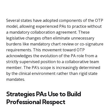
Several states have adopted components of the OTP
model, allowing experienced PAs to practice without
a mandatory collaboration agreement. These
legislative changes often eliminate unnecessary
burdens like mandatory chart review or co-signature
requirements. This movement toward OTP
acknowledges the evolution of the PA role from a
strictly supervised position to a collaborative team
member. The PA’s scope is increasingly determined
by the clinical environment rather than rigid state
mandates.
Strategies PAs Use to Build
Professional Respect