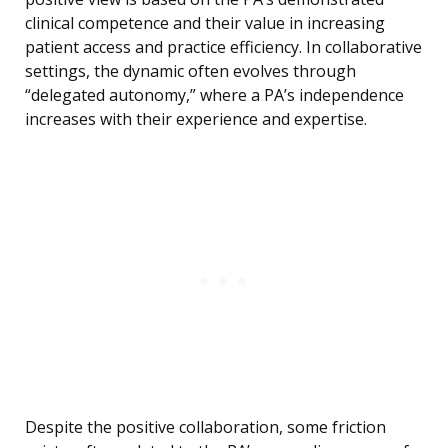
clinical competence and their value in increasing
patient access and practice efficiency. In collaborative
settings, the dynamic often evolves through
“delegated autonomy,” where a PA’s independence
increases with their experience and expertise.
Despite the positive collaboration, some friction