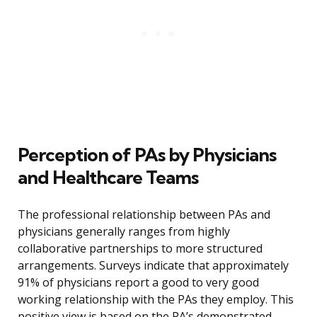
Perception of PAs by Physicians
and Healthcare Teams
The professional relationship between PAs and
physicians generally ranges from highly
collaborative partnerships to more structured
arrangements. Surveys indicate that approximately
91% of physicians report a good to very good
working relationship with the PAs they employ. This
positive view is based on the PA’s demonstrated