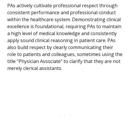
PAs actively cultivate professional respect through
consistent performance and professional conduct
within the healthcare system. Demonstrating clinical
excellence is foundational, requiring PAs to maintain
a high level of medical knowledge and consistently
apply sound clinical reasoning in patient care. PAs
also build respect by clearly communicating their
role to patients and colleagues, sometimes using the
title “Physician Associate” to clarify that they are not
merely clerical assistants.