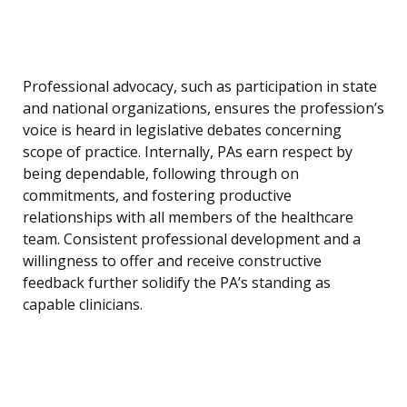
Professional advocacy, such as participation in state
and national organizations, ensures the profession’s
voice is heard in legislative debates concerning
scope of practice. Internally, PAs earn respect by
being dependable, following through on
commitments, and fostering productive
relationships with all members of the healthcare
team. Consistent professional development and a
willingness to offer and receive constructive
feedback further solidify the PA’s standing as
capable clinicians.