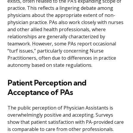
exists, often related to the PA’s expanding scope of
practice. This reflects a lingering debate among
physicians about the appropriate extent of non-
physician practice. PAs also work closely with nurses
and other allied health professionals, where
relationships are generally characterized by
teamwork. However, some PAs report occasional
“turf issues,” particularly concerning Nurse
Practitioners, often due to differences in practice
autonomy based on state regulations.
Patient Perception and
Acceptance of PAs
The public perception of Physician Assistants is
overwhelmingly positive and accepting. Surveys
show that patient satisfaction with PA-provided care
is comparable to care from other professionals.