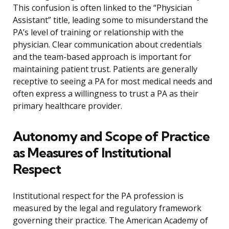
This confusion is often linked to the “Physician
Assistant” title, leading some to misunderstand the
PA’s level of training or relationship with the
physician. Clear communication about credentials
and the team-based approach is important for
maintaining patient trust. Patients are generally
receptive to seeing a PA for most medical needs and
often express a willingness to trust a PA as their
primary healthcare provider.
Autonomy and Scope of Practice
as Measures of Institutional
Respect
Institutional respect for the PA profession is
measured by the legal and regulatory framework
governing their practice. The American Academy of