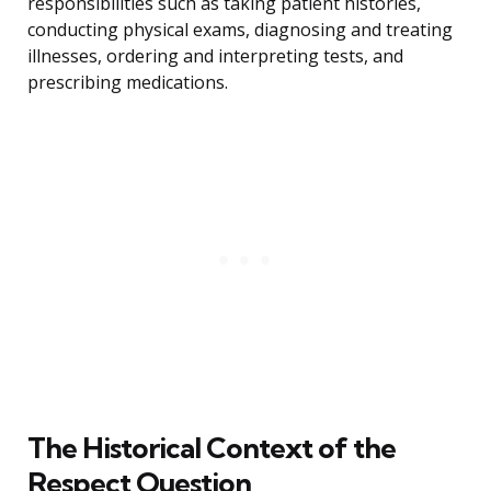
responsibilities such as taking patient histories,
conducting physical exams, diagnosing and treating
illnesses, ordering and interpreting tests, and
prescribing medications.
The Historical Context of the
Respect Question