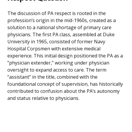
The discussion of PA respect is rooted in the
profession’s origin in the mid-1960s, created as a
solution to a national shortage of primary care
physicians. The first PA class, assembled at Duke
University in 1965, consisted of former Navy
Hospital Corpsmen with extensive medical
experience. This initial design positioned the PA as a
“physician extender,” working under physician
oversight to expand access to care. The term
“assistant” in the title, combined with the
foundational concept of supervision, has historically
contributed to confusion about the PA’s autonomy
and status relative to physicians.