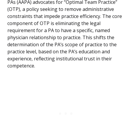
PAs (AAPA) advocates for “Optimal Team Practice”
(OTP), a policy seeking to remove administrative
constraints that impede practice efficiency. The core
component of OTP is eliminating the legal
requirement for a PA to have a specific, named
physician relationship to practice. This shifts the
determination of the PA’s scope of practice to the
practice level, based on the PA’s education and
experience, reflecting institutional trust in their
competence.