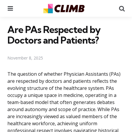
Menu
Se
Are PAs Respected by
Doctors and Patients?
November 8, 2025
The question of whether Physician Assistants (PAs)
are respected by doctors and patients reflects the
evolving structure of the healthcare system. PAs
occupy a unique space in medicine, operating in a
team-based model that often generates debates
around autonomy and scope of practice. While PAs
are increasingly viewed as valued members of the
healthcare workforce, achieving uniform
professional respect involves navigating historical