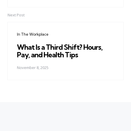
Next Post
In The Workplace
What Is a Third Shift? Hours,
Pay, and Health Tips
November 8, 2025