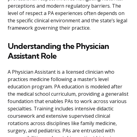
perceptions and modern regulatory barriers. The
level of respect a PA experiences often depends on
the specific clinical environment and the state’s legal
framework governing their practice.
Understanding the Physician
Assistant Role
A Physician Assistant is a licensed clinician who
practices medicine following a master’s level
education program. PA education is modeled after
the medical school curriculum, providing a generalist
foundation that enables PAs to work across various
specialties. Training includes intensive didactic
coursework and extensive supervised clinical
rotations across disciplines like family medicine,
surgery, and pediatrics. PAs are entrusted with