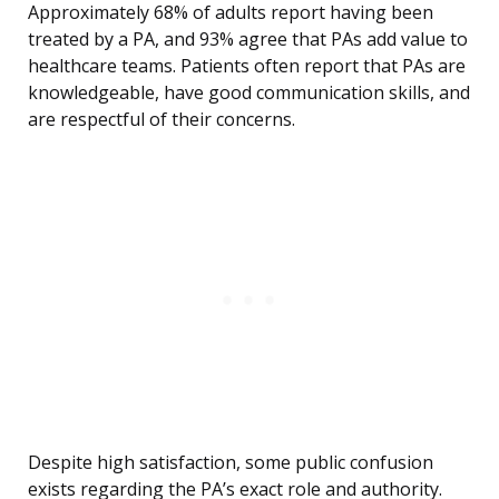
Approximately 68% of adults report having been
treated by a PA, and 93% agree that PAs add value to
healthcare teams. Patients often report that PAs are
knowledgeable, have good communication skills, and
are respectful of their concerns.
Despite high satisfaction, some public confusion
exists regarding the PA’s exact role and authority.