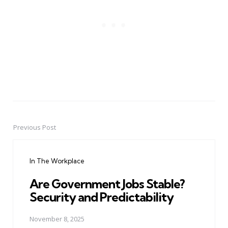
Previous Post
Post
navigation
In The Workplace
Are Government Jobs Stable?
Security and Predictability
November 8, 2025