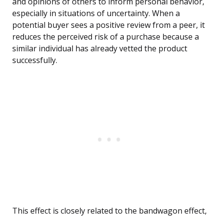
and opinions of others to inform personal behavior,
especially in situations of uncertainty. When a
potential buyer sees a positive review from a peer, it
reduces the perceived risk of a purchase because a
similar individual has already vetted the product
successfully.
This effect is closely related to the bandwagon effect,