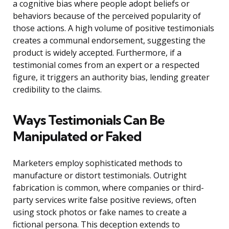
a cognitive bias where people adopt beliefs or
behaviors because of the perceived popularity of
those actions. A high volume of positive testimonials
creates a communal endorsement, suggesting the
product is widely accepted. Furthermore, if a
testimonial comes from an expert or a respected
figure, it triggers an authority bias, lending greater
credibility to the claims.
Ways Testimonials Can Be
Manipulated or Faked
Marketers employ sophisticated methods to
manufacture or distort testimonials. Outright
fabrication is common, where companies or third-
party services write false positive reviews, often
using stock photos or fake names to create a
fictional persona. This deception extends to