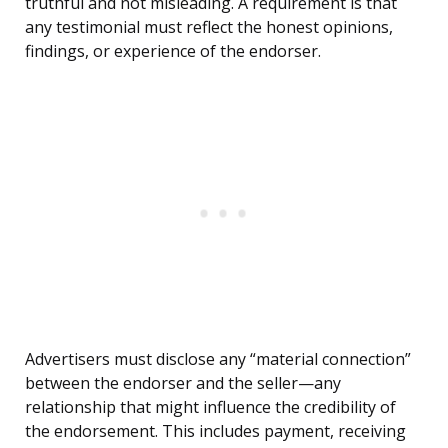
truthful and not misleading. A requirement is that
any testimonial must reflect the honest opinions,
findings, or experience of the endorser.
Advertisers must disclose any “material connection”
between the endorser and the seller—any
relationship that might influence the credibility of
the endorsement. This includes payment, receiving