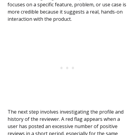
focuses on a specific feature, problem, or use case is
more credible because it suggests a real, hands-on
interaction with the product.
The next step involves investigating the profile and
history of the reviewer. A red flag appears when a
user has posted an excessive number of positive
reviews in a short period, especially for the same