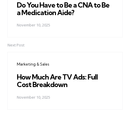
Do You Have to Be a CNA to Be
a Medication Aide?
November 10, 2025
Next Post
Marketing & Sales
How Much Are TV Ads: Full
Cost Breakdown
November 10, 2025