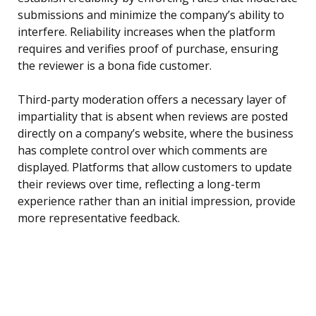
submissions and minimize the company’s ability to
interfere. Reliability increases when the platform
requires and verifies proof of purchase, ensuring
the reviewer is a bona fide customer.
Third-party moderation offers a necessary layer of
impartiality that is absent when reviews are posted
directly on a company’s website, where the business
has complete control over which comments are
displayed. Platforms that allow customers to update
their reviews over time, reflecting a long-term
experience rather than an initial impression, provide
more representative feedback.