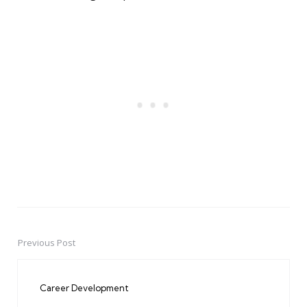
Previous Post
Post
navigation
Career Development