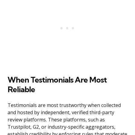
When Testimonials Are Most
Reliable
Testimonials are most trustworthy when collected
and hosted by independent, verified third-party
review platforms. These platforms, such as
Trustpilot, G2, or industry-specific aggregators,
establish credibility by enforcing rules that moderate