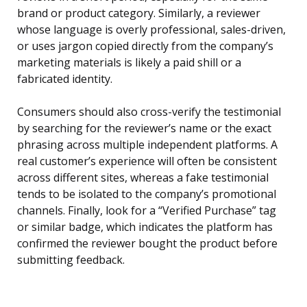
brand or product category. Similarly, a reviewer
whose language is overly professional, sales-driven,
or uses jargon copied directly from the company’s
marketing materials is likely a paid shill or a
fabricated identity.
Consumers should also cross-verify the testimonial
by searching for the reviewer’s name or the exact
phrasing across multiple independent platforms. A
real customer’s experience will often be consistent
across different sites, whereas a fake testimonial
tends to be isolated to the company’s promotional
channels. Finally, look for a “Verified Purchase” tag
or similar badge, which indicates the platform has
confirmed the reviewer bought the product before
submitting feedback.