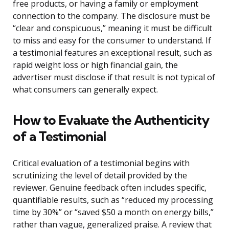
free products, or having a family or employment
connection to the company. The disclosure must be
“clear and conspicuous,” meaning it must be difficult
to miss and easy for the consumer to understand. If
a testimonial features an exceptional result, such as
rapid weight loss or high financial gain, the
advertiser must disclose if that result is not typical of
what consumers can generally expect.
How to Evaluate the Authenticity
of a Testimonial
Critical evaluation of a testimonial begins with
scrutinizing the level of detail provided by the
reviewer. Genuine feedback often includes specific,
quantifiable results, such as “reduced my processing
time by 30%” or “saved $50 a month on energy bills,”
rather than vague, generalized praise. A review that