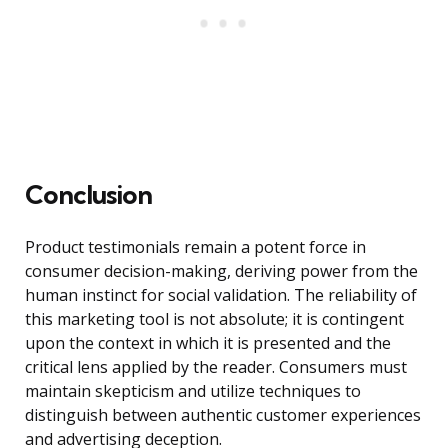
Conclusion
Product testimonials remain a potent force in
consumer decision-making, deriving power from the
human instinct for social validation. The reliability of
this marketing tool is not absolute; it is contingent
upon the context in which it is presented and the
critical lens applied by the reader. Consumers must
maintain skepticism and utilize techniques to
distinguish between authentic customer experiences
and advertising deception.