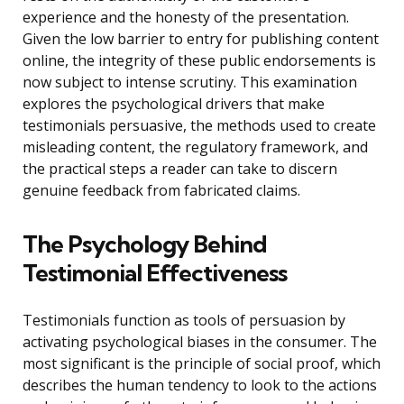
experience and the honesty of the presentation.
Given the low barrier to entry for publishing content
online, the integrity of these public endorsements is
now subject to intense scrutiny. This examination
explores the psychological drivers that make
testimonials persuasive, the methods used to create
misleading content, the regulatory framework, and
the practical steps a reader can take to discern
genuine feedback from fabricated claims.
The Psychology Behind
Testimonial Effectiveness
Testimonials function as tools of persuasion by
activating psychological biases in the consumer. The
most significant is the principle of social proof, which
describes the human tendency to look to the actions