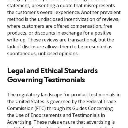
statement, presenting a quote that misrepresents
the customer’s overall experience. Another prevalent
method is the undisclosed incentivization of reviews,
where customers are offered compensation, free
products, or discounts in exchange for a positive
write-up. These reviews are transactional, but the
lack of disclosure allows them to be presented as
spontaneous, unbiased opinions.
Legal and Ethical Standards
Governing Testimonials
The regulatory landscape for product testimonials in
the United States is governed by the Federal Trade
Commission (FTC) through its Guides Concerning
the Use of Endorsements and Testimonials in
Advertising. These rules ensure that advertising is