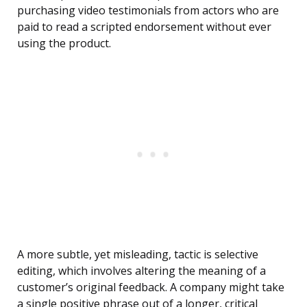
purchasing video testimonials from actors who are
paid to read a scripted endorsement without ever
using the product.
A more subtle, yet misleading, tactic is selective
editing, which involves altering the meaning of a
customer’s original feedback. A company might take
a single positive phrase out of a longer, critical