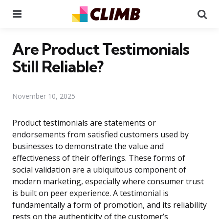
Menu
Se
Are Product Testimonials
Still Reliable?
November 10, 2025
Product testimonials are statements or
endorsements from satisfied customers used by
businesses to demonstrate the value and
effectiveness of their offerings. These forms of
social validation are a ubiquitous component of
modern marketing, especially where consumer trust
is built on peer experience. A testimonial is
fundamentally a form of promotion, and its reliability
rests on the authenticity of the customer’s