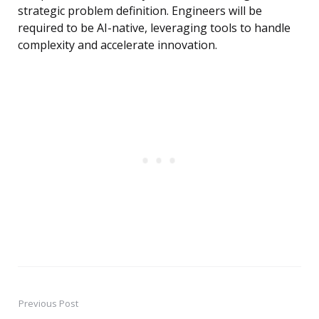
strategic problem definition. Engineers will be
required to be AI-native, leveraging tools to handle
complexity and accelerate innovation.
Previous Post
Post