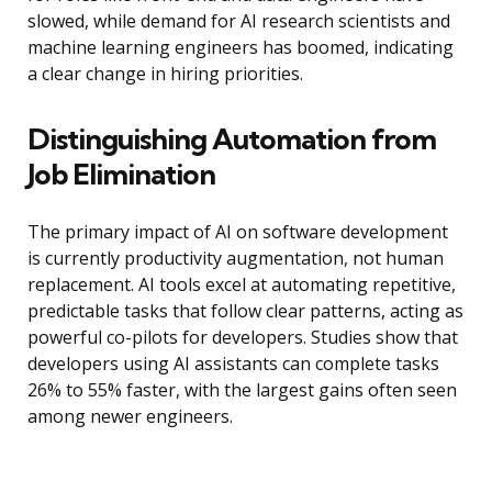
slowed, while demand for AI research scientists and
machine learning engineers has boomed, indicating
a clear change in hiring priorities.
Distinguishing Automation from
Job Elimination
The primary impact of AI on software development
is currently productivity augmentation, not human
replacement. AI tools excel at automating repetitive,
predictable tasks that follow clear patterns, acting as
powerful co-pilots for developers. Studies show that
developers using AI assistants can complete tasks
26% to 55% faster, with the largest gains often seen
among newer engineers.