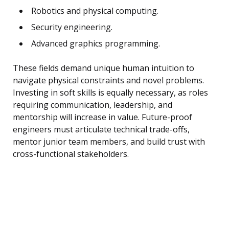
Robotics and physical computing.
Security engineering.
Advanced graphics programming.
These fields demand unique human intuition to
navigate physical constraints and novel problems.
Investing in soft skills is equally necessary, as roles
requiring communication, leadership, and
mentorship will increase in value. Future-proof
engineers must articulate technical trade-offs,
mentor junior team members, and build trust with
cross-functional stakeholders.