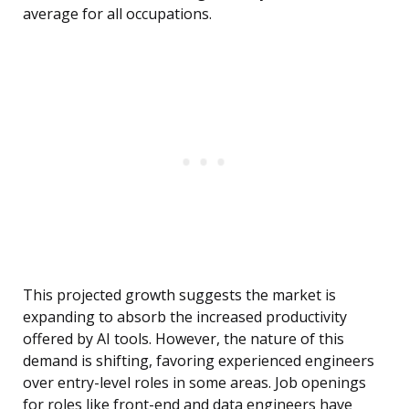
average for all occupations.
This projected growth suggests the market is
expanding to absorb the increased productivity
offered by AI tools. However, the nature of this
demand is shifting, favoring experienced engineers
over entry-level roles in some areas. Job openings
for roles like front-end and data engineers have