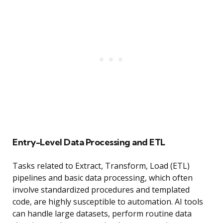
Entry-Level Data Processing and ETL
Tasks related to Extract, Transform, Load (ETL)
pipelines and basic data processing, which often
involve standardized procedures and templated
code, are highly susceptible to automation. AI tools
can handle large datasets, perform routine data