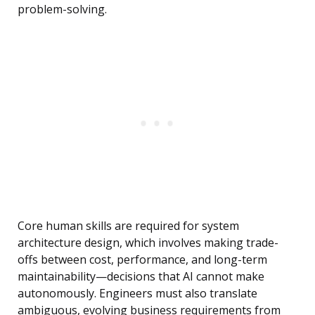
problem-solving.
Core human skills are required for system
architecture design, which involves making trade-
offs between cost, performance, and long-term
maintainability—decisions that AI cannot make
autonomously. Engineers must also translate
ambiguous, evolving business requirements from