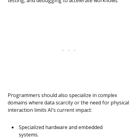
testing, and debugging to accelerate workflows.
Programmers should also specialize in complex
domains where data scarcity or the need for physical
interaction limits AI’s current impact:
Specialized hardware and embedded
systems.