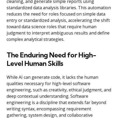
cleaning, and generate simple reports using
standardized data analysis libraries. This automation
reduces the need for roles focused on simple data
entry or standardized analysis, accelerating the shift
toward data science roles that require human
judgment to interpret ambiguous results and define
complex analytical strategies.
The Enduring Need for High-
Level Human Skills
While AI can generate code, it lacks the human
qualities necessary for high-level software
engineering, such as creativity, ethical judgment, and
deep contextual understanding. Software
engineering is a discipline that extends far beyond
writing syntax, encompassing requirement
gathering, system design, and collaborative