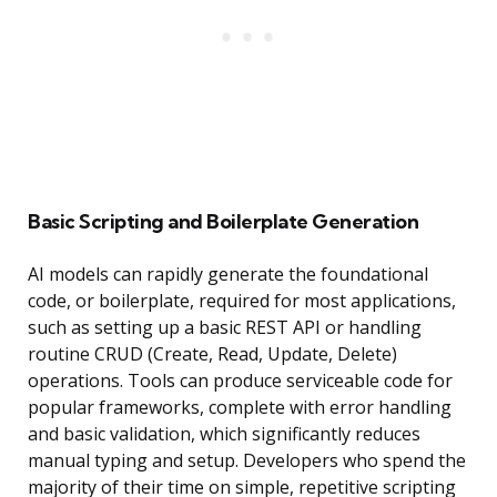
Basic Scripting and Boilerplate Generation
AI models can rapidly generate the foundational
code, or boilerplate, required for most applications,
such as setting up a basic REST API or handling
routine CRUD (Create, Read, Update, Delete)
operations. Tools can produce serviceable code for
popular frameworks, complete with error handling
and basic validation, which significantly reduces
manual typing and setup. Developers who spend the
majority of their time on simple, repetitive scripting