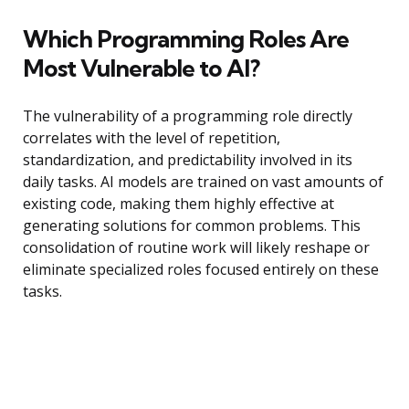
Which Programming Roles Are
Most Vulnerable to AI?
The vulnerability of a programming role directly
correlates with the level of repetition,
standardization, and predictability involved in its
daily tasks. AI models are trained on vast amounts of
existing code, making them highly effective at
generating solutions for common problems. This
consolidation of routine work will likely reshape or
eliminate specialized roles focused entirely on these
tasks.