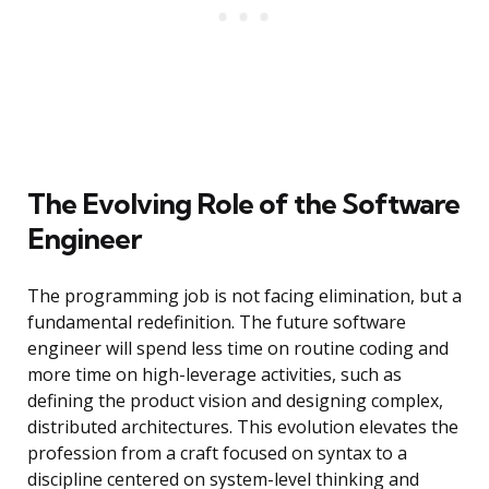
The Evolving Role of the Software
Engineer
The programming job is not facing elimination, but a
fundamental redefinition. The future software
engineer will spend less time on routine coding and
more time on high-leverage activities, such as
defining the product vision and designing complex,
distributed architectures. This evolution elevates the
profession from a craft focused on syntax to a
discipline centered on system-level thinking and