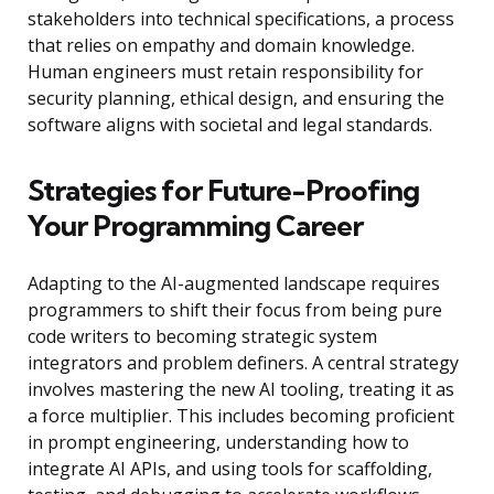
stakeholders into technical specifications, a process
that relies on empathy and domain knowledge.
Human engineers must retain responsibility for
security planning, ethical design, and ensuring the
software aligns with societal and legal standards.
Strategies for Future-Proofing
Your Programming Career
Adapting to the AI-augmented landscape requires
programmers to shift their focus from being pure
code writers to becoming strategic system
integrators and problem definers. A central strategy
involves mastering the new AI tooling, treating it as
a force multiplier. This includes becoming proficient
in prompt engineering, understanding how to
integrate AI APIs, and using tools for scaffolding,