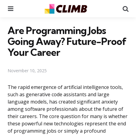
Menu
Se
Are Programming Jobs
Going Away? Future-Proof
Your Career
November 10, 2025
The rapid emergence of artificial intelligence tools,
such as generative code assistants and large
language models, has created significant anxiety
among software professionals about the future of
their careers. The core question for many is whether
these powerful new technologies represent the end
of programming jobs or simply a profound