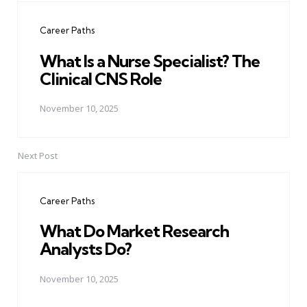
navigation
Career Paths
What Is a Nurse Specialist? The
Clinical CNS Role
November 10, 2025
Next Post
Career Paths
What Do Market Research
Analysts Do?
November 10, 2025