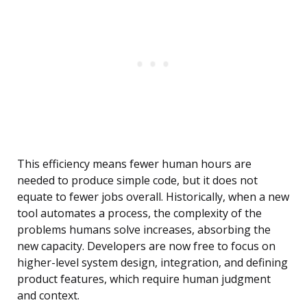
This efficiency means fewer human hours are
needed to produce simple code, but it does not
equate to fewer jobs overall. Historically, when a new
tool automates a process, the complexity of the
problems humans solve increases, absorbing the
new capacity. Developers are now free to focus on
higher-level system design, integration, and defining
product features, which require human judgment
and context.