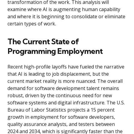
transformation of the work. This analysis will
examine where AI is augmenting human capability
and where it is beginning to consolidate or eliminate
certain types of work.
The Current State of
Programming Employment
Recent high-profile layoffs have fueled the narrative
that AI is leading to job displacement, but the
current market reality is more nuanced. The overall
demand for software development talent remains
robust, driven by the continuous need for new
software systems and digital infrastructure. The U.S.
Bureau of Labor Statistics projects a 15 percent
growth in employment for software developers,
quality assurance analysts, and testers between
2024 and 2034, which is significantly faster than the