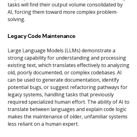
tasks will find their output volume consolidated by
AI, forcing them toward more complex problem-
solving.
Legacy Code Maintenance
Large Language Models (LLMs) demonstrate a
strong capability for understanding and processing
existing text, which translates effectively to analyzing
old, poorly documented, or complex codebases. AI
can be used to generate documentation, identify
potential bugs, or suggest refactoring pathways for
legacy systems, handling tasks that previously
required specialized human effort. The ability of AI to
translate between languages and explain code logic
makes the maintenance of older, unfamiliar systems
less reliant on a human expert.