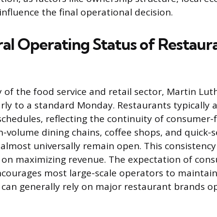
 influence the final operational decision.
al Operating Status of Restaur
 of the food service and retail sector, Martin Luth
larly to a standard Monday. Restaurants typically 
schedules, reflecting the continuity of consumer-
h-volume dining chains, coffee shops, and quick-s
almost universally remain open. This consistency 
us on maximizing revenue. The expectation of co
ourages most large-scale operators to maintain f
can generally rely on major restaurant brands o