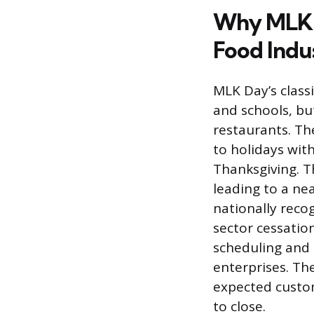
Why MLK D
Food Indu
MLK Day’s class
and schools, but
restaurants. Th
to holidays with
Thanksgiving. T
leading to a n
nationally reco
sector cessation
scheduling and 
enterprises. Th
expected custom
to close.