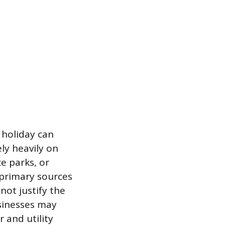
 holiday can
ely heavily on
e parks, or
 primary sources
not justify the
sinesses may
 and utility