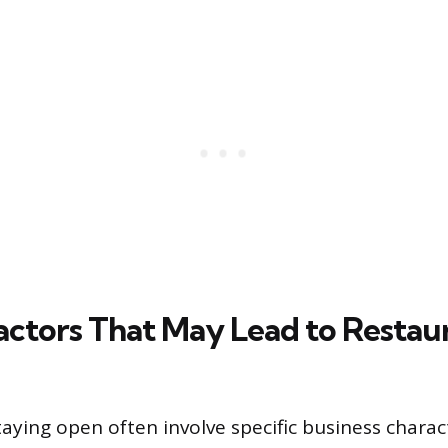
Factors That May Lead to Restau
aying open often involve specific business charac