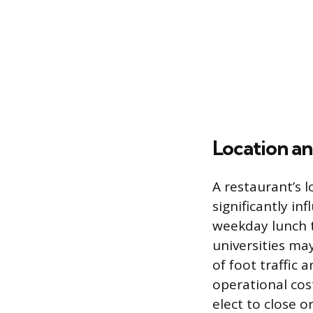
Location an
A restaurant’s l
significantly in
weekday lunch t
universities ma
of foot traffic 
operational cos
elect to close 