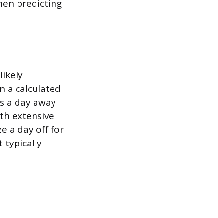
hen predicting
likely
n a calculated
rs a day away
th extensive
ze a day off for
 typically