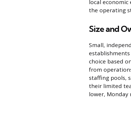
local economic 
the operating s
Size and O
Small, independ
establishments 
choice based on
from operations
staffing pools, 
their limited te
lower, Monday r