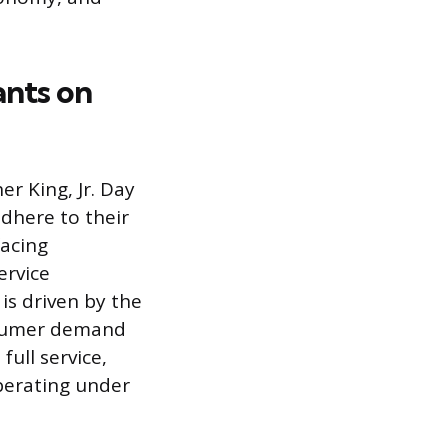
ants on
er King, Jr. Day
adhere to their
facing
ervice
is driven by the
nsumer demand
ull service,
perating under