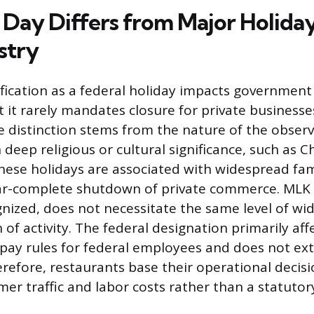
ay Differs from Major Holiday
stry
ification as a federal holiday impacts government 
 it rarely mandates closure for private businesses
e distinction stems from the nature of the obse
 deep religious or cultural significance, such as C
hese holidays are associated with widespread fam
ear-complete shutdown of private commerce. MLK 
gnized, does not necessitate the same level of wi
 of activity. The federal designation primarily aff
pay rules for federal employees and does not ext
erefore, restaurants base their operational decis
er traffic and labor costs rather than a statuto