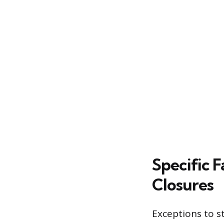
Specific 
Closures
Exceptions to st