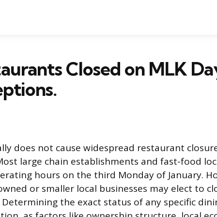
taurants Closed on MLK Da
ptions.
ly does not cause widespread restaurant closure
Most large chain establishments and fast-food lo
perating hours on the third Monday of January. 
wned or smaller local businesses may elect to cl
 Determining the exact status of any specific dini
ation, as factors like ownership structure, local 