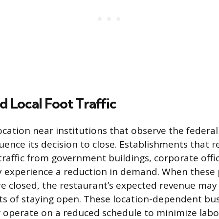
d Local Foot Traffic
ocation near institutions that observe the federal
fluence its decision to close. Establishments that r
raffic from government buildings, corporate offic
y experience a reduction in demand. When these
are closed, the restaurant’s expected revenue may 
ts of staying open. These location-dependent bu
or operate on a reduced schedule to minimize labor