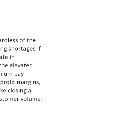
ardless of the
ing shortages if
ate in
the elevated
emium pay
 profit margins,
ke closing a
ustomer volume.