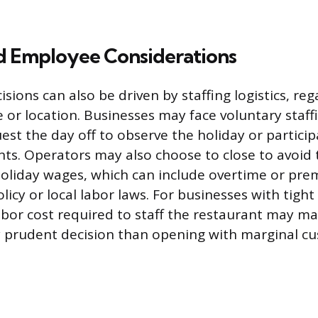
nd Employee Considerations
sions can also be driven by staffing logistics, reg
e or location. Businesses may face voluntary staff
st the day off to observe the holiday or particip
s. Operators may also choose to close to avoid 
holiday wages, which can include overtime or pr
cy or local labor laws. For businesses with tight
abor cost required to staff the restaurant may ma
y prudent decision than opening with marginal c