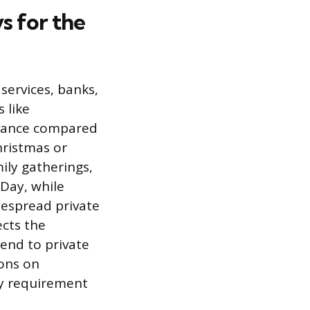
s for the
services, banks,
 like
rvance compared
hristmas or
ily gatherings,
Day, while
despread private
ects the
end to private
ions on
ry requirement