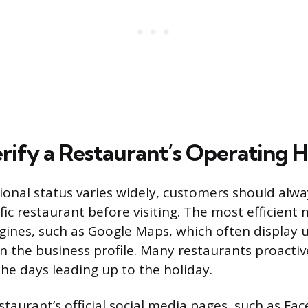
rify a Restaurant’s Operating 
onal status varies widely, customers should alway
fic restaurant before visiting. The most efficient
gines, such as Google Maps, which often display 
on the business profile. Many restaurants proactiv
the days leading up to the holiday.
staurant’s official social media pages, such as Fa