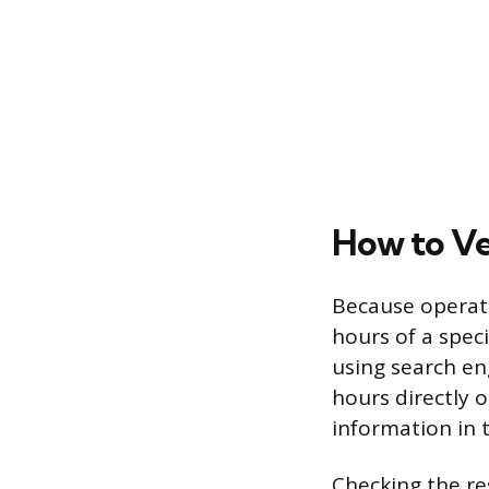
How to Ve
Because operati
hours of a speci
using search en
hours directly 
information in 
Checking the re