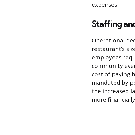
expenses.
Staffing a
Operational deci
restaurant’s siz
employees reque
community event
cost of paying 
mandated by poli
the increased l
more financiall