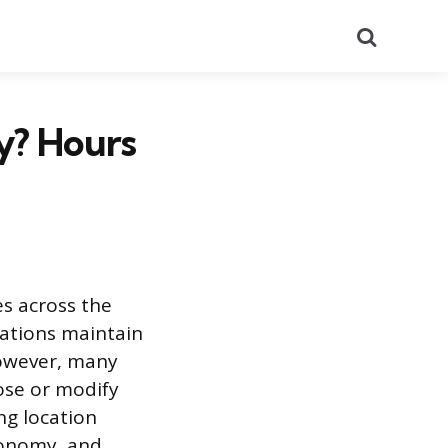
Search
y? Hours
s across the
cations maintain
However, many
ose or modify
ng location
economy, and