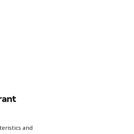
rant
teristics and