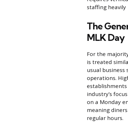
staffing heavily
The Gener
MLK Day
For the majority
is treated simi
usual business 
operations. Hig
establishments 
industry’s foc
on a Monday enc
meaning diners 
regular hours.