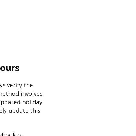
Hours
s verify the
 method involves
updated holiday
ely update this
cebook or