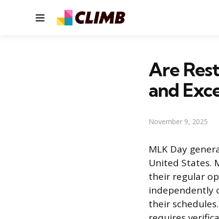
Menu
Are Res
and Exce
November 9, 2025
MLK Day general
United States. 
their regular o
independently o
their schedules.
requires verific