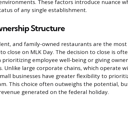
environments. These factors introduce nuance w
tatus of any single establishment.
wnership Structure
ent, and family-owned restaurants are the most 
to close on MLK Day. The decision to close is ofte
 prioritizing employee well-being or giving owne
. Unlike large corporate chains, which operate wi
small businesses have greater flexibility to prioriti
am. This choice often outweighs the potential, but
evenue generated on the federal holiday.