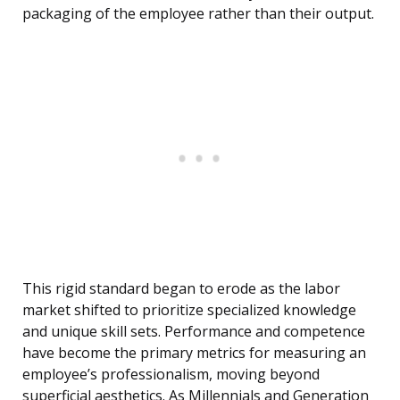
packaging of the employee rather than their output.
This rigid standard began to erode as the labor
market shifted to prioritize specialized knowledge
and unique skill sets. Performance and competence
have become the primary metrics for measuring an
employee’s professionalism, moving beyond
superficial aesthetics. As Millennials and Generation