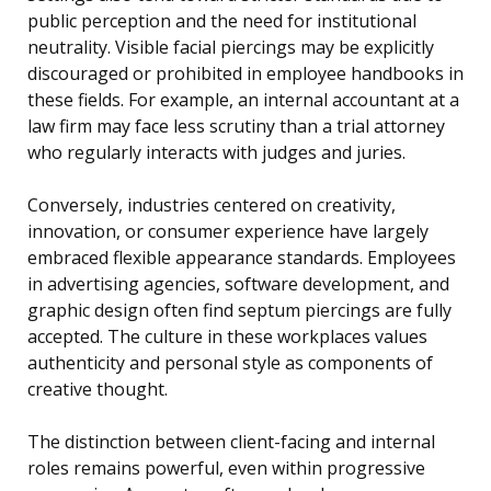
public perception and the need for institutional
neutrality. Visible facial piercings may be explicitly
discouraged or prohibited in employee handbooks in
these fields. For example, an internal accountant at a
law firm may face less scrutiny than a trial attorney
who regularly interacts with judges and juries.
Conversely, industries centered on creativity,
innovation, or consumer experience have largely
embraced flexible appearance standards. Employees
in advertising agencies, software development, and
graphic design often find septum piercings are fully
accepted. The culture in these workplaces values
authenticity and personal style as components of
creative thought.
The distinction between client-facing and internal
roles remains powerful, even within progressive