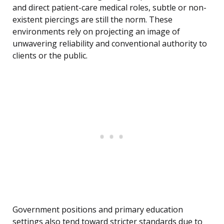
and direct patient-care medical roles, subtle or non-
existent piercings are still the norm. These
environments rely on projecting an image of
unwavering reliability and conventional authority to
clients or the public.
Government positions and primary education
settings also tend toward stricter standards due to