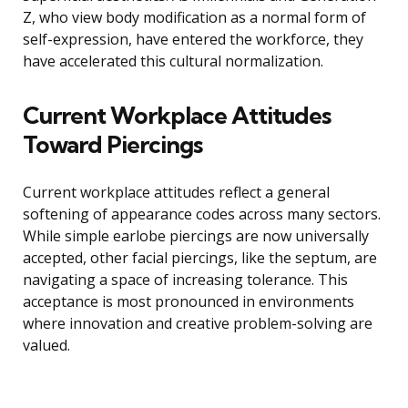
Z, who view body modification as a normal form of
self-expression, have entered the workforce, they
have accelerated this cultural normalization.
Current Workplace Attitudes
Toward Piercings
Current workplace attitudes reflect a general
softening of appearance codes across many sectors.
While simple earlobe piercings are now universally
accepted, other facial piercings, like the septum, are
navigating a space of increasing tolerance. This
acceptance is most pronounced in environments
where innovation and creative problem-solving are
valued.