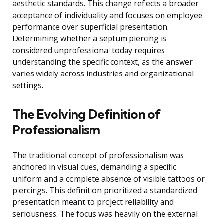
aesthetic standards. This change reflects a broader
acceptance of individuality and focuses on employee
performance over superficial presentation.
Determining whether a septum piercing is
considered unprofessional today requires
understanding the specific context, as the answer
varies widely across industries and organizational
settings.
The Evolving Definition of
Professionalism
The traditional concept of professionalism was
anchored in visual cues, demanding a specific
uniform and a complete absence of visible tattoos or
piercings. This definition prioritized a standardized
presentation meant to project reliability and
seriousness. The focus was heavily on the external