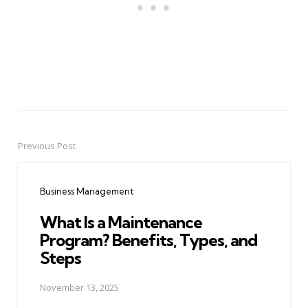
Previous Post
Post
navigation
Business Management
What Is a Maintenance
Program? Benefits, Types, and
Steps
November 13, 2025