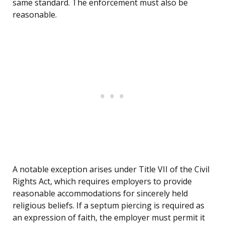
same standard. The enforcement must also be
reasonable.
A notable exception arises under Title VII of the Civil
Rights Act, which requires employers to provide
reasonable accommodations for sincerely held
religious beliefs. If a septum piercing is required as
an expression of faith, the employer must permit it