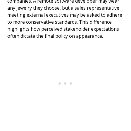
companies. A remote software developer may wear
any jewelry they choose, but a sales representative
meeting external executives may be asked to adhere
to more conservative standards. This difference
highlights how perceived stakeholder expectations
often dictate the final policy on appearance.