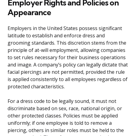
Employer Rights and Policies on
Appearance
Employers in the United States possess significant
latitude to establish and enforce dress and
grooming standards. This discretion stems from the
principle of at-will employment, allowing companies
to set rules necessary for their business operations
and image. A company’s policy can legally dictate that
facial piercings are not permitted, provided the rule
is applied consistently to all employees regardless of
protected characteristics.
For a dress code to be legally sound, it must not
discriminate based on sex, race, national origin, or
other protected classes. Policies must be applied
uniformly; if one employee is told to remove a
piercing, others in similar roles must be held to the