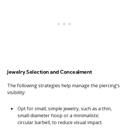
Jewelry Selection and Concealment
The following strategies help manage the piercing’s
visibility:
Opt for small, simple jewelry, such as a thin,
small-diameter hoop or a minimalistic
circular barbell, to reduce visual impact.