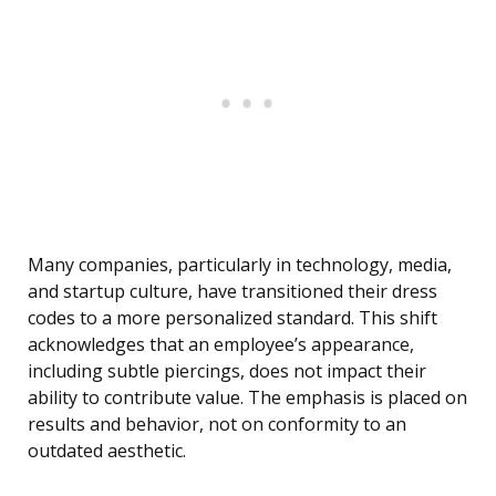
Many companies, particularly in technology, media,
and startup culture, have transitioned their dress
codes to a more personalized standard. This shift
acknowledges that an employee’s appearance,
including subtle piercings, does not impact their
ability to contribute value. The emphasis is placed on
results and behavior, not on conformity to an
outdated aesthetic.