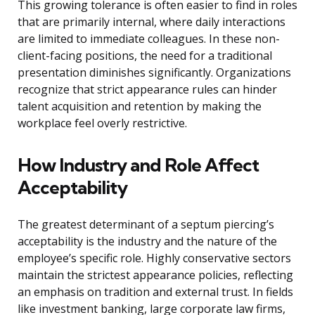
This growing tolerance is often easier to find in roles
that are primarily internal, where daily interactions
are limited to immediate colleagues. In these non-
client-facing positions, the need for a traditional
presentation diminishes significantly. Organizations
recognize that strict appearance rules can hinder
talent acquisition and retention by making the
workplace feel overly restrictive.
How Industry and Role Affect
Acceptability
The greatest determinant of a septum piercing’s
acceptability is the industry and the nature of the
employee’s specific role. Highly conservative sectors
maintain the strictest appearance policies, reflecting
an emphasis on tradition and external trust. In fields
like investment banking, large corporate law firms,