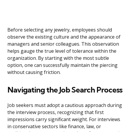
Before selecting any jewelry, employees should
observe the existing culture and the appearance of
managers and senior colleagues. This observation
helps gauge the true level of tolerance within the
organization. By starting with the most subtle
option, one can successfully maintain the piercing
without causing friction.
Navigating the Job Search Process
Job seekers must adopt a cautious approach during
the interview process, recognizing that first
impressions carry significant weight. For interviews
in conservative sectors like finance, law, or