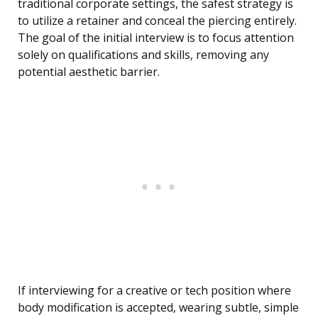
traditional corporate settings, the safest strategy is
to utilize a retainer and conceal the piercing entirely.
The goal of the initial interview is to focus attention
solely on qualifications and skills, removing any
potential aesthetic barrier.
If interviewing for a creative or tech position where
body modification is accepted, wearing subtle, simple