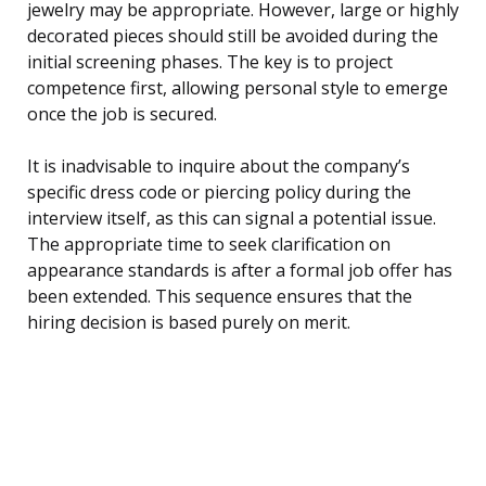
jewelry may be appropriate. However, large or highly
decorated pieces should still be avoided during the
initial screening phases. The key is to project
competence first, allowing personal style to emerge
once the job is secured.
It is inadvisable to inquire about the company’s
specific dress code or piercing policy during the
interview itself, as this can signal a potential issue.
The appropriate time to seek clarification on
appearance standards is after a formal job offer has
been extended. This sequence ensures that the
hiring decision is based purely on merit.