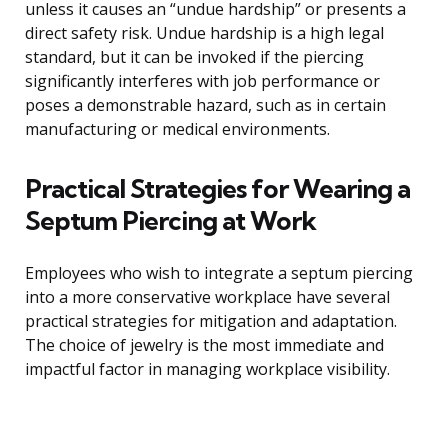
unless it causes an “undue hardship” or presents a
direct safety risk. Undue hardship is a high legal
standard, but it can be invoked if the piercing
significantly interferes with job performance or
poses a demonstrable hazard, such as in certain
manufacturing or medical environments.
Practical Strategies for Wearing a
Septum Piercing at Work
Employees who wish to integrate a septum piercing
into a more conservative workplace have several
practical strategies for mitigation and adaptation.
The choice of jewelry is the most immediate and
impactful factor in managing workplace visibility.