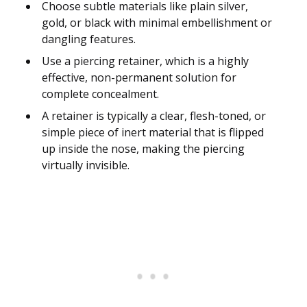
Choose subtle materials like plain silver,
gold, or black with minimal embellishment or
dangling features.
Use a piercing retainer, which is a highly
effective, non-permanent solution for
complete concealment.
A retainer is typically a clear, flesh-toned, or
simple piece of inert material that is flipped
up inside the nose, making the piercing
virtually invisible.