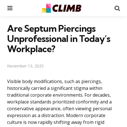
Menu
Se
Are Septum Piercings
Unprofessional in Today’s
Workplace?
November 13, 2025
Visible body modifications, such as piercings,
historically carried a significant stigma within
traditional corporate environments. For decades,
workplace standards prioritized conformity and a
conservative appearance, often viewing personal
expression as a distraction. Modern corporate
culture is now rapidly shifting away from rigid