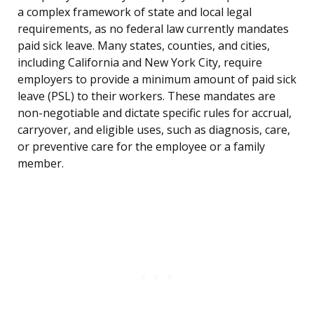
a complex framework of state and local legal
requirements, as no federal law currently mandates
paid sick leave. Many states, counties, and cities,
including California and New York City, require
employers to provide a minimum amount of paid sick
leave (PSL) to their workers. These mandates are
non-negotiable and dictate specific rules for accrual,
carryover, and eligible uses, such as diagnosis, care,
or preventive care for the employee or a family
member.