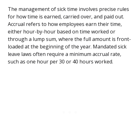
The management of sick time involves precise rules
for how time is earned, carried over, and paid out.
Accrual refers to how employees earn their time,
either hour-by-hour based on time worked or
through a lump sum, where the full amount is front-
loaded at the beginning of the year. Mandated sick
leave laws often require a minimum accrual rate,
such as one hour per 30 or 40 hours worked.