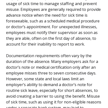
usage of sick time to manage staffing and prevent
misuse. Employees are generally required to provide
advance notice when the need for sick time is
foreseeable, such as a scheduled medical procedure
or doctor’s appointment. For unexpected illnesses,
employees must notify their supervisor as soon as
they are able, often on the first day of absence, to
account for their inability to report to work.
Documentation requirements often vary by the
duration of the absence. Many employers ask for a
doctor’s note or medical certification only after an
employee misses three to seven consecutive days.
However, some state and local laws limit an
employer’s ability to demand a doctor’s note for
routine sick leave, especially for short absences, to
avoid creating a barrier to using the benefit. Misuse
of sick time, such as using it for non-eligible reasons
under a separate bank system, may lead to