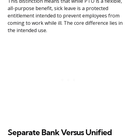
This distinction means that while PTO is a flexible,
all-purpose benefit, sick leave is a protected
entitlement intended to prevent employees from
coming to work while ill. The core difference lies in
the intended use.
Separate Bank Versus Unified