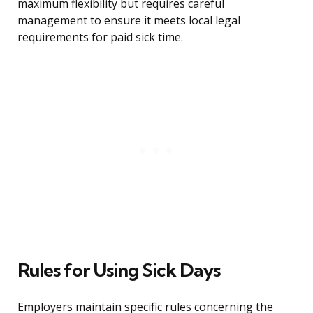
maximum flexibility but requires careful
management to ensure it meets local legal
requirements for paid sick time.
Rules for Using Sick Days
Employers maintain specific rules concerning the