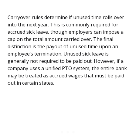
Carryover rules determine if unused time rolls over
into the next year. This is commonly required for
accrued sick leave, though employers can impose a
cap on the total amount carried over. The final
distinction is the payout of unused time upon an
employee’s termination. Unused sick leave is
generally not required to be paid out. However, if a
company uses a unified PTO system, the entire bank
may be treated as accrued wages that must be paid
out in certain states.