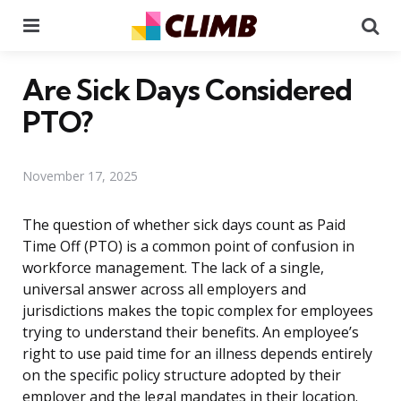
Menu
Se
Are Sick Days Considered
PTO?
November 17, 2025
The question of whether sick days count as Paid
Time Off (PTO) is a common point of confusion in
workforce management. The lack of a single,
universal answer across all employers and
jurisdictions makes the topic complex for employees
trying to understand their benefits. An employee’s
right to use paid time for an illness depends entirely
on the specific policy structure adopted by their
employer and the legal mandates in their location.