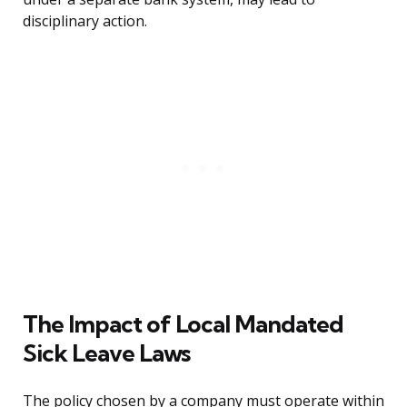
disciplinary action.
The Impact of Local Mandated
Sick Leave Laws
The policy chosen by a company must operate within