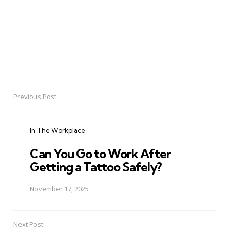
Previous Post
Post
navigation
In The Workplace
Can You Go to Work After
Getting a Tattoo Safely?
November 17, 2025
Next Post