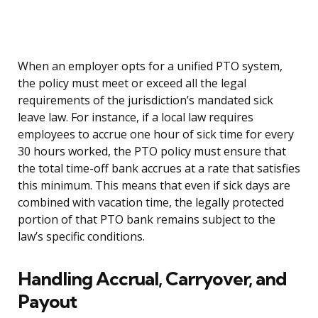
When an employer opts for a unified PTO system,
the policy must meet or exceed all the legal
requirements of the jurisdiction’s mandated sick
leave law. For instance, if a local law requires
employees to accrue one hour of sick time for every
30 hours worked, the PTO policy must ensure that
the total time-off bank accrues at a rate that satisfies
this minimum. This means that even if sick days are
combined with vacation time, the legally protected
portion of that PTO bank remains subject to the
law’s specific conditions.
Handling Accrual, Carryover, and
Payout