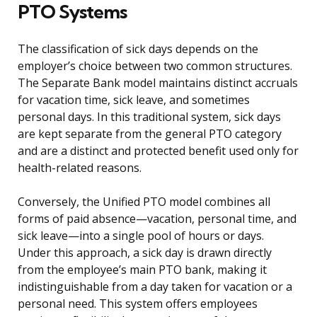
PTO Systems
The classification of sick days depends on the
employer’s choice between two common structures.
The Separate Bank model maintains distinct accruals
for vacation time, sick leave, and sometimes
personal days. In this traditional system, sick days
are kept separate from the general PTO category
and are a distinct and protected benefit used only for
health-related reasons.
Conversely, the Unified PTO model combines all
forms of paid absence—vacation, personal time, and
sick leave—into a single pool of hours or days.
Under this approach, a sick day is drawn directly
from the employee’s main PTO bank, making it
indistinguishable from a day taken for vacation or a
personal need. This system offers employees