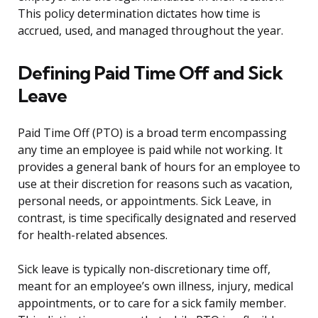
This policy determination dictates how time is
accrued, used, and managed throughout the year.
Defining Paid Time Off and Sick
Leave
Paid Time Off (PTO) is a broad term encompassing
any time an employee is paid while not working. It
provides a general bank of hours for an employee to
use at their discretion for reasons such as vacation,
personal needs, or appointments. Sick Leave, in
contrast, is time specifically designated and reserved
for health-related absences.
Sick leave is typically non-discretionary time off,
meant for an employee’s own illness, injury, medical
appointments, or to care for a sick family member.