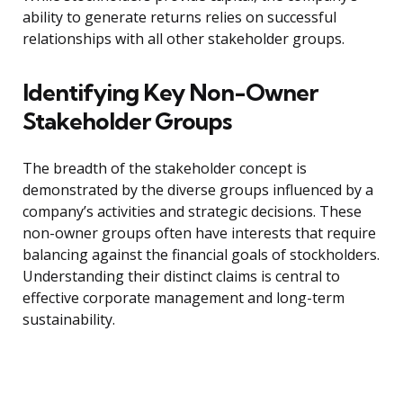
ability to generate returns relies on successful
relationships with all other stakeholder groups.
Identifying Key Non-Owner
Stakeholder Groups
The breadth of the stakeholder concept is
demonstrated by the diverse groups influenced by a
company’s activities and strategic decisions. These
non-owner groups often have interests that require
balancing against the financial goals of stockholders.
Understanding their distinct claims is central to
effective corporate management and long-term
sustainability.