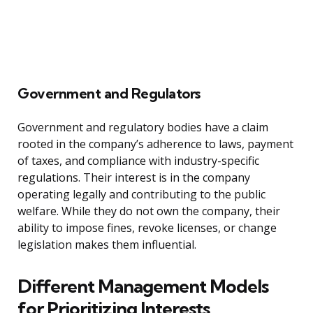
Government and Regulators
Government and regulatory bodies have a claim
rooted in the company’s adherence to laws, payment
of taxes, and compliance with industry-specific
regulations. Their interest is in the company
operating legally and contributing to the public
welfare. While they do not own the company, their
ability to impose fines, revoke licenses, or change
legislation makes them influential.
Different Management Models
for Prioritizing Interests