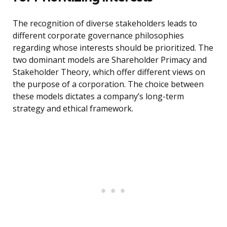
The recognition of diverse stakeholders leads to
different corporate governance philosophies
regarding whose interests should be prioritized. The
two dominant models are Shareholder Primacy and
Stakeholder Theory, which offer different views on
the purpose of a corporation. The choice between
these models dictates a company’s long-term
strategy and ethical framework.