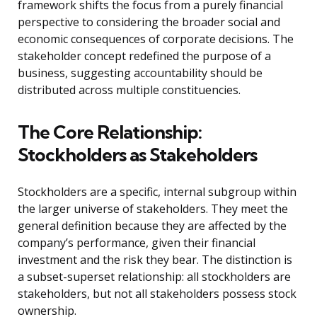
framework shifts the focus from a purely financial
perspective to considering the broader social and
economic consequences of corporate decisions. The
stakeholder concept redefined the purpose of a
business, suggesting accountability should be
distributed across multiple constituencies.
The Core Relationship:
Stockholders as Stakeholders
Stockholders are a specific, internal subgroup within
the larger universe of stakeholders. They meet the
general definition because they are affected by the
company’s performance, given their financial
investment and the risk they bear. The distinction is
a subset-superset relationship: all stockholders are
stakeholders, but not all stakeholders possess stock
ownership.