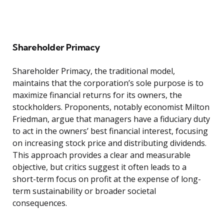
Shareholder Primacy
Shareholder Primacy, the traditional model,
maintains that the corporation’s sole purpose is to
maximize financial returns for its owners, the
stockholders. Proponents, notably economist Milton
Friedman, argue that managers have a fiduciary duty
to act in the owners’ best financial interest, focusing
on increasing stock price and distributing dividends.
This approach provides a clear and measurable
objective, but critics suggest it often leads to a
short-term focus on profit at the expense of long-
term sustainability or broader societal
consequences.