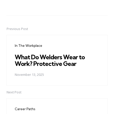
Previous Post
Post
navigation
In The Workplace
What Do Welders Wear to
Work? Protective Gear
November 13, 2025
Next Post
Career Paths