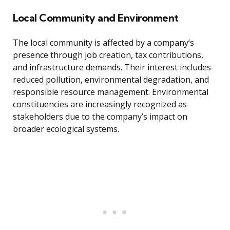
Local Community and Environment
The local community is affected by a company’s
presence through job creation, tax contributions,
and infrastructure demands. Their interest includes
reduced pollution, environmental degradation, and
responsible resource management. Environmental
constituencies are increasingly recognized as
stakeholders due to the company’s impact on
broader ecological systems.