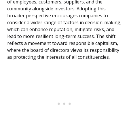
of employees, customers, suppliers, and the
community alongside investors. Adopting this
broader perspective encourages companies to
consider a wider range of factors in decision-making,
which can enhance reputation, mitigate risks, and
lead to more resilient long-term success. The shift
reflects a movement toward responsible capitalism,
where the board of directors views its responsibility
as protecting the interests of all constituencies.