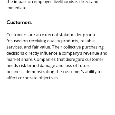
the impact on employee livelihoods is direct and
immediate.
Customers
Customers are an external stakeholder group
focused on receiving quality products, reliable
services, and fair value. Their collective purchasing
decisions directly influence a company’s revenue and
market share. Companies that disregard customer
needs risk brand damage and loss of future
business, demonstrating the customer’s ability to
affect corporate objectives.