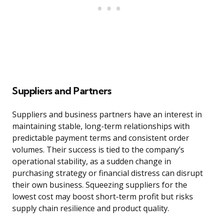
Suppliers and Partners
Suppliers and business partners have an interest in
maintaining stable, long-term relationships with
predictable payment terms and consistent order
volumes. Their success is tied to the company’s
operational stability, as a sudden change in
purchasing strategy or financial distress can disrupt
their own business. Squeezing suppliers for the
lowest cost may boost short-term profit but risks
supply chain resilience and product quality.