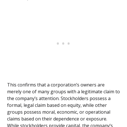
This confirms that a corporation’s owners are
merely one of many groups with a legitimate claim to
the company’s attention. Stockholders possess a
formal, legal claim based on equity, while other
groups possess moral, economic, or operational
claims based on their dependence or exposure.
While stockholders provide capital, the company’s