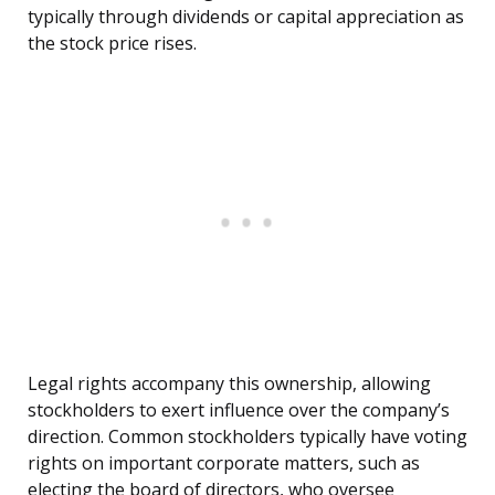
typically through dividends or capital appreciation as
the stock price rises.
Legal rights accompany this ownership, allowing
stockholders to exert influence over the company’s
direction. Common stockholders typically have voting
rights on important corporate matters, such as
electing the board of directors, who oversee