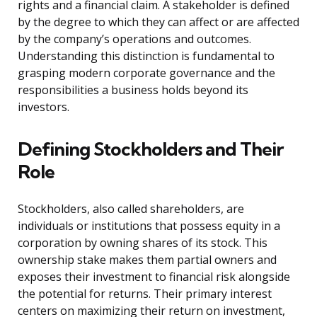
rights and a financial claim. A stakeholder is defined
by the degree to which they can affect or are affected
by the company’s operations and outcomes.
Understanding this distinction is fundamental to
grasping modern corporate governance and the
responsibilities a business holds beyond its
investors.
Defining Stockholders and Their
Role
Stockholders, also called shareholders, are
individuals or institutions that possess equity in a
corporation by owning shares of its stock. This
ownership stake makes them partial owners and
exposes their investment to financial risk alongside
the potential for returns. Their primary interest
centers on maximizing their return on investment,