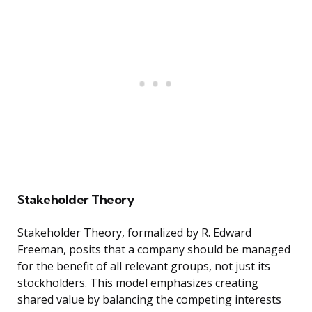
Stakeholder Theory
Stakeholder Theory, formalized by R. Edward
Freeman, posits that a company should be managed
for the benefit of all relevant groups, not just its
stockholders. This model emphasizes creating
shared value by balancing the competing interests