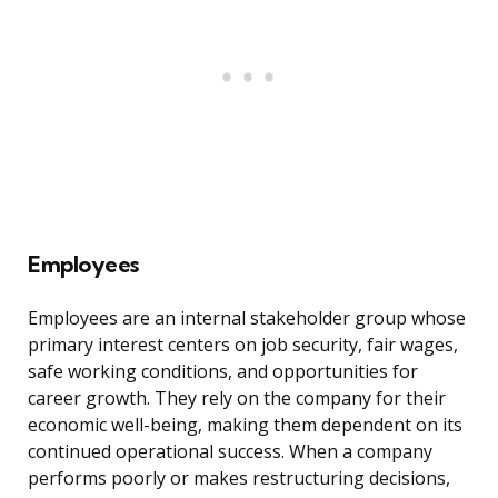
Employees
Employees are an internal stakeholder group whose
primary interest centers on job security, fair wages,
safe working conditions, and opportunities for
career growth. They rely on the company for their
economic well-being, making them dependent on its
continued operational success. When a company
performs poorly or makes restructuring decisions,