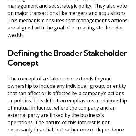
management and set strategic policy. They also vote
on major transactions like mergers and acquisitions.
This mechanism ensures that management’s actions
are aligned with the goal of increasing stockholder
wealth.
Defining the Broader Stakeholder
Concept
The concept of a stakeholder extends beyond
ownership to include any individual, group, or entity
that can affect or is affected by a company’s actions
or policies. This definition emphasizes a relationship
of mutual influence, where the company and an
external party are linked by the business’s
operations. The nature of this interest is not
necessarily financial, but rather one of dependence