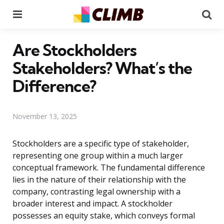
Menu
Se
Are Stockholders
Stakeholders? What’s the
Difference?
November 13, 2025
Stockholders are a specific type of stakeholder,
representing one group within a much larger
conceptual framework. The fundamental difference
lies in the nature of their relationship with the
company, contrasting legal ownership with a
broader interest and impact. A stockholder
possesses an equity stake, which conveys formal