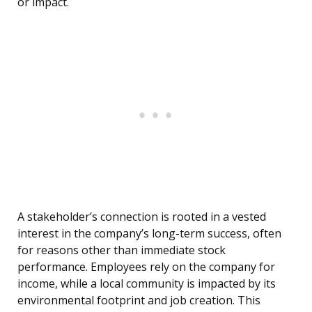
or impact.
A stakeholder’s connection is rooted in a vested
interest in the company’s long-term success, often
for reasons other than immediate stock
performance. Employees rely on the company for
income, while a local community is impacted by its
environmental footprint and job creation. This