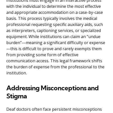
Institutions must engage in an interactive process
with the individual to determine the most effective
and appropriate accommodation on a case-by-case
basis. This process typically involves the medical
professional requesting specific auxiliary aids, such
as interpreters, captioning services, or specialized
equipment. While institutions can claim an “undue
burden”—meaning a significant difficulty or expense
—this is difficult to prove and rarely exempts them
from providing some form of effective
communication access. This legal framework shifts
the burden of expense from the professional to the
institution.
Addressing Misconceptions and
Stigma
Deaf doctors often face persistent misconceptions