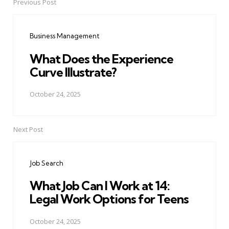
Previous Post
Post
navigation
Business Management
What Does the Experience
Curve Illustrate?
October 24, 2025
Next Post
Job Search
What Job Can I Work at 14:
Legal Work Options for Teens
October 24, 2025