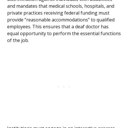
and mandates that medical schools, hospitals, and
private practices receiving federal funding must
provide “reasonable accommodations” to qualified
employees. This ensures that a deaf doctor has
equal opportunity to perform the essential functions
of the job.