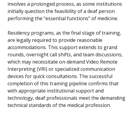
involves a prolonged process, as some institutions
initially question the feasibility of a deaf person
performing the “essential functions” of medicine.
Residency programs, as the final stage of training,
are legally required to provide reasonable
accommodations. This support extends to grand
rounds, overnight call shifts, and team discussions,
which may necessitate on-demand Video Remote
Interpreting (VRI) or specialized communication
devices for quick consultations. The successful
completion of this training pipeline confirms that
with appropriate institutional support and
technology, deaf professionals meet the demanding
technical standards of the medical profession.