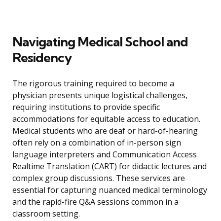
Navigating Medical School and
Residency
The rigorous training required to become a
physician presents unique logistical challenges,
requiring institutions to provide specific
accommodations for equitable access to education.
Medical students who are deaf or hard-of-hearing
often rely on a combination of in-person sign
language interpreters and Communication Access
Realtime Translation (CART) for didactic lectures and
complex group discussions. These services are
essential for capturing nuanced medical terminology
and the rapid-fire Q&A sessions common in a
classroom setting.