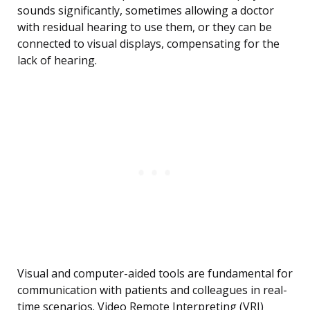
sounds significantly, sometimes allowing a doctor
with residual hearing to use them, or they can be
connected to visual displays, compensating for the
lack of hearing.
Visual and computer-aided tools are fundamental for
communication with patients and colleagues in real-
time scenarios. Video Remote Interpreting (VRI)