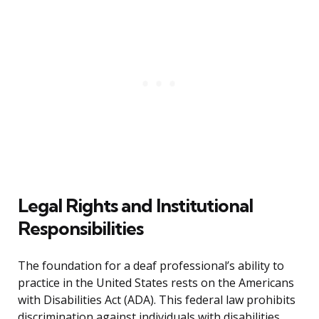
Legal Rights and Institutional
Responsibilities
The foundation for a deaf professional’s ability to
practice in the United States rests on the Americans
with Disabilities Act (ADA). This federal law prohibits
discrimination against individuals with disabilities