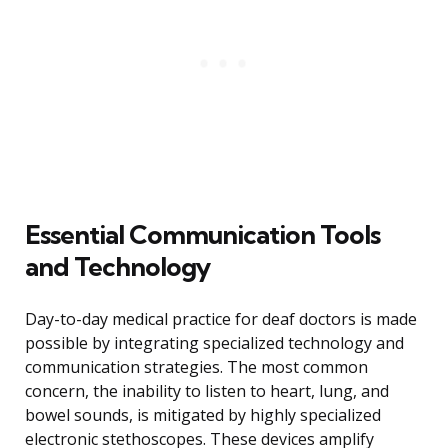
Essential Communication Tools
and Technology
Day-to-day medical practice for deaf doctors is made
possible by integrating specialized technology and
communication strategies. The most common
concern, the inability to listen to heart, lung, and
bowel sounds, is mitigated by highly specialized
electronic stethoscopes. These devices amplify