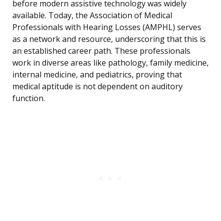
before modern assistive technology was widely
available. Today, the Association of Medical
Professionals with Hearing Losses (AMPHL) serves
as a network and resource, underscoring that this is
an established career path. These professionals
work in diverse areas like pathology, family medicine,
internal medicine, and pediatrics, proving that
medical aptitude is not dependent on auditory
function.