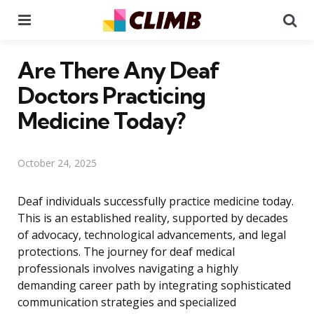
Menu
Se
Are There Any Deaf
Doctors Practicing
Medicine Today?
October 24, 2025
Deaf individuals successfully practice medicine today.
This is an established reality, supported by decades
of advocacy, technological advancements, and legal
protections. The journey for deaf medical
professionals involves navigating a highly
demanding career path by integrating sophisticated
communication strategies and specialized