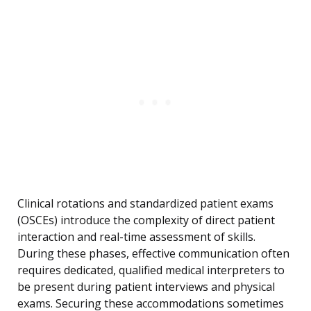
Clinical rotations and standardized patient exams
(OSCEs) introduce the complexity of direct patient
interaction and real-time assessment of skills.
During these phases, effective communication often
requires dedicated, qualified medical interpreters to
be present during patient interviews and physical
exams. Securing these accommodations sometimes