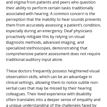
and stigma from patients and peers who question
their ability to perform certain tasks traditionally
associated with hearing. A common concern is the
perception that the inability to hear sounds prevents
them from accurately assessing a patient’s condition,
especially during an emergency. Deaf physicians
proactively mitigate this by relying on visual
diagnostic methods, advanced imaging, and
specialized stethoscopes, demonstrating that
comprehensive patient assessment does not require
traditional auditory input alone.
These doctors frequently possess heightened visual
observation skills, which can be an advantage in
clinical settings, allowing them to notice subtle non-
verbal cues that may be missed by their hearing
colleagues. Their lived experience with disability
often translates into a deeper sense of empathy and
a unique understanding of the challenges faced by