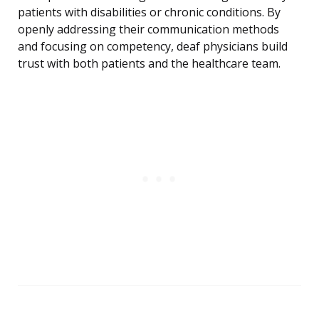
patients with disabilities or chronic conditions. By
openly addressing their communication methods
and focusing on competency, deaf physicians build
trust with both patients and the healthcare team.