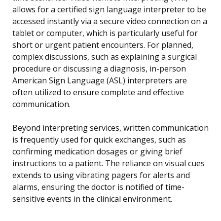
allows for a certified sign language interpreter to be
accessed instantly via a secure video connection on a
tablet or computer, which is particularly useful for
short or urgent patient encounters. For planned,
complex discussions, such as explaining a surgical
procedure or discussing a diagnosis, in-person
American Sign Language (ASL) interpreters are
often utilized to ensure complete and effective
communication.
Beyond interpreting services, written communication
is frequently used for quick exchanges, such as
confirming medication dosages or giving brief
instructions to a patient. The reliance on visual cues
extends to using vibrating pagers for alerts and
alarms, ensuring the doctor is notified of time-
sensitive events in the clinical environment.