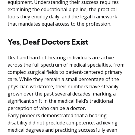
equipment. Understanding their success requires
examining the educational pipeline, the practical
tools they employ daily, and the legal framework
that mandates equal access to the profession.
Yes, Deaf Doctors Exist
Deaf and hard-of-hearing individuals are active
across the full spectrum of medical specialties, from
complex surgical fields to patient-centered primary
care. While they remain a small percentage of the
physician workforce, their numbers have steadily
grown over the past several decades, marking a
significant shift in the medical field’s traditional
perception of who can be a doctor.
Early pioneers demonstrated that a hearing
disability did not preclude competence, achieving
medical degrees and practicing successfully even