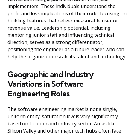
implementers. These individuals understand the
profit and loss implications of their code, focusing on
building features that deliver measurable user or
revenue value. Leadership potential, including
mentoring junior staff and influencing technical
direction, serves as a strong differentiator,
positioning the engineer as a future leader who can
help the organization scale its talent and technology.
Geographic and Industry
Variations in Software
Engineering Roles
The software engineering market is not a single,
uniform entity; saturation levels vary significantly
based on location and industry sector. Areas like
Silicon Valley and other major tech hubs often face