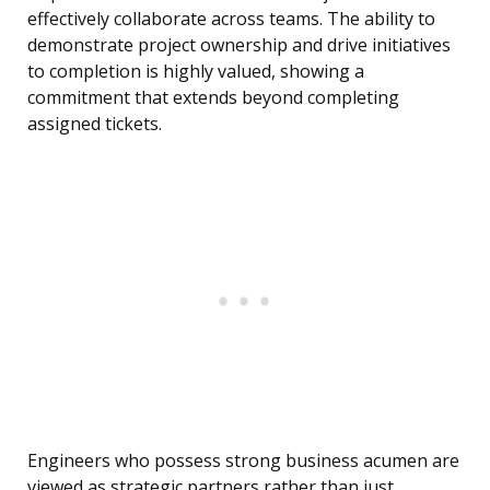
effectively collaborate across teams. The ability to
demonstrate project ownership and drive initiatives
to completion is highly valued, showing a
commitment that extends beyond completing
assigned tickets.
Engineers who possess strong business acumen are
viewed as strategic partners rather than just