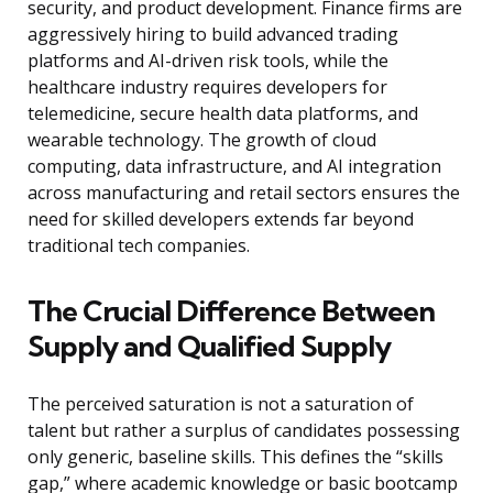
security, and product development. Finance firms are
aggressively hiring to build advanced trading
platforms and AI-driven risk tools, while the
healthcare industry requires developers for
telemedicine, secure health data platforms, and
wearable technology. The growth of cloud
computing, data infrastructure, and AI integration
across manufacturing and retail sectors ensures the
need for skilled developers extends far beyond
traditional tech companies.
The Crucial Difference Between
Supply and Qualified Supply
The perceived saturation is not a saturation of
talent but rather a surplus of candidates possessing
only generic, baseline skills. This defines the “skills
gap,” where academic knowledge or basic bootcamp