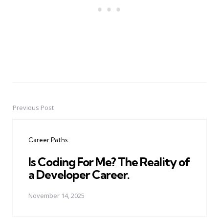
Previous Post
Post
navigation
Career Paths
Is Coding For Me? The Reality of
a Developer Career.
November 14, 2025