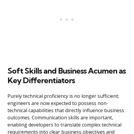
Soft Skills and Business Acumen as
Key Differentiators
Purely technical proficiency is no longer sufficient;
engineers are now expected to possess non-
technical capabilities that directly influence business
outcomes. Communication skills are important,
enabling developers to translate complex technical
requirements into clear business objectives and