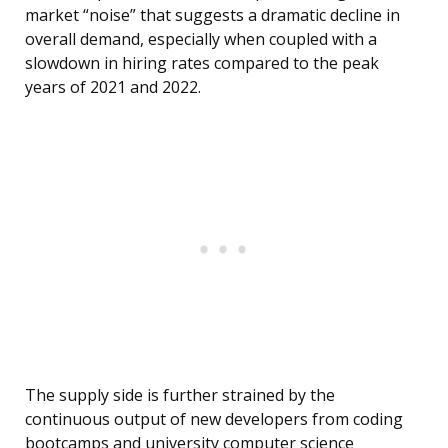
market “noise” that suggests a dramatic decline in
overall demand, especially when coupled with a
slowdown in hiring rates compared to the peak
years of 2021 and 2022.
The supply side is further strained by the
continuous output of new developers from coding
bootcamps and university computer science