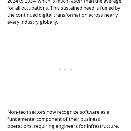
2024 to 2034, which is much faster than the average
for all occupations. This sustained need is fueled by
the continued digital transformation across nearly
every industry globally.
Non-tech sectors now recognize software as a
fundamental component of their business
operations, requiring engineers for infrastructure,