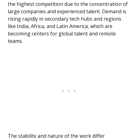
the highest competition due to the concentration of
large companies and experienced talent. Demand is
rising rapidly in secondary tech hubs and regions
like India, Africa, and Latin America, which are
becoming centers for global talent and remote
teams.
The stability and nature of the work differ