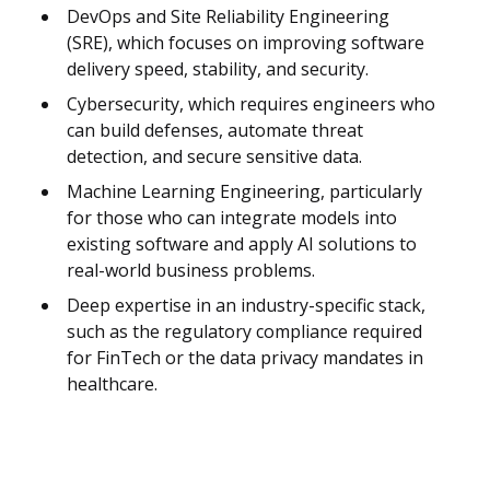
DevOps and Site Reliability Engineering
(SRE), which focuses on improving software
delivery speed, stability, and security.
Cybersecurity, which requires engineers who
can build defenses, automate threat
detection, and secure sensitive data.
Machine Learning Engineering, particularly
for those who can integrate models into
existing software and apply AI solutions to
real-world business problems.
Deep expertise in an industry-specific stack,
such as the regulatory compliance required
for FinTech or the data privacy mandates in
healthcare.