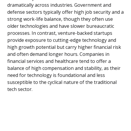
dramatically across industries. Government and
defense sectors typically offer high job security and a
strong work-life balance, though they often use
older technologies and have slower bureaucratic
processes. In contrast, venture-backed startups
provide exposure to cutting-edge technology and
high growth potential but carry higher financial risk
and often demand longer hours. Companies in
financial services and healthcare tend to offer a
balance of high compensation and stability, as their
need for technology is foundational and less
susceptible to the cyclical nature of the traditional
tech sector.