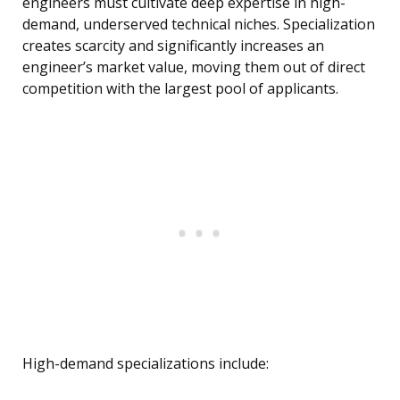
engineers must cultivate deep expertise in high-
demand, underserved technical niches. Specialization
creates scarcity and significantly increases an
engineer’s market value, moving them out of direct
competition with the largest pool of applicants.
High-demand specializations include: