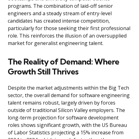
programs. The combination of laid-off senior
engineers and a steady stream of entry-level
candidates has created intense competition,
particularly for those seeking their first professional
role. This reinforces the illusion of an oversupplied
market for generalist engineering talent.
The Reality of Demand: Where
Growth Still Thrives
Despite the market adjustments within the Big Tech
sector, the overall demand for software engineering
talent remains robust, largely driven by forces
outside of traditional Silicon Valley employers. The
long-term projection for software development
roles shows significant growth, with the US Bureau
of Labor Statistics projecting a 15% increase from