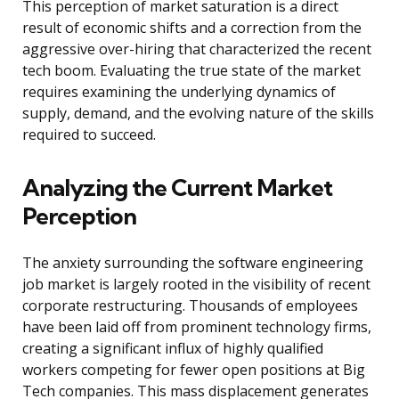
This perception of market saturation is a direct
result of economic shifts and a correction from the
aggressive over-hiring that characterized the recent
tech boom. Evaluating the true state of the market
requires examining the underlying dynamics of
supply, demand, and the evolving nature of the skills
required to succeed.
Analyzing the Current Market
Perception
The anxiety surrounding the software engineering
job market is largely rooted in the visibility of recent
corporate restructuring. Thousands of employees
have been laid off from prominent technology firms,
creating a significant influx of highly qualified
workers competing for fewer open positions at Big
Tech companies. This mass displacement generates