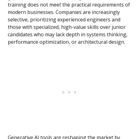
training does not meet the practical requirements of
modern businesses. Companies are increasingly
selective, prioritizing experienced engineers and
those with specialized, high-value skills over junior
candidates who may lack depth in systems thinking,
performance optimization, or architectural design.
Generative AI tools are reshaping the market by