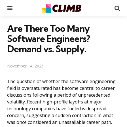
Menu
Se
Are There Too Many
Software Engineers?
Demand vs. Supply.
November 14, 2025
The question of whether the software engineering
field is oversaturated has become central to career
discussions following a period of unprecedented
volatility. Recent high-profile layoffs at major
technology companies have fueled widespread
concern, suggesting a sudden contraction in what
was once considered an unassailable career path.