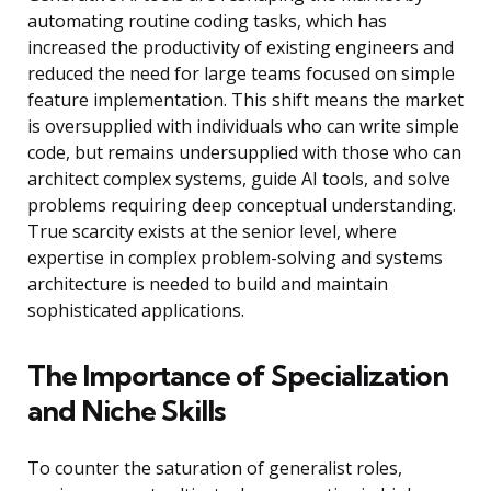
automating routine coding tasks, which has
increased the productivity of existing engineers and
reduced the need for large teams focused on simple
feature implementation. This shift means the market
is oversupplied with individuals who can write simple
code, but remains undersupplied with those who can
architect complex systems, guide AI tools, and solve
problems requiring deep conceptual understanding.
True scarcity exists at the senior level, where
expertise in complex problem-solving and systems
architecture is needed to build and maintain
sophisticated applications.
The Importance of Specialization
and Niche Skills
To counter the saturation of generalist roles,