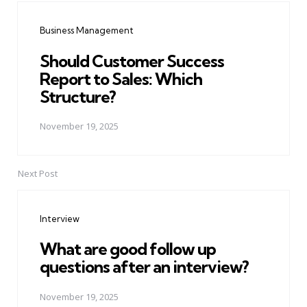
navigation
Business Management
Should Customer Success
Report to Sales: Which
Structure?
November 19, 2025
Next Post
Interview
What are good follow up
questions after an interview?
November 19, 2025