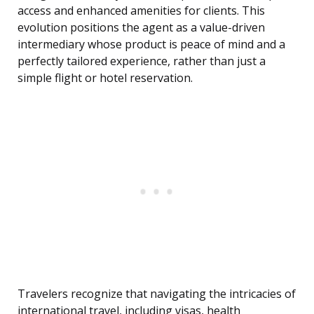
access and enhanced amenities for clients. This
evolution positions the agent as a value-driven
intermediary whose product is peace of mind and a
perfectly tailored experience, rather than just a
simple flight or hotel reservation.
Travelers recognize that navigating the intricacies of
international travel, including visas, health