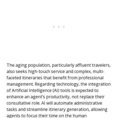
The aging population, particularly affluent travelers,
also seeks high-touch service and complex, multi-
faceted itineraries that benefit from professional
management. Regarding technology, the integration
of Artificial Intelligence (AI) tools is expected to
enhance an agent’s productivity, not replace their
consultative role. AI will automate administrative
tasks and streamline itinerary generation, allowing
agents to focus their time on the human