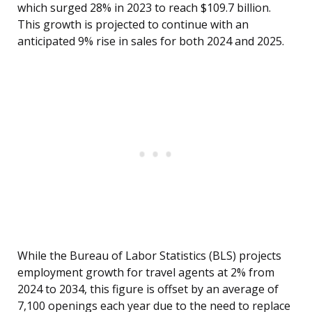
which surged 28% in 2023 to reach $109.7 billion.
This growth is projected to continue with an
anticipated 9% rise in sales for both 2024 and 2025.
While the Bureau of Labor Statistics (BLS) projects
employment growth for travel agents at 2% from
2024 to 2034, this figure is offset by an average of
7,100 openings each year due to the need to replace