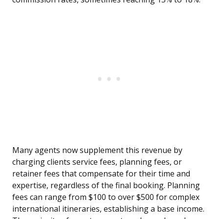
Many agents now supplement this revenue by
charging clients service fees, planning fees, or
retainer fees that compensate for their time and
expertise, regardless of the final booking. Planning
fees can range from $100 to over $500 for complex
international itineraries, establishing a base income.