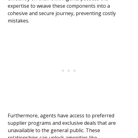
expertise to weave these components into a
cohesive and secure journey, preventing costly
mistakes.
Furthermore, agents have access to preferred
supplier programs and exclusive deals that are
unavailable to the general public. These
relationships can unlock amenities like