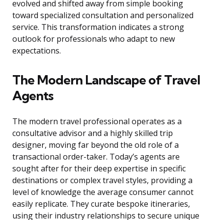
evolved and shifted away from simple booking
toward specialized consultation and personalized
service. This transformation indicates a strong
outlook for professionals who adapt to new
expectations.
The Modern Landscape of Travel
Agents
The modern travel professional operates as a
consultative advisor and a highly skilled trip
designer, moving far beyond the old role of a
transactional order-taker. Today’s agents are
sought after for their deep expertise in specific
destinations or complex travel styles, providing a
level of knowledge the average consumer cannot
easily replicate. They curate bespoke itineraries,
using their industry relationships to secure unique