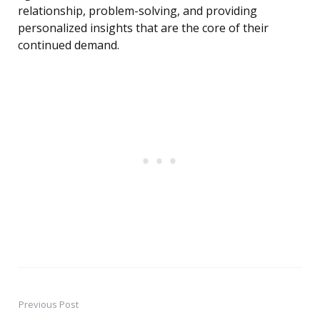
relationship, problem-solving, and providing
personalized insights that are the core of their
continued demand.
Previous Post
Post