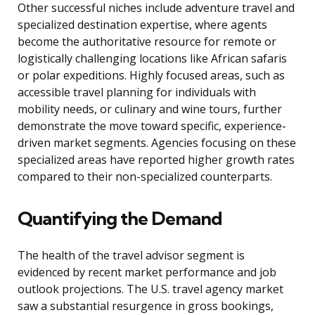
Other successful niches include adventure travel and
specialized destination expertise, where agents
become the authoritative resource for remote or
logistically challenging locations like African safaris
or polar expeditions. Highly focused areas, such as
accessible travel planning for individuals with
mobility needs, or culinary and wine tours, further
demonstrate the move toward specific, experience-
driven market segments. Agencies focusing on these
specialized areas have reported higher growth rates
compared to their non-specialized counterparts.
Quantifying the Demand
The health of the travel advisor segment is
evidenced by recent market performance and job
outlook projections. The U.S. travel agency market
saw a substantial resurgence in gross bookings,