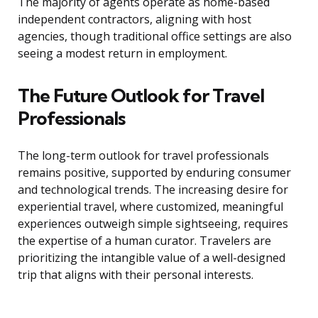
The majority of agents operate as home-based
independent contractors, aligning with host
agencies, though traditional office settings are also
seeing a modest return in employment.
The Future Outlook for Travel
Professionals
The long-term outlook for travel professionals
remains positive, supported by enduring consumer
and technological trends. The increasing desire for
experiential travel, where customized, meaningful
experiences outweigh simple sightseeing, requires
the expertise of a human curator. Travelers are
prioritizing the intangible value of a well-designed
trip that aligns with their personal interests.