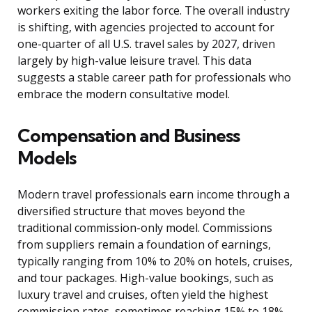
workers exiting the labor force. The overall industry
is shifting, with agencies projected to account for
one-quarter of all U.S. travel sales by 2027, driven
largely by high-value leisure travel. This data
suggests a stable career path for professionals who
embrace the modern consultative model.
Compensation and Business
Models
Modern travel professionals earn income through a
diversified structure that moves beyond the
traditional commission-only model. Commissions
from suppliers remain a foundation of earnings,
typically ranging from 10% to 20% on hotels, cruises,
and tour packages. High-value bookings, such as
luxury travel and cruises, often yield the highest
commission rates, sometimes reaching 15% to 18%.