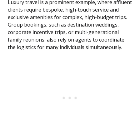
Luxury travel is a prominent example, where affluent
clients require bespoke, high-touch service and
exclusive amenities for complex, high-budget trips.
Group bookings, such as destination weddings,
corporate incentive trips, or multi-generational
family reunions, also rely on agents to coordinate
the logistics for many individuals simultaneously.