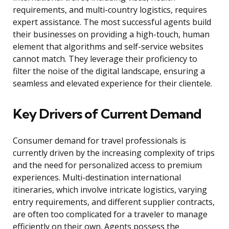
requirements, and multi-country logistics, requires
expert assistance. The most successful agents build
their businesses on providing a high-touch, human
element that algorithms and self-service websites
cannot match. They leverage their proficiency to
filter the noise of the digital landscape, ensuring a
seamless and elevated experience for their clientele.
Key Drivers of Current Demand
Consumer demand for travel professionals is
currently driven by the increasing complexity of trips
and the need for personalized access to premium
experiences. Multi-destination international
itineraries, which involve intricate logistics, varying
entry requirements, and different supplier contracts,
are often too complicated for a traveler to manage
efficiently on their own. Agents possess the