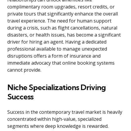
complimentary room upgrades, resort credits, or
private tours that significantly enhance the overall
travel experience. The need for human support
during a crisis, such as flight cancellations, natural
disasters, or health issues, has become a significant
driver for hiring an agent. Having a dedicated
professional available to manage unexpected
disruptions offers a form of insurance and
immediate advocacy that online booking systems
cannot provide.
Niche Specializations Driving
Success
Success in the contemporary travel market is heavily
concentrated within high-value, specialized
segments where deep knowledge is rewarded.