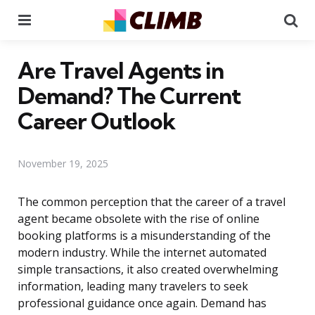
Menu
Se
Are Travel Agents in
Demand? The Current
Career Outlook
November 19, 2025
The common perception that the career of a travel
agent became obsolete with the rise of online
booking platforms is a misunderstanding of the
modern industry. While the internet automated
simple transactions, it also created overwhelming
information, leading many travelers to seek
professional guidance once again. Demand has