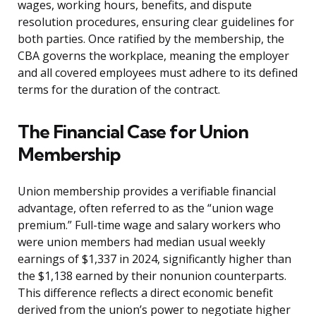
wages, working hours, benefits, and dispute
resolution procedures, ensuring clear guidelines for
both parties. Once ratified by the membership, the
CBA governs the workplace, meaning the employer
and all covered employees must adhere to its defined
terms for the duration of the contract.
The Financial Case for Union
Membership
Union membership provides a verifiable financial
advantage, often referred to as the “union wage
premium.” Full-time wage and salary workers who
were union members had median usual weekly
earnings of $1,337 in 2024, significantly higher than
the $1,138 earned by their nonunion counterparts.
This difference reflects a direct economic benefit
derived from the union’s power to negotiate higher