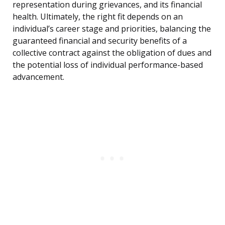
representation during grievances, and its financial
health. Ultimately, the right fit depends on an
individual’s career stage and priorities, balancing the
guaranteed financial and security benefits of a
collective contract against the obligation of dues and
the potential loss of individual performance-based
advancement.