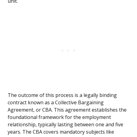
unit.
The outcome of this process is a legally binding
contract known as a Collective Bargaining
Agreement, or CBA. This agreement establishes the
foundational framework for the employment
relationship, typically lasting between one and five
years. The CBA covers mandatory subjects like