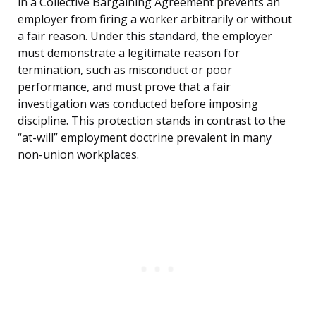
in a Collective Bargaining Agreement prevents an
employer from firing a worker arbitrarily or without
a fair reason. Under this standard, the employer
must demonstrate a legitimate reason for
termination, such as misconduct or poor
performance, and must prove that a fair
investigation was conducted before imposing
discipline. This protection stands in contrast to the
“at-will” employment doctrine prevalent in many
non-union workplaces.