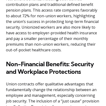
contribution plans and traditional defined benefit
pension plans. This access rate compares favorably
to about 72% for non-union workers, highlighting
the union’s success in protecting long-term financial
security. Unionized workers are also more likely to
have access to employer-provided health insurance
and pay a smaller percentage of their monthly
premiums than non-union workers, reducing their
out-of-pocket healthcare costs.
Non-Financial Benefits: Security
and Workplace Protections
Union contracts offer qualitative advantages that
fundamentally change the relationship between an
employee and management, especially concerning
job security. The inclusion of a “just cause” provision