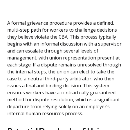
A formal grievance procedure provides a defined,
multi-step path for workers to challenge decisions
they believe violate the CBA. This process typically
begins with an informal discussion with a supervisor
and can escalate through several levels of
management, with union representation present at
each stage. If a dispute remains unresolved through
the internal steps, the union can elect to take the
case to a neutral third-party arbitrator, who then
issues a final and binding decision. This system
ensures workers have a contractually guaranteed
method for dispute resolution, which is a significant
departure from relying solely on an employer’s
internal human resources process.