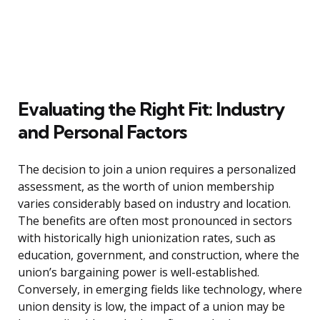
Evaluating the Right Fit: Industry
and Personal Factors
The decision to join a union requires a personalized
assessment, as the worth of union membership
varies considerably based on industry and location.
The benefits are often most pronounced in sectors
with historically high unionization rates, such as
education, government, and construction, where the
union’s bargaining power is well-established.
Conversely, in emerging fields like technology, where
union density is low, the impact of a union may be