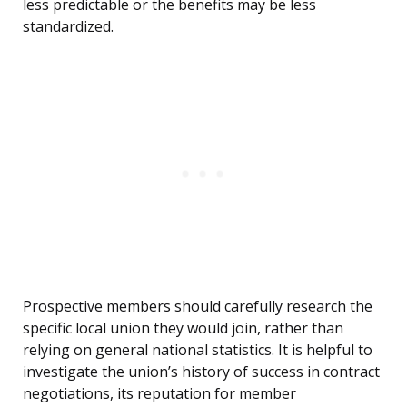
less predictable or the benefits may be less
standardized.
Prospective members should carefully research the
specific local union they would join, rather than
relying on general national statistics. It is helpful to
investigate the union’s history of success in contract
negotiations, its reputation for member