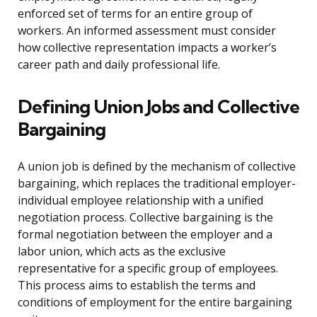
enforced set of terms for an entire group of
workers. An informed assessment must consider
how collective representation impacts a worker’s
career path and daily professional life.
Defining Union Jobs and Collective
Bargaining
A union job is defined by the mechanism of collective
bargaining, which replaces the traditional employer-
individual employee relationship with a unified
negotiation process. Collective bargaining is the
formal negotiation between the employer and a
labor union, which acts as the exclusive
representative for a specific group of employees.
This process aims to establish the terms and
conditions of employment for the entire bargaining