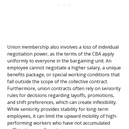
Union membership also involves a loss of individual
negotiation power, as the terms of the CBA apply
uniformly to everyone in the bargaining unit. An
employee cannot negotiate a higher salary, a unique
benefits package, or special working conditions that
fall outside the scope of the collective contract.
Furthermore, union contracts often rely on seniority
rules for decisions regarding layoffs, promotions,
and shift preferences, which can create inflexibility.
While seniority provides stability for long-term
employees, it can limit the upward mobility of high-
performing workers who have not accumulated