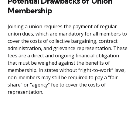
Potential Drawbacks of Union
Membership
Joining a union requires the payment of regular
union dues, which are mandatory for all members to
cover the costs of collective bargaining, contract
administration, and grievance representation. These
fees are a direct and ongoing financial obligation
that must be weighed against the benefits of
membership. In states without “right-to-work” laws,
non-members may still be required to pay a “fair-
share” or “agency” fee to cover the costs of
representation.