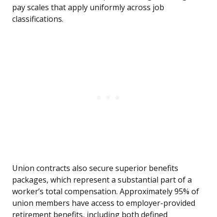
pay scales that apply uniformly across job
classifications.
Union contracts also secure superior benefits
packages, which represent a substantial part of a
worker’s total compensation. Approximately 95% of
union members have access to employer-provided
retirement benefits, including both defined