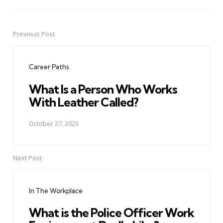
Previous Post
Post
navigation
Career Paths
What Is a Person Who Works
With Leather Called?
October 27, 2025
Next Post
In The Workplace
What is the Police Officer Work