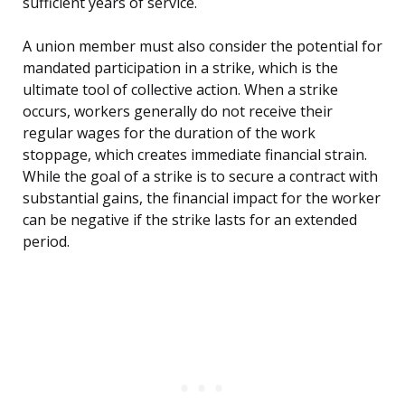
sufficient years of service.
A union member must also consider the potential for
mandated participation in a strike, which is the
ultimate tool of collective action. When a strike
occurs, workers generally do not receive their
regular wages for the duration of the work
stoppage, which creates immediate financial strain.
While the goal of a strike is to secure a contract with
substantial gains, the financial impact for the worker
can be negative if the strike lasts for an extended
period.