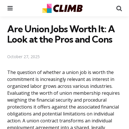
Menu
Se
Are Union Jobs Worth It: A
Look at the Pros and Cons
October 27, 2025
The question of whether a union job is worth the
commitment is increasingly relevant as interest in
organized labor grows across various industries.
Evaluating the worth of union membership requires
weighing the financial security and procedural
protections it offers against the associated financial
obligations and potential limitations on individual
action. A union contract transforms an individual
employment agreement into a shared, legally