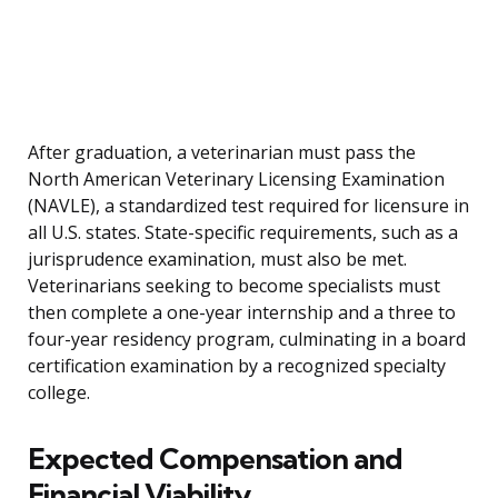
After graduation, a veterinarian must pass the
North American Veterinary Licensing Examination
(NAVLE), a standardized test required for licensure in
all U.S. states. State-specific requirements, such as a
jurisprudence examination, must also be met.
Veterinarians seeking to become specialists must
then complete a one-year internship and a three to
four-year residency program, culminating in a board
certification examination by a recognized specialty
college.
Expected Compensation and
Financial Viability