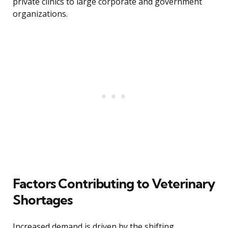
private clinics to large corporate and government
organizations.
Factors Contributing to Veterinary
Shortages
Increased demand is driven by the shifting