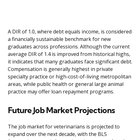
A DIR of 1.0, where debt equals income, is considered
a financially sustainable benchmark for new
graduates across professions. Although the current
average DIR of 1.4 is improved from historical highs,
it indicates that many graduates face significant debt.
Compensation is generally highest in private
specialty practice or high-cost-of-living metropolitan
areas, while public health or general large animal
practice may offer loan repayment programs.
Future Job Market Projections
The job market for veterinarians is projected to
expand over the next decade, with the BLS