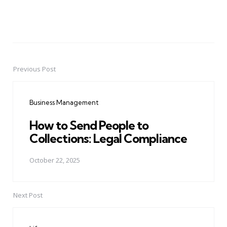
Previous Post
Post
navigation
Business Management
How to Send People to
Collections: Legal Compliance
October 22, 2025
Next Post