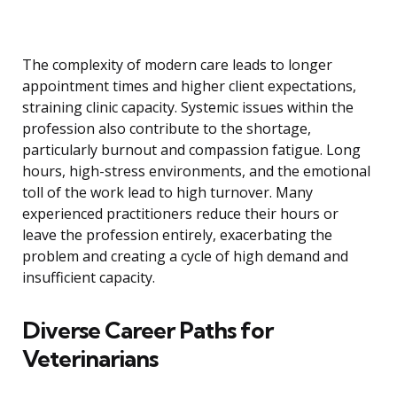
The complexity of modern care leads to longer
appointment times and higher client expectations,
straining clinic capacity. Systemic issues within the
profession also contribute to the shortage,
particularly burnout and compassion fatigue. Long
hours, high-stress environments, and the emotional
toll of the work lead to high turnover. Many
experienced practitioners reduce their hours or
leave the profession entirely, exacerbating the
problem and creating a cycle of high demand and
insufficient capacity.
Diverse Career Paths for
Veterinarians