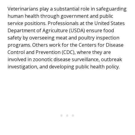
Veterinarians play a substantial role in safeguarding
human health through government and public
service positions. Professionals at the United States
Department of Agriculture (USDA) ensure food
safety by overseeing meat and poultry inspection
programs. Others work for the Centers for Disease
Control and Prevention (CDC), where they are
involved in zoonotic disease surveillance, outbreak
investigation, and developing public health policy.