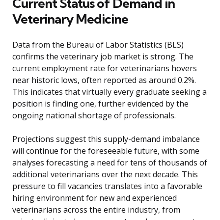
Current Status of Demand in
Veterinary Medicine
Data from the Bureau of Labor Statistics (BLS)
confirms the veterinary job market is strong. The
current employment rate for veterinarians hovers
near historic lows, often reported as around 0.2%.
This indicates that virtually every graduate seeking a
position is finding one, further evidenced by the
ongoing national shortage of professionals.
Projections suggest this supply-demand imbalance
will continue for the foreseeable future, with some
analyses forecasting a need for tens of thousands of
additional veterinarians over the next decade. This
pressure to fill vacancies translates into a favorable
hiring environment for new and experienced
veterinarians across the entire industry, from