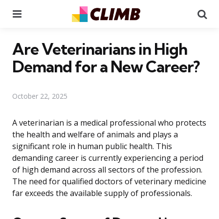
Menu
Se
Are Veterinarians in High
Demand for a New Career?
October 22, 2025
A veterinarian is a medical professional who protects
the health and welfare of animals and plays a
significant role in human public health. This
demanding career is currently experiencing a period
of high demand across all sectors of the profession.
The need for qualified doctors of veterinary medicine
far exceeds the available supply of professionals.