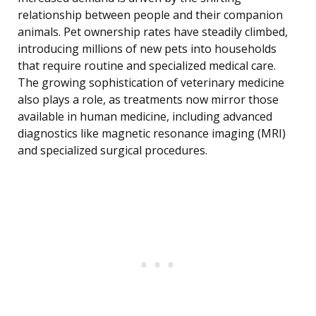
relationship between people and their companion
animals. Pet ownership rates have steadily climbed,
introducing millions of new pets into households
that require routine and specialized medical care.
The growing sophistication of veterinary medicine
also plays a role, as treatments now mirror those
available in human medicine, including advanced
diagnostics like magnetic resonance imaging (MRI)
and specialized surgical procedures.