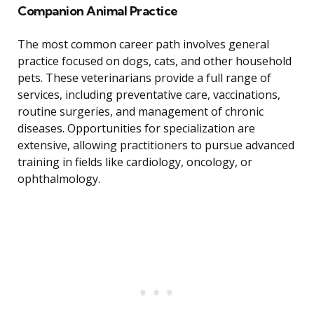
Companion Animal Practice
The most common career path involves general
practice focused on dogs, cats, and other household
pets. These veterinarians provide a full range of
services, including preventative care, vaccinations,
routine surgeries, and management of chronic
diseases. Opportunities for specialization are
extensive, allowing practitioners to pursue advanced
training in fields like cardiology, oncology, or
ophthalmology.