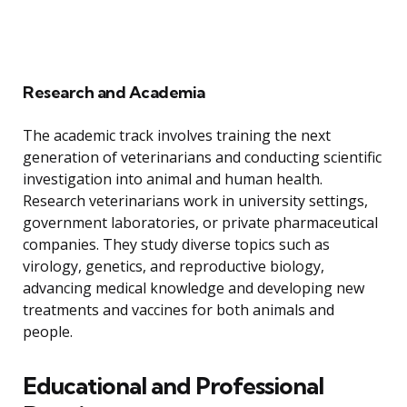
Research and Academia
The academic track involves training the next
generation of veterinarians and conducting scientific
investigation into animal and human health.
Research veterinarians work in university settings,
government laboratories, or private pharmaceutical
companies. They study diverse topics such as
virology, genetics, and reproductive biology,
advancing medical knowledge and developing new
treatments and vaccines for both animals and
people.
Educational and Professional