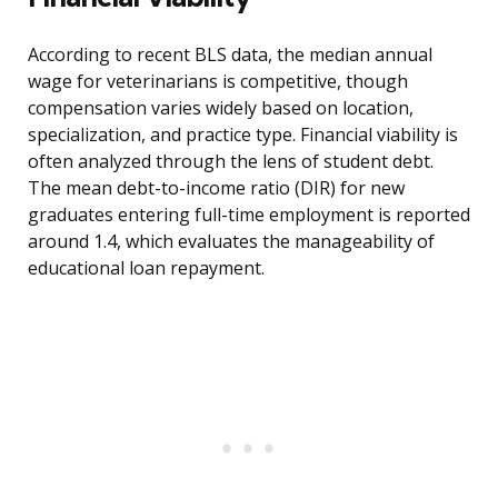
According to recent BLS data, the median annual
wage for veterinarians is competitive, though
compensation varies widely based on location,
specialization, and practice type. Financial viability is
often analyzed through the lens of student debt.
The mean debt-to-income ratio (DIR) for new
graduates entering full-time employment is reported
around 1.4, which evaluates the manageability of
educational loan repayment.