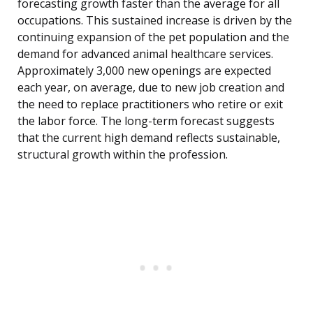
forecasting growth faster than the average for all
occupations. This sustained increase is driven by the
continuing expansion of the pet population and the
demand for advanced animal healthcare services.
Approximately 3,000 new openings are expected
each year, on average, due to new job creation and
the need to replace practitioners who retire or exit
the labor force. The long-term forecast suggests
that the current high demand reflects sustainable,
structural growth within the profession.