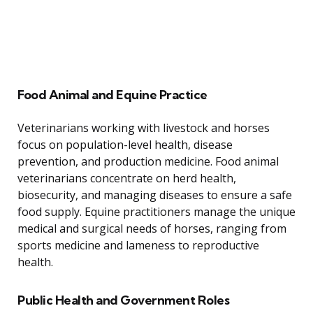
Food Animal and Equine Practice
Veterinarians working with livestock and horses
focus on population-level health, disease
prevention, and production medicine. Food animal
veterinarians concentrate on herd health,
biosecurity, and managing diseases to ensure a safe
food supply. Equine practitioners manage the unique
medical and surgical needs of horses, ranging from
sports medicine and lameness to reproductive
health.
Public Health and Government Roles