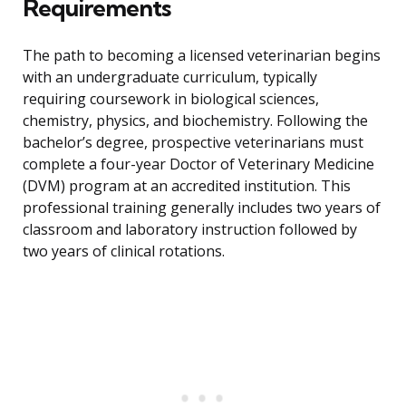
Requirements
The path to becoming a licensed veterinarian begins
with an undergraduate curriculum, typically
requiring coursework in biological sciences,
chemistry, physics, and biochemistry. Following the
bachelor’s degree, prospective veterinarians must
complete a four-year Doctor of Veterinary Medicine
(DVM) program at an accredited institution. This
professional training generally includes two years of
classroom and laboratory instruction followed by
two years of clinical rotations.