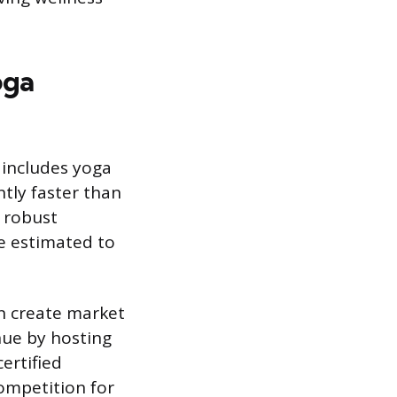
oga
t includes yoga
ntly faster than
a robust
ne estimated to
n create market
nue by hosting
ertified
competition for