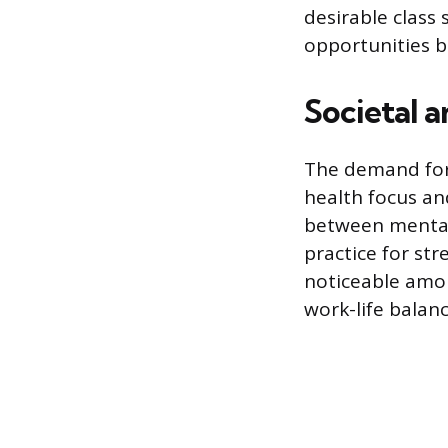
desirable class 
opportunities 
Societal 
The demand for y
health focus an
between mental
practice for str
noticeable amo
work-life balan