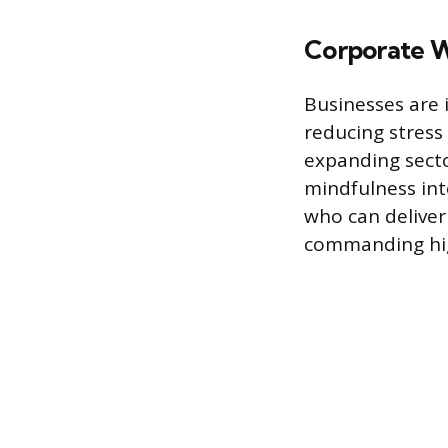
Corporate W
Businesses are 
reducing stress
expanding sect
mindfulness int
who can deliver 
commanding high