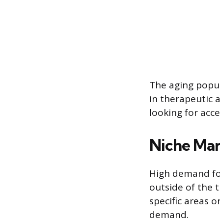
The aging popul
in therapeutic 
looking for acc
Niche Mar
High demand for
outside of the 
specific areas 
demand.