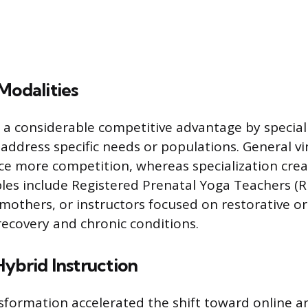
Modalities
n a considerable competitive advantage by speciali
 address specific needs or populations. General v
ace more competition, whereas specialization cre
es include Registered Prenatal Yoga Teachers (
mothers, or instructors focused on restorative or
 recovery and chronic conditions.
ybrid Instruction
nsformation accelerated the shift toward online a