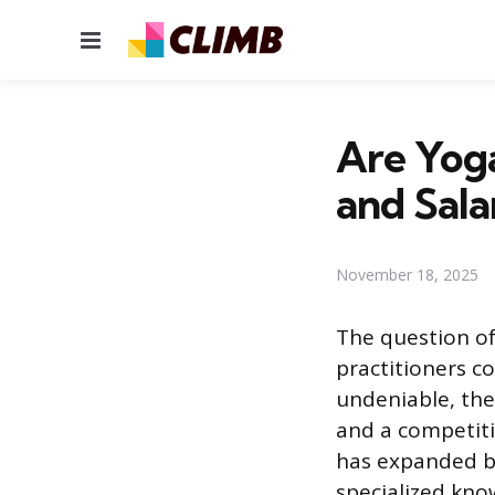
Menu
Are Yog
and Sala
November 18, 2025
The question of
practitioners co
undeniable, the
and a competiti
has expanded be
specialized kno