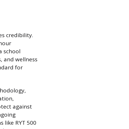
 credibility.
-hour
a school
s, and wellness
ndard for
thodology,
ation,
otect against
ngoing
s like RYT 500