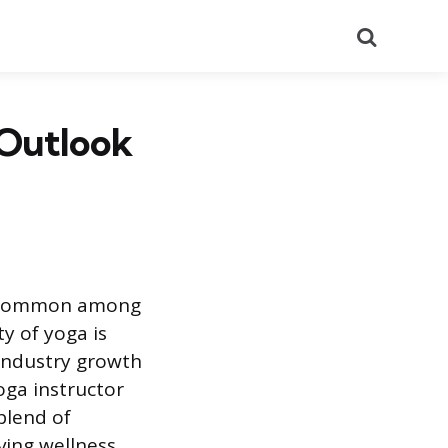
Search
 Outlook
 is common among
y of yoga is
 industry growth
oga instructor
blend of
ving wellness