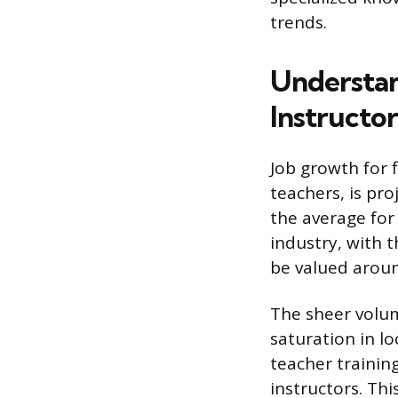
trends.
Understan
Instructor
Job growth for f
teachers, is pro
the average for
industry, with 
be valued around
The sheer volum
saturation in l
teacher training
instructors. Th