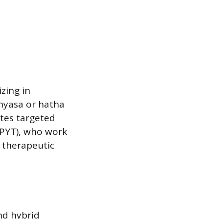
zing in
inyasa or hatha
ates targeted
RPYT), who work
 therapeutic
nd hybrid