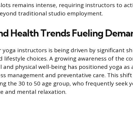
slots remains intense, requiring instructors to act
beyond traditional studio employment.
and Health Trends Fueling Dema
oga instructors is being driven by significant shi
d lifestyle choices. A growing awareness of the c
 and physical well-being has positioned yoga as
ess management and preventative care. This shift i
ng the 30 to 50 age group, who frequently seek 
ce and mental relaxation.