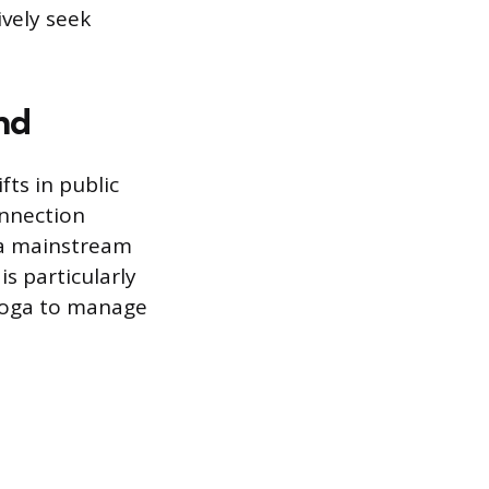
ively seek
nd
fts in public
onnection
 a mainstream
s particularly
yoga to manage