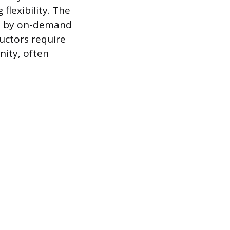
flexibility. The
ven by on-demand
ructors require
nity, often