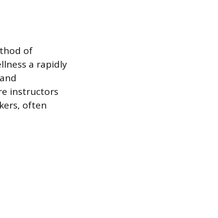
ethod of
lness a rapidly
 and
e instructors
kers, often