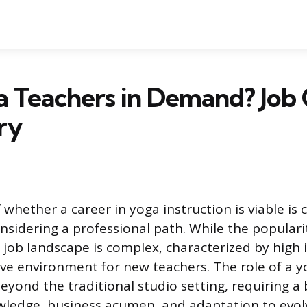
a Teachers in Demand? Job
ry
 whether a career in yoga instruction is viable
nsidering a professional path. While the popularit
 job landscape is complex, characterized by high
ve environment for new teachers. The role of a y
yond the traditional studio setting, requiring a 
wledge, business acumen, and adaptation to evol