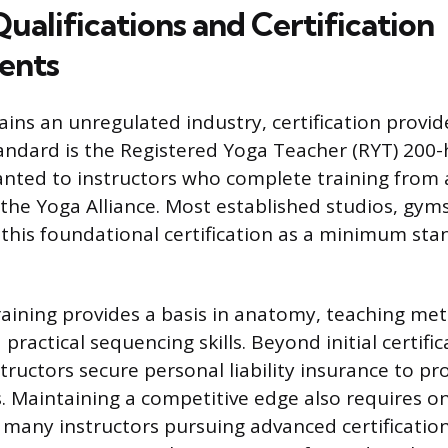
Qualifications and Certification
ents
ns an unregulated industry, certification provides
andard is the Registered Yoga Teacher (RYT) 200
anted to instructors who complete training from 
 the Yoga Alliance. Most established studios, gym
 this foundational certification as a minimum sta
aining provides a basis in anatomy, teaching me
practical sequencing skills. Beyond initial certific
tructors secure personal liability insurance to pr
s. Maintaining a competitive edge also requires o
 many instructors pursuing advanced certification