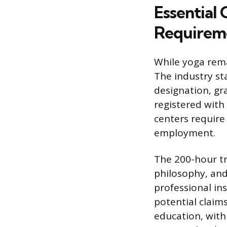
Essential 
Requirem
While yoga remai
The industry st
designation, gr
registered with
centers require
employment.
The 200-hour tr
philosophy, and 
professional ins
potential claim
education, with