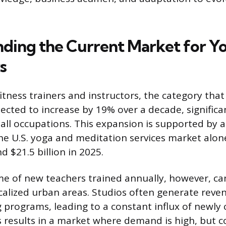
ding the Current Market for Y
s
itness trainers and instructors, the category tha
jected to increase by 19% over a decade, significa
 all occupations. This expansion is supported by 
the U.S. yoga and meditation services market alo
 $21.5 billion in 2025.
e of new teachers trained annually, however, ca
ocalized urban areas. Studios often generate reve
 programs, leading to a constant influx of newly c
is results in a market where demand is high, but 