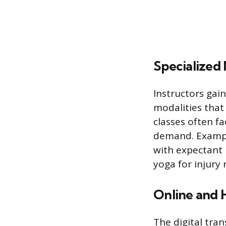
Specialized 
Instructors gai
modalities that
classes often f
demand. Exampl
with expectant 
yoga for injury
Online and H
The digital tra