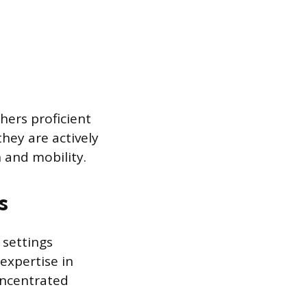
hers proficient
hey are actively
 and mobility.
s
 settings
expertise in
oncentrated