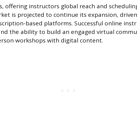
 offering instructors global reach and scheduling 
rket is projected to continue its expansion, dri
scription-based platforms. Successful online inst
 and the ability to build an engaged virtual commu
rson workshops with digital content.