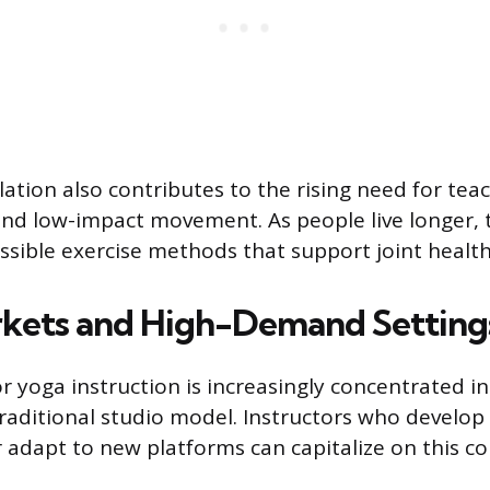
ation also contributes to the rising need for teac
and low-impact movement. As people live longer, t
essible exercise methods that support joint health
kets and High-Demand Setting
 yoga instruction is increasingly concentrated in
traditional studio model. Instructors who develop 
or adapt to new platforms can capitalize on this c