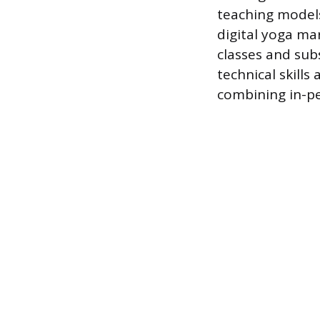
teaching models,
digital yoga ma
classes and sub
technical skills
combining in-pe