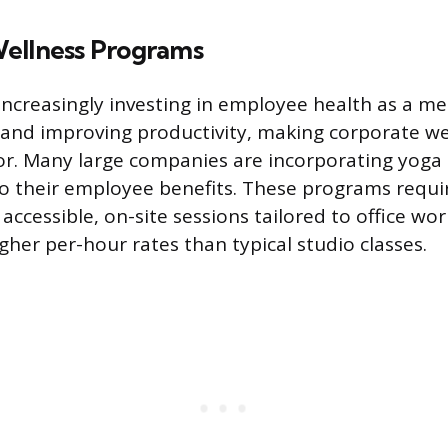
ellness Programs
increasingly investing in employee health as a m
 and improving productivity, making corporate wel
or. Many large companies are incorporating yoga
o their employee benefits. These programs requir
accessible, on-site sessions tailored to office wor
er per-hour rates than typical studio classes.