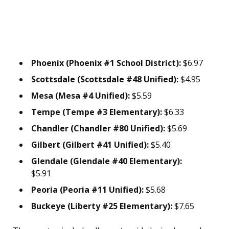
Phoenix (Phoenix #1 School District):
$6.97
Scottsdale (Scottsdale #48 Unified):
$4.95
Mesa (Mesa #4 Unified):
$5.59
Tempe (Tempe #3 Elementary):
$6.33
Chandler (Chandler #80 Unified):
$5.69
Gilbert (Gilbert #41 Unified):
$5.40
Glendale (Glendale #40 Elementary):
$5.91
Peoria (Peoria #11 Unified):
$5.68
Buckeye (Liberty #25 Elementary):
$7.65