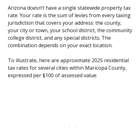
Arizona doesn’t have a single statewide property tax
rate. Your rate is the sum of levies from every taxing
jurisdiction that covers your address: the county,
your city or town, your school district, the community
college district, and any special districts. The
combination depends on your exact location.
To illustrate, here are approximate 2025 residential
tax rates for several cities within Maricopa County,
expressed per $100 of assessed value: