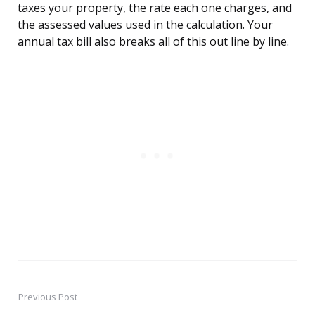
taxes your property, the rate each one charges, and
the assessed values used in the calculation. Your
annual tax bill also breaks all of this out line by line.
Previous Post
Post