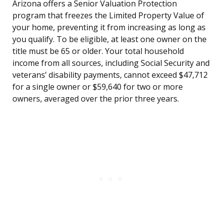
Arizona offers a Senior Valuation Protection
program that freezes the Limited Property Value of
your home, preventing it from increasing as long as
you qualify. To be eligible, at least one owner on the
title must be 65 or older. Your total household
income from all sources, including Social Security and
veterans’ disability payments, cannot exceed $47,712
for a single owner or $59,640 for two or more
owners, averaged over the prior three years.