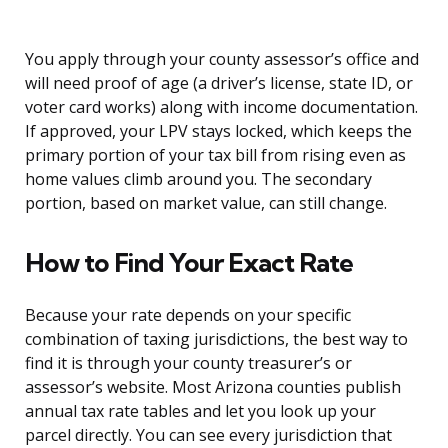
You apply through your county assessor’s office and
will need proof of age (a driver’s license, state ID, or
voter card works) along with income documentation.
If approved, your LPV stays locked, which keeps the
primary portion of your tax bill from rising even as
home values climb around you. The secondary
portion, based on market value, can still change.
How to Find Your Exact Rate
Because your rate depends on your specific
combination of taxing jurisdictions, the best way to
find it is through your county treasurer’s or
assessor’s website. Most Arizona counties publish
annual tax rate tables and let you look up your
parcel directly. You can see every jurisdiction that