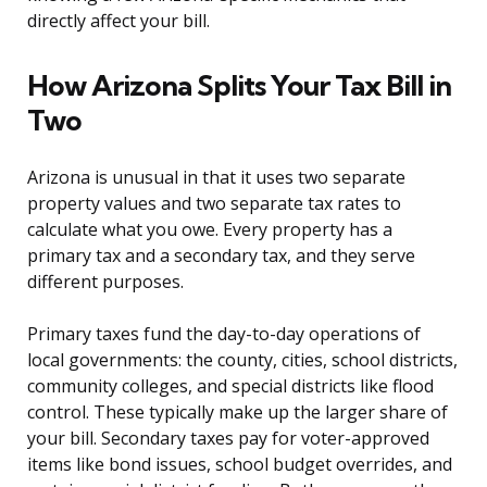
directly affect your bill.
How Arizona Splits Your Tax Bill in
Two
Arizona is unusual in that it uses two separate
property values and two separate tax rates to
calculate what you owe. Every property has a
primary tax and a secondary tax, and they serve
different purposes.
Primary taxes fund the day-to-day operations of
local governments: the county, cities, school districts,
community colleges, and special districts like flood
control. These typically make up the larger share of
your bill. Secondary taxes pay for voter-approved
items like bond issues, school budget overrides, and