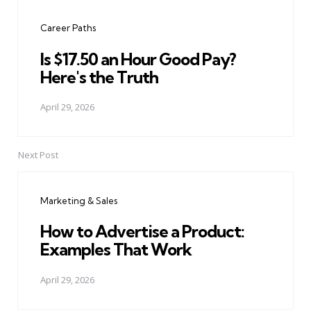
navigation
Career Paths
Is $17.50 an Hour Good Pay?
Here's the Truth
April 29, 2026
Next Post
Marketing & Sales
How to Advertise a Product:
Examples That Work
April 29, 2026