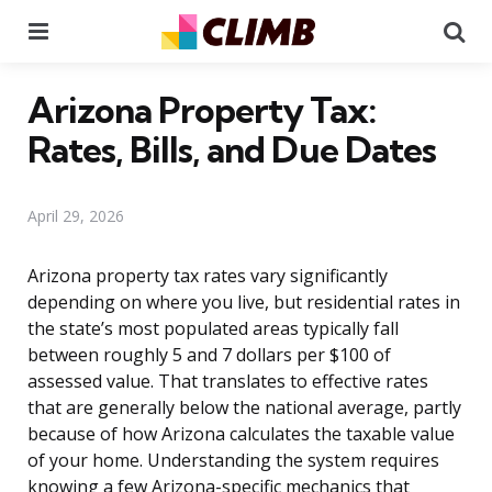
Menu
Se
Arizona Property Tax:
Rates, Bills, and Due Dates
April 29, 2026
Arizona property tax rates vary significantly
depending on where you live, but residential rates in
the state’s most populated areas typically fall
between roughly 5 and 7 dollars per $100 of
assessed value. That translates to effective rates
that are generally below the national average, partly
because of how Arizona calculates the taxable value
of your home. Understanding the system requires
knowing a few Arizona-specific mechanics that