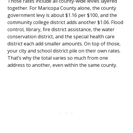
Those rates include all county-wide levies layered
together. For Maricopa County alone, the county
government levy is about $1.16 per $100, and the
community college district adds another $1.06. Flood
control, library, fire district assistance, the water
conservation district, and the special health care
district each add smaller amounts. On top of those,
your city and school district pile on their own rates.
That’s why the total varies so much from one
address to another, even within the same county.