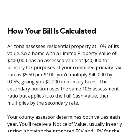
How Your Bill Is Calculated
Arizona assesses residential property at 10% of its
value. So a home with a Limited Property Value of
$400,000 has an assessed value of $40,000 for
primary tax purposes. If your combined primary tax
rate is $5.50 per $100, you’d multiply $40,000 by
0.055, giving you $2,200 in primary taxes. The
secondary portion uses the same 10% assessment
ratio but applies it to the Full Cash Value, then
multiplies by the secondary rate.
Your county assessor determines both values each
year. You’ll receive a Notice of Value, usually in early
spring, showing the proposed FCV and LPV for the