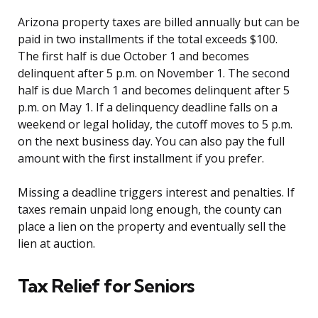
Arizona property taxes are billed annually but can be
paid in two installments if the total exceeds $100.
The first half is due October 1 and becomes
delinquent after 5 p.m. on November 1. The second
half is due March 1 and becomes delinquent after 5
p.m. on May 1. If a delinquency deadline falls on a
weekend or legal holiday, the cutoff moves to 5 p.m.
on the next business day. You can also pay the full
amount with the first installment if you prefer.
Missing a deadline triggers interest and penalties. If
taxes remain unpaid long enough, the county can
place a lien on the property and eventually sell the
lien at auction.
Tax Relief for Seniors