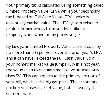
Your primary tax is calculated using something called
Limited Property Value (LPV), while your secondary
tax is based on Full Cash Value (FCV), which is
essentially market value. The LPV system exists to
protect homeowners from sudden spikes in
property taxes when home prices surge.
By law, your Limited Property Value can increase by
no more than 5% per year over the prior year’s LPV,
and it can never exceed the Full Cash Value. So if
your home’s market value jumps 15% in a hot year,
the value used to calculate most of your taxes only
rises 5%. This cap applies to the primary portion of
your bill, which is the bigger piece. The secondary
portion still uses market value, but it’s usually the
smaller share.