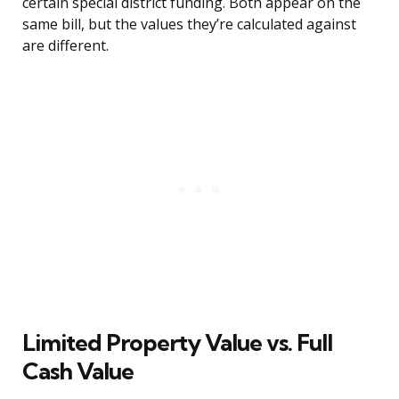
certain special district funding. Both appear on the
same bill, but the values they’re calculated against
are different.
Limited Property Value vs. Full
Cash Value