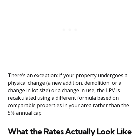
There’s an exception: if your property undergoes a
physical change (a new addition, demolition, or a
change in lot size) or a change in use, the LPV is
recalculated using a different formula based on
comparable properties in your area rather than the
5% annual cap.
What the Rates Actually Look Like