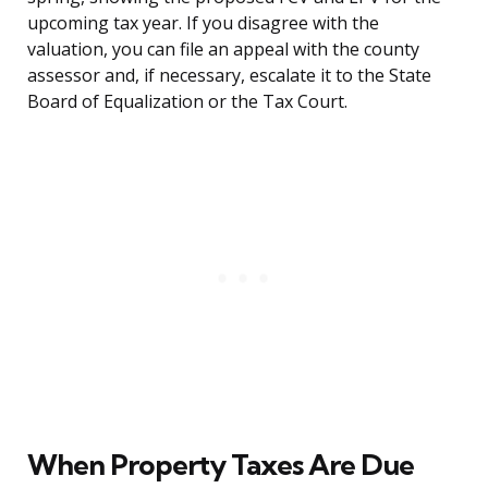
upcoming tax year. If you disagree with the
valuation, you can file an appeal with the county
assessor and, if necessary, escalate it to the State
Board of Equalization or the Tax Court.
When Property Taxes Are Due