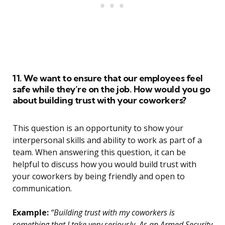
11. We want to ensure that our employees feel
safe while they’re on the job. How would you go
about building trust with your coworkers?
This question is an opportunity to show your
interpersonal skills and ability to work as part of a
team. When answering this question, it can be
helpful to discuss how you would build trust with
your coworkers by being friendly and open to
communication.
Example:
“Building trust with my coworkers is
something that I take very seriously. As an Armed Security