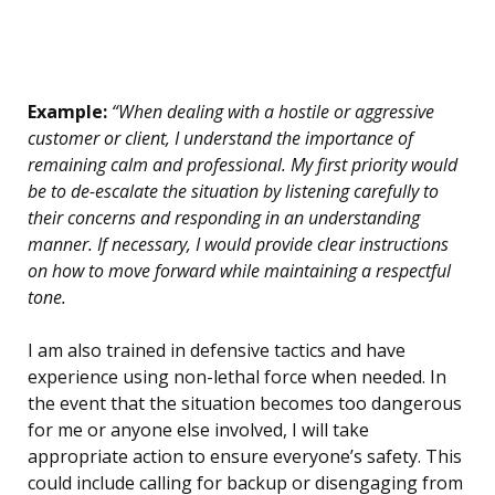
Example:
“When dealing with a hostile or aggressive
customer or client, I understand the importance of
remaining calm and professional. My first priority would
be to de-escalate the situation by listening carefully to
their concerns and responding in an understanding
manner. If necessary, I would provide clear instructions
on how to move forward while maintaining a respectful
tone.
I am also trained in defensive tactics and have
experience using non-lethal force when needed. In
the event that the situation becomes too dangerous
for me or anyone else involved, I will take
appropriate action to ensure everyone’s safety. This
could include calling for backup or disengaging from