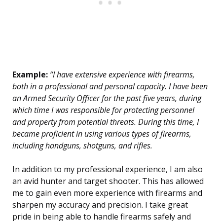
Example:
“I have extensive experience with firearms,
both in a professional and personal capacity. I have been
an Armed Security Officer for the past five years, during
which time I was responsible for protecting personnel
and property from potential threats. During this time, I
became proficient in using various types of firearms,
including handguns, shotguns, and rifles.
In addition to my professional experience, I am also
an avid hunter and target shooter. This has allowed
me to gain even more experience with firearms and
sharpen my accuracy and precision. I take great
pride in being able to handle firearms safely and