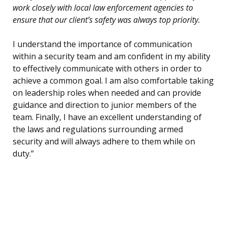
work closely with local law enforcement agencies to
ensure that our client’s safety was always top priority.
I understand the importance of communication
within a security team and am confident in my ability
to effectively communicate with others in order to
achieve a common goal. I am also comfortable taking
on leadership roles when needed and can provide
guidance and direction to junior members of the
team. Finally, I have an excellent understanding of
the laws and regulations surrounding armed
security and will always adhere to them while on
duty.”