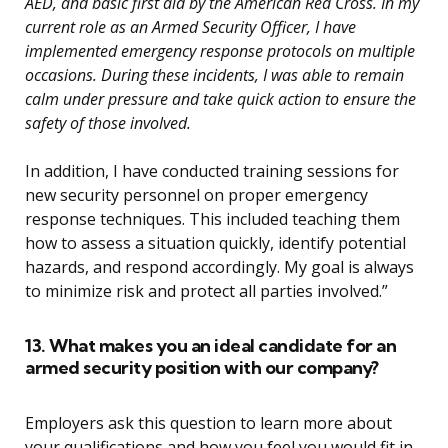
AED, and basic first aid by the American Red Cross. In my
current role as an Armed Security Officer, I have
implemented emergency response protocols on multiple
occasions. During these incidents, I was able to remain
calm under pressure and take quick action to ensure the
safety of those involved.
In addition, I have conducted training sessions for
new security personnel on proper emergency
response techniques. This included teaching them
how to assess a situation quickly, identify potential
hazards, and respond accordingly. My goal is always
to minimize risk and protect all parties involved.”
13. What makes you an ideal candidate for an
armed security position with our company?
Employers ask this question to learn more about
your qualifications and how you feel you would fit in