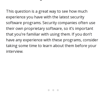
This question is a great way to see how much
experience you have with the latest security
software programs. Security companies often use
their own proprietary software, so it’s important
that you’re familiar with using them. If you don’t
have any experience with these programs, consider
taking some time to learn about them before your
interview.