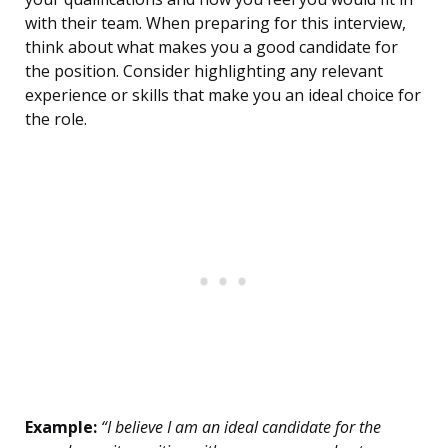
with their team. When preparing for this interview,
think about what makes you a good candidate for
the position. Consider highlighting any relevant
experience or skills that make you an ideal choice for
the role.
Example:
“I believe I am an ideal candidate for the