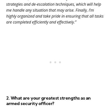
strategies and de-escalation techniques, which will help
me handle any situation that may arise. Finally, I’m
highly organized and take pride in ensuring that all tasks
are completed efficiently and effectively.”
2. What are your greatest strengths as an
armed security officer?