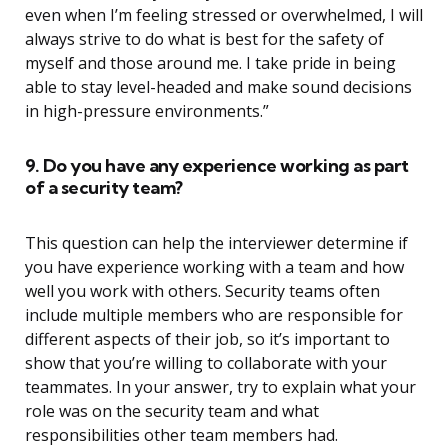
even when I’m feeling stressed or overwhelmed, I will
always strive to do what is best for the safety of
myself and those around me. I take pride in being
able to stay level-headed and make sound decisions
in high-pressure environments.”
9. Do you have any experience working as part
of a security team?
This question can help the interviewer determine if
you have experience working with a team and how
well you work with others. Security teams often
include multiple members who are responsible for
different aspects of their job, so it’s important to
show that you’re willing to collaborate with your
teammates. In your answer, try to explain what your
role was on the security team and what
responsibilities other team members had.