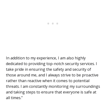
In addition to my experience, I am also highly
dedicated to providing top-notch security services. I
take pride in ensuring the safety and security of
those around me, and I always strive to be proactive
rather than reactive when it comes to potential
threats. I am constantly monitoring my surroundings
and taking steps to ensure that everyone is safe at
all times.”