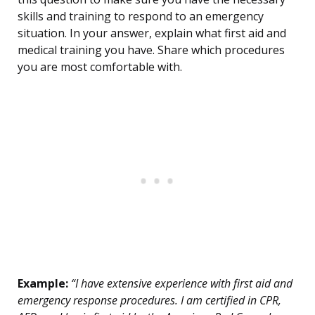
skills and training to respond to an emergency
situation. In your answer, explain what first aid and
medical training you have. Share which procedures
you are most comfortable with.
Example:
“I have extensive experience with first aid and
emergency response procedures. I am certified in CPR,