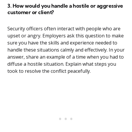
3. How would you handle a hostile or aggressive
customer or client?
Security officers often interact with people who are
upset or angry. Employers ask this question to make
sure you have the skills and experience needed to
handle these situations calmly and effectively. In your
answer, share an example of a time when you had to
diffuse a hostile situation. Explain what steps you
took to resolve the conflict peacefully.