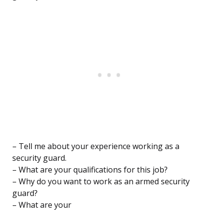
– Tell me about your experience working as a
security guard.
– What are your qualifications for this job?
– Why do you want to work as an armed security
guard?
– What are your