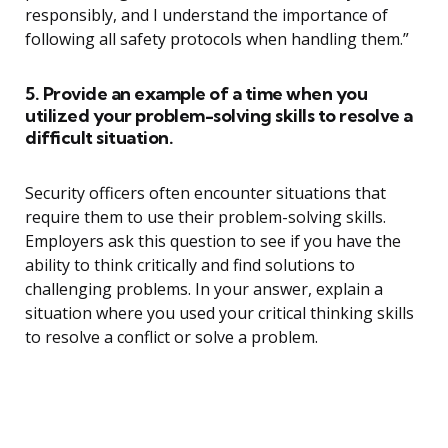
responsibly, and I understand the importance of
following all safety protocols when handling them.”
5. Provide an example of a time when you
utilized your problem-solving skills to resolve a
difficult situation.
Security officers often encounter situations that
require them to use their problem-solving skills.
Employers ask this question to see if you have the
ability to think critically and find solutions to
challenging problems. In your answer, explain a
situation where you used your critical thinking skills
to resolve a conflict or solve a problem.