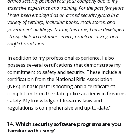
armed security position with your company due to my
extensive experience and training. For the past five years,
I have been employed as an armed security guard in a
variety of settings, including banks, retail stores, and
government buildings. During this time, I have developed
strong skills in customer service, problem solving, and
conflict resolution.
In addition to my professional experience, I also
possess several certifications that demonstrate my
commitment to safety and security. These include a
certification from the National Rifle Association
(NRA) in basic pistol shooting and a certificate of
completion from the state police academy in firearms
safety. My knowledge of firearms laws and
regulations is comprehensive and up-to-date.”
14. Which security software programs are you
familiar with using?