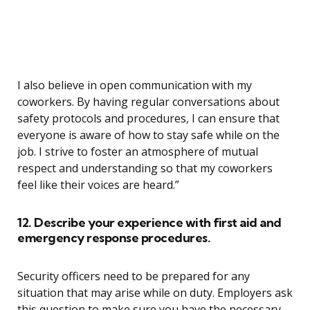
I also believe in open communication with my
coworkers. By having regular conversations about
safety protocols and procedures, I can ensure that
everyone is aware of how to stay safe while on the
job. I strive to foster an atmosphere of mutual
respect and understanding so that my coworkers
feel like their voices are heard.”
12. Describe your experience with first aid and
emergency response procedures.
Security officers need to be prepared for any
situation that may arise while on duty. Employers ask
this question to make sure you have the necessary