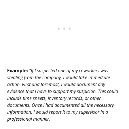
Example:
“If I suspected one of my coworkers was
stealing from the company, I would take immediate
action. First and foremost, I would document any
evidence that I have to support my suspicion. This could
include time sheets, inventory records, or other
documents. Once I had documented all the necessary
information, I would report it to my supervisor in a
professional manner.