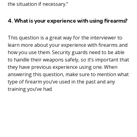
the situation if necessary.”
4. What is your experience with using firearms?
This question is a great way for the interviewer to
learn more about your experience with firearms and
how you use them. Security guards need to be able
to handle their weapons safely, so it’s important that
they have previous experience using one. When
answering this question, make sure to mention what
type of firearm you’ve used in the past and any
training you’ve had.