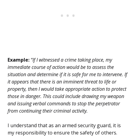
Example:
“If I witnessed a crime taking place, my
immediate course of action would be to assess the
situation and determine if it is safe for me to intervene. If
it appears that there is an imminent threat to life or
property, then I would take appropriate action to protect
those in danger. This could include drawing my weapon
and issuing verbal commands to stop the perpetrator
from continuing their criminal activity.
I understand that as an armed security guard, it is
my responsibility to ensure the safety of others.