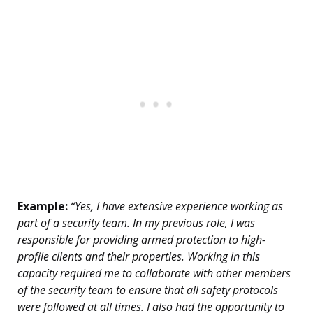
Example:
“Yes, I have extensive experience working as
part of a security team. In my previous role, I was
responsible for providing armed protection to high-
profile clients and their properties. Working in this
capacity required me to collaborate with other members
of the security team to ensure that all safety protocols
were followed at all times. I also had the opportunity to