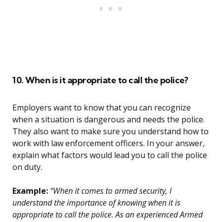
10. When is it appropriate to call the police?
Employers want to know that you can recognize
when a situation is dangerous and needs the police.
They also want to make sure you understand how to
work with law enforcement officers. In your answer,
explain what factors would lead you to call the police
on duty.
Example:
“When it comes to armed security, I
understand the importance of knowing when it is
appropriate to call the police. As an experienced Armed