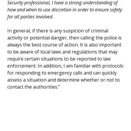
Security professional, I have a strong understanding of
how and when to use discretion in order to ensure safety
for all parties involved.
In general, if there is any suspicion of criminal
activity or potential danger, then calling the police is
always the best course of action. It is also important
to be aware of local laws and regulations that may
require certain situations to be reported to law
enforcement. In addition, I am familiar with protocols
for responding to emergency calls and can quickly
assess a situation and determine whether or not to
contact the authorities.”