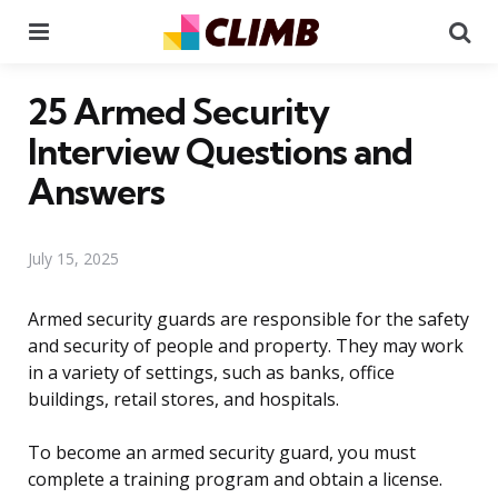
Menu
Se
25 Armed Security
Interview Questions and
Answers
July 15, 2025
Armed security guards are responsible for the safety
and security of people and property. They may work
in a variety of settings, such as banks, office
buildings, retail stores, and hospitals.
To become an armed security guard, you must
complete a training program and obtain a license.