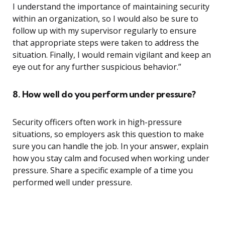
I understand the importance of maintaining security
within an organization, so I would also be sure to
follow up with my supervisor regularly to ensure
that appropriate steps were taken to address the
situation. Finally, I would remain vigilant and keep an
eye out for any further suspicious behavior.”
8. How well do you perform under pressure?
Security officers often work in high-pressure
situations, so employers ask this question to make
sure you can handle the job. In your answer, explain
how you stay calm and focused when working under
pressure. Share a specific example of a time you
performed well under pressure.