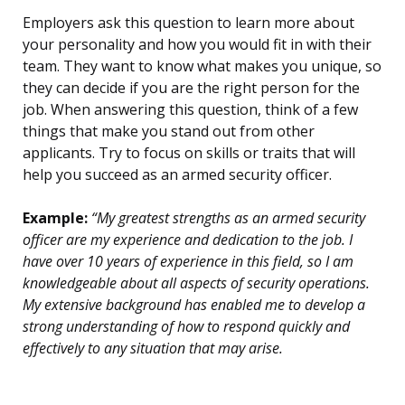
Employers ask this question to learn more about
your personality and how you would fit in with their
team. They want to know what makes you unique, so
they can decide if you are the right person for the
job. When answering this question, think of a few
things that make you stand out from other
applicants. Try to focus on skills or traits that will
help you succeed as an armed security officer.
Example:
“My greatest strengths as an armed security
officer are my experience and dedication to the job. I
have over 10 years of experience in this field, so I am
knowledgeable about all aspects of security operations.
My extensive background has enabled me to develop a
strong understanding of how to respond quickly and
effectively to any situation that may arise.