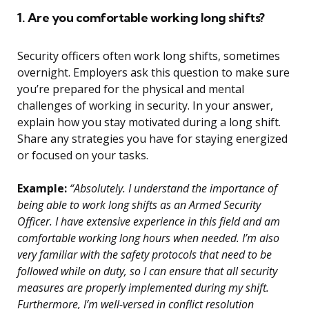
1. Are you comfortable working long shifts?
Security officers often work long shifts, sometimes
overnight. Employers ask this question to make sure
you’re prepared for the physical and mental
challenges of working in security. In your answer,
explain how you stay motivated during a long shift.
Share any strategies you have for staying energized
or focused on your tasks.
Example:
“Absolutely. I understand the importance of
being able to work long shifts as an Armed Security
Officer. I have extensive experience in this field and am
comfortable working long hours when needed. I’m also
very familiar with the safety protocols that need to be
followed while on duty, so I can ensure that all security
measures are properly implemented during my shift.
Furthermore, I’m well-versed in conflict resolution