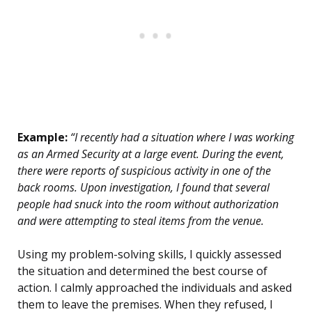
Example:
“I recently had a situation where I was working
as an Armed Security at a large event. During the event,
there were reports of suspicious activity in one of the
back rooms. Upon investigation, I found that several
people had snuck into the room without authorization
and were attempting to steal items from the venue.
Using my problem-solving skills, I quickly assessed
the situation and determined the best course of
action. I calmly approached the individuals and asked
them to leave the premises. When they refused, I