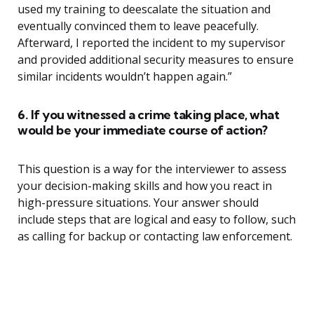
used my training to deescalate the situation and
eventually convinced them to leave peacefully.
Afterward, I reported the incident to my supervisor
and provided additional security measures to ensure
similar incidents wouldn’t happen again.”
6. If you witnessed a crime taking place, what
would be your immediate course of action?
This question is a way for the interviewer to assess
your decision-making skills and how you react in
high-pressure situations. Your answer should
include steps that are logical and easy to follow, such
as calling for backup or contacting law enforcement.