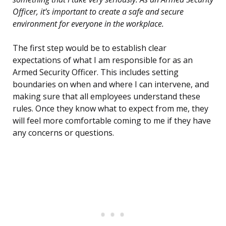
Officer, it’s important to create a safe and secure
environment for everyone in the workplace.
The first step would be to establish clear
expectations of what I am responsible for as an
Armed Security Officer. This includes setting
boundaries on when and where I can intervene, and
making sure that all employees understand these
rules. Once they know what to expect from me, they
will feel more comfortable coming to me if they have
any concerns or questions.