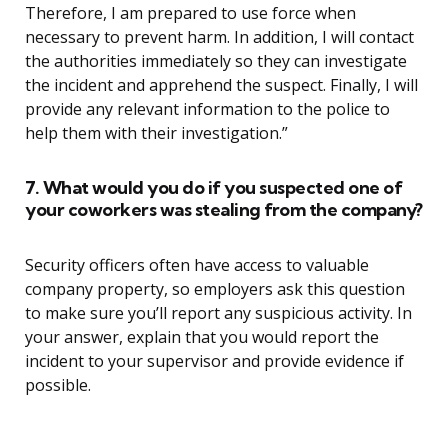
Therefore, I am prepared to use force when
necessary to prevent harm. In addition, I will contact
the authorities immediately so they can investigate
the incident and apprehend the suspect. Finally, I will
provide any relevant information to the police to
help them with their investigation.”
7. What would you do if you suspected one of
your coworkers was stealing from the company?
Security officers often have access to valuable
company property, so employers ask this question
to make sure you’ll report any suspicious activity. In
your answer, explain that you would report the
incident to your supervisor and provide evidence if
possible.