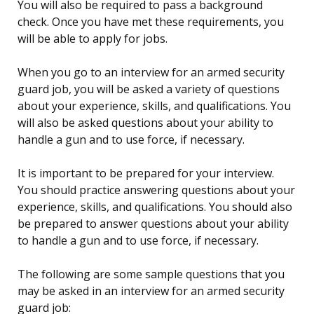
You will also be required to pass a background
check. Once you have met these requirements, you
will be able to apply for jobs.
When you go to an interview for an armed security
guard job, you will be asked a variety of questions
about your experience, skills, and qualifications. You
will also be asked questions about your ability to
handle a gun and to use force, if necessary.
It is important to be prepared for your interview.
You should practice answering questions about your
experience, skills, and qualifications. You should also
be prepared to answer questions about your ability
to handle a gun and to use force, if necessary.
The following are some sample questions that you
may be asked in an interview for an armed security
guard job: