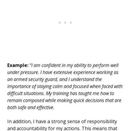
Example:
“I am confident in my ability to perform well
under pressure. I have extensive experience working as
an armed security guard, and I understand the
importance of staying calm and focused when faced with
difficult situations. My training has taught me how to
remain composed while making quick decisions that are
both safe and effective.
In addition, I have a strong sense of responsibility
and accountability for my actions. This means that