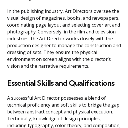
In the publishing industry, Art Directors oversee the
visual design of magazines, books, and newspapers,
coordinating page layout and selecting cover art and
photography. Conversely, in the film and television
industries, the Art Director works closely with the
production designer to manage the construction and
dressing of sets. They ensure the physical
environment on screen aligns with the director’s
vision and the narrative requirements.
Essential Skills and Qualifications
A successful Art Director possesses a blend of
technical proficiency and soft skills to bridge the gap
between abstract concept and physical execution.
Technically, knowledge of design principles,
including typography, color theory, and composition,