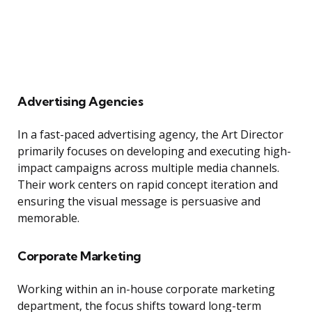
Advertising Agencies
In a fast-paced advertising agency, the Art Director
primarily focuses on developing and executing high-
impact campaigns across multiple media channels.
Their work centers on rapid concept iteration and
ensuring the visual message is persuasive and
memorable.
Corporate Marketing
Working within an in-house corporate marketing
department, the focus shifts toward long-term