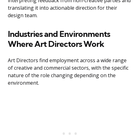
interpreting feedback from non-creative parties and
translating it into actionable direction for their
design team.
Industries and Environments
Where Art Directors Work
Art Directors find employment across a wide range
of creative and commercial sectors, with the specific
nature of the role changing depending on the
environment.