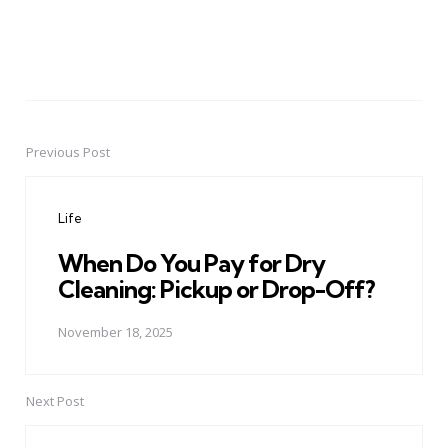
Previous Post
Post
navigation
Life
When Do You Pay for Dry
Cleaning: Pickup or Drop-Off?
November 18, 2025
Next Post