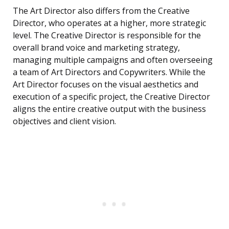
The Art Director also differs from the Creative
Director, who operates at a higher, more strategic
level. The Creative Director is responsible for the
overall brand voice and marketing strategy,
managing multiple campaigns and often overseeing
a team of Art Directors and Copywriters. While the
Art Director focuses on the visual aesthetics and
execution of a specific project, the Creative Director
aligns the entire creative output with the business
objectives and client vision.