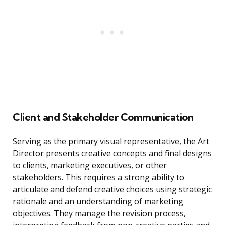
Client and Stakeholder Communication
Serving as the primary visual representative, the Art
Director presents creative concepts and final designs
to clients, marketing executives, or other
stakeholders. This requires a strong ability to
articulate and defend creative choices using strategic
rationale and an understanding of marketing
objectives. They manage the revision process,