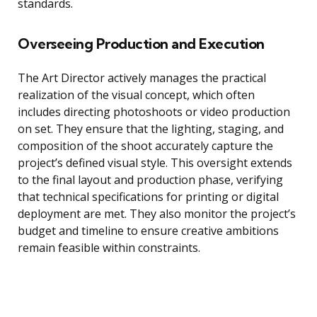
standards.
Overseeing Production and Execution
The Art Director actively manages the practical
realization of the visual concept, which often
includes directing photoshoots or video production
on set. They ensure that the lighting, staging, and
composition of the shoot accurately capture the
project’s defined visual style. This oversight extends
to the final layout and production phase, verifying
that technical specifications for printing or digital
deployment are met. They also monitor the project’s
budget and timeline to ensure creative ambitions
remain feasible within constraints.