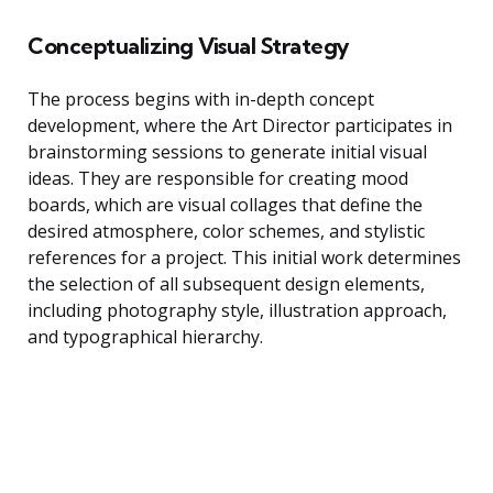
Conceptualizing Visual Strategy
The process begins with in-depth concept
development, where the Art Director participates in
brainstorming sessions to generate initial visual
ideas. They are responsible for creating mood
boards, which are visual collages that define the
desired atmosphere, color schemes, and stylistic
references for a project. This initial work determines
the selection of all subsequent design elements,
including photography style, illustration approach,
and typographical hierarchy.