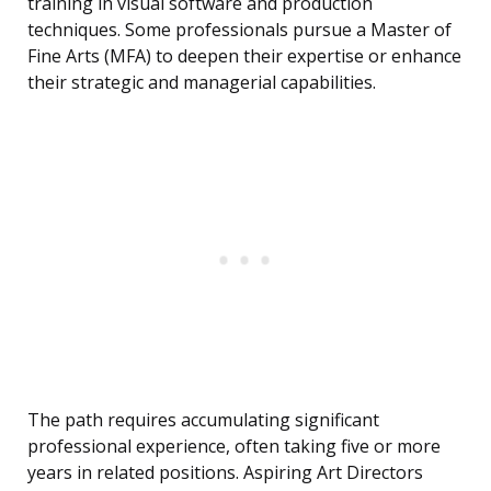
training in visual software and production
techniques. Some professionals pursue a Master of
Fine Arts (MFA) to deepen their expertise or enhance
their strategic and managerial capabilities.
The path requires accumulating significant
professional experience, often taking five or more
years in related positions. Aspiring Art Directors