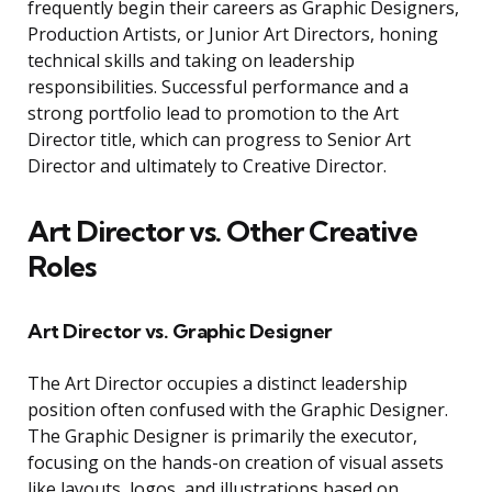
frequently begin their careers as Graphic Designers,
Production Artists, or Junior Art Directors, honing
technical skills and taking on leadership
responsibilities. Successful performance and a
strong portfolio lead to promotion to the Art
Director title, which can progress to Senior Art
Director and ultimately to Creative Director.
Art Director vs. Other Creative
Roles
Art Director vs. Graphic Designer
The Art Director occupies a distinct leadership
position often confused with the Graphic Designer.
The Graphic Designer is primarily the executor,
focusing on the hands-on creation of visual assets
like layouts, logos, and illustrations based on