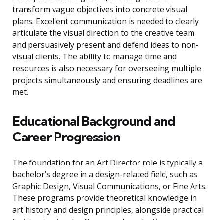
transform vague objectives into concrete visual
plans. Excellent communication is needed to clearly
articulate the visual direction to the creative team
and persuasively present and defend ideas to non-
visual clients. The ability to manage time and
resources is also necessary for overseeing multiple
projects simultaneously and ensuring deadlines are
met.
Educational Background and
Career Progression
The foundation for an Art Director role is typically a
bachelor’s degree in a design-related field, such as
Graphic Design, Visual Communications, or Fine Arts.
These programs provide theoretical knowledge in
art history and design principles, alongside practical