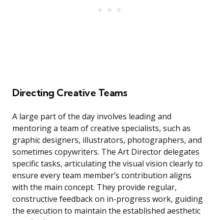
Directing Creative Teams
A large part of the day involves leading and
mentoring a team of creative specialists, such as
graphic designers, illustrators, photographers, and
sometimes copywriters. The Art Director delegates
specific tasks, articulating the visual vision clearly to
ensure every team member’s contribution aligns
with the main concept. They provide regular,
constructive feedback on in-progress work, guiding
the execution to maintain the established aesthetic