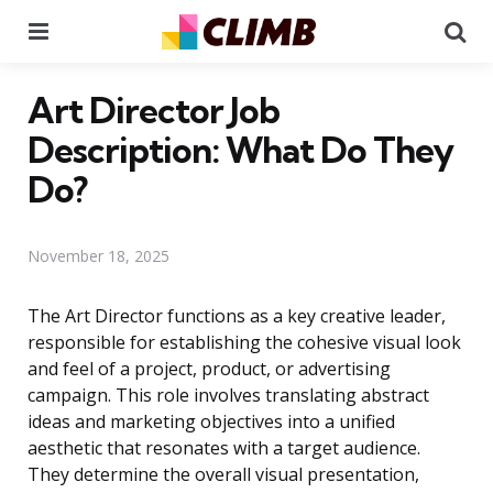
Menu
Se
Art Director Job
Description: What Do They
Do?
November 18, 2025
The Art Director functions as a key creative leader,
responsible for establishing the cohesive visual look
and feel of a project, product, or advertising
campaign. This role involves translating abstract
ideas and marketing objectives into a unified
aesthetic that resonates with a target audience.
They determine the overall visual presentation,