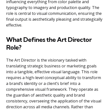
influencing everything from color palette and
typography to imagery and production quality. The
role is central to visual communication, ensuring the
final output is aesthetically pleasing and strategically
effective.
What Defines the Art Director
Role?
The Art Director is the visionary tasked with
translating strategic business or marketing goals
into a tangible, effective visual language. This role
requires a high-level conceptual ability to transform
a brand’s identity or a client’s brief into a
comprehensive visual framework. They operate as
the guardian of aesthetic quality and brand
consistency, overseeing the application of the visual
direction across all media channels. Rather than