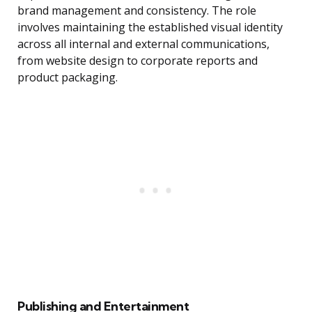
brand management and consistency. The role
involves maintaining the established visual identity
across all internal and external communications,
from website design to corporate reports and
product packaging.
Publishing and Entertainment