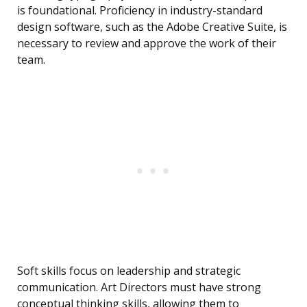
is foundational. Proficiency in industry-standard
design software, such as the Adobe Creative Suite, is
necessary to review and approve the work of their
team.
Soft skills focus on leadership and strategic
communication. Art Directors must have strong
conceptual thinking skills, allowing them to