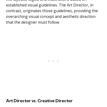
established visual guidelines. The Art Director, in
contrast, originates those guidelines, providing the
overarching visual concept and aesthetic direction
that the designer must follow.
Art Director vs. Creative Director