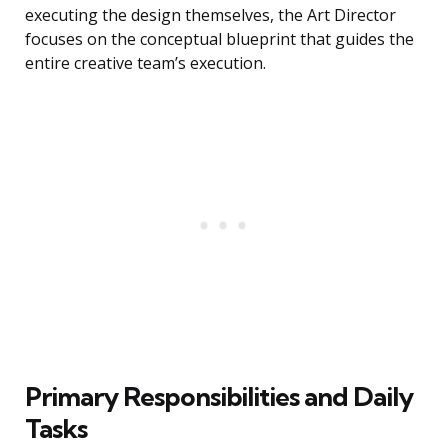
executing the design themselves, the Art Director
focuses on the conceptual blueprint that guides the
entire creative team’s execution.
Primary Responsibilities and Daily
Tasks