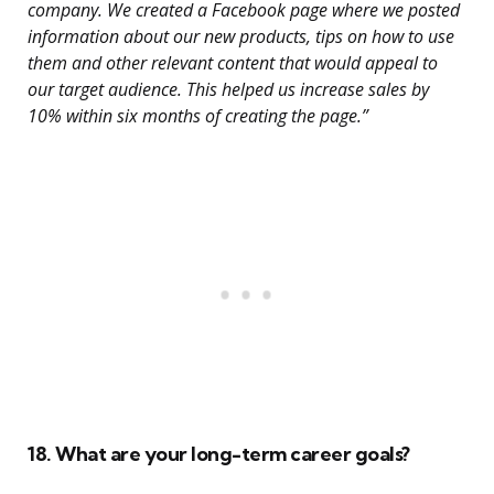
company. We created a Facebook page where we posted
information about our new products, tips on how to use
them and other relevant content that would appeal to
our target audience. This helped us increase sales by
10% within six months of creating the page.”
18. What are your long-term career goals?