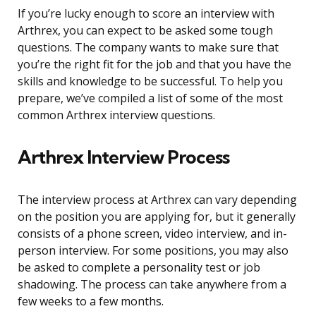
If you’re lucky enough to score an interview with
Arthrex, you can expect to be asked some tough
questions. The company wants to make sure that
you’re the right fit for the job and that you have the
skills and knowledge to be successful. To help you
prepare, we’ve compiled a list of some of the most
common Arthrex interview questions.
Arthrex Interview Process
The interview process at Arthrex can vary depending
on the position you are applying for, but it generally
consists of a phone screen, video interview, and in-
person interview. For some positions, you may also
be asked to complete a personality test or job
shadowing. The process can take anywhere from a
few weeks to a few months.