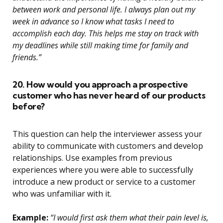
between work and personal life. I always plan out my
week in advance so I know what tasks I need to
accomplish each day. This helps me stay on track with
my deadlines while still making time for family and
friends.”
20. How would you approach a prospective
customer who has never heard of our products
before?
This question can help the interviewer assess your
ability to communicate with customers and develop
relationships. Use examples from previous
experiences where you were able to successfully
introduce a new product or service to a customer
who was unfamiliar with it.
Example:
“I would first ask them what their pain level is,