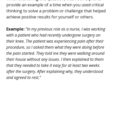
provide an example of a time when you used critical
thinking to solve a problem or challenge that helped
achieve positive results for yourself or others.
Example:
“In my previous role as a nurse, I was working
with a patient who had recently undergone surgery on
their knee. The patient was experiencing pain after their
procedure, so I asked them what they were doing before
the pain started. They told me they were walking around
their house without any issues. I then explained to them
that they needed to take it easy for at least two weeks
after the surgery. After explaining why, they understood
and agreed to rest.”