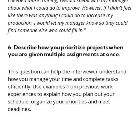
I needed more training, I would speak with my manager
about what I could do to improve. However, if I didn’t feel
like there was anything I could do to increase my
production, I would let my manager know so they could
find someone else who could fill in.”
6. Describe how you prioritize projects when
you are given multiple assignments at once.
This question can help the interviewer understand
how you manage your time and complete tasks
efficiently. Use examples from previous work
experiences to explain how you plan out your
schedule, organize your priorities and meet
deadlines.