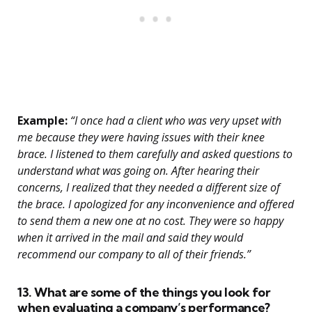
Example:
“I once had a client who was very upset with
me because they were having issues with their knee
brace. I listened to them carefully and asked questions to
understand what was going on. After hearing their
concerns, I realized that they needed a different size of
the brace. I apologized for any inconvenience and offered
to send them a new one at no cost. They were so happy
when it arrived in the mail and said they would
recommend our company to all of their friends.”
13. What are some of the things you look for
when evaluating a company’s performance?