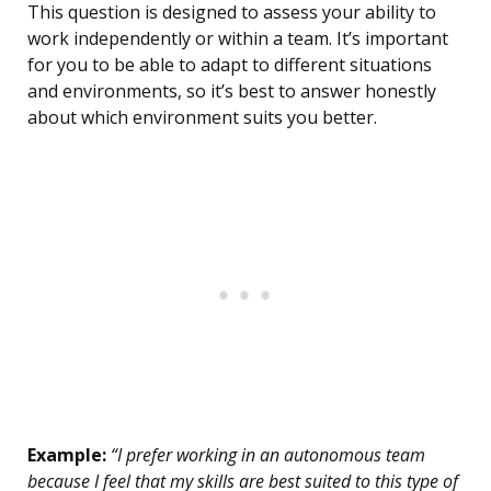
This question is designed to assess your ability to
work independently or within a team. It’s important
for you to be able to adapt to different situations
and environments, so it’s best to answer honestly
about which environment suits you better.
Example:
“I prefer working in an autonomous team
because I feel that my skills are best suited to this type of