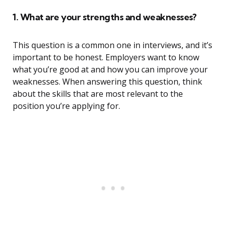
1. What are your strengths and weaknesses?
This question is a common one in interviews, and it’s
important to be honest. Employers want to know
what you’re good at and how you can improve your
weaknesses. When answering this question, think
about the skills that are most relevant to the
position you’re applying for.