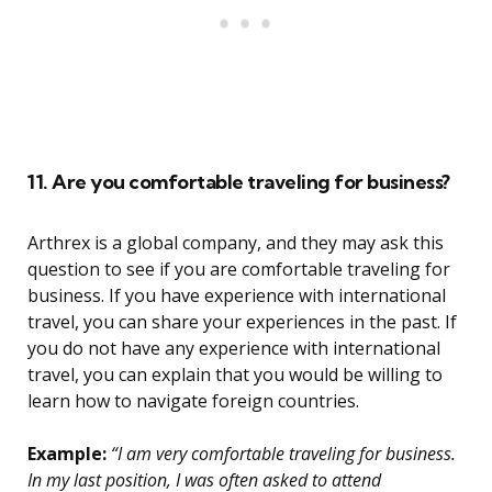
11. Are you comfortable traveling for business?
Arthrex is a global company, and they may ask this
question to see if you are comfortable traveling for
business. If you have experience with international
travel, you can share your experiences in the past. If
you do not have any experience with international
travel, you can explain that you would be willing to
learn how to navigate foreign countries.
Example:
“I am very comfortable traveling for business.
In my last position, I was often asked to attend