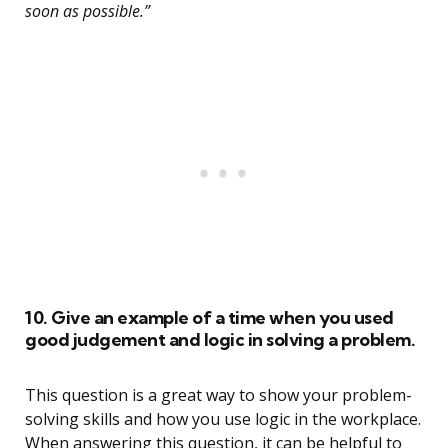
soon as possible.”
10. Give an example of a time when you used
good judgement and logic in solving a problem.
This question is a great way to show your problem-
solving skills and how you use logic in the workplace.
When answering this question, it can be helpful to