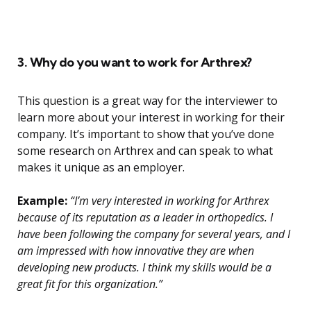
3. Why do you want to work for Arthrex?
This question is a great way for the interviewer to
learn more about your interest in working for their
company. It’s important to show that you’ve done
some research on Arthrex and can speak to what
makes it unique as an employer.
Example:
“I’m very interested in working for Arthrex
because of its reputation as a leader in orthopedics. I
have been following the company for several years, and I
am impressed with how innovative they are when
developing new products. I think my skills would be a
great fit for this organization.”