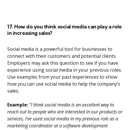
17. How do you think social media can play a role
in increasing sales?
Social media is a powerful tool for businesses to
connect with their customers and potential clients.
Employers may ask this question to see if you have
experience using social media in your previous roles.
Use examples from your past experiences to show
how you can use social media to help the company’s
sales.
Example:
“I think social media is an excellent way to
reach out to people who are interested in our products or
services. I’ve used social media in my previous role as a
marketing coordinator at a software development