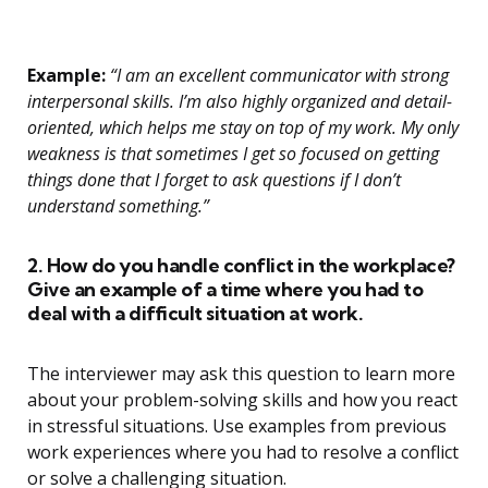
Example:
“I am an excellent communicator with strong
interpersonal skills. I’m also highly organized and detail-
oriented, which helps me stay on top of my work. My only
weakness is that sometimes I get so focused on getting
things done that I forget to ask questions if I don’t
understand something.”
2. How do you handle conflict in the workplace?
Give an example of a time where you had to
deal with a difficult situation at work.
The interviewer may ask this question to learn more
about your problem-solving skills and how you react
in stressful situations. Use examples from previous
work experiences where you had to resolve a conflict
or solve a challenging situation.