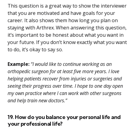
This question is a great way to show the interviewer
that you are motivated and have goals for your
career. It also shows them how long you plan on
staying with Arthrex. When answering this question,
it’s important to be honest about what you want in
your future. If you don’t know exactly what you want
to do, it’s okay to say so.
Example:
“I would like to continue working as an
orthopedic surgeon for at least five more years. I love
helping patients recover from injuries or surgeries and
seeing their progress over time. I hope to one day open
my own practice where I can work with other surgeons
and help train new doctors.”
19. How do you balance your personal life and
your professional life?