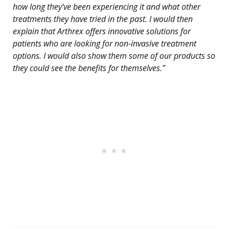
how long they’ve been experiencing it and what other
treatments they have tried in the past. I would then
explain that Arthrex offers innovative solutions for
patients who are looking for non-invasive treatment
options. I would also show them some of our products so
they could see the benefits for themselves.”