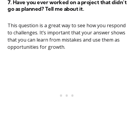
7. Have you ever worked on a project that didn’t
go as planned? Tell me about it.
This question is a great way to see how you respond
to challenges. It’s important that your answer shows
that you can learn from mistakes and use them as
opportunities for growth.