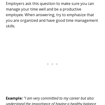
Employers ask this question to make sure you can
manage your time well and be a productive
employee. When answering, try to emphasize that
you are organized and have good time management
skills.
Example:
“I am very committed to my career but also
understand the importance of having a healthy balance