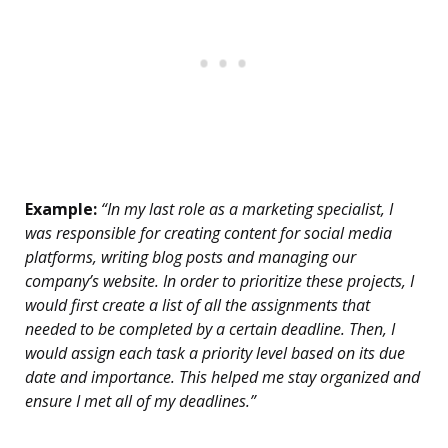
Example:
“In my last role as a marketing specialist, I
was responsible for creating content for social media
platforms, writing blog posts and managing our
company’s website. In order to prioritize these projects, I
would first create a list of all the assignments that
needed to be completed by a certain deadline. Then, I
would assign each task a priority level based on its due
date and importance. This helped me stay organized and
ensure I met all of my deadlines.”