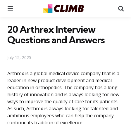
Menu
Se
20 Arthrex Interview
Questions and Answers
July 15, 2025
Arthrex is a global medical device company that is a
leader in new product development and medical
education in orthopedics. The company has a long
history of innovation and is always looking for new
ways to improve the quality of care for its patients.
As such, Arthrex is always looking for talented and
ambitious employees who can help the company
continue its tradition of excellence.