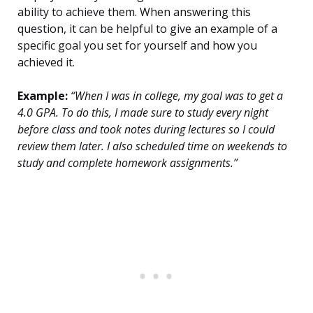
ability to achieve them. When answering this
question, it can be helpful to give an example of a
specific goal you set for yourself and how you
achieved it.
Example:
“When I was in college, my goal was to get a
4.0 GPA. To do this, I made sure to study every night
before class and took notes during lectures so I could
review them later. I also scheduled time on weekends to
study and complete homework assignments.”