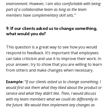
environment. However, I am also comfortable with being
part of a collaborative team as long as the team
members have complementary skill sets.”
9. If our clients asked us to change something,
what would you do?
This question is a great way to see how you would
respond to feedback. It’s important that employees
can take criticism and use it to improve their work. In
your answer, try to show that you are willing to learn
from others and make changes when necessary.
Example:
“If our clients asked us to change something, I
would first ask them what they liked about the product or
service and what they didn’t like. Then, I would discuss
with my team members what we could do differently in
the future. We would then implement any changes as