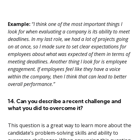
Example:
“I think one of the most important things I
look for when evaluating a company is its ability to meet
deadlines. In my last role, we had a lot of projects going
on at once, so I made sure to set clear expectations for
employees about what was expected of them in terms of
meeting deadlines. Another thing I look for is employee
engagement. If employees feel like they have a voice
within the company, then I think that can lead to better
overall performance.”
14. Can you describe a recent challenge and
what you did to overcome it?
This question is a great way to learn more about the
candidate’s problem-solving skills and ability to