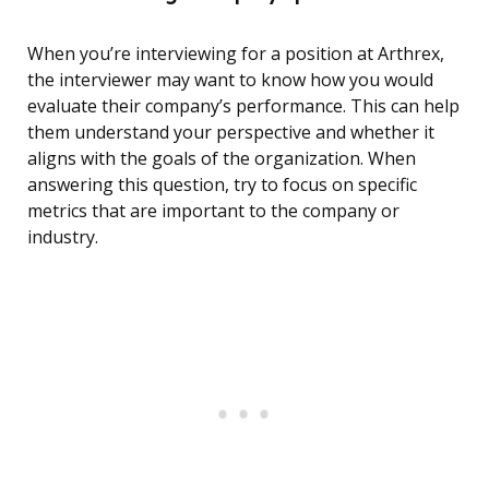
When you’re interviewing for a position at Arthrex,
the interviewer may want to know how you would
evaluate their company’s performance. This can help
them understand your perspective and whether it
aligns with the goals of the organization. When
answering this question, try to focus on specific
metrics that are important to the company or
industry.