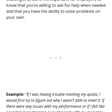
know that you’re willing to ask for help when needed
and that you have the ability to solve problems on
your own.
Example:
“If I was having trouble meeting my quota, I
would first try to figure out why I wasn’t able to meet it. If
there were any issues with my performance or if I felt like