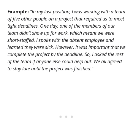
Example:
“In my last position, I was working with a team
of five other people on a project that required us to meet
tight deadlines. One day, one of the members of our
team didn’t show up for work, which meant we were
short-staffed. I spoke with the absent employee and
learned they were sick. However, it was important that we
complete the project by the deadline. So, I asked the rest
of the team if anyone else could help out. We all agreed
to stay late until the project was finished.”