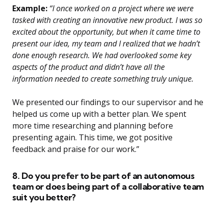
Example:
“I once worked on a project where we were
tasked with creating an innovative new product. I was so
excited about the opportunity, but when it came time to
present our idea, my team and I realized that we hadn’t
done enough research. We had overlooked some key
aspects of the product and didn’t have all the
information needed to create something truly unique.
We presented our findings to our supervisor and he
helped us come up with a better plan. We spent
more time researching and planning before
presenting again. This time, we got positive
feedback and praise for our work.”
8. Do you prefer to be part of an autonomous
team or does being part of a collaborative team
suit you better?