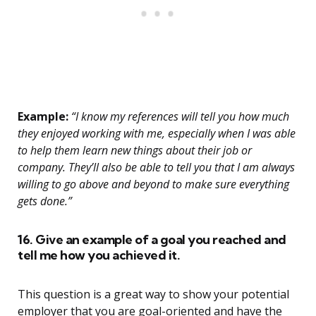
Example:
“I know my references will tell you how much
they enjoyed working with me, especially when I was able
to help them learn new things about their job or
company. They’ll also be able to tell you that I am always
willing to go above and beyond to make sure everything
gets done.”
16. Give an example of a goal you reached and
tell me how you achieved it.
This question is a great way to show your potential
employer that you are goal-oriented and have the