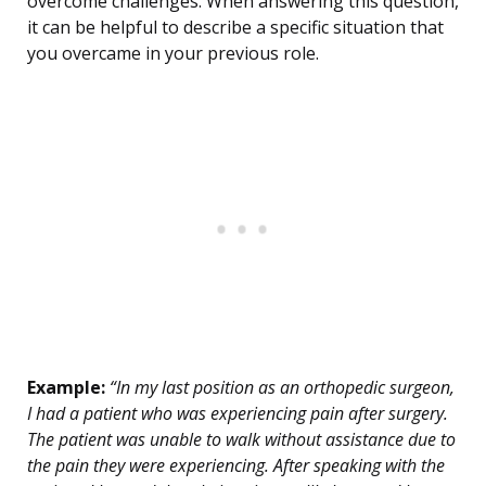
overcome challenges. When answering this question,
it can be helpful to describe a specific situation that
you overcame in your previous role.
Example:
“In my last position as an orthopedic surgeon,
I had a patient who was experiencing pain after surgery.
The patient was unable to walk without assistance due to
the pain they were experiencing. After speaking with the