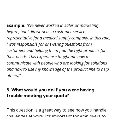
Example:
“I’ve never worked in sales or marketing
before, but I did work as a customer service
representative for a medical supply company. In this role,
I was responsible for answering questions from
customers and helping them find the right products for
their needs. This experience taught me how to
communicate with people who are looking for solutions
and how to use my knowledge of the product line to help
others.”
5. What would you do if you were having
trouble meeting your quota?
This question is a great way to see how you handle
challenges at work. It’s important for employers to