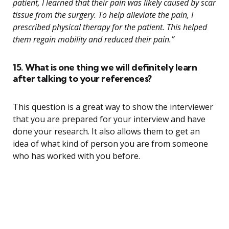
patient, I learned that their pain was likely caused by scar
tissue from the surgery. To help alleviate the pain, I
prescribed physical therapy for the patient. This helped
them regain mobility and reduced their pain.”
15. What is one thing we will definitely learn
after talking to your references?
This question is a great way to show the interviewer
that you are prepared for your interview and have
done your research. It also allows them to get an
idea of what kind of person you are from someone
who has worked with you before.