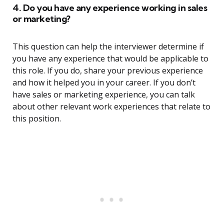
4. Do you have any experience working in sales
or marketing?
This question can help the interviewer determine if
you have any experience that would be applicable to
this role. If you do, share your previous experience
and how it helped you in your career. If you don’t
have sales or marketing experience, you can talk
about other relevant work experiences that relate to
this position.