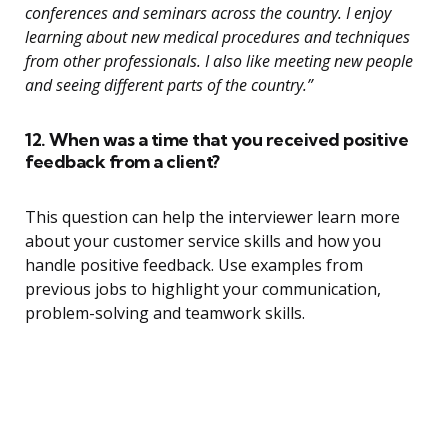
conferences and seminars across the country. I enjoy
learning about new medical procedures and techniques
from other professionals. I also like meeting new people
and seeing different parts of the country.”
12. When was a time that you received positive
feedback from a client?
This question can help the interviewer learn more
about your customer service skills and how you
handle positive feedback. Use examples from
previous jobs to highlight your communication,
problem-solving and teamwork skills.