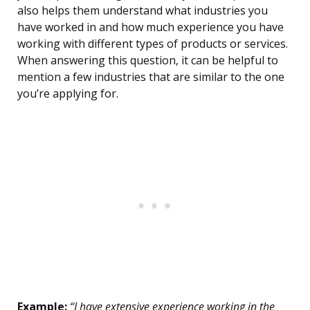
also helps them understand what industries you
have worked in and how much experience you have
working with different types of products or services.
When answering this question, it can be helpful to
mention a few industries that are similar to the one
you’re applying for.
Example:
“I have extensive experience working in the