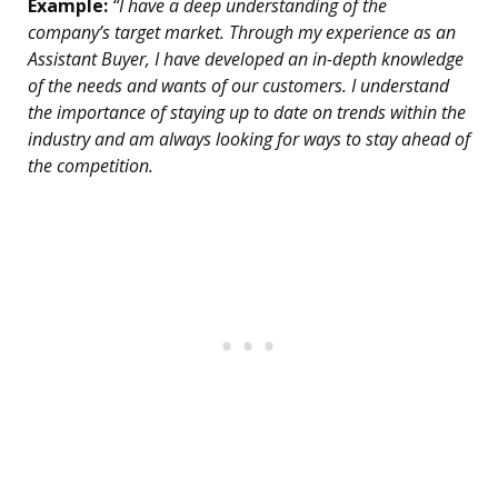
Example:
“I have a deep understanding of the
company’s target market. Through my experience as an
Assistant Buyer, I have developed an in-depth knowledge
of the needs and wants of our customers. I understand
the importance of staying up to date on trends within the
industry and am always looking for ways to stay ahead of
the competition.