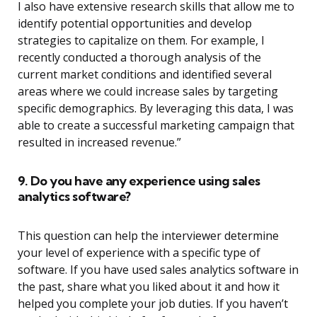
I also have extensive research skills that allow me to
identify potential opportunities and develop
strategies to capitalize on them. For example, I
recently conducted a thorough analysis of the
current market conditions and identified several
areas where we could increase sales by targeting
specific demographics. By leveraging this data, I was
able to create a successful marketing campaign that
resulted in increased revenue.”
9. Do you have any experience using sales
analytics software?
This question can help the interviewer determine
your level of experience with a specific type of
software. If you have used sales analytics software in
the past, share what you liked about it and how it
helped you complete your job duties. If you haven’t