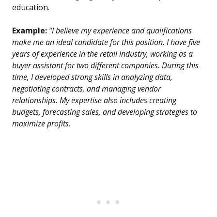
education.
Example:
“I believe my experience and qualifications
make me an ideal candidate for this position. I have five
years of experience in the retail industry, working as a
buyer assistant for two different companies. During this
time, I developed strong skills in analyzing data,
negotiating contracts, and managing vendor
relationships. My expertise also includes creating
budgets, forecasting sales, and developing strategies to
maximize profits.