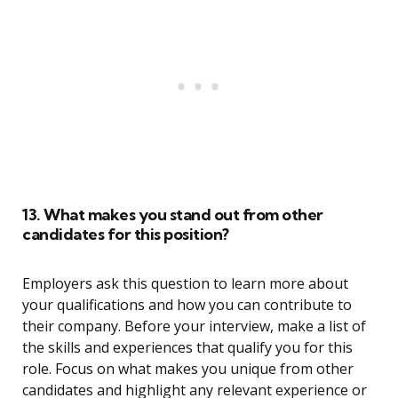
13. What makes you stand out from other
candidates for this position?
Employers ask this question to learn more about
your qualifications and how you can contribute to
their company. Before your interview, make a list of
the skills and experiences that qualify you for this
role. Focus on what makes you unique from other
candidates and highlight any relevant experience or