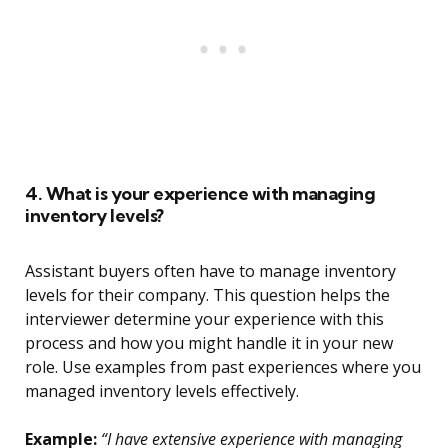
4. What is your experience with managing
inventory levels?
Assistant buyers often have to manage inventory
levels for their company. This question helps the
interviewer determine your experience with this
process and how you might handle it in your new
role. Use examples from past experiences where you
managed inventory levels effectively.
Example:
“I have extensive experience with managing