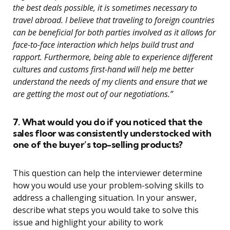
the best deals possible, it is sometimes necessary to
travel abroad. I believe that traveling to foreign countries
can be beneficial for both parties involved as it allows for
face-to-face interaction which helps build trust and
rapport. Furthermore, being able to experience different
cultures and customs first-hand will help me better
understand the needs of my clients and ensure that we
are getting the most out of our negotiations.”
7. What would you do if you noticed that the
sales floor was consistently understocked with
one of the buyer’s top-selling products?
This question can help the interviewer determine
how you would use your problem-solving skills to
address a challenging situation. In your answer,
describe what steps you would take to solve this
issue and highlight your ability to work