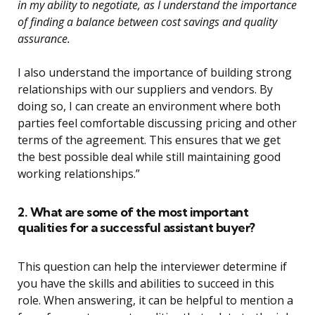
in my ability to negotiate, as I understand the importance
of finding a balance between cost savings and quality
assurance.
I also understand the importance of building strong
relationships with our suppliers and vendors. By
doing so, I can create an environment where both
parties feel comfortable discussing pricing and other
terms of the agreement. This ensures that we get
the best possible deal while still maintaining good
working relationships.”
2. What are some of the most important
qualities for a successful assistant buyer?
This question can help the interviewer determine if
you have the skills and abilities to succeed in this
role. When answering, it can be helpful to mention a