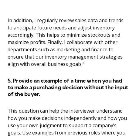
In addition, I regularly review sales data and trends
to anticipate future needs and adjust inventory
accordingly. This helps to minimize stockouts and
maximize profits. Finally, I collaborate with other
departments such as marketing and finance to
ensure that our inventory management strategies
align with overall business goals.”
5. Provide an example of a time when you had
to make a purchasing decision without the input
of the buyer.
This question can help the interviewer understand
how you make decisions independently and how you
use your own judgment to support a company’s
goals. Use examples from previous roles where you