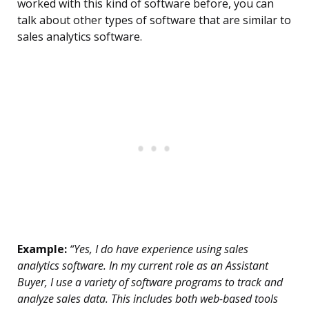
worked with this kind of software before, you can
talk about other types of software that are similar to
sales analytics software.
Example:
“Yes, I do have experience using sales
analytics software. In my current role as an Assistant
Buyer, I use a variety of software programs to track and
analyze sales data. This includes both web-based tools