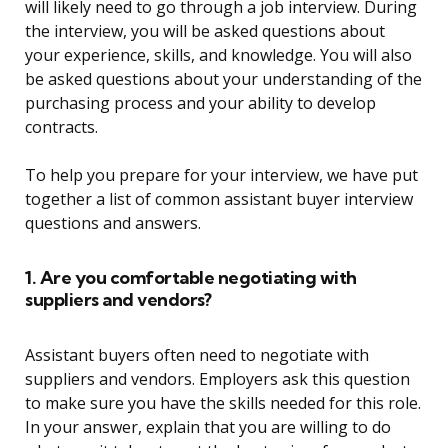
will likely need to go through a job interview. During
the interview, you will be asked questions about
your experience, skills, and knowledge. You will also
be asked questions about your understanding of the
purchasing process and your ability to develop
contracts.
To help you prepare for your interview, we have put
together a list of common assistant buyer interview
questions and answers.
1. Are you comfortable negotiating with
suppliers and vendors?
Assistant buyers often need to negotiate with
suppliers and vendors. Employers ask this question
to make sure you have the skills needed for this role.
In your answer, explain that you are willing to do