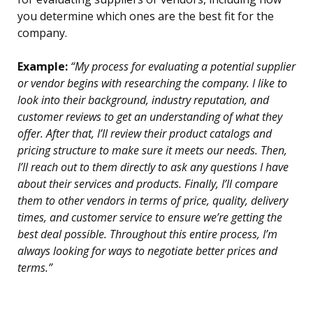
you determine which ones are the best fit for the
company.
Example:
“My process for evaluating a potential supplier
or vendor begins with researching the company. I like to
look into their background, industry reputation, and
customer reviews to get an understanding of what they
offer. After that, I’ll review their product catalogs and
pricing structure to make sure it meets our needs. Then,
I’ll reach out to them directly to ask any questions I have
about their services and products. Finally, I’ll compare
them to other vendors in terms of price, quality, delivery
times, and customer service to ensure we’re getting the
best deal possible. Throughout this entire process, I’m
always looking for ways to negotiate better prices and
terms.”