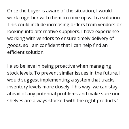
Once the buyer is aware of the situation, I would
work together with them to come up with a solution.
This could include increasing orders from vendors or
looking into alternative suppliers. I have experience
working with vendors to ensure timely delivery of
goods, so I am confident that I can help find an
efficient solution.
I also believe in being proactive when managing
stock levels. To prevent similar issues in the future, I
would suggest implementing a system that tracks
inventory levels more closely. This way, we can stay
ahead of any potential problems and make sure our
shelves are always stocked with the right products.”