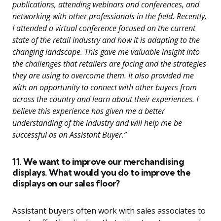
publications, attending webinars and conferences, and
networking with other professionals in the field. Recently,
I attended a virtual conference focused on the current
state of the retail industry and how it is adapting to the
changing landscape. This gave me valuable insight into
the challenges that retailers are facing and the strategies
they are using to overcome them. It also provided me
with an opportunity to connect with other buyers from
across the country and learn about their experiences. I
believe this experience has given me a better
understanding of the industry and will help me be
successful as an Assistant Buyer.”
11. We want to improve our merchandising
displays. What would you do to improve the
displays on our sales floor?
Assistant buyers often work with sales associates to