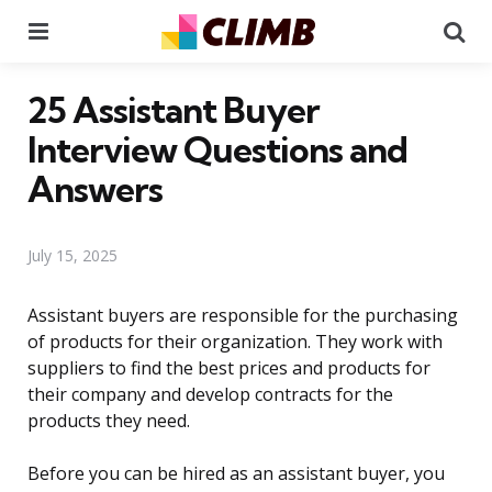
Menu
Se
25 Assistant Buyer
Interview Questions and
Answers
July 15, 2025
Assistant buyers are responsible for the purchasing
of products for their organization. They work with
suppliers to find the best prices and products for
their company and develop contracts for the
products they need.
Before you can be hired as an assistant buyer, you