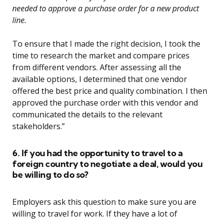
needed to approve a purchase order for a new product
line.
To ensure that I made the right decision, I took the
time to research the market and compare prices
from different vendors. After assessing all the
available options, I determined that one vendor
offered the best price and quality combination. I then
approved the purchase order with this vendor and
communicated the details to the relevant
stakeholders.”
6. If you had the opportunity to travel to a
foreign country to negotiate a deal, would you
be willing to do so?
Employers ask this question to make sure you are
willing to travel for work. If they have a lot of