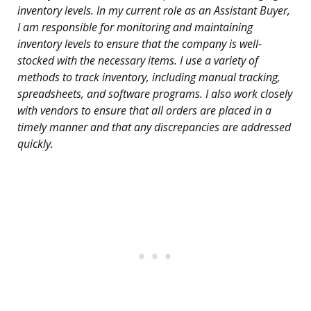
inventory levels. In my current role as an Assistant Buyer,
I am responsible for monitoring and maintaining
inventory levels to ensure that the company is well-
stocked with the necessary items. I use a variety of
methods to track inventory, including manual tracking,
spreadsheets, and software programs. I also work closely
with vendors to ensure that all orders are placed in a
timely manner and that any discrepancies are addressed
quickly.