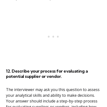
12. Describe your process for evaluating a
potential supplier or vendor.
The interviewer may ask you this question to assess
your analytical skills and ability to make decisions.
Your answer should include a step-by-step process
for evaluating suppliers or vendors, including how