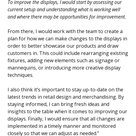
To improve the displays, I would start by assessing our
current setup and understanding what is working well
and where there may be opportunities for improvement.
From there, I would work with the team to create a
plan for how we can make changes to the displays in
order to better showcase our products and draw
customers in. This could include rearranging existing
fixtures, adding new elements such as signage or
mannequins, or introducing more creative display
techniques.
I also think it’s important to stay up-to-date on the
latest trends in retail design and merchandising. By
staying informed, I can bring fresh ideas and
insights to the table when it comes to improving our
displays. Finally, I would ensure that all changes are
implemented in a timely manner and monitored
closely so that we can adjust as needed.”