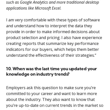
such as Google Analytics and more traditional desktop
applications like Microsoft Excel.
I am very comfortable with these types of software
and understand how to interpret the data they
provide in order to make informed decisions about
product selection and pricing. I also have experience
creating reports that summarize key performance
indicators for our buyers, which helps them better
understand the effectiveness of their strategies.”
10. When was the last time you updated your
knowledge on industry trends?
Employers ask this question to make sure you’re
committed to your career and want to learn more
about the industry. They also want to know that
you’re up-to-date on current trends in the market so