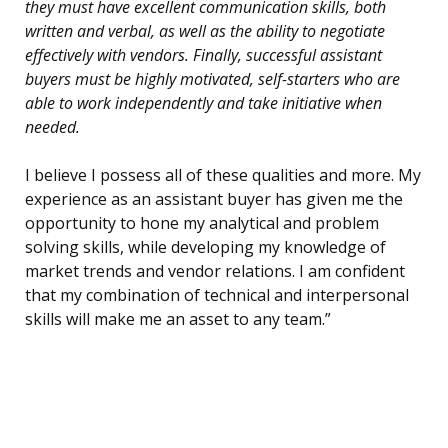
they must have excellent communication skills, both
written and verbal, as well as the ability to negotiate
effectively with vendors. Finally, successful assistant
buyers must be highly motivated, self-starters who are
able to work independently and take initiative when
needed.
I believe I possess all of these qualities and more. My
experience as an assistant buyer has given me the
opportunity to hone my analytical and problem
solving skills, while developing my knowledge of
market trends and vendor relations. I am confident
that my combination of technical and interpersonal
skills will make me an asset to any team.”