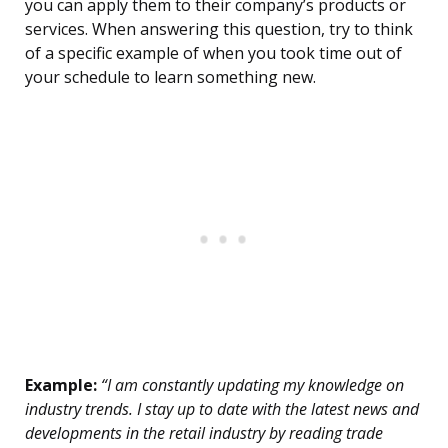
you can apply them to their company’s products or
services. When answering this question, try to think
of a specific example of when you took time out of
your schedule to learn something new.
Example:
“I am constantly updating my knowledge on
industry trends. I stay up to date with the latest news and
developments in the retail industry by reading trade