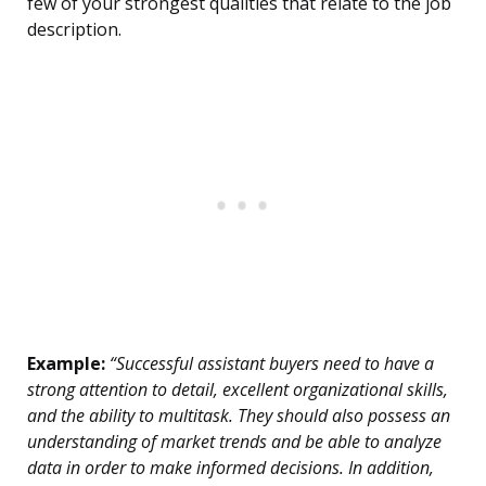
few of your strongest qualities that relate to the job
description.
Example:
“Successful assistant buyers need to have a
strong attention to detail, excellent organizational skills,
and the ability to multitask. They should also possess an
understanding of market trends and be able to analyze
data in order to make informed decisions. In addition,