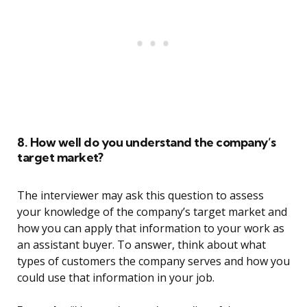
8. How well do you understand the company’s
target market?
The interviewer may ask this question to assess
your knowledge of the company’s target market and
how you can apply that information to your work as
an assistant buyer. To answer, think about what
types of customers the company serves and how you
could use that information in your job.