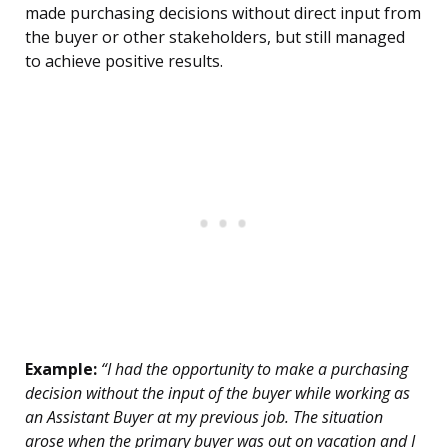
made purchasing decisions without direct input from
the buyer or other stakeholders, but still managed
to achieve positive results.
Example:
“I had the opportunity to make a purchasing
decision without the input of the buyer while working as
an Assistant Buyer at my previous job. The situation
arose when the primary buyer was out on vacation and I