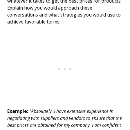
whatever it takes to get the best prices for products.
Explain how you would approach these
conversations and what strategies you would use to
achieve favorable terms.
Example:
“Absolutely. I have extensive experience in
negotiating with suppliers and vendors to ensure that the
best prices are obtained for my company. I am confident