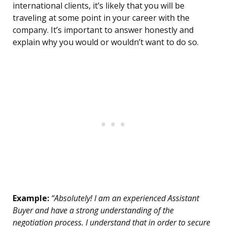
international clients, it’s likely that you will be
traveling at some point in your career with the
company. It’s important to answer honestly and
explain why you would or wouldn’t want to do so.
Example:
“Absolutely! I am an experienced Assistant
Buyer and have a strong understanding of the
negotiation process. I understand that in order to secure