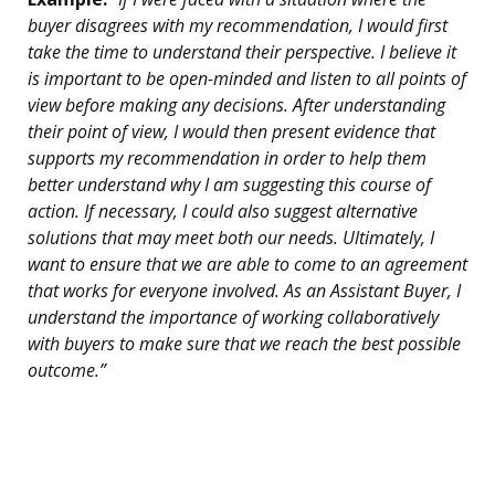
buyer disagrees with my recommendation, I would first
take the time to understand their perspective. I believe it
is important to be open-minded and listen to all points of
view before making any decisions. After understanding
their point of view, I would then present evidence that
supports my recommendation in order to help them
better understand why I am suggesting this course of
action. If necessary, I could also suggest alternative
solutions that may meet both our needs. Ultimately, I
want to ensure that we are able to come to an agreement
that works for everyone involved. As an Assistant Buyer, I
understand the importance of working collaboratively
with buyers to make sure that we reach the best possible
outcome.”