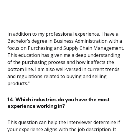
In addition to my professional experience, I have a
Bachelor’s degree in Business Administration with a
focus on Purchasing and Supply Chain Management.
This education has given me a deep understanding
of the purchasing process and how it affects the
bottom line. I am also well-versed in current trends
and regulations related to buying and selling
products.”
14. Which industries do you have the most
experience working in?
This question can help the interviewer determine if
your experience aligns with the job description. It