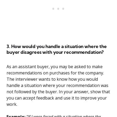
3. How would you handle a situation where the
buyer disagrees with your recommendation?
As an assistant buyer, you may be asked to make
recommendations on purchases for the company.
The interviewer wants to know how you would
handle a situation where your recommendation was
not followed by the buyer. In your answer, show that
you can accept feedback and use it to improve your
work.
Example:
“If I were faced with a situation where the