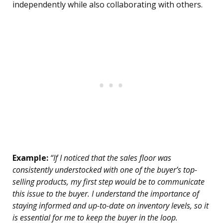
independently while also collaborating with others.
Example:
“If I noticed that the sales floor was
consistently understocked with one of the buyer’s top-
selling products, my first step would be to communicate
this issue to the buyer. I understand the importance of
staying informed and up-to-date on inventory levels, so it
is essential for me to keep the buyer in the loop.