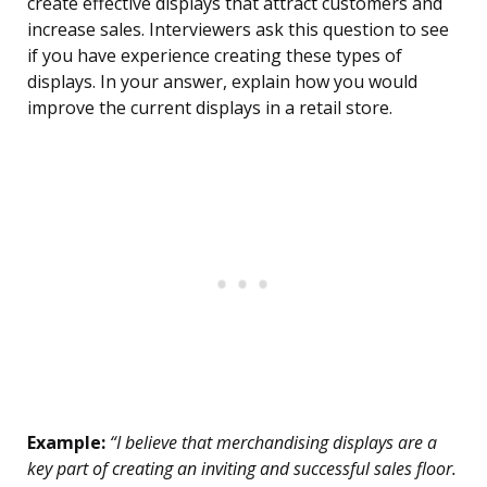
create effective displays that attract customers and
increase sales. Interviewers ask this question to see
if you have experience creating these types of
displays. In your answer, explain how you would
improve the current displays in a retail store.
Example:
“I believe that merchandising displays are a
key part of creating an inviting and successful sales floor.