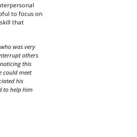
nterpersonal
pful to focus on
skill that
r who was very
nterrupt others
oticing this
we could meet
ciated his
d to help him