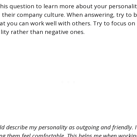
his question to learn more about your personalit
th their company culture. When answering, try to 
at you can work well with others. Try to focus on 
lity rather than negative ones.
d describe my personality as outgoing and friendly. I 
g them feel comfortable. This helps me when working 