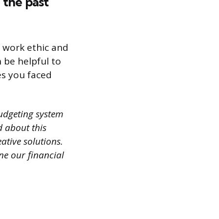
 the past
r work ethic and
 be helpful to
es you faced
udgeting system
d about this
ative solutions.
ne our financial