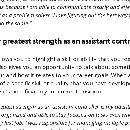
 because I am able to communicate clearly and effecti
f as a problem solver. I love figuring out the best way 
do the same.”
 greatest strength as an assistant contr
lows you to highlight a skill or ability that you fe
 also gives you an opportunity to talk about some
t and how it relates to your career goals. When 
of a specific skill or quality that you have develo
it’s beneficial in your current position.
atest strength as an assistant controller is my attentio
 organized and able to stay focused on tasks even w
y last job, I was responsible for managing multiple pr