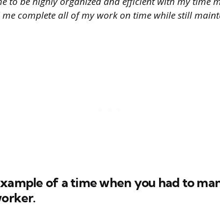
e to be highly organized and efficient with my tim
ed me complete all of my work on time while still main
example of a time when you had to ma
worker.