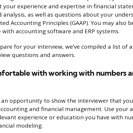
 your experience and expertise in financial stat
 analysis, as well as questions about your under
ted Accounting Principles (GAAP). You may also 
 with accounting software and ERP systems.
are for your interview, we’ve compiled a list of a
rview questions and answers.
fortable with working with numbers an
s an opportunity to show the interviewer that you
accounting and financial management. Use your 
elevant experience or education you have with n
ancial modeling.