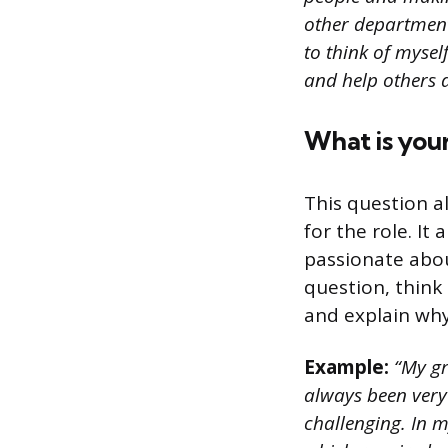
other departments
to think of mysel
and help others 
What is your
This question al
for the role. It
passionate abou
question, think 
and explain why 
Example:
“My gre
always been very
challenging. In m