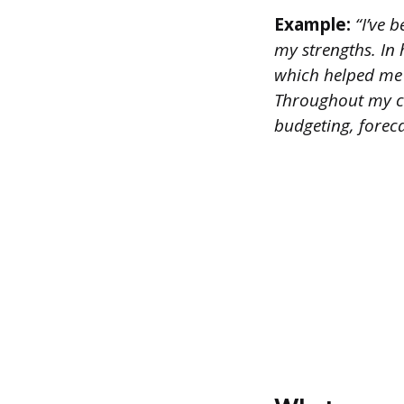
Example:
“I’ve b
my strengths. In
which helped me 
Throughout my ca
budgeting, fore