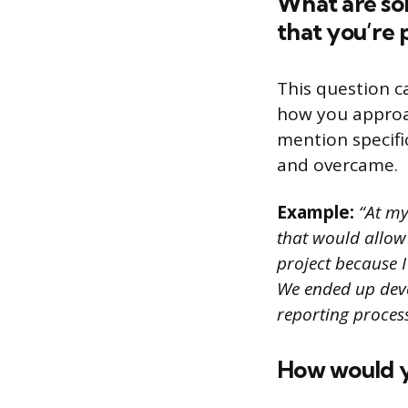
What are som
that you’re 
This question c
how you approac
mention specifi
and overcame.
Example:
“At my
that would allow 
project because I
We ended up deve
reporting process
How would y