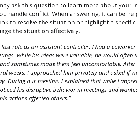
may ask this question to learn more about your i
you handle conflict. When answering, it can be hel
ok to resolve the situation or highlight a specific 
ge the situation effectively.
last role as an assistant controller, I had a coworke
ings. While his ideas were valuable, he would often i
and sometimes made them feel uncomfortable. After n
eral weeks, I approached him privately and asked if 
y. During our meeting, I explained that while I appre
noticed his disruptive behavior in meetings and wante
is actions affected others.”