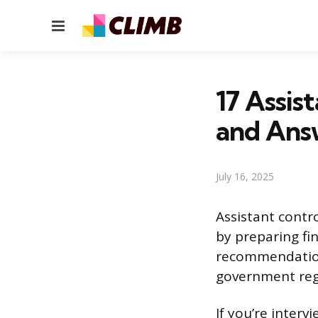
Menu
17 Assis
and Ans
July 16, 2025
Assistant contro
by preparing fi
recommendation
government regu
If you’re interv