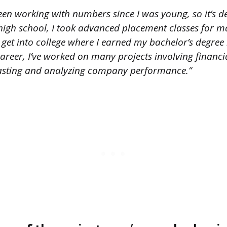
een working with numbers since I was young, so it’s de
 high school, I took advanced placement classes for m
get into college where I earned my bachelor’s degree 
reer, I’ve worked on many projects involving financia
casting and analyzing company performance.”