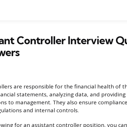
tant Controller Interview Q
wers
llers are responsible for the financial health of 
nancial statements, analyzing data, and providing
s to management. They also ensure compliance
lations and internal controls.
iewing for an assistant controller position, you ca