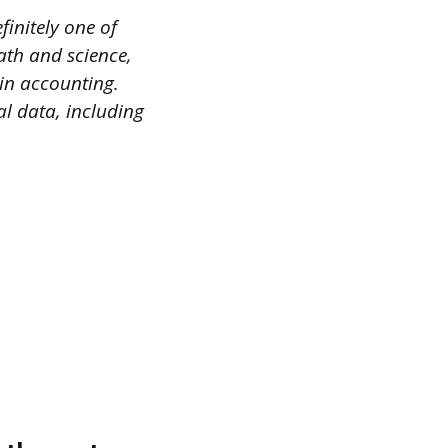
finitely one of
ath and science,
in accounting.
l data, including