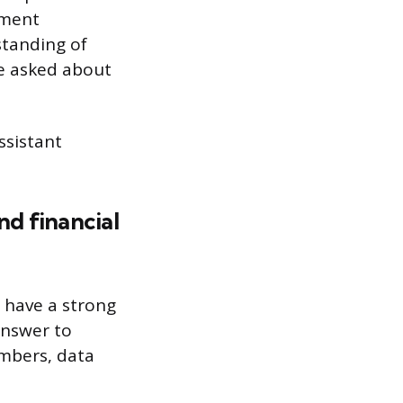
ement
standing of
be asked about
ssistant
d financial
 have a strong
answer to
umbers, data