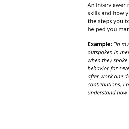
An interviewer 
skills and how 
the steps you to
helped you mana
Example:
“In my 
outspoken in meet
when they spoke 
behavior for sev
after work one da
contributions, I 
understand how h