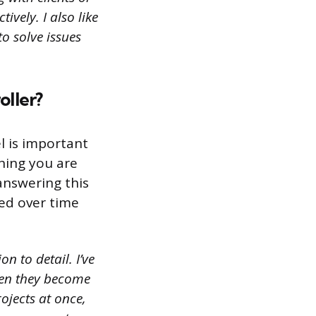
vely. I also like
to solve issues
oller?
el is important
thing you are
answering this
ped over time
n to detail. I’ve
hen they become
ojects at once,