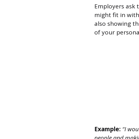
Employers ask t
might fit in wi
also showing th
of your persona
Example:
“I woul
people and makin