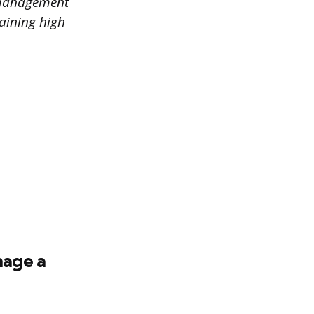
e management
taining high
nage a