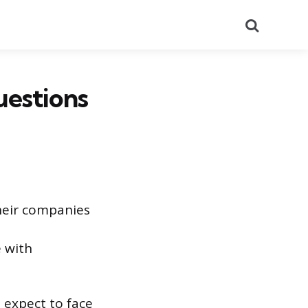
Search
uestions
their companies
 with
n expect to face