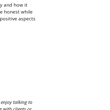
y and how it
be honest while
positive aspects
enjoy talking to
with clients or