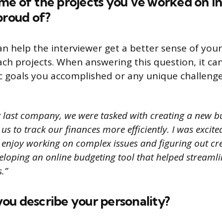
e of the projects you’ve worked on in
proud of?
an help the interviewer get a better sense of you
h projects. When answering this question, it can
c goals you accomplished or any unique challeng
 last company, we were tasked with creating a new b
us to track our finances more efficiently. I was excite
 enjoy working on complex issues and figuring out cre
loping an online budgeting tool that helped streamli
.”
ou describe your personality?