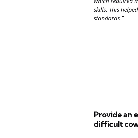
which required m
skills. This help
standards.”
Provide an 
difficult co