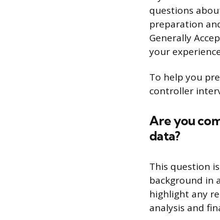
questions about
preparation and
Generally Accep
your experience
To help you prep
controller inte
Are you com
data?
This question i
background in 
highlight any r
analysis and fin