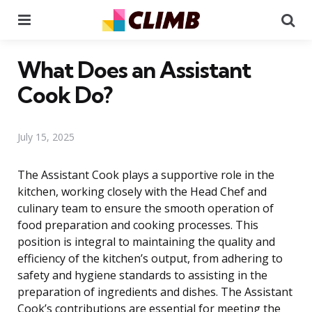
Menu
Se
What Does an Assistant
Cook Do?
July 15, 2025
The Assistant Cook plays a supportive role in the
kitchen, working closely with the Head Chef and
culinary team to ensure the smooth operation of
food preparation and cooking processes. This
position is integral to maintaining the quality and
efficiency of the kitchen’s output, from adhering to
safety and hygiene standards to assisting in the
preparation of ingredients and dishes. The Assistant
Cook’s contributions are essential for meeting the