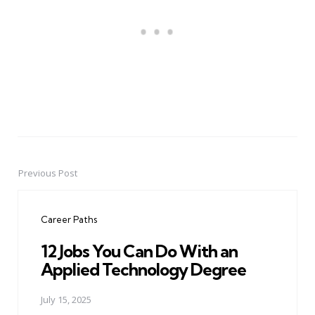
Previous Post
Post
navigation
Career Paths
12 Jobs You Can Do With an
Applied Technology Degree
July 15, 2025