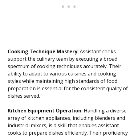
Cooking Technique Mastery:
Assistant cooks
support the culinary team by executing a broad
spectrum of cooking techniques accurately. Their
ability to adapt to various cuisines and cooking
styles while maintaining high standards of food
preparation is essential for the consistent quality of
dishes served.
Kitchen Equipment Operation:
Handling a diverse
array of kitchen appliances, including blenders and
industrial mixers, is a skill that enables assistant
cooks to prepare dishes efficiently. Their proficiency