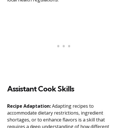
Assistant Cook Skills
Recipe Adaptation:
Adapting recipes to
accommodate dietary restrictions, ingredient
shortages, or to enhance flavors is a skill that
requires a deep understanding of how different