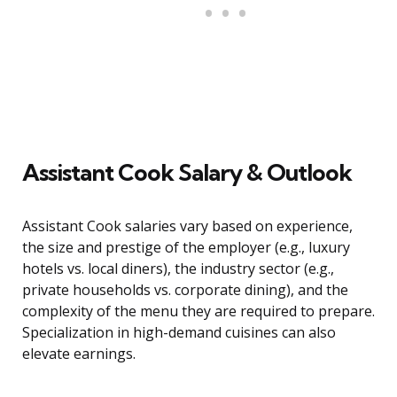
Assistant Cook Salary & Outlook
Assistant Cook salaries vary based on experience,
the size and prestige of the employer (e.g., luxury
hotels vs. local diners), the industry sector (e.g.,
private households vs. corporate dining), and the
complexity of the menu they are required to prepare.
Specialization in high-demand cuisines can also
elevate earnings.