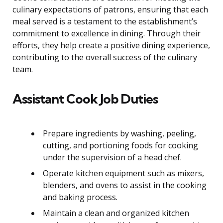
culinary expectations of patrons, ensuring that each
meal served is a testament to the establishment’s
commitment to excellence in dining. Through their
efforts, they help create a positive dining experience,
contributing to the overall success of the culinary
team.
Assistant Cook Job Duties
Prepare ingredients by washing, peeling,
cutting, and portioning foods for cooking
under the supervision of a head chef.
Operate kitchen equipment such as mixers,
blenders, and ovens to assist in the cooking
and baking process.
Maintain a clean and organized kitchen