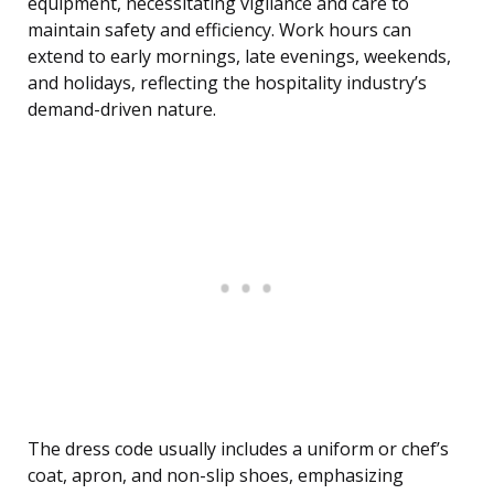
equipment, necessitating vigilance and care to
maintain safety and efficiency. Work hours can
extend to early mornings, late evenings, weekends,
and holidays, reflecting the hospitality industry’s
demand-driven nature.
The dress code usually includes a uniform or chef’s
coat, apron, and non-slip shoes, emphasizing