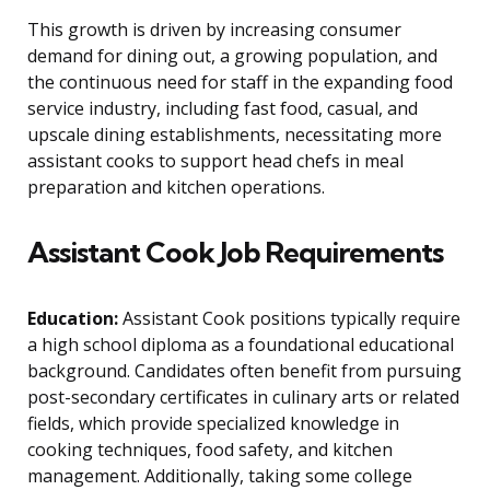
This growth is driven by increasing consumer
demand for dining out, a growing population, and
the continuous need for staff in the expanding food
service industry, including fast food, casual, and
upscale dining establishments, necessitating more
assistant cooks to support head chefs in meal
preparation and kitchen operations.
Assistant Cook Job Requirements
Education:
Assistant Cook positions typically require
a high school diploma as a foundational educational
background. Candidates often benefit from pursuing
post-secondary certificates in culinary arts or related
fields, which provide specialized knowledge in
cooking techniques, food safety, and kitchen
management. Additionally, taking some college