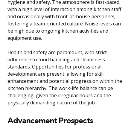
hygiene and safety. The atmosphere is fast-paced,
with a high level of interaction among kitchen staff
and occasionally with front-of-house personnel,
fostering a team-oriented culture. Noise levels can
be high due to ongoing kitchen activities and
equipment use.
Health and safety are paramount, with strict
adherence to food handling and cleanliness
standards. Opportunities for professional
development are present, allowing for skill
enhancement and potential progression within the
kitchen hierarchy. The work-life balance can be
challenging, given the irregular hours and the
physically demanding nature of the job.
Advancement Prospects