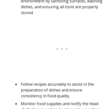
environment by sanitizing surfaces, washing
dishes, and ensuring all tools are properly
stored.
Follow recipes accurately to assist in the
preparation of dishes and ensure
consistency in food quality.
Monitor food supplies and notify the head