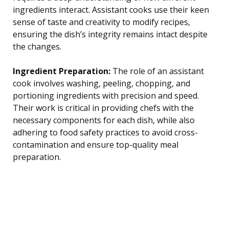
ingredients interact. Assistant cooks use their keen
sense of taste and creativity to modify recipes,
ensuring the dish’s integrity remains intact despite
the changes.
Ingredient Preparation:
The role of an assistant
cook involves washing, peeling, chopping, and
portioning ingredients with precision and speed.
Their work is critical in providing chefs with the
necessary components for each dish, while also
adhering to food safety practices to avoid cross-
contamination and ensure top-quality meal
preparation.