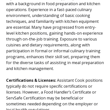
with a background in food preparation and kitchen
operations. Experience in a fast-paced culinary
environment, understanding of basic cooking
techniques, and familiarity with kitchen equipment
are essential. Many have progressed from entry-
level kitchen positions, gaining hands-on experience
through on-the-job training. Exposure to various
cuisines and dietary requirements, along with
participation in formal or informal culinary training
programs, enhances their skill set, preparing them
for the diverse tasks of assisting in meal preparation
and kitchen management.
Certifications & Licenses:
Assistant Cook positions
typically do not require specific certifications or
licenses. However, a Food Handler’s Certificate or
ServSafe Certification may be beneficial or
sometimes needed depending on the employer or
local health regulations.