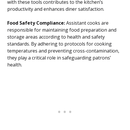
with these tools contributes to the kitchen’s
productivity and enhances diner satisfaction.
Food Safety Compliance:
Assistant cooks are
responsible for maintaining food preparation and
storage areas according to health and safety
standards. By adhering to protocols for cooking
temperatures and preventing cross-contamination,
they play a critical role in safeguarding patrons’
health.