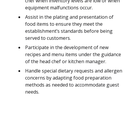
chef when inventory levels are low or when
equipment malfunctions occur.
Assist in the plating and presentation of
food items to ensure they meet the
establishment’s standards before being
served to customers.
Participate in the development of new
recipes and menu items under the guidance
of the head chef or kitchen manager.
Handle special dietary requests and allergen
concerns by adapting food preparation
methods as needed to accommodate guest
needs.