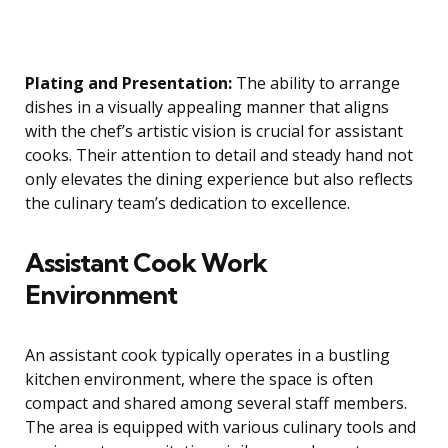
Plating and Presentation:
The ability to arrange
dishes in a visually appealing manner that aligns
with the chef’s artistic vision is crucial for assistant
cooks. Their attention to detail and steady hand not
only elevates the dining experience but also reflects
the culinary team’s dedication to excellence.
Assistant Cook Work
Environment
An assistant cook typically operates in a bustling
kitchen environment, where the space is often
compact and shared among several staff members.
The area is equipped with various culinary tools and