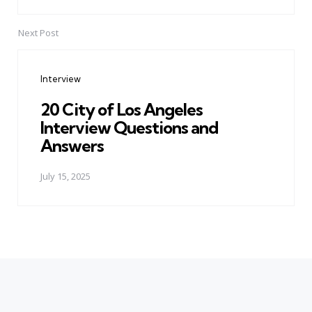
Next Post
Interview
20 City of Los Angeles
Interview Questions and
Answers
July 15, 2025