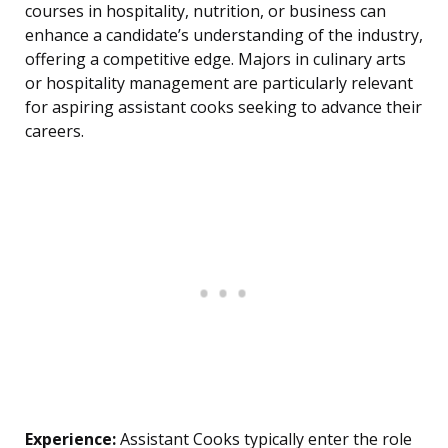
courses in hospitality, nutrition, or business can
enhance a candidate’s understanding of the industry,
offering a competitive edge. Majors in culinary arts
or hospitality management are particularly relevant
for aspiring assistant cooks seeking to advance their
careers.
Experience:
Assistant Cooks typically enter the role