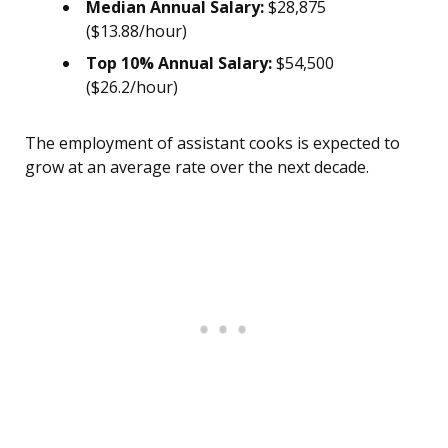
Median Annual Salary:
$28,875
($13.88/hour)
Top 10% Annual Salary:
$54,500
($26.2/hour)
The employment of assistant cooks is expected to
grow at an average rate over the next decade.