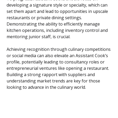
developing a signature style or specialty, which can
set them apart and lead to opportunities in upscale
restaurants or private dining settings.
Demonstrating the ability to efficiently manage
kitchen operations, including inventory control and
mentoring junior staff, is crucial.
Achieving recognition through culinary competitions
or social media can also elevate an Assistant Cook’s
profile, potentially leading to consultancy roles or
entrepreneurial ventures like opening a restaurant.
Building a strong rapport with suppliers and
understanding market trends are key for those
looking to advance in the culinary world.