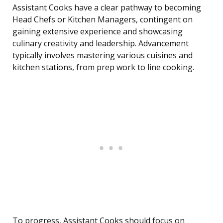
Assistant Cooks have a clear pathway to becoming
Head Chefs or Kitchen Managers, contingent on
gaining extensive experience and showcasing
culinary creativity and leadership. Advancement
typically involves mastering various cuisines and
kitchen stations, from prep work to line cooking.
To progress, Assistant Cooks should focus on