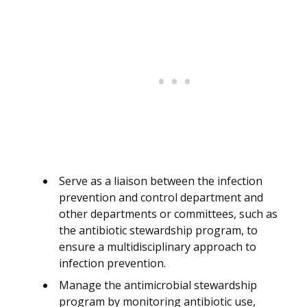
Serve as a liaison between the infection
prevention and control department and
other departments or committees, such as
the antibiotic stewardship program, to
ensure a multidisciplinary approach to
infection prevention.
Manage the antimicrobial stewardship
program by monitoring antibiotic use,