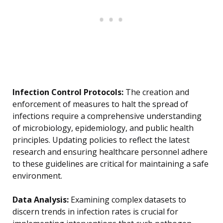
Infection Control Protocols:
The creation and
enforcement of measures to halt the spread of
infections require a comprehensive understanding
of microbiology, epidemiology, and public health
principles. Updating policies to reflect the latest
research and ensuring healthcare personnel adhere
to these guidelines are critical for maintaining a safe
environment.
Data Analysis:
Examining complex datasets to
discern trends in infection rates is crucial for