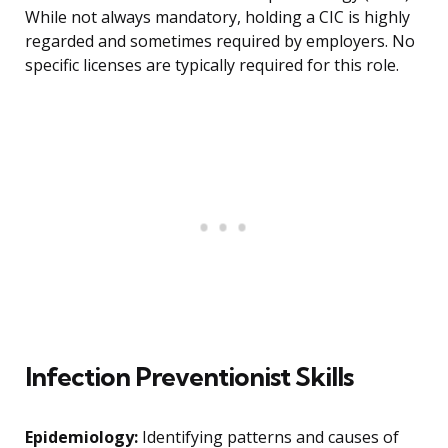
While not always mandatory, holding a CIC is highly
regarded and sometimes required by employers. No
specific licenses are typically required for this role.
Infection Preventionist Skills
Epidemiology:
Identifying patterns and causes of