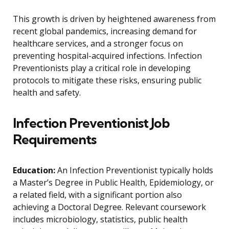
This growth is driven by heightened awareness from
recent global pandemics, increasing demand for
healthcare services, and a stronger focus on
preventing hospital-acquired infections. Infection
Preventionists play a critical role in developing
protocols to mitigate these risks, ensuring public
health and safety.
Infection Preventionist Job
Requirements
Education:
An Infection Preventionist typically holds
a Master’s Degree in Public Health, Epidemiology, or
a related field, with a significant portion also
achieving a Doctoral Degree. Relevant coursework
includes microbiology, statistics, public health