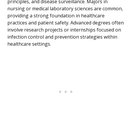
principles, and disease surveillance. Majors in
nursing or medical laboratory sciences are common,
providing a strong foundation in healthcare
practices and patient safety. Advanced degrees often
involve research projects or internships focused on
infection control and prevention strategies within
healthcare settings.