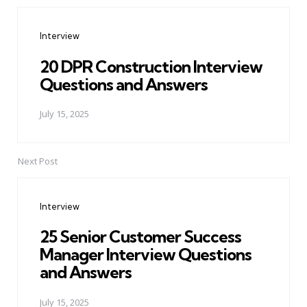
Post
navigation
Interview
20 DPR Construction Interview
Questions and Answers
July 15, 2025
Next Post
Interview
25 Senior Customer Success
Manager Interview Questions
and Answers
July 15, 2025