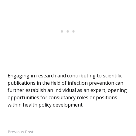
Engaging in research and contributing to scientific
publications in the field of infection prevention can
further establish an individual as an expert, opening
opportunities for consultancy roles or positions
within health policy development.
Previous Post