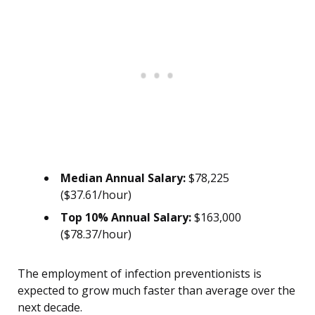
Median Annual Salary:
$78,225
($37.61/hour)
Top 10% Annual Salary:
$163,000
($78.37/hour)
The employment of infection preventionists is
expected to grow much faster than average over the
next decade.