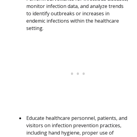
monitor infection data, and analyze trends
to identify outbreaks or increases in
endemic infections within the healthcare
setting.
Educate healthcare personnel, patients, and
visitors on infection prevention practices,
including hand hygiene, proper use of