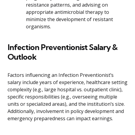
resistance patterns, and advising on
appropriate antimicrobial therapy to
minimize the development of resistant
organisms.
Infection Preventionist Salary &
Outlook
Factors influencing an Infection Preventionist’s
salary include years of experience, healthcare setting
complexity (e.g., large hospital vs. outpatient clinic),
specific responsibilities (e.g., overseeing multiple
units or specialized areas), and the institution’s size.
Additionally, involvement in policy development and
emergency preparedness can impact earnings.