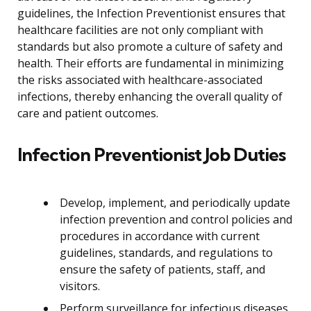
guidelines, the Infection Preventionist ensures that
healthcare facilities are not only compliant with
standards but also promote a culture of safety and
health. Their efforts are fundamental in minimizing
the risks associated with healthcare-associated
infections, thereby enhancing the overall quality of
care and patient outcomes.
Infection Preventionist Job Duties
Develop, implement, and periodically update
infection prevention and control policies and
procedures in accordance with current
guidelines, standards, and regulations to
ensure the safety of patients, staff, and
visitors.
Perform surveillance for infectious diseases,