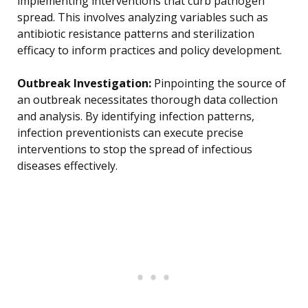
implementing interventions that curb pathogen
spread. This involves analyzing variables such as
antibiotic resistance patterns and sterilization
efficacy to inform practices and policy development.
Outbreak Investigation:
Pinpointing the source of
an outbreak necessitates thorough data collection
and analysis. By identifying infection patterns,
infection preventionists can execute precise
interventions to stop the spread of infectious
diseases effectively.