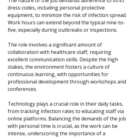
The nature of the job demands adherence to strict
dress codes, including personal protective
equipment, to minimize the risk of infection spread.
Work hours can extend beyond the typical nine-to-
five, especially during outbreaks or inspections.
The role involves a significant amount of
collaboration with healthcare staff, requiring
excellent communication skills. Despite the high
stakes, the environment fosters a culture of
continuous learning, with opportunities for
professional development through workshops and
conferences.
Technology plays a crucial role in their daily tasks,
from tracking infection rates to educating staff via
online platforms. Balancing the demands of the job
with personal time is crucial, as the work can be
intense, underscoring the importance of a