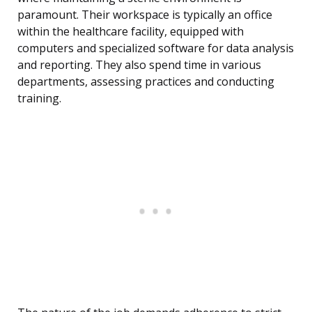
paramount. Their workspace is typically an office
within the healthcare facility, equipped with
computers and specialized software for data analysis
and reporting. They also spend time in various
departments, assessing practices and conducting
training.