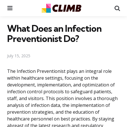
Menu
Se
What Does an Infection
Preventionist Do?
July 15, 2025
The Infection Preventionist plays an integral role
within healthcare settings, focusing on the
development, implementation, and optimization of
infection control protocols to safeguard patients,
staff, and visitors. This position involves a thorough
analysis of infection data, the implementation of
prevention strategies, and the education of
healthcare personnel on best practices. By staying
abreast of the latest research and regulatory