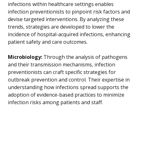
infections within healthcare settings enables
infection preventionists to pinpoint risk factors and
devise targeted interventions. By analyzing these
trends, strategies are developed to lower the
incidence of hospital-acquired infections, enhancing
patient safety and care outcomes.
Microbiology:
Through the analysis of pathogens
and their transmission mechanisms, infection
preventionists can craft specific strategies for
outbreak prevention and control. Their expertise in
understanding how infections spread supports the
adoption of evidence-based practices to minimize
infection risks among patients and staff.