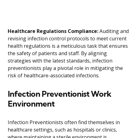
Healthcare Regulations Compliance:
Auditing and
revising infection control protocols to meet current
health regulations is a meticulous task that ensures
the safety of patients and staff. By aligning
strategies with the latest standards, infection
preventionists play a pivotal role in mitigating the
risk of healthcare-associated infections.
Infection Preventionist Work
Environment
Infection Preventionists often find themselves in
healthcare settings, such as hospitals or clinics,
where maintaining a sterile environment is