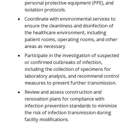
personal protective equipment (PPE), and
isolation protocols.
Coordinate with environmental services to
ensure the cleanliness and disinfection of
the healthcare environment, including
patient rooms, operating rooms, and other
areas as necessary.
Participate in the investigation of suspected
or confirmed outbreaks of infection,
including the collection of specimens for
laboratory analysis, and recommend control
measures to prevent further transmission.
Review and assess construction and
renovation plans for compliance with
infection prevention standards to minimize
the risk of infection transmission during
facility modifications.