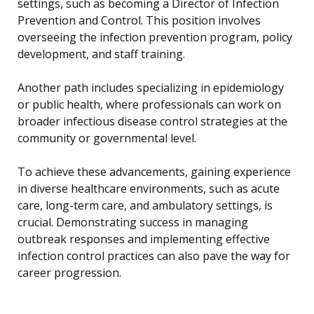
settings, such as becoming a Director of Infection
Prevention and Control. This position involves
overseeing the infection prevention program, policy
development, and staff training.
Another path includes specializing in epidemiology
or public health, where professionals can work on
broader infectious disease control strategies at the
community or governmental level.
To achieve these advancements, gaining experience
in diverse healthcare environments, such as acute
care, long-term care, and ambulatory settings, is
crucial. Demonstrating success in managing
outbreak responses and implementing effective
infection control practices can also pave the way for
career progression.