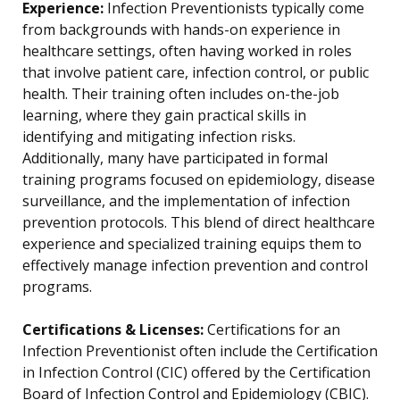
Experience:
Infection Preventionists typically come
from backgrounds with hands-on experience in
healthcare settings, often having worked in roles
that involve patient care, infection control, or public
health. Their training often includes on-the-job
learning, where they gain practical skills in
identifying and mitigating infection risks.
Additionally, many have participated in formal
training programs focused on epidemiology, disease
surveillance, and the implementation of infection
prevention protocols. This blend of direct healthcare
experience and specialized training equips them to
effectively manage infection prevention and control
programs.
Certifications & Licenses:
Certifications for an
Infection Preventionist often include the Certification
in Infection Control (CIC) offered by the Certification
Board of Infection Control and Epidemiology (CBIC).