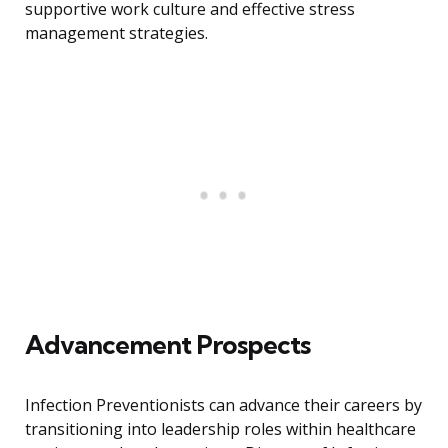
supportive work culture and effective stress
management strategies.
Advancement Prospects
Infection Preventionists can advance their careers by
transitioning into leadership roles within healthcare