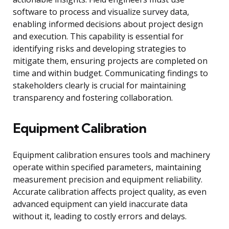
software to process and visualize survey data,
enabling informed decisions about project design
and execution. This capability is essential for
identifying risks and developing strategies to
mitigate them, ensuring projects are completed on
time and within budget. Communicating findings to
stakeholders clearly is crucial for maintaining
transparency and fostering collaboration.
Equipment Calibration
Equipment calibration ensures tools and machinery
operate within specified parameters, maintaining
measurement precision and equipment reliability.
Accurate calibration affects project quality, as even
advanced equipment can yield inaccurate data
without it, leading to costly errors and delays.