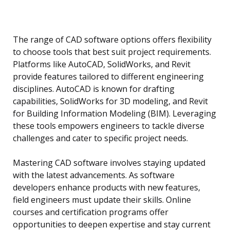
The range of CAD software options offers flexibility
to choose tools that best suit project requirements.
Platforms like AutoCAD, SolidWorks, and Revit
provide features tailored to different engineering
disciplines. AutoCAD is known for drafting
capabilities, SolidWorks for 3D modeling, and Revit
for Building Information Modeling (BIM). Leveraging
these tools empowers engineers to tackle diverse
challenges and cater to specific project needs.
Mastering CAD software involves staying updated
with the latest advancements. As software
developers enhance products with new features,
field engineers must update their skills. Online
courses and certification programs offer
opportunities to deepen expertise and stay current