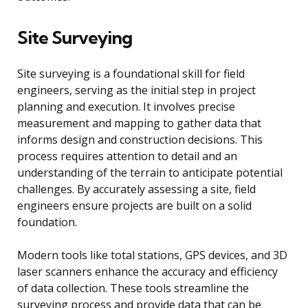
Site Surveying
Site surveying is a foundational skill for field
engineers, serving as the initial step in project
planning and execution. It involves precise
measurement and mapping to gather data that
informs design and construction decisions. This
process requires attention to detail and an
understanding of the terrain to anticipate potential
challenges. By accurately assessing a site, field
engineers ensure projects are built on a solid
foundation.
Modern tools like total stations, GPS devices, and 3D
laser scanners enhance the accuracy and efficiency
of data collection. These tools streamline the
surveying process and provide data that can be