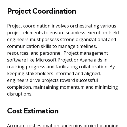
Project Coordination
Project coordination involves orchestrating various
project elements to ensure seamless execution. Field
engineers must possess strong organizational and
communication skills to manage timelines,
resources, and personnel. Project management
software like Microsoft Project or Asana aids in
tracking progress and facilitating collaboration. By
keeping stakeholders informed and aligned,
engineers drive projects toward successful
completion, maintaining momentum and minimizing
disruptions.
Cost Estimation
Accurate cost estimation underpins project planning