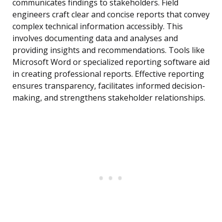
communicates findings to stakeholders. Field
engineers craft clear and concise reports that convey
complex technical information accessibly. This
involves documenting data and analyses and
providing insights and recommendations. Tools like
Microsoft Word or specialized reporting software aid
in creating professional reports. Effective reporting
ensures transparency, facilitates informed decision-
making, and strengthens stakeholder relationships.