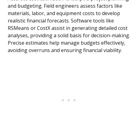
and budgeting. Field engineers assess factors like
materials, labor, and equipment costs to develop
realistic financial forecasts. Software tools like
RSMeans or CostX assist in generating detailed cost
analyses, providing a solid basis for decision-making.
Precise estimates help manage budgets effectively,
avoiding overruns and ensuring financial viability.