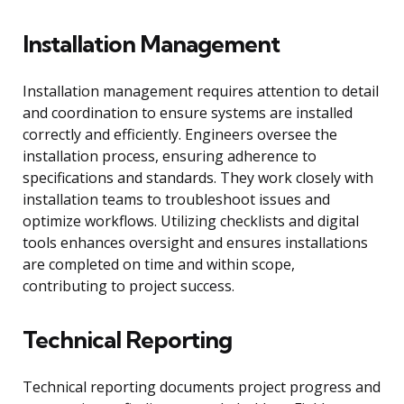
Installation Management
Installation management requires attention to detail
and coordination to ensure systems are installed
correctly and efficiently. Engineers oversee the
installation process, ensuring adherence to
specifications and standards. They work closely with
installation teams to troubleshoot issues and
optimize workflows. Utilizing checklists and digital
tools enhances oversight and ensures installations
are completed on time and within scope,
contributing to project success.
Technical Reporting
Technical reporting documents project progress and