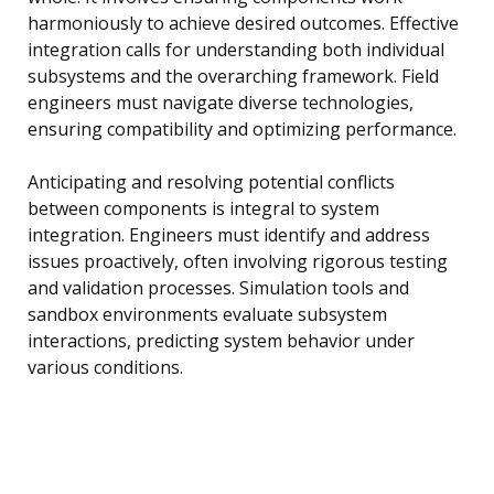
harmoniously to achieve desired outcomes. Effective
integration calls for understanding both individual
subsystems and the overarching framework. Field
engineers must navigate diverse technologies,
ensuring compatibility and optimizing performance.
Anticipating and resolving potential conflicts
between components is integral to system
integration. Engineers must identify and address
issues proactively, often involving rigorous testing
and validation processes. Simulation tools and
sandbox environments evaluate subsystem
interactions, predicting system behavior under
various conditions.