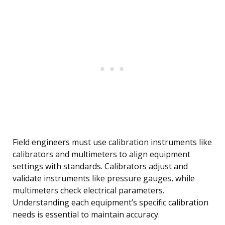
Field engineers must use calibration instruments like
calibrators and multimeters to align equipment
settings with standards. Calibrators adjust and
validate instruments like pressure gauges, while
multimeters check electrical parameters.
Understanding each equipment’s specific calibration
needs is essential to maintain accuracy.