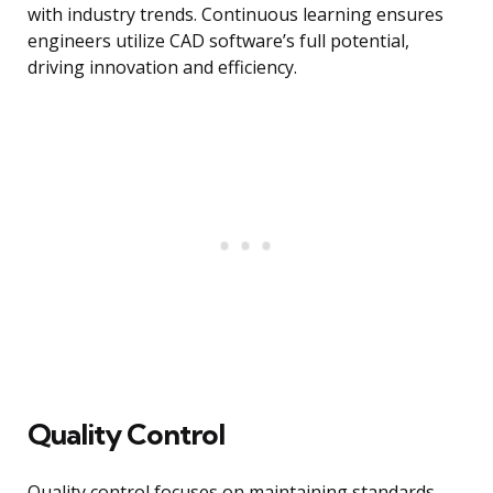
with industry trends. Continuous learning ensures
engineers utilize CAD software’s full potential,
driving innovation and efficiency.
Quality Control
Quality control focuses on maintaining standards