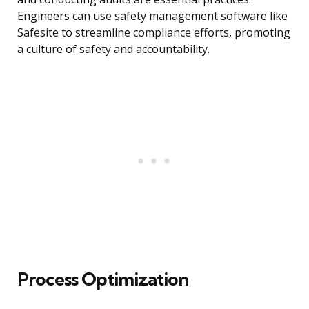
Engineers can use safety management software like
Safesite to streamline compliance efforts, promoting
a culture of safety and accountability.
Process Optimization