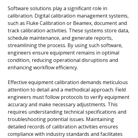
Software solutions play a significant role in
calibration. Digital calibration management systems,
such as Fluke Calibration or Beamex, document and
track calibration activities. These systems store data,
schedule maintenance, and generate reports,
streamlining the process. By using such software,
engineers ensure equipment remains in optimal
condition, reducing operational disruptions and
enhancing workflow efficiency.
Effective equipment calibration demands meticulous
attention to detail and a methodical approach. Field
engineers must follow protocols to verify equipment
accuracy and make necessary adjustments. This
requires understanding technical specifications and
troubleshooting potential issues. Maintaining
detailed records of calibration activities ensures
compliance with industry standards and facilitates