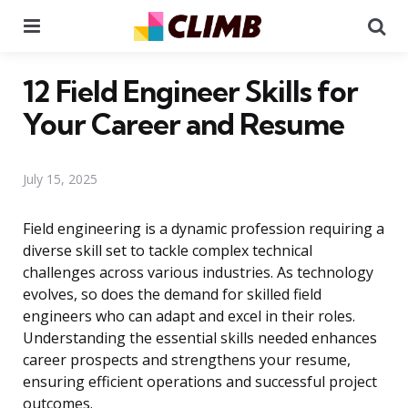
Menu
Se
12 Field Engineer Skills for
Your Career and Resume
July 15, 2025
Field engineering is a dynamic profession requiring a
diverse skill set to tackle complex technical
challenges across various industries. As technology
evolves, so does the demand for skilled field
engineers who can adapt and excel in their roles.
Understanding the essential skills needed enhances
career prospects and strengthens your resume,
ensuring efficient operations and successful project
outcomes.