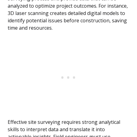
analyzed to optimize project outcomes. For instance,
3D laser scanning creates detailed digital models to
identify potential issues before construction, saving
time and resources.
Effective site surveying requires strong analytical
skills to interpret data and translate it into
actionable insights. Field engineers must use