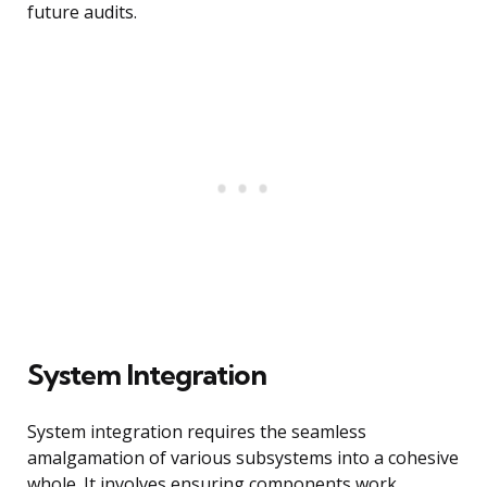
future audits.
System Integration
System integration requires the seamless
amalgamation of various subsystems into a cohesive
whole. It involves ensuring components work