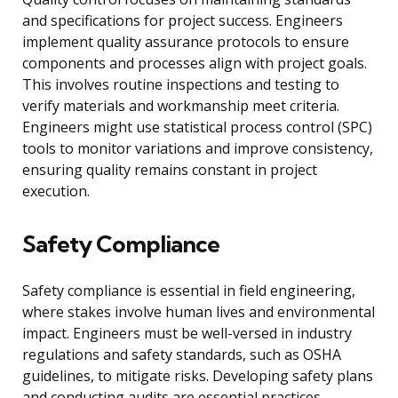
and specifications for project success. Engineers
implement quality assurance protocols to ensure
components and processes align with project goals.
This involves routine inspections and testing to
verify materials and workmanship meet criteria.
Engineers might use statistical process control (SPC)
tools to monitor variations and improve consistency,
ensuring quality remains constant in project
execution.
Safety Compliance
Safety compliance is essential in field engineering,
where stakes involve human lives and environmental
impact. Engineers must be well-versed in industry
regulations and safety standards, such as OSHA
guidelines, to mitigate risks. Developing safety plans
and conducting audits are essential practices.