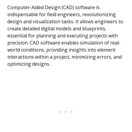
Computer-Aided Design (CAD) software is
indispensable for field engineers, revolutionizing
design and visualization tasks. It allows engineers to
create detailed digital models and blueprints,
essential for planning and executing projects with
precision. CAD software enables simulation of real-
world conditions, providing insights into element
interactions within a project, minimizing errors, and
optimizing designs.