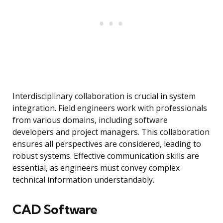
Interdisciplinary collaboration is crucial in system
integration. Field engineers work with professionals
from various domains, including software
developers and project managers. This collaboration
ensures all perspectives are considered, leading to
robust systems. Effective communication skills are
essential, as engineers must convey complex
technical information understandably.
CAD Software