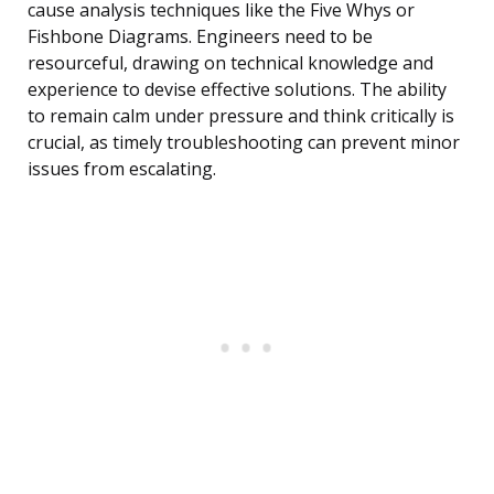
cause analysis techniques like the Five Whys or
Fishbone Diagrams. Engineers need to be
resourceful, drawing on technical knowledge and
experience to devise effective solutions. The ability
to remain calm under pressure and think critically is
crucial, as timely troubleshooting can prevent minor
issues from escalating.