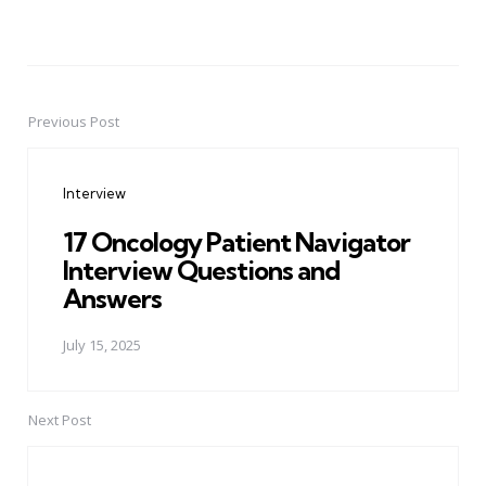
Previous Post
Post
navigation
Interview
17 Oncology Patient Navigator
Interview Questions and
Answers
July 15, 2025
Next Post