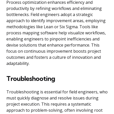
Process optimization enhances efficiency and
productivity by refining workflows and eliminating
bottlenecks. Field engineers adopt a strategic
approach to identify improvement areas, employing
methodologies like Lean or Six Sigma. Tools like
process mapping software help visualize workflows,
enabling engineers to pinpoint inefficiencies and
devise solutions that enhance performance. This
focus on continuous improvement boosts project
outcomes and fosters a culture of innovation and
adaptability.
Troubleshooting
Troubleshooting is essential for field engineers, who
must quickly diagnose and resolve issues during
project execution. This requires a systematic
approach to problem-solving, often involving root