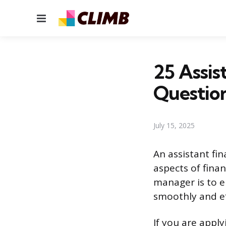
Menu
25 Assis
Questio
July 15, 2025
An assistant fi
aspects of finan
manager is to e
smoothly and eff
If you are apply