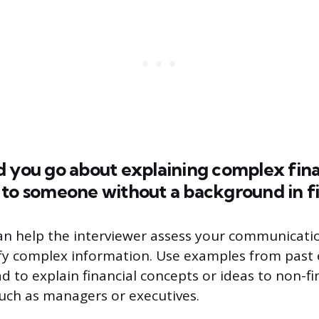
d you go about explaining complex fina
 to someone without a background in f
an help the interviewer assess your communicatio
lify complex information. Use examples from past
d to explain financial concepts or ideas to non-fi
such as managers or executives.