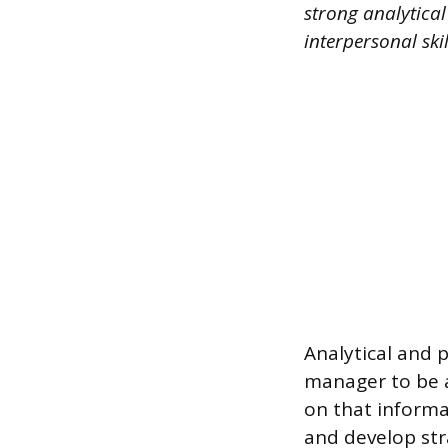
strong analytica
interpersonal ski
Analytical and p
manager to be a
on that informat
and develop str