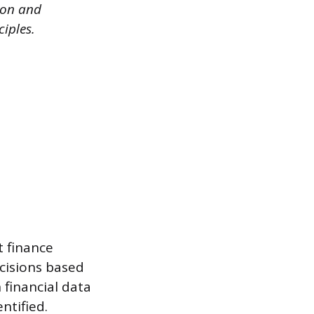
ion and
iples.
t finance
cisions based
 financial data
ntified.