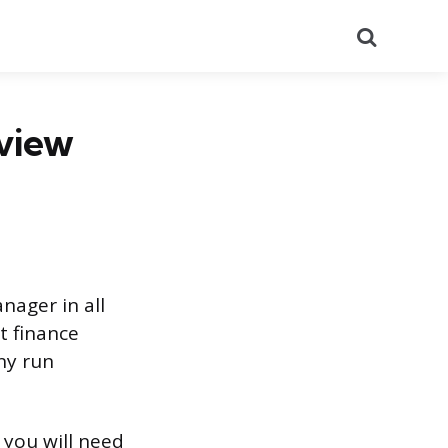
Search
rview
nager in all
t finance
ny run
 you will need