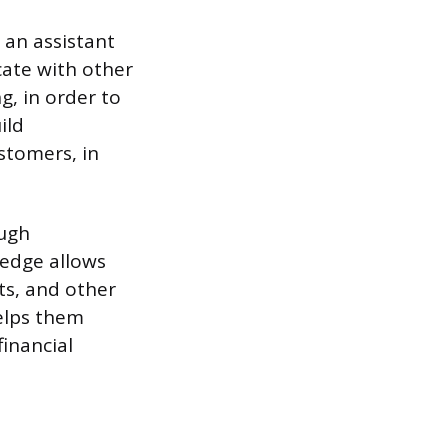
 an assistant
cate with other
g, in order to
ild
stomers, in
ough
ledge allows
ts, and other
elps them
financial