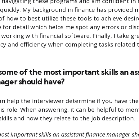
 navigating these programs and am confident in m
quickly. My background in finance has provided 
 how to best utilize these tools to achieve desire
 for detail which helps me spot any errors or dis
orking with financial software. Finally, I take gre
cy and efficiency when completing tasks related t
some of the most important skills an as
ager should have?
an help the interviewer determine if you have the
his role. When answering, it can be helpful to men
kills and how they relate to the job description.
ost important skills an assistant finance manager sh