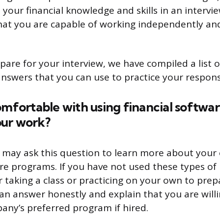
our financial knowledge and skills in an interview
at you are capable of working independently an
pare for your interview, we have compiled a list 
nswers that you can use to practice your respons
omfortable with using financial softwar
ur work?
 may ask this question to learn more about your
are programs. If you have not used these types o
r taking a class or practicing on your own to prep
can answer honestly and explain that you are will
any’s preferred program if hired.