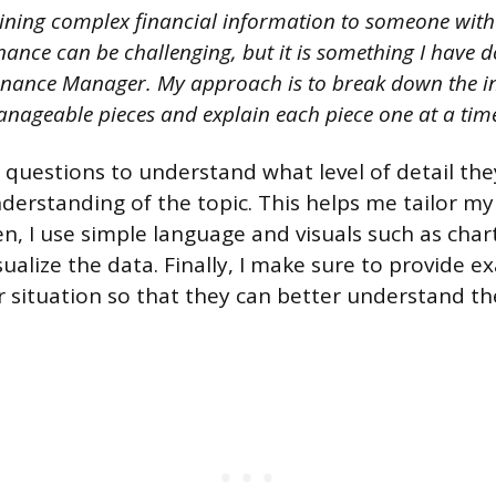
ining complex financial information to someone with
nance can be challenging, but it is something I have
Finance Manager. My approach is to break down the i
nageable pieces and explain each piece one at a tim
ng questions to understand what level of detail th
nderstanding of the topic. This helps me tailor m
en, I use simple language and visuals such as cha
ualize the data. Finally, I make sure to provide e
ir situation so that they can better understand th