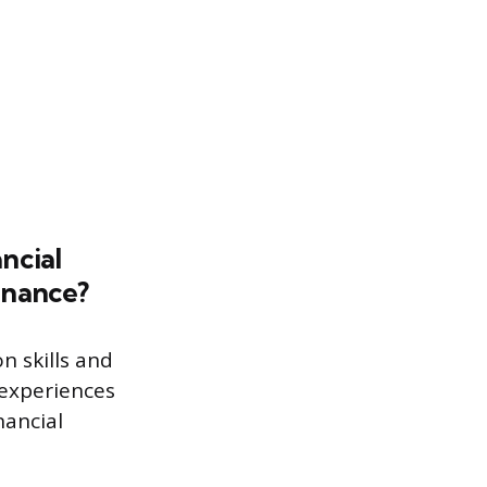
ncial
inance?
n skills and
 experiences
nancial