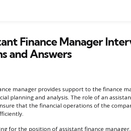
tant Finance Manager Inte
ns and Answers
nance manager provides support to the finance ma
cial planning and analysis. The role of an assistan
nsure that the financial operations of the compa
iciently.
ing for the position of assistant finance manager,