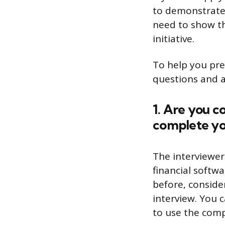
to demonstrate y
need to show th
initiative.
To help you pre
questions and a
1. Are you c
complete yo
The interviewer
financial softw
before, conside
interview. You 
to use the comp