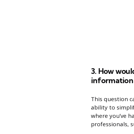
3. How woul
information
This question c
ability to simp
where you’ve ha
professionals, 