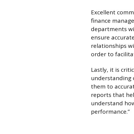
Excellent commu
finance manager
departments wit
ensure accurate
relationships w
order to facilit
Lastly, it is cr
understanding o
them to accurat
reports that he
understand how t
performance.”