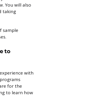
. You will also
d taking
of sample
es.
e to
 experience with
f programs
are for the
ing to learn how