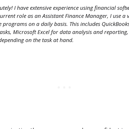
tely! I have extensive experience using financial sof
rrent role as an Assistant Finance Manager, I use a v
re programs on a daily basis. This includes QuickBook
asks, Microsoft Excel for data analysis and reporting
epending on the task at hand.