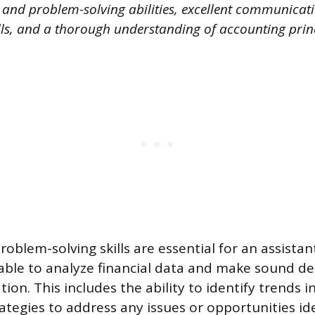
l and problem-solving abilities, excellent communicat
lls, and a thorough understanding of accounting princ
roblem-solving skills are essential for an assistan
ble to analyze financial data and make sound de
ion. This includes the ability to identify trends in
ategies to address any issues or opportunities ide