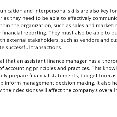
nication and interpersonal skills are also key for
 as they need to be able to effectively communi
hin the organization, such as sales and marketin
 financial reporting. They must also be able to bu
ith external stakeholders, such as vendors and cu
ate successful transactions.
itical that an assistant finance manager has a thor
f accounting principles and practices. This know
ely prepare financial statements, budget forecas
lp inform management decision making. It also h
heir decisions will affect the company’s overall 