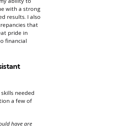
y ability to
me with a strong
d results. I also
crepancies that
at pride in
o financial
sistant
 skills needed
tion a few of
ould have are