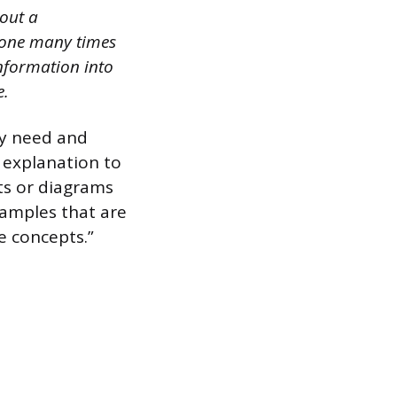
out a
 done many times
nformation into
e.
ey need and
y explanation to
rts or diagrams
xamples that are
e concepts.”