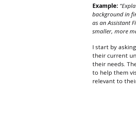
Example:
“Expla
background in fi
as an Assistant 
smaller, more ma
I start by aski
their current u
their needs. Th
to help them vis
relevant to the