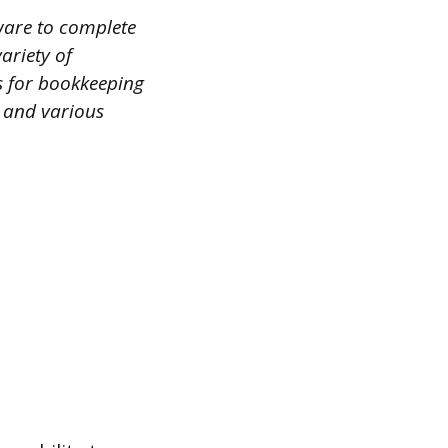
tware to complete
ariety of
s for bookkeeping
, and various