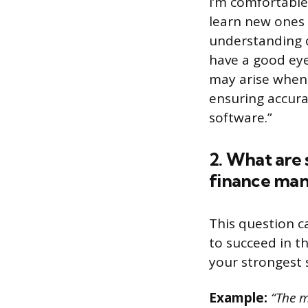
I’m comfortable
learn new ones 
understanding of
have a good eye
may arise when w
ensuring accura
software.”
2. What are 
finance man
This question c
to succeed in t
your strongest s
Example:
“The m