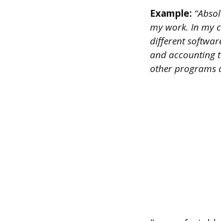
Example:
“Absolu
my work. In my cu
different softwa
and accounting t
other programs d