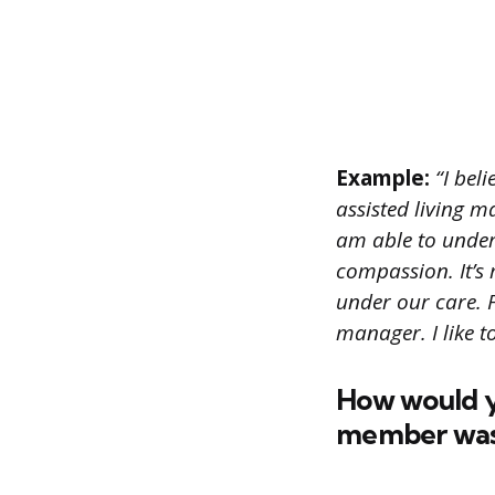
Example:
“I beli
assisted living m
am able to unders
compassion. It’s 
under our care. F
manager. I like t
How would yo
member was n