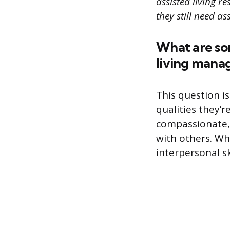
assisted living 
they still need as
What are som
living manag
This question i
qualities they’r
compassionate, 
with others. Wh
interpersonal sk