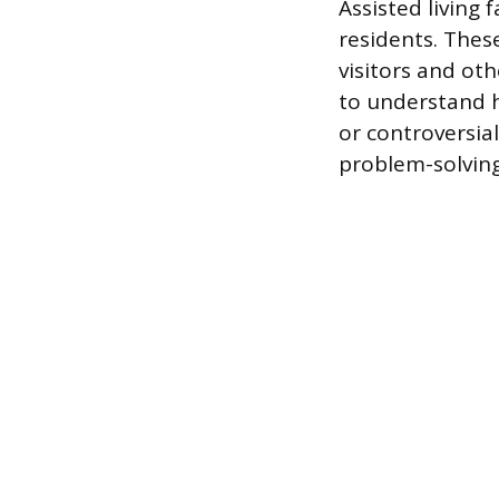
Assisted living f
residents. Thes
visitors and oth
to understand h
or controversia
problem-solving 