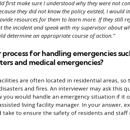
ld first make sure I understood why they were not co
 because they did not know the policy existed, I would 
ovide resources for them to learn more. If they still r
 the incident and speak with my supervisor about w
ld determine an appropriate course of action.”
 process for handling emergencies such 
sters and medical emergencies?
facilities are often located in residential areas, s
 disasters and fires. An interviewer may ask this q
you would handle an emergency situation if it o
ssisted living facility manager. In your answer, e
 take to ensure the safety of residents and staf