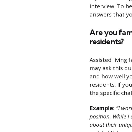
interview. To 
answers that yo
Are you fami
residents?
Assisted living 
may ask this que
and how well yo
residents. If y
the specific cha
Example:
“I wor
position. While I 
about their uniq