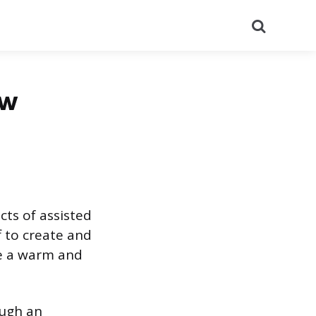
Search
ew
cts of assisted
ff to create and
te a warm and
rough an