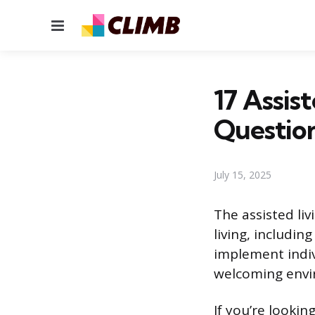
Menu
17 Assis
Questio
July 15, 2025
The assisted liv
living, includin
implement indiv
welcoming envir
If you’re looking