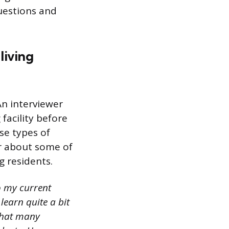
uestions and
living
An interviewer
 facility before
se types of
er about some of
g residents.
o my current
 learn quite a bit
that many