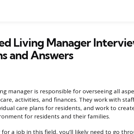
ted Living Manager Intervi
ns and Answers
ing manager is responsible for overseeing all aspe
g care, activities, and finances. They work with sta
idual care plans for residents, and work to crea
onment for residents and their families.
 for a job in this field, you’ll likely need to go th