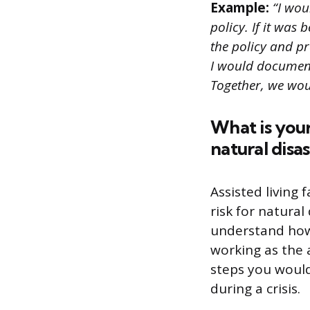
Example:
“I wou
policy. If it was
the policy and pr
I would document
Together, we wou
What is your
natural disa
Assisted living 
risk for natural
understand how 
working as the a
steps you would
during a crisis.