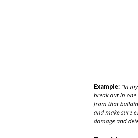
Example:
“In my 
break out in one 
from that buildin
and make sure ev
damage and deter