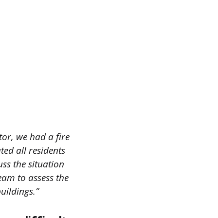
tor, we had a fire
ted all residents
uss the situation
eam to assess the
uildings.”