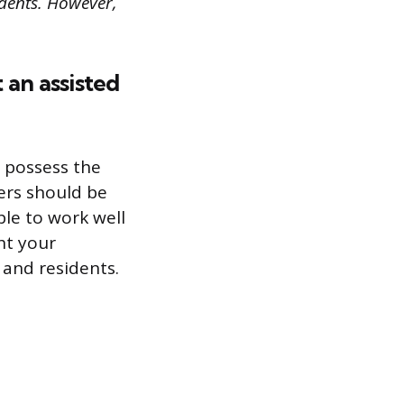
idents. However,
 an assisted
u possess the
gers should be
le to work well
ht your
 and residents.