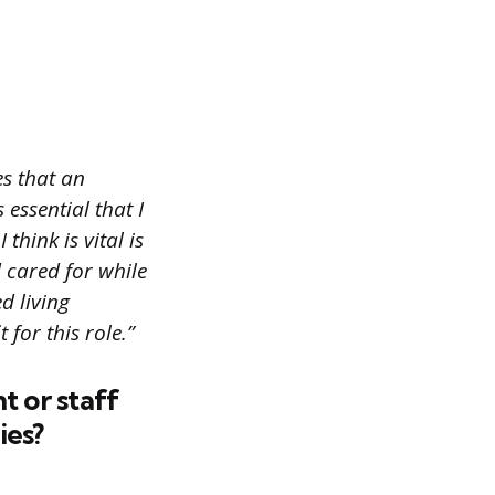
es that an
 essential that I
hink is vital is
d cared for while
d living
 for this role.”
t or staff
ies?