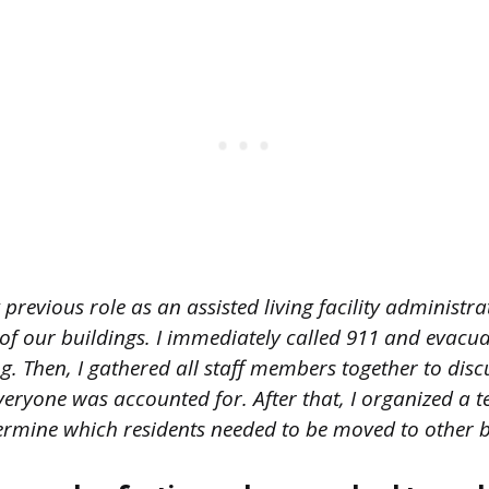
previous role as an assisted living facility administra
of our buildings. I immediately called 911 and evacua
g. Then, I gathered all staff members together to disc
eryone was accounted for. After that, I organized a t
mine which residents needed to be moved to other b