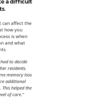
 a difficult
ts.
t can affect the
out how you
ocess is when
ion and what
nts.
I had to decide
her residents.
 some memory loss
ire additional
 This helped the
vel of care.”