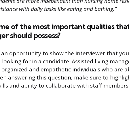
residents are more independent than nursing home res
sistance with daily tasks like eating and bathing.”
e of the most important qualities that
er should possess?
s an opportunity to show the interviewer that yo
e looking for in a candidate. Assisted living mana
organized and empathetic individuals who are ab
en answering this question, make sure to highlig
ills and ability to collaborate with staff members