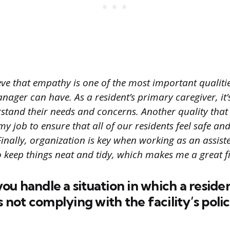
eve that empathy is one of the most important qualiti
anager can have. As a resident’s primary caregiver, it’s
tand their needs and concerns. Another quality that I t
my job to ensure that all of our residents feel safe an
inally, organization is key when working as an assiste
o keep things neat and tidy, which makes me a great fit
u handle a situation in which a residen
ot complying with the facility’s polic