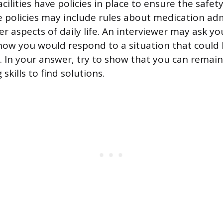
acilities have policies in place to ensure the safety
e policies may include rules about medication adm
er aspects of daily life. An interviewer may ask yo
ow you would respond to a situation that could 
l. In your answer, try to show that you can remai
skills to find solutions.