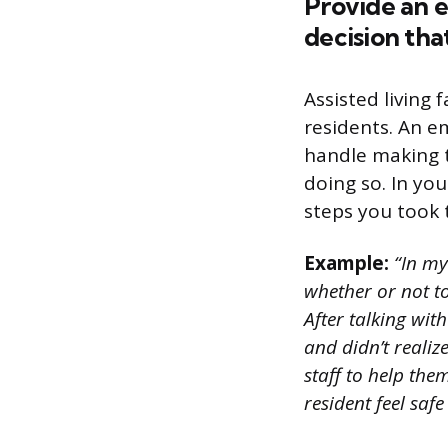
Provide an e
decision that
Assisted living 
residents. An e
handle making t
doing so. In yo
steps you took t
Example:
“In my 
whether or not to
After talking wit
and didn’t realiz
staff to help the
resident feel saf