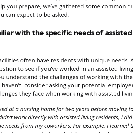
help you prepare, we’ve gathered some common q
u can expect to be asked.
liar with the specific needs of assisted 
facilities often have residents with unique needs. 
stion to see if you’ve worked in an assisted living
u understand the challenges of working with the
ou haven’t, consider asking your potential employ
llenges they face when working with assisted livin
ked at a nursing home for two years before moving t
didn’t work directly with assisted living residents, I did
ue needs from my coworkers. For example, I learned 