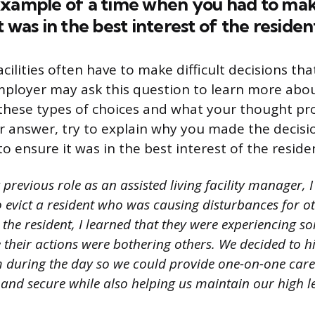
xample of a time when you had to make
 was in the best interest of the residen
facilities often have to make difficult decisions tha
mployer may ask this question to learn more ab
hese types of choices and what your thought pr
ur answer, try to explain why you made the decis
o ensure it was in the best interest of the reside
previous role as an assisted living facility manager, 
 evict a resident who was causing disturbances for ot
h the resident, I learned that they were experiencing
e their actions were bothering others. We decided to h
m during the day so we could provide one-on-one care.
e and secure while also helping us maintain our high le