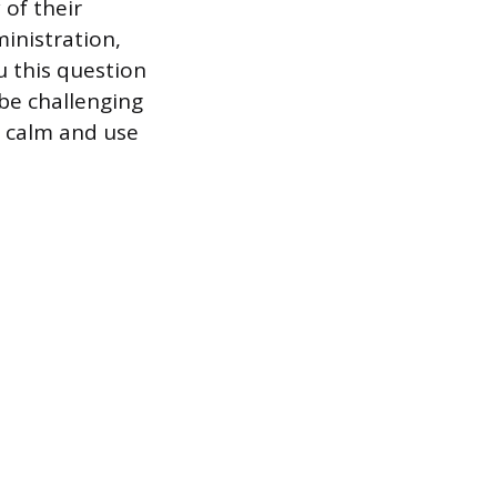
 of their
inistration,
u this question
be challenging
n calm and use