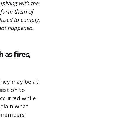
mplying with the
inform them of
efused to comply,
hat happened.
as fires,
o they may be at
uestion to
ccurred while
xplain what
f members