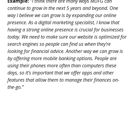
Example:
“I think there are many ways MUFG can
continue to grow in the next 5 years and beyond. One
way I believe we can grow is by expanding our online
presence. As a digital marketing specialist, I know that
having a strong online presence is crucial for businesses
today. We need to make sure our website is optimized for
search engines so people can find us when they’re
looking for financial advice. Another way we can grow is
by offering more mobile banking options. People are
using their phones more often than computers these
days, so it’s important that we offer apps and other
features that allow them to manage their finances on-
the-go.”