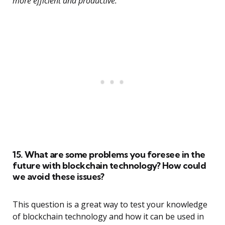
more efficient and productive.”
15. What are some problems you foresee in the
future with blockchain technology? How could
we avoid these issues?
This question is a great way to test your knowledge
of blockchain technology and how it can be used in