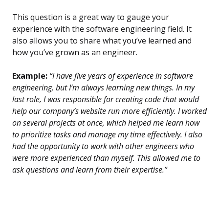
This question is a great way to gauge your
experience with the software engineering field. It
also allows you to share what you’ve learned and
how you’ve grown as an engineer.
Example:
“I have five years of experience in software
engineering, but I’m always learning new things. In my
last role, I was responsible for creating code that would
help our company’s website run more efficiently. I worked
on several projects at once, which helped me learn how
to prioritize tasks and manage my time effectively. I also
had the opportunity to work with other engineers who
were more experienced than myself. This allowed me to
ask questions and learn from their expertise.”