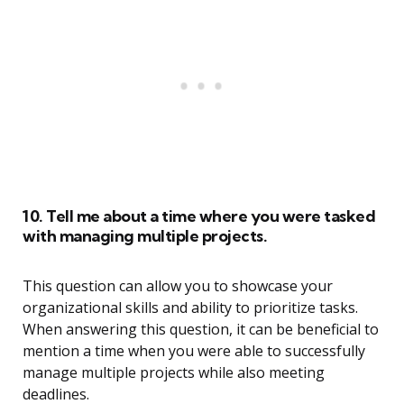
10. Tell me about a time where you were tasked
with managing multiple projects.
This question can allow you to showcase your
organizational skills and ability to prioritize tasks.
When answering this question, it can be beneficial to
mention a time when you were able to successfully
manage multiple projects while also meeting
deadlines.