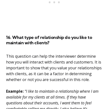
16. What type of relationship do you like to
maintain with clients?
This question can help the interviewer determine
how you will interact with clients and customers. It is
important to show that you value your relationships
with clients, as it can be a factor in determining
whether or not you are successful in this role.
Example:
“I like to maintain a relationship where I am
available for my clients at all times. If they have
questions about their accounts, I want them to feel
comfortable calling me directly. I also believe it’s