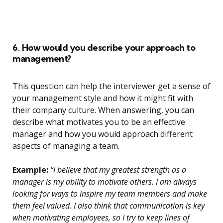
6. How would you describe your approach to
management?
This question can help the interviewer get a sense of
your management style and how it might fit with
their company culture. When answering, you can
describe what motivates you to be an effective
manager and how you would approach different
aspects of managing a team.
Example:
“I believe that my greatest strength as a
manager is my ability to motivate others. I am always
looking for ways to inspire my team members and make
them feel valued. I also think that communication is key
when motivating employees, so I try to keep lines of