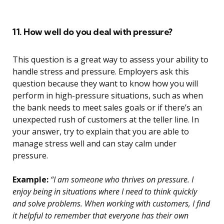
11. How well do you deal with pressure?
This question is a great way to assess your ability to
handle stress and pressure. Employers ask this
question because they want to know how you will
perform in high-pressure situations, such as when
the bank needs to meet sales goals or if there’s an
unexpected rush of customers at the teller line. In
your answer, try to explain that you are able to
manage stress well and can stay calm under
pressure.
Example:
“I am someone who thrives on pressure. I
enjoy being in situations where I need to think quickly
and solve problems. When working with customers, I find
it helpful to remember that everyone has their own