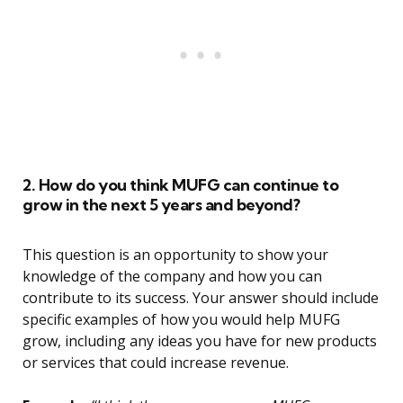
2. How do you think MUFG can continue to
grow in the next 5 years and beyond?
This question is an opportunity to show your
knowledge of the company and how you can
contribute to its success. Your answer should include
specific examples of how you would help MUFG
grow, including any ideas you have for new products
or services that could increase revenue.