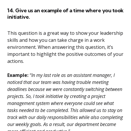
14. Give us an example of a time where you took
initiative.
This question is a great way to show your leadership
skills and how you can take charge in a work
environment. When answering this question, it’s
important to highlight the positive outcomes of your
actions.
Example:
“In my last role as an assistant manager, I
noticed that our team was having trouble meeting
deadlines because we were constantly switching between
projects. So, I took initiative by creating a project
management system where everyone could see what
tasks needed to be completed. This allowed us to stay on
track with our daily responsibilities while also completing
our weekly goals. As a result, our department became