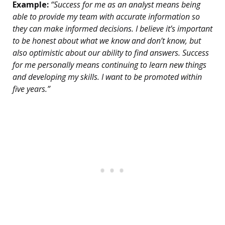
Example:
“Success for me as an analyst means being
able to provide my team with accurate information so
they can make informed decisions. I believe it’s important
to be honest about what we know and don’t know, but
also optimistic about our ability to find answers. Success
for me personally means continuing to learn new things
and developing my skills. I want to be promoted within
five years.”