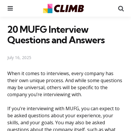
Menu
Se
20 MUFG Interview
Questions and Answers
July 16, 2025
When it comes to interviews, every company has
their own unique process. And while some questions
may be universal, others will be specific to the
company you’re interviewing with.
If you’re interviewing with MUFG, you can expect to
be asked questions about your experience, your
skills, and your goals. You may also be asked
questions about the company itself, such as what