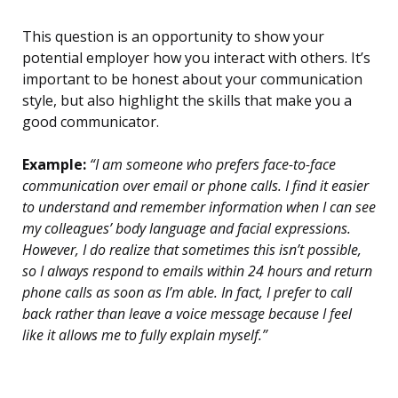
This question is an opportunity to show your
potential employer how you interact with others. It’s
important to be honest about your communication
style, but also highlight the skills that make you a
good communicator.
Example:
“I am someone who prefers face-to-face
communication over email or phone calls. I find it easier
to understand and remember information when I can see
my colleagues’ body language and facial expressions.
However, I do realize that sometimes this isn’t possible,
so I always respond to emails within 24 hours and return
phone calls as soon as I’m able. In fact, I prefer to call
back rather than leave a voice message because I feel
like it allows me to fully explain myself.”