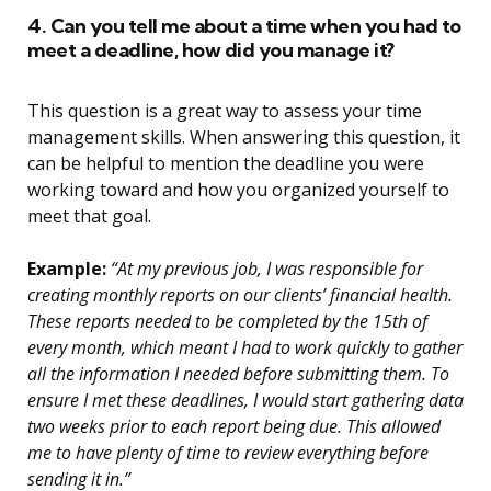
4. Can you tell me about a time when you had to
meet a deadline, how did you manage it?
This question is a great way to assess your time
management skills. When answering this question, it
can be helpful to mention the deadline you were
working toward and how you organized yourself to
meet that goal.
Example:
“At my previous job, I was responsible for
creating monthly reports on our clients’ financial health.
These reports needed to be completed by the 15th of
every month, which meant I had to work quickly to gather
all the information I needed before submitting them. To
ensure I met these deadlines, I would start gathering data
two weeks prior to each report being due. This allowed
me to have plenty of time to review everything before
sending it in.”