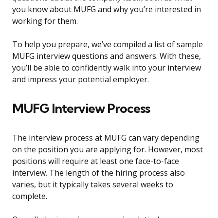
you know about MUFG and why you’re interested in
working for them.
To help you prepare, we’ve compiled a list of sample
MUFG interview questions and answers. With these,
you’ll be able to confidently walk into your interview
and impress your potential employer.
MUFG Interview Process
The interview process at MUFG can vary depending
on the position you are applying for. However, most
positions will require at least one face-to-face
interview. The length of the hiring process also
varies, but it typically takes several weeks to
complete.