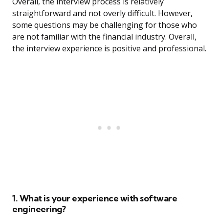
Overall, the interview process is relatively
straightforward and not overly difficult. However,
some questions may be challenging for those who
are not familiar with the financial industry. Overall,
the interview experience is positive and professional.
1. What is your experience with software
engineering?