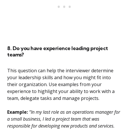
8. Do you have experience leading project
teams?
This question can help the interviewer determine
your leadership skills and how you might fit into
their organization. Use examples from your
experience to highlight your ability to work with a
team, delegate tasks and manage projects.
Example:
“In my last role as an operations manager for
a small business, I led a project team that was
responsible for developing new products and services.