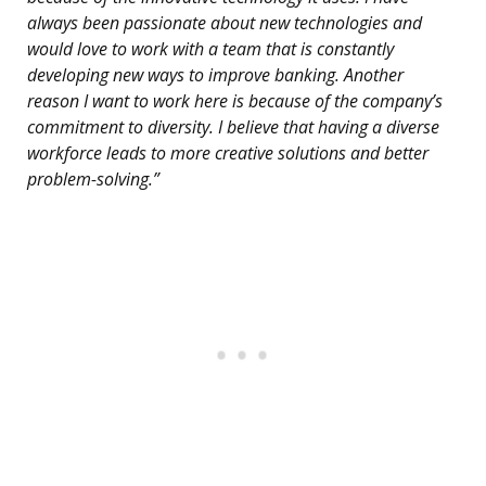
always been passionate about new technologies and
would love to work with a team that is constantly
developing new ways to improve banking. Another
reason I want to work here is because of the company’s
commitment to diversity. I believe that having a diverse
workforce leads to more creative solutions and better
problem-solving.”