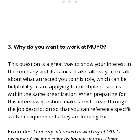
3. Why do you want to work at MUFG?
This question is a great way to show your interest in
the company and its values. It also allows you to talk
about what attracted you to this role, which can be
helpful if you are applying for multiple positions
within the same organization. When preparing for
this interview question, make sure to read through
the job description so that you can reference specific
skills or requirements they are looking for.
Example:
“I am very interested in working at MUFG
because of the innovative technology it uses. I have