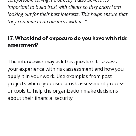
important to build trust with clients so they know I am
looking out for their best interests. This helps ensure that
they continue to do business with us.”
17. What kind of exposure do you have with risk
assessment?
The interviewer may ask this question to assess
your experience with risk assessment and how you
apply it in your work. Use examples from past
projects where you used a risk assessment process
or tools to help the organization make decisions
about their financial security.