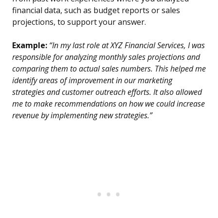
financial data, such as budget reports or sales
projections, to support your answer.
Example:
“In my last role at XYZ Financial Services, I was
responsible for analyzing monthly sales projections and
comparing them to actual sales numbers. This helped me
identify areas of improvement in our marketing
strategies and customer outreach efforts. It also allowed
me to make recommendations on how we could increase
revenue by implementing new strategies.”