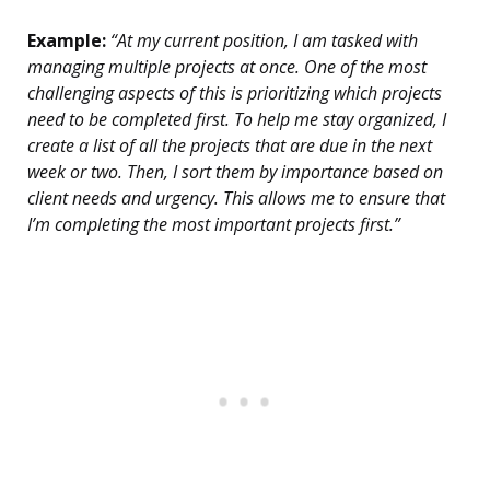
Example:
“At my current position, I am tasked with
managing multiple projects at once. One of the most
challenging aspects of this is prioritizing which projects
need to be completed first. To help me stay organized, I
create a list of all the projects that are due in the next
week or two. Then, I sort them by importance based on
client needs and urgency. This allows me to ensure that
I’m completing the most important projects first.”