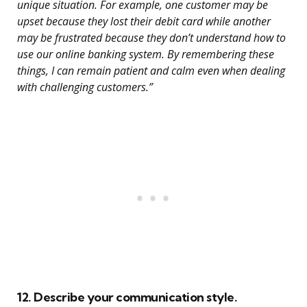
unique situation. For example, one customer may be
upset because they lost their debit card while another
may be frustrated because they don’t understand how to
use our online banking system. By remembering these
things, I can remain patient and calm even when dealing
with challenging customers.”
12. Describe your communication style.