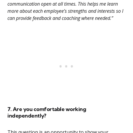
communication open at all times. This helps me learn
more about each employee’s strengths and interests so I
can provide feedback and coaching where needed.”
7. Are you comfortable working
independently?
This question is an opportunity to show your