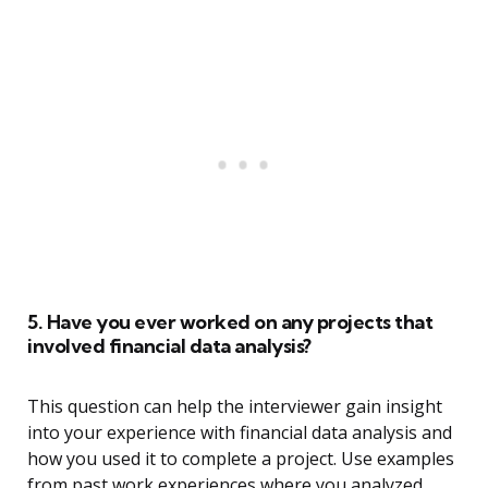
5. Have you ever worked on any projects that
involved financial data analysis?
This question can help the interviewer gain insight
into your experience with financial data analysis and
how you used it to complete a project. Use examples
from past work experiences where you analyzed