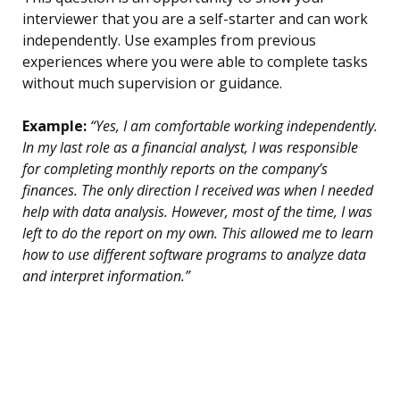
interviewer that you are a self-starter and can work
independently. Use examples from previous
experiences where you were able to complete tasks
without much supervision or guidance.
Example:
“Yes, I am comfortable working independently.
In my last role as a financial analyst, I was responsible
for completing monthly reports on the company’s
finances. The only direction I received was when I needed
help with data analysis. However, most of the time, I was
left to do the report on my own. This allowed me to learn
how to use different software programs to analyze data
and interpret information.”