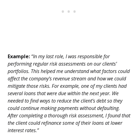
Example:
“In my last role, I was responsible for
performing regular risk assessments on our clients’
portfolios. This helped me understand what factors could
affect the company’s revenue stream and how we could
mitigate those risks. For example, one of my clients had
several loans that were due within the next year. We
needed to find ways to reduce the client’s debt so they
could continue making payments without defaulting.
After completing a thorough risk assessment, I found that
the client could refinance some of their loans at lower
interest rates.”