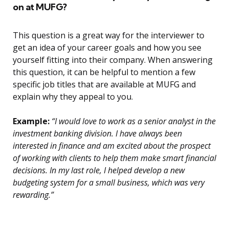
on at MUFG?
This question is a great way for the interviewer to
get an idea of your career goals and how you see
yourself fitting into their company. When answering
this question, it can be helpful to mention a few
specific job titles that are available at MUFG and
explain why they appeal to you.
Example:
“I would love to work as a senior analyst in the
investment banking division. I have always been
interested in finance and am excited about the prospect
of working with clients to help them make smart financial
decisions. In my last role, I helped develop a new
budgeting system for a small business, which was very
rewarding.”