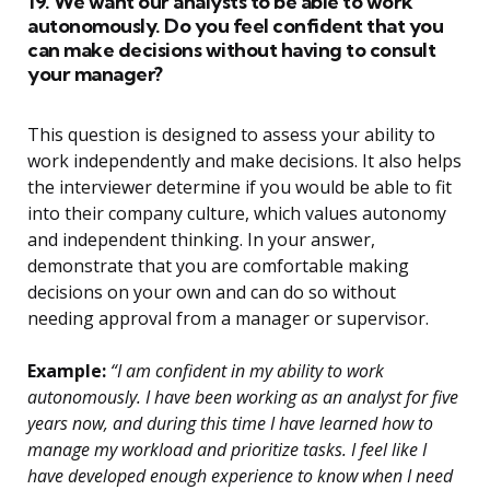
19. We want our analysts to be able to work
autonomously. Do you feel confident that you
can make decisions without having to consult
your manager?
This question is designed to assess your ability to
work independently and make decisions. It also helps
the interviewer determine if you would be able to fit
into their company culture, which values autonomy
and independent thinking. In your answer,
demonstrate that you are comfortable making
decisions on your own and can do so without
needing approval from a manager or supervisor.
Example:
“I am confident in my ability to work
autonomously. I have been working as an analyst for five
years now, and during this time I have learned how to
manage my workload and prioritize tasks. I feel like I
have developed enough experience to know when I need