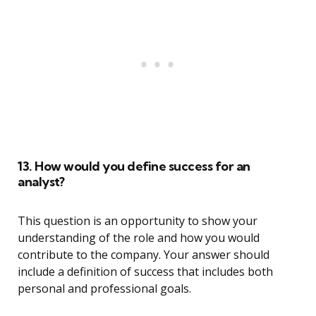
13. How would you define success for an
analyst?
This question is an opportunity to show your
understanding of the role and how you would
contribute to the company. Your answer should
include a definition of success that includes both
personal and professional goals.