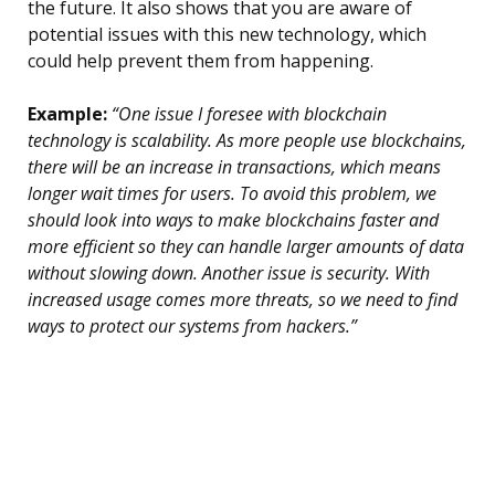
the future. It also shows that you are aware of
potential issues with this new technology, which
could help prevent them from happening.
Example:
“One issue I foresee with blockchain
technology is scalability. As more people use blockchains,
there will be an increase in transactions, which means
longer wait times for users. To avoid this problem, we
should look into ways to make blockchains faster and
more efficient so they can handle larger amounts of data
without slowing down. Another issue is security. With
increased usage comes more threats, so we need to find
ways to protect our systems from hackers.”