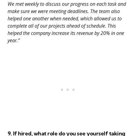
We met weekly to discuss our progress on each task and
make sure we were meeting deadlines. The team also
helped one another when needed, which allowed us to
complete all of our projects ahead of schedule. This
helped the company increase its revenue by 20% in one
year.”
9. If hired, what role do you see yourself taking