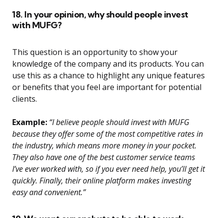
18. In your opinion, why should people invest
with MUFG?
This question is an opportunity to show your
knowledge of the company and its products. You can
use this as a chance to highlight any unique features
or benefits that you feel are important for potential
clients.
Example:
“I believe people should invest with MUFG
because they offer some of the most competitive rates in
the industry, which means more money in your pocket.
They also have one of the best customer service teams
I’ve ever worked with, so if you ever need help, you’ll get it
quickly. Finally, their online platform makes investing
easy and convenient.”