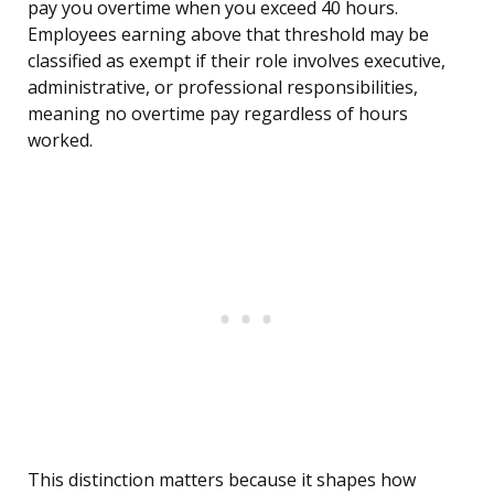
pay you overtime when you exceed 40 hours.
Employees earning above that threshold may be
classified as exempt if their role involves executive,
administrative, or professional responsibilities,
meaning no overtime pay regardless of hours
worked.
This distinction matters because it shapes how