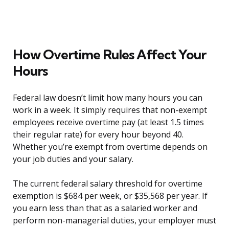
How Overtime Rules Affect Your
Hours
Federal law doesn’t limit how many hours you can
work in a week. It simply requires that non-exempt
employees receive overtime pay (at least 1.5 times
their regular rate) for every hour beyond 40.
Whether you’re exempt from overtime depends on
your job duties and your salary.
The current federal salary threshold for overtime
exemption is $684 per week, or $35,568 per year. If
you earn less than that as a salaried worker and
perform non-managerial duties, your employer must