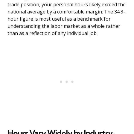
trade position, your personal hours likely exceed the
national average by a comfortable margin. The 34.3-
hour figure is most useful as a benchmark for
understanding the labor market as a whole rather
than as a reflection of any individual job.
Hours Vary Widely by Industry