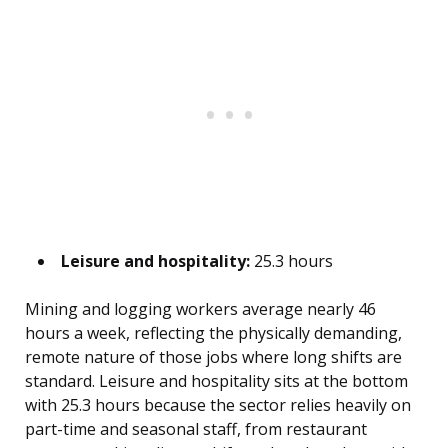
Leisure and hospitality:
25.3 hours
Mining and logging workers average nearly 46
hours a week, reflecting the physically demanding,
remote nature of those jobs where long shifts are
standard. Leisure and hospitality sits at the bottom
with 25.3 hours because the sector relies heavily on
part-time and seasonal staff, from restaurant