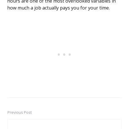
hours are one of the most overlooked variables in
how much a job actually pays you for your time.
Previous Post
Post
navigation