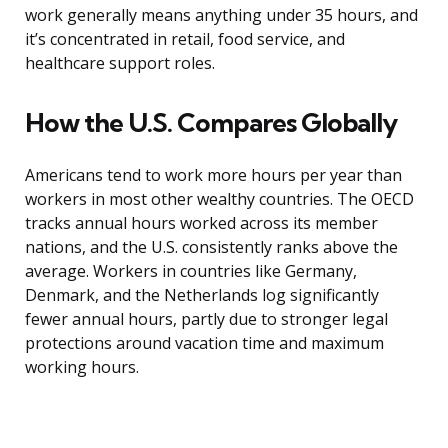
work generally means anything under 35 hours, and
it’s concentrated in retail, food service, and
healthcare support roles.
How the U.S. Compares Globally
Americans tend to work more hours per year than
workers in most other wealthy countries. The OECD
tracks annual hours worked across its member
nations, and the U.S. consistently ranks above the
average. Workers in countries like Germany,
Denmark, and the Netherlands log significantly
fewer annual hours, partly due to stronger legal
protections around vacation time and maximum
working hours.