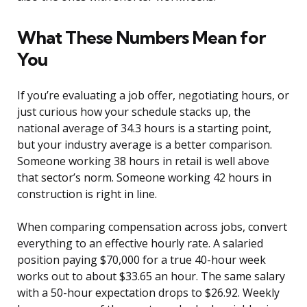
What These Numbers Mean for
You
If you’re evaluating a job offer, negotiating hours, or
just curious how your schedule stacks up, the
national average of 34.3 hours is a starting point,
but your industry average is a better comparison.
Someone working 38 hours in retail is well above
that sector’s norm. Someone working 42 hours in
construction is right in line.
When comparing compensation across jobs, convert
everything to an effective hourly rate. A salaried
position paying $70,000 for a true 40-hour week
works out to about $33.65 an hour. The same salary
with a 50-hour expectation drops to $26.92. Weekly