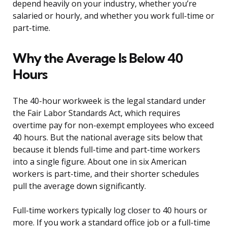
depend heavily on your industry, whether you’re
salaried or hourly, and whether you work full-time or
part-time.
Why the Average Is Below 40
Hours
The 40-hour workweek is the legal standard under
the Fair Labor Standards Act, which requires
overtime pay for non-exempt employees who exceed
40 hours. But the national average sits below that
because it blends full-time and part-time workers
into a single figure. About one in six American
workers is part-time, and their shorter schedules
pull the average down significantly.
Full-time workers typically log closer to 40 hours or
more. If you work a standard office job or a full-time