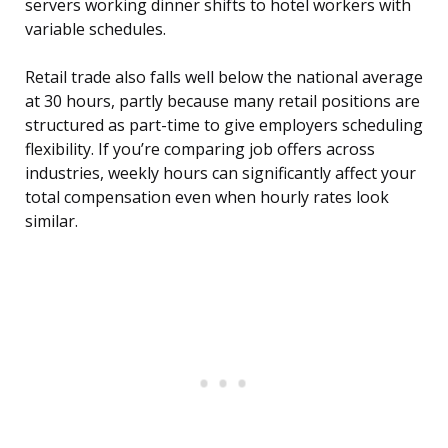
servers working dinner shifts to hotel workers with
variable schedules.
Retail trade also falls well below the national average
at 30 hours, partly because many retail positions are
structured as part-time to give employers scheduling
flexibility. If you’re comparing job offers across
industries, weekly hours can significantly affect your
total compensation even when hourly rates look
similar.