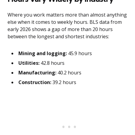
Where you work matters more than almost anything
else when it comes to weekly hours. BLS data from
early 2026 shows a gap of more than 20 hours
between the longest and shortest industries:
Mining and logging:
45.9 hours
Utilities:
42.8 hours
Manufacturing:
40.2 hours
Construction:
39.2 hours