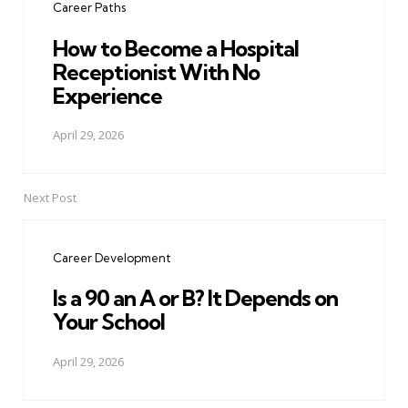
Career Paths
How to Become a Hospital
Receptionist With No
Experience
April 29, 2026
Next Post
Career Development
Is a 90 an A or B? It Depends on
Your School
April 29, 2026