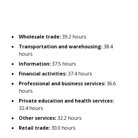
Wholesale trade:
39.2 hours
Transportation and warehousing:
38.4
hours
Information:
37.5 hours
Financial activities:
37.4 hours
Professional and business services:
36.6
hours
Private education and health services:
32.4 hours
Other services:
32.2 hours
Retail trade:
30.0 hours