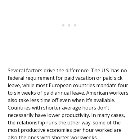
Several factors drive the difference. The U.S. has no
federal requirement for paid vacation or paid sick
leave, while most European countries mandate four
to six weeks of paid annual leave. American workers
also take less time off even when it’s available.
Countries with shorter average hours don’t
necessarily have lower productivity. In many cases,
the relationship runs the other way: some of the
most productive economies per hour worked are
also the ones with shorter workweeks.