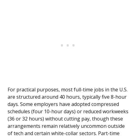
For practical purposes, most full-time jobs in the U.S.
are structured around 40 hours, typically five 8-hour
days. Some employers have adopted compressed
schedules (four 10-hour days) or reduced workweeks
(36 or 32 hours) without cutting pay, though these
arrangements remain relatively uncommon outside
of tech and certain white-collar sectors. Part-time