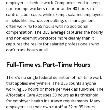
employers schedule work. Companies tend to keep
non-exempt workers near or under 40 hours to
control labor costs, while exempt salaried employees
in fields like finance, consulting, or management
often work 45 to 55 hours with no additional
compensation. The BLS average captures the hourly
and non-exempt workforce more cleanly than it
captures the reality for salaried professionals who
don’t track hours at all.
Full-Time vs. Part-Time Hours
There’s no single federal definition of full-time work
that applies everywhere. The BLS counts anyone
working 35 hours or more per week as full-time. The
Affordable Care Act uses 30 hours as its threshold
for employer health insurance requirements. Many
employers set their own cutoff at 32 or 35 hours.