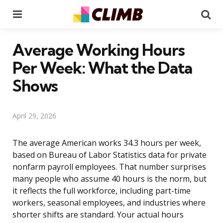
Menu
Se
Average Working Hours
Per Week: What the Data
Shows
April 29, 2026
The average American works 34.3 hours per week,
based on Bureau of Labor Statistics data for private
nonfarm payroll employees. That number surprises
many people who assume 40 hours is the norm, but
it reflects the full workforce, including part-time
workers, seasonal employees, and industries where
shorter shifts are standard. Your actual hours