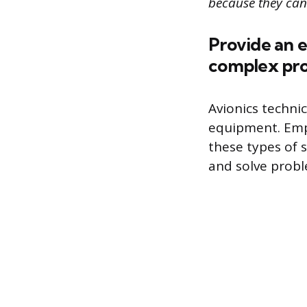
because they can 
Provide an 
complex pr
Avionics techni
equipment. Empl
these types of s
and solve probl