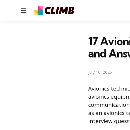
Menu
17 Avion
and Ans
July 16, 2025
Avionics technic
avionics equipme
communications,
as an avionics 
interview quest