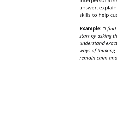
interpersonal sk
answer, explai
skills to help 
Example:
“I find
start by asking 
understand exactl
ways of thinking 
remain calm and 