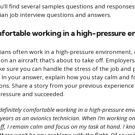
ou’ll find several samples questions and responses
cian job interview questions and answers.
fortable working in a high-pressure 
cians often work in a high-pressure environment,
on an aircraft that’s about to take off. Employers
e sure you can handle the stress of the job and 
 In your answer, explain how you stay calm and f
tions. Share a story from your previous experienc
ressure and succeeded.
definitely comfortable working in a high-pressure env
 years as an avionics technician. When I’m working on
off, I remain calm and focus on my task at hand. I kno