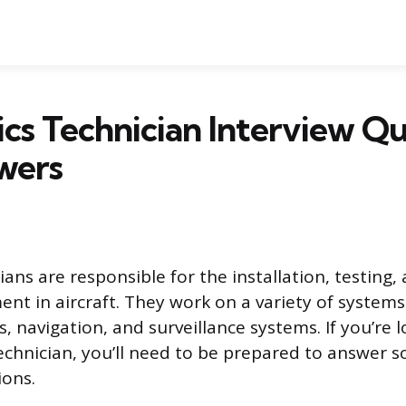
ics Technician Interview Q
wers
ians are responsible for the installation, testing,
nt in aircraft. They work on a variety of systems
 navigation, and surveillance systems. If you’re l
technician, you’ll need to be prepared to answer
ions.