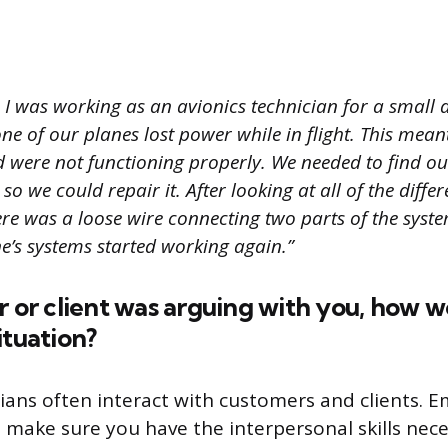
I was working as an avionics technician for a small a
ne of our planes lost power while in flight. This meant
 were not functioning properly. We needed to find o
 so we could repair it. After looking at all of the diff
here was a loose wire connecting two parts of the syste
ne’s systems started working again.”
r or client was arguing with you, how 
ituation?
cians often interact with customers and clients. 
o make sure you have the interpersonal skills nece