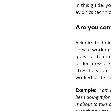
In this guide, y
avionics techni
Are you com
Avionics techni
they’re working 
question to mak
under pressure.
stressful situa
worked under p
Example:
“I am 
been doing it for
is about to take 