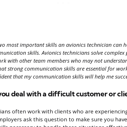
wo most important skills an avionics technician can 
unication skills. Avionics technicians solve complex
ork with other team members who may not understan
that strong communication skills are essential for wor
ident that my communication skills will help me succee
u deal with a difficult customer or cli
cians often work with clients who are experienci
 Employers ask this question to make sure you hav