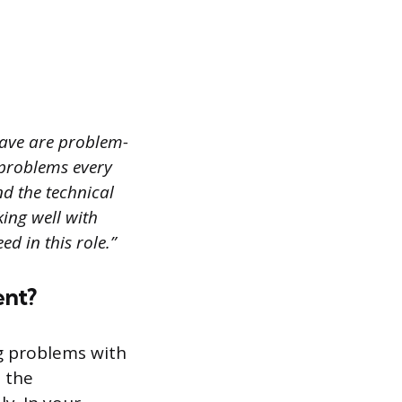
have are problem-
 problems every
d the technical
king well with
d in this role.”
ent?
ng problems with
e the