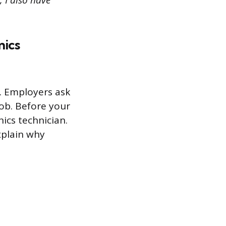
, I also have
nics
s. Employers ask
job. Before your
ics technician.
xplain why