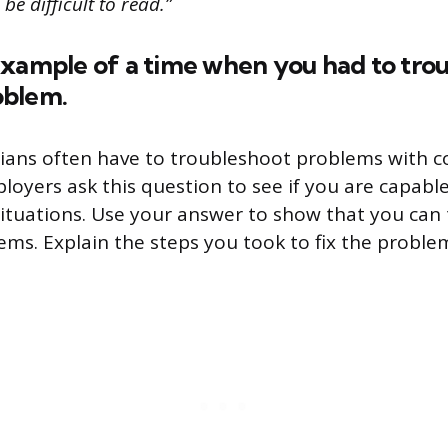
be difficult to read.”
example of a time when you had to trou
oblem.
cians often have to troubleshoot problems with 
oyers ask this question to see if you are capable
ituations. Use your answer to show that you can th
ems. Explain the steps you took to fix the proble