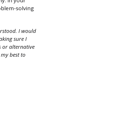
ly. In your
oblem-solving
erstood. I would
king sure I
 or alternative
 my best to