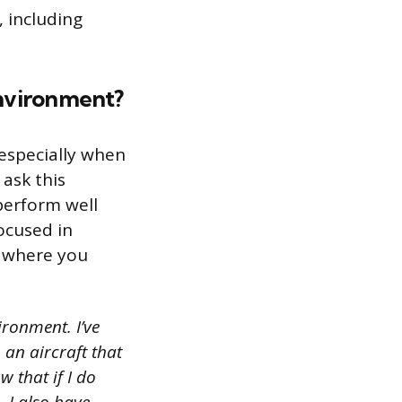
, including
environment?
 especially when
 ask this
perform well
ocused in
e where you
ironment. I’ve
 an aircraft that
w that if I do