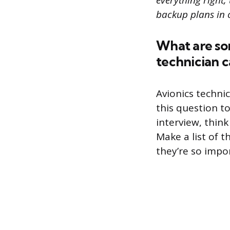
everything right,
backup plans in 
What are som
technician 
Avionics technic
this question t
interview, think
Make a list of t
they’re so impo