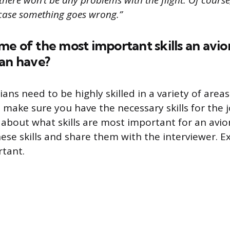
 there won’t be any problems with the flight. Of course
case something goes wrong.”
e of the most important skills an avio
can have?
ians need to be highly skilled in a variety of area
o make sure you have the necessary skills for the 
 about what skills are most important for an avion
hese skills and share them with the interviewer. E
rtant.