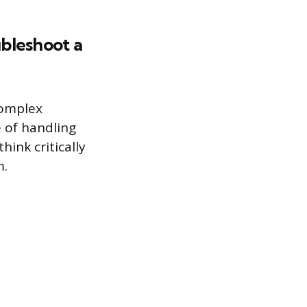
bleshoot a
complex
 of handling
ink critically
m.