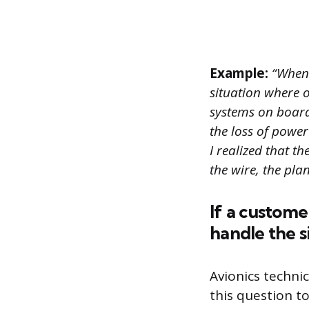
Example:
“When 
situation where o
systems on board
the loss of power
I realized that t
the wire, the pla
If a custome
handle the s
Avionics techni
this question t