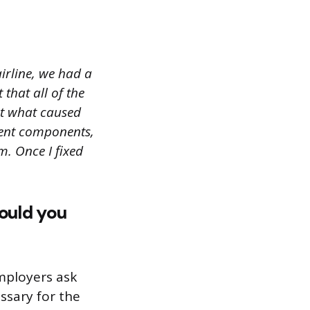
irline, we had a
 that all of the
ut what caused
erent components,
m. Once I fixed
would you
Employers ask
ssary for the