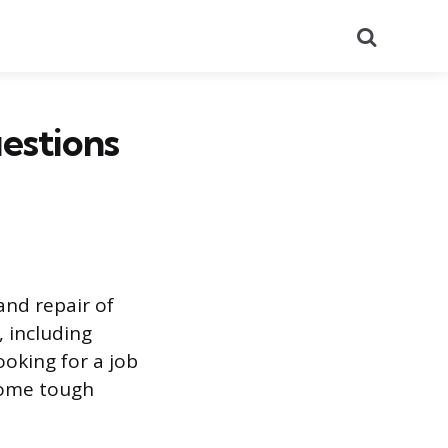
Search
uestions
 and repair of
, including
ooking for a job
 some tough