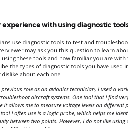
 experience with using diagnostic tools
ians use diagnostic tools to test and troubleshoot
terviewer may ask you this question to learn abo
 using these tools and how familiar you are with
ibe the types of diagnostic tools you have used i
 dislike about each one.
previous role as an avionics technician, I used a vari
troubleshoot aircraft systems. One tool that I find very
 it allows me to measure voltage levels on different p
 tool I often use is a logic probe, which helps me ident
nuity between two points. However, I do not like using 