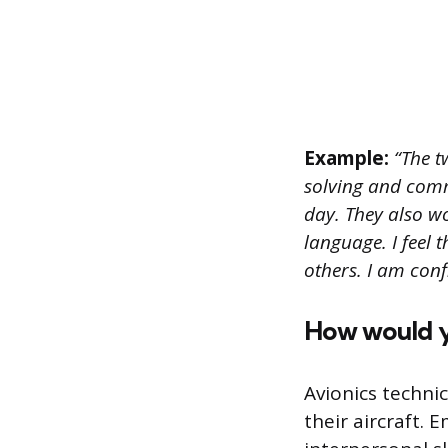
Example:
“The t
solving and comm
day. They also w
language. I feel 
others. I am conf
How would yo
Avionics techni
their aircraft.