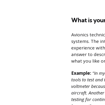
What is your
Avionics technic
systems. The in
experience with
answer to descr
what you like or
Example:
“In my 
tools to test and 
voltmeter because
aircraft. Another
testing for conti