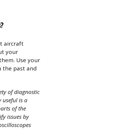
?
 aircraft
ut your
 them. Use your
n the past and
ety of diagnostic
 useful is a
arts of the
ify issues by
oscilloscopes