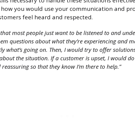
ills necessary to handle these situations effective
n how you would use your communication and pr
customers feel heard and respected.
 that most people just want to be listened to and und
them questions about what they’re experiencing and ma
y what’s going on. Then, I would try to offer solutions
about the situation. If a customer is upset, I would do
reassuring so that they know I’m there to help.”