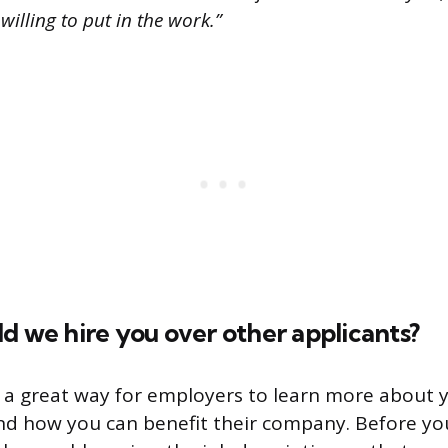
 willing to put in the work.”
d we hire you over other applicants?
s a great way for employers to learn more about 
and how you can benefit their company. Before you