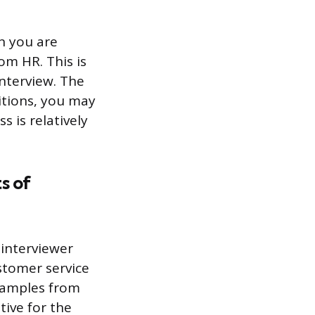
n you are
rom HR. This is
nterview. The
sitions, you may
s is relatively
s of
 interviewer
stomer service
examples from
tive for the