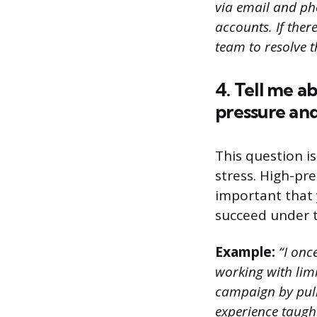
via email and ph
accounts. If the
team to resolve t
4. Tell me a
pressure and
This question i
stress. High-pr
important that 
succeed under t
Example:
“I once
working with limi
campaign by pull
experience taught