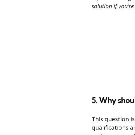
solution if you’re
5. Why shoul
This question i
qualifications 