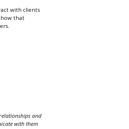
act with clients
show that
ers.
 relationships and
nicate with them