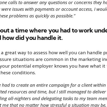
one calls to answer any questions or concerns they h
re were issues with payments or account access, I wou
hese problems as quickly as possible.”
bout a time where you had to work und
 how did you handle it.
s a great way to assess how well you can handle 
essure situations are common in the marketing indu
your potential employer knows you have what it 
hese conditions.
 had to create an entire campaign for a client within
ted resources and time, but I still managed to deliver
ing all-nighters and delegating tasks to my team mem
 me that no matter how stressful a situation may be, 