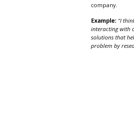
company.
Example:
“I thin
interacting with
solutions that hel
problem by resear