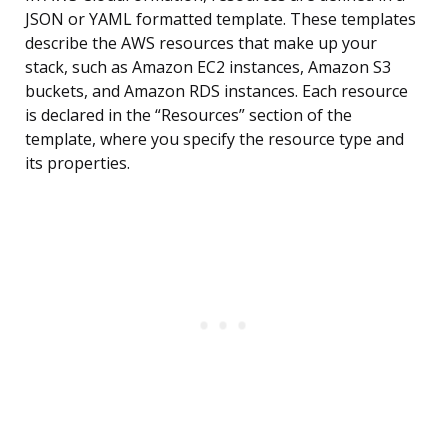
JSON or YAML formatted template. These templates
describe the AWS resources that make up your
stack, such as Amazon EC2 instances, Amazon S3
buckets, and Amazon RDS instances. Each resource
is declared in the “Resources” section of the
template, where you specify the resource type and
its properties.