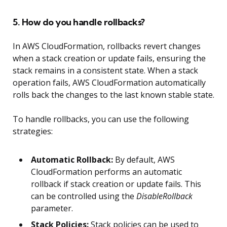
5. How do you handle rollbacks?
In AWS CloudFormation, rollbacks revert changes
when a stack creation or update fails, ensuring the
stack remains in a consistent state. When a stack
operation fails, AWS CloudFormation automatically
rolls back the changes to the last known stable state.
To handle rollbacks, you can use the following
strategies:
Automatic Rollback:
By default, AWS
CloudFormation performs an automatic
rollback if stack creation or update fails. This
can be controlled using the
DisableRollback
parameter.
Stack Policies:
Stack policies can be used to