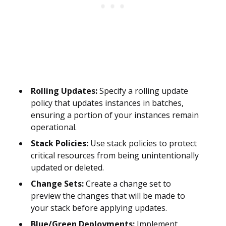
Rolling Updates:
Specify a rolling update
policy that updates instances in batches,
ensuring a portion of your instances remain
operational.
Stack Policies:
Use stack policies to protect
critical resources from being unintentionally
updated or deleted.
Change Sets:
Create a change set to
preview the changes that will be made to
your stack before applying updates.
Blue/Green Deployments:
Implement