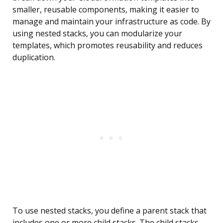
smaller, reusable components, making it easier to
manage and maintain your infrastructure as code. By
using nested stacks, you can modularize your
templates, which promotes reusability and reduces
duplication.
To use nested stacks, you define a parent stack that
includes one or more child stacks. The child stacks