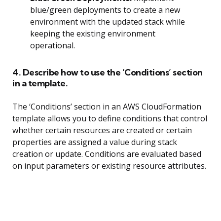
blue/green deployments to create a new
environment with the updated stack while
keeping the existing environment
operational.
4. Describe how to use the ‘Conditions’ section
in a template.
The ‘Conditions’ section in an AWS CloudFormation
template allows you to define conditions that control
whether certain resources are created or certain
properties are assigned a value during stack
creation or update. Conditions are evaluated based
on input parameters or existing resource attributes.