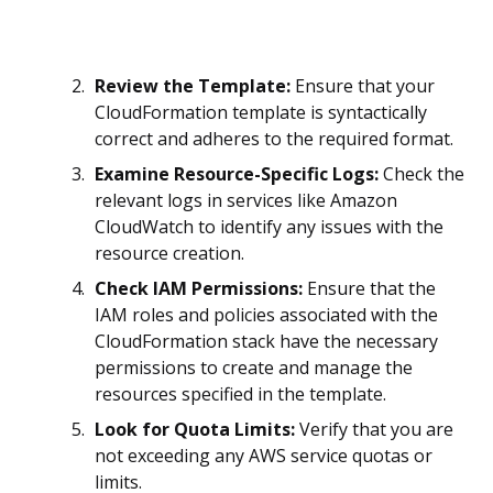
Review the Template:
Ensure that your
CloudFormation template is syntactically
correct and adheres to the required format.
Examine Resource-Specific Logs:
Check the
relevant logs in services like Amazon
CloudWatch to identify any issues with the
resource creation.
Check IAM Permissions:
Ensure that the
IAM roles and policies associated with the
CloudFormation stack have the necessary
permissions to create and manage the
resources specified in the template.
Look for Quota Limits:
Verify that you are
not exceeding any AWS service quotas or
limits.