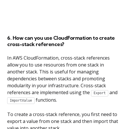
6. How can you use CloudFormation to create
cross-stack references?
In AWS CloudFormation, cross-stack references
allow you to use resources from one stack in
another stack. This is useful for managing
dependencies between stacks and promoting
modularity in your infrastructure. Cross-stack
references are implemented using the
and
Export
functions.
ImportValue
To create a cross-stack reference, you first need to
export a value from one stack and then import that
value into another stack.