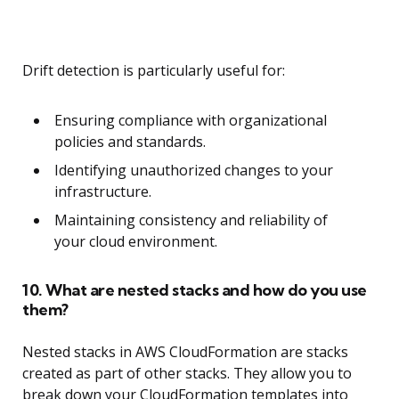
Drift detection is particularly useful for:
Ensuring compliance with organizational
policies and standards.
Identifying unauthorized changes to your
infrastructure.
Maintaining consistency and reliability of
your cloud environment.
10. What are nested stacks and how do you use
them?
Nested stacks in AWS CloudFormation are stacks
created as part of other stacks. They allow you to
break down your CloudFormation templates into