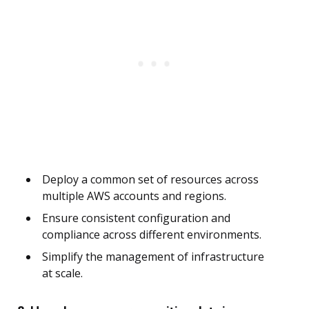
Deploy a common set of resources across
multiple AWS accounts and regions.
Ensure consistent configuration and
compliance across different environments.
Simplify the management of infrastructure
at scale.