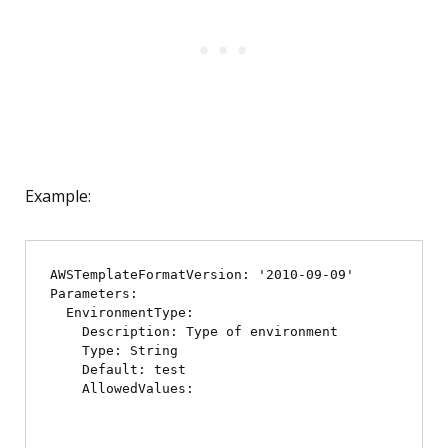
Example:
AWSTemplateFormatVersion: '2010-09-09'

Parameters:

  EnvironmentType:

    Description: Type of environment

    Type: String

    Default: test

    AllowedValues:
