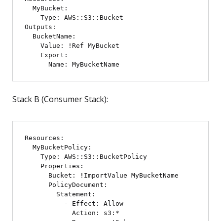
  MyBucket:

    Type: AWS::S3::Bucket

Outputs:

  BucketName:

    Value: !Ref MyBucket

    Export:

Stack B (Consumer Stack):
Resources:

  MyBucketPolicy:

    Type: AWS::S3::BucketPolicy

    Properties:

      Bucket: !ImportValue MyBucketName

      PolicyDocument:

        Statement:

          - Effect: Allow

            Action: s3:*
