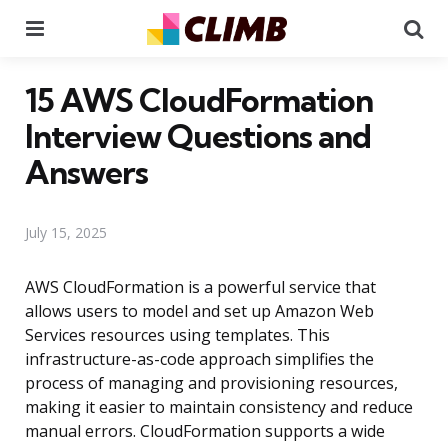
Menu
Se
15 AWS CloudFormation
Interview Questions and
Answers
July 15, 2025
AWS CloudFormation is a powerful service that
allows users to model and set up Amazon Web
Services resources using templates. This
infrastructure-as-code approach simplifies the
process of managing and provisioning resources,
making it easier to maintain consistency and reduce
manual errors. CloudFormation supports a wide