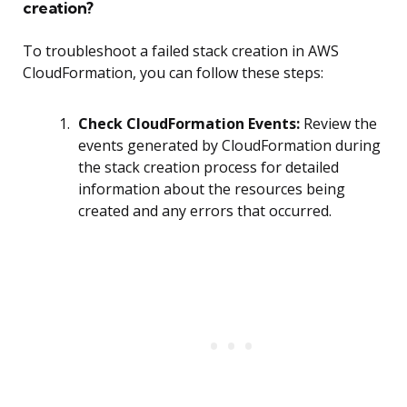
creation?
To troubleshoot a failed stack creation in AWS
CloudFormation, you can follow these steps:
Check CloudFormation Events:
Review the
events generated by CloudFormation during
the stack creation process for detailed
information about the resources being
created and any errors that occurred.