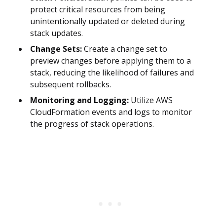
protect critical resources from being
unintentionally updated or deleted during
stack updates.
Change Sets:
Create a change set to
preview changes before applying them to a
stack, reducing the likelihood of failures and
subsequent rollbacks.
Monitoring and Logging:
Utilize AWS
CloudFormation events and logs to monitor
the progress of stack operations.