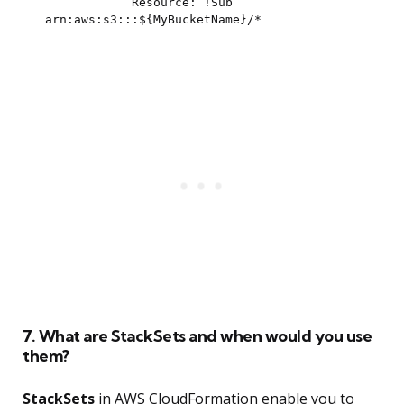
            Resource: !Sub 
7. What are StackSets and when would you use
them?
StackSets
in AWS CloudFormation enable you to