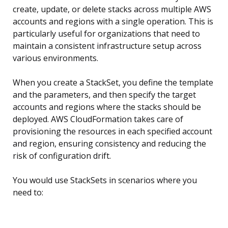
create, update, or delete stacks across multiple AWS
accounts and regions with a single operation. This is
particularly useful for organizations that need to
maintain a consistent infrastructure setup across
various environments.
When you create a StackSet, you define the template
and the parameters, and then specify the target
accounts and regions where the stacks should be
deployed. AWS CloudFormation takes care of
provisioning the resources in each specified account
and region, ensuring consistency and reducing the
risk of configuration drift.
You would use StackSets in scenarios where you
need to: