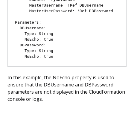
      MasterUsername: !Ref DBUsername

      MasterUserPassword: !Ref DBPassword

Parameters:

  DBUsername:

    Type: String

    NoEcho: true

  DBPassword:

    Type: String

In this example, the NoEcho property is used to
ensure that the DBUsername and DBPassword
parameters are not displayed in the CloudFormation
console or logs.