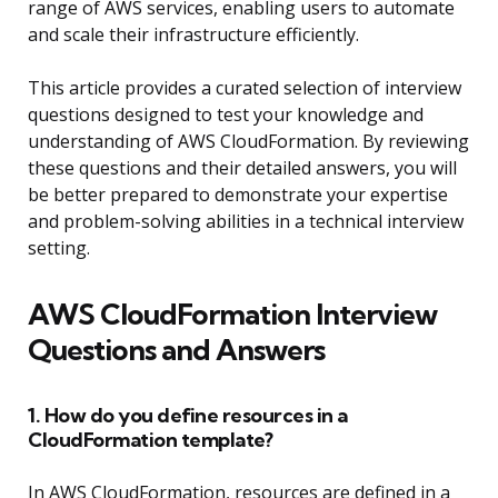
range of AWS services, enabling users to automate
and scale their infrastructure efficiently.
This article provides a curated selection of interview
questions designed to test your knowledge and
understanding of AWS CloudFormation. By reviewing
these questions and their detailed answers, you will
be better prepared to demonstrate your expertise
and problem-solving abilities in a technical interview
setting.
AWS CloudFormation Interview
Questions and Answers
1. How do you define resources in a
CloudFormation template?
In AWS CloudFormation, resources are defined in a