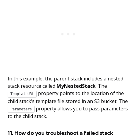
In this example, the parent stack includes a nested
stack resource called
MyNestedStack
. The
property points to the location of the
TemplateURL
child stack’s template file stored in an S3 bucket. The
property allows you to pass parameters
Parameters
to the child stack.
11. How do you troubleshoot a failed stack