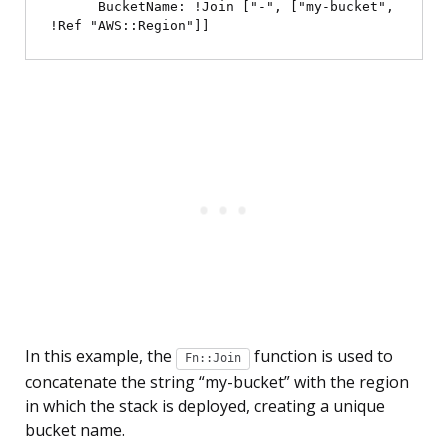
      BucketName: !Join ["-", ["my-bucket", 
In this example, the
function is used to
Fn::Join
concatenate the string “my-bucket” with the region
in which the stack is deployed, creating a unique
bucket name.