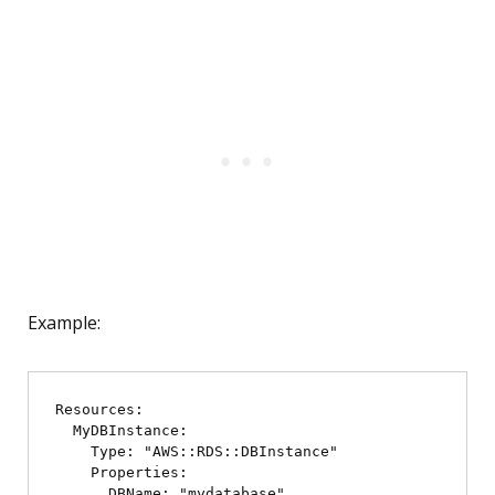
Example:
Resources:

  MyDBInstance:

    Type: "AWS::RDS::DBInstance"

    Properties:

      DBName: "mydatabase"
