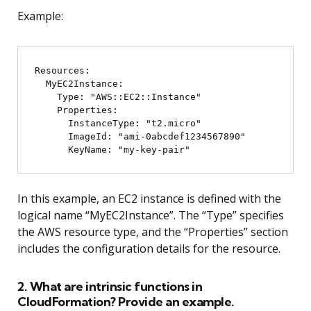
Example:
Resources:

  MyEC2Instance:

    Type: "AWS::EC2::Instance"

    Properties:

      InstanceType: "t2.micro"

      ImageId: "ami-0abcdef1234567890"

In this example, an EC2 instance is defined with the
logical name “MyEC2Instance”. The “Type” specifies
the AWS resource type, and the “Properties” section
includes the configuration details for the resource.
2. What are intrinsic functions in
CloudFormation? Provide an example.