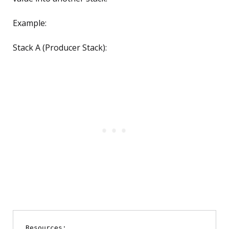
Example:
Stack A (Producer Stack):
Resources:
