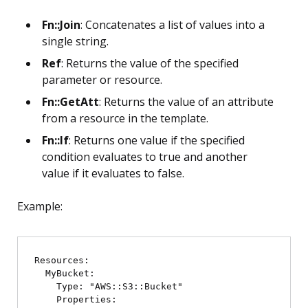
Fn::Join
: Concatenates a list of values into a
single string.
Ref
: Returns the value of the specified
parameter or resource.
Fn::GetAtt
: Returns the value of an attribute
from a resource in the template.
Fn::If
: Returns one value if the specified
condition evaluates to true and another
value if it evaluates to false.
Example:
Resources:

  MyBucket:

    Type: "AWS::S3::Bucket"

    Properties:
