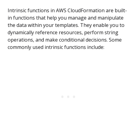
Intrinsic functions in AWS CloudFormation are built-
in functions that help you manage and manipulate
the data within your templates. They enable you to
dynamically reference resources, perform string
operations, and make conditional decisions. Some
commonly used intrinsic functions include: