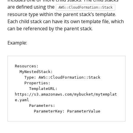
are defined using the
AWS::CloudFormation::Stack
resource type within the parent stack’s template.
Each child stack can have its own template file, which
can be referenced by the parent stack.
Example:
Resources:

  MyNestedStack:

    Type: AWS::CloudFormation::Stack

    Properties:

      TemplateURL: 
https://s3.amazonaws.com/mybucket/mytemplat
e.yaml

      Parameters:
