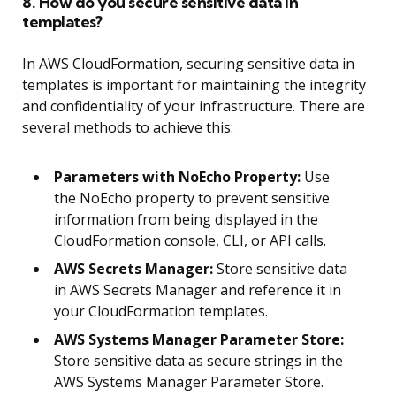
8. How do you secure sensitive data in
templates?
In AWS CloudFormation, securing sensitive data in
templates is important for maintaining the integrity
and confidentiality of your infrastructure. There are
several methods to achieve this:
Parameters with NoEcho Property:
Use
the NoEcho property to prevent sensitive
information from being displayed in the
CloudFormation console, CLI, or API calls.
AWS Secrets Manager:
Store sensitive data
in AWS Secrets Manager and reference it in
your CloudFormation templates.
AWS Systems Manager Parameter Store:
Store sensitive data as secure strings in the
AWS Systems Manager Parameter Store.