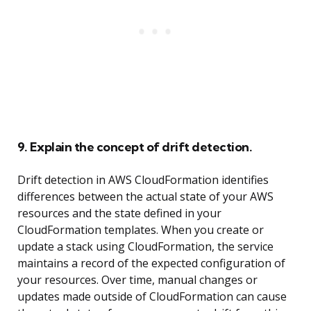
9. Explain the concept of drift detection.
Drift detection in AWS CloudFormation identifies
differences between the actual state of your AWS
resources and the state defined in your
CloudFormation templates. When you create or
update a stack using CloudFormation, the service
maintains a record of the expected configuration of
your resources. Over time, manual changes or
updates made outside of CloudFormation can cause