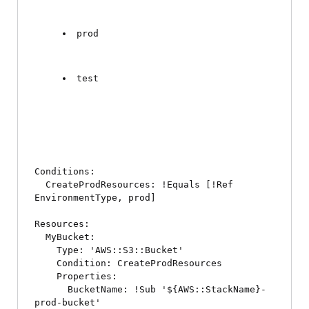
prod
test
Conditions:

  CreateProdResources: !Equals [!Ref 
EnvironmentType, prod]

Resources:

  MyBucket:

    Type: 'AWS::S3::Bucket'

    Condition: CreateProdResources

    Properties:

      BucketName: !Sub '${AWS::StackName}-