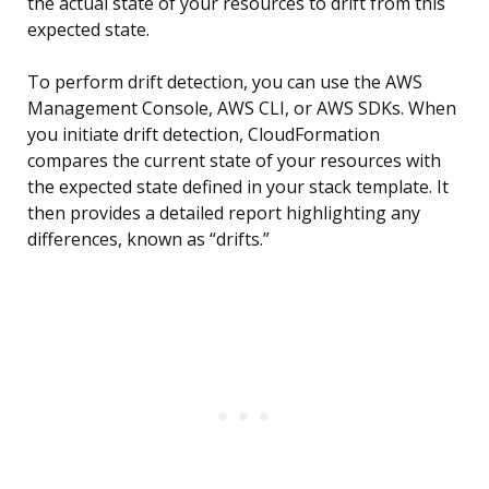
the actual state of your resources to drift from this
expected state.
To perform drift detection, you can use the AWS
Management Console, AWS CLI, or AWS SDKs. When
you initiate drift detection, CloudFormation
compares the current state of your resources with
the expected state defined in your stack template. It
then provides a detailed report highlighting any
differences, known as “drifts.”