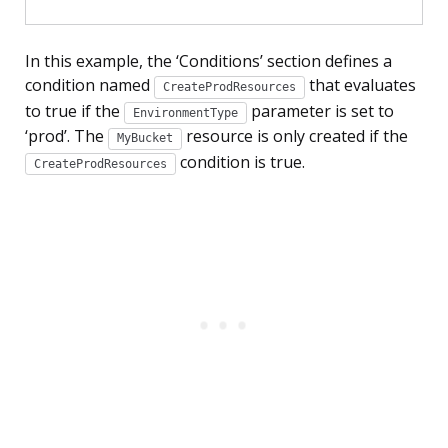
In this example, the ‘Conditions’ section defines a
condition named
that evaluates
CreateProdResources
to true if the
parameter is set to
EnvironmentType
‘prod’. The
resource is only created if the
MyBucket
condition is true.
CreateProdResources