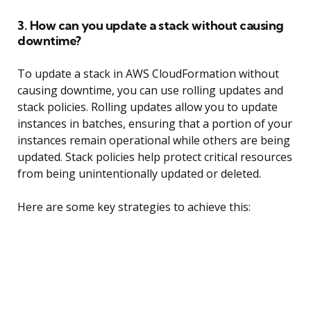
3. How can you update a stack without causing
downtime?
To update a stack in AWS CloudFormation without
causing downtime, you can use rolling updates and
stack policies. Rolling updates allow you to update
instances in batches, ensuring that a portion of your
instances remain operational while others are being
updated. Stack policies help protect critical resources
from being unintentionally updated or deleted.
Here are some key strategies to achieve this: