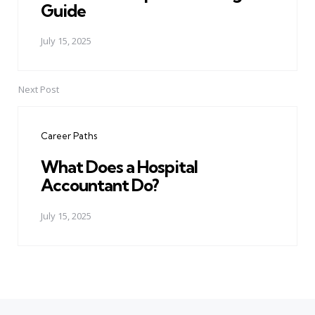
Guide
July 15, 2025
Next Post
Career Paths
What Does a Hospital
Accountant Do?
July 15, 2025