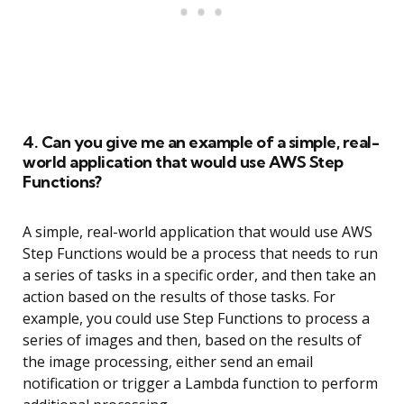
4. Can you give me an example of a simple, real-
world application that would use AWS Step
Functions?
A simple, real-world application that would use AWS
Step Functions would be a process that needs to run
a series of tasks in a specific order, and then take an
action based on the results of those tasks. For
example, you could use Step Functions to process a
series of images and then, based on the results of
the image processing, either send an email
notification or trigger a Lambda function to perform