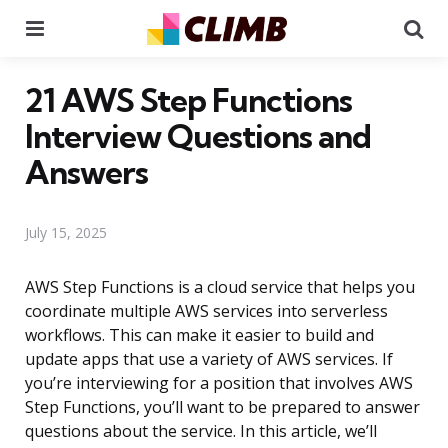
Menu
Se
21 AWS Step Functions
Interview Questions and
Answers
July 15, 2025
AWS Step Functions is a cloud service that helps you
coordinate multiple AWS services into serverless
workflows. This can make it easier to build and
update apps that use a variety of AWS services. If
you’re interviewing for a position that involves AWS
Step Functions, you’ll want to be prepared to answer
questions about the service. In this article, we’ll