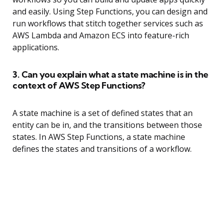
and easily. Using Step Functions, you can design and
run workflows that stitch together services such as
AWS Lambda and Amazon ECS into feature-rich
applications.
3. Can you explain what a state machine is in the
context of AWS Step Functions?
A state machine is a set of defined states that an
entity can be in, and the transitions between those
states. In AWS Step Functions, a state machine
defines the states and transitions of a workflow.