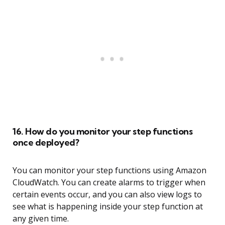
16. How do you monitor your step functions
once deployed?
You can monitor your step functions using Amazon
CloudWatch. You can create alarms to trigger when
certain events occur, and you can also view logs to
see what is happening inside your step function at
any given time.