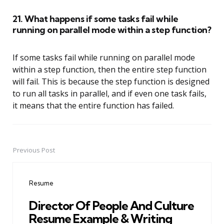
21. What happens if some tasks fail while
running on parallel mode within a step function?
If some tasks fail while running on parallel mode
within a step function, then the entire step function
will fail. This is because the step function is designed
to run all tasks in parallel, and if even one task fails,
it means that the entire function has failed.
Previous Post
Post
navigation
Resume
Director Of People And Culture
Resume Example & Writing