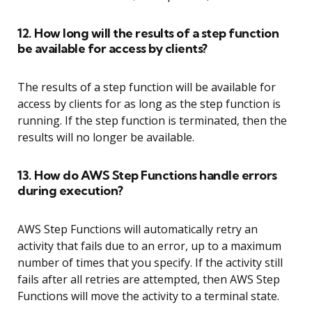
12. How long will the results of a step function
be available for access by clients?
The results of a step function will be available for
access by clients for as long as the step function is
running. If the step function is terminated, then the
results will no longer be available.
13. How do AWS Step Functions handle errors
during execution?
AWS Step Functions will automatically retry an
activity that fails due to an error, up to a maximum
number of times that you specify. If the activity still
fails after all retries are attempted, then AWS Step
Functions will move the activity to a terminal state.