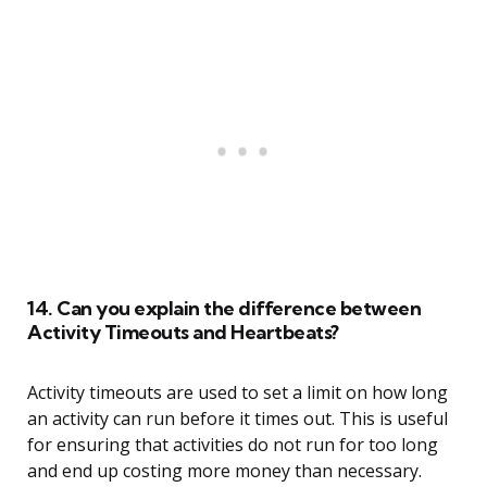
14. Can you explain the difference between
Activity Timeouts and Heartbeats?
Activity timeouts are used to set a limit on how long
an activity can run before it times out. This is useful
for ensuring that activities do not run for too long
and end up costing more money than necessary.