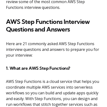
review some of the most common AWS Step
Functions interview questions.
AWS Step Functions Interview
Questions and Answers
Here are 21 commonly asked AWS Step Functions
interview questions and answers to prepare you for
your interview:
1. What are AWS Step Functions?
AWS Step Functions is a cloud service that helps you
coordinate multiple AWS services into serverless
workflows so you can build and update apps quickly
and easily. With Step Functions, you can design and
run workflows that stitch together services such as