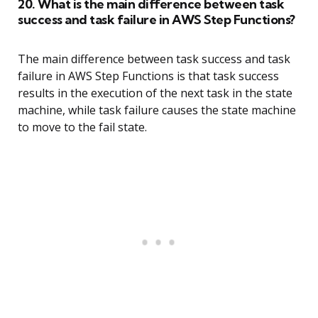
20. What is the main difference between task
success and task failure in AWS Step Functions?
The main difference between task success and task
failure in AWS Step Functions is that task success
results in the execution of the next task in the state
machine, while task failure causes the state machine
to move to the fail state.