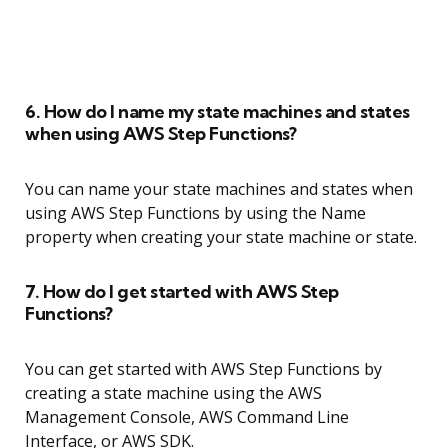
6. How do I name my state machines and states
when using AWS Step Functions?
You can name your state machines and states when
using AWS Step Functions by using the Name
property when creating your state machine or state.
7. How do I get started with AWS Step
Functions?
You can get started with AWS Step Functions by
creating a state machine using the AWS
Management Console, AWS Command Line
Interface, or AWS SDK.