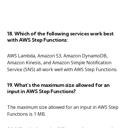
18. Which of the following services work best
with AWS Step Functions:
AWS Lambda, Amazon S3, Amazon DynamoDB,
Amazon Kinesis, and Amazon Simple Notification
Service (SNS) all work well with AWS Step Functions.
19. What’s the maximum size allowed for an
input in AWS Step Functions?
The maximum size allowed for an input in AWS Step
Functions is 1 MB.