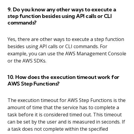
9. Do you know any other ways to execute a
step function besides using API calls or CLI
commands?
Yes, there are other ways to execute a step function
besides using API calls or CLI commands. For
example, you can use the AWS Management Console
or the AWS SDKs.
10. How does the execution timeout work for
AWS Step Functions?
The execution timeout for AWS Step Functions is the
amount of time that the service has to complete a
task before it is considered timed out. This timeout
can be set by the user and is measured in seconds. If
a task does not complete within the specified