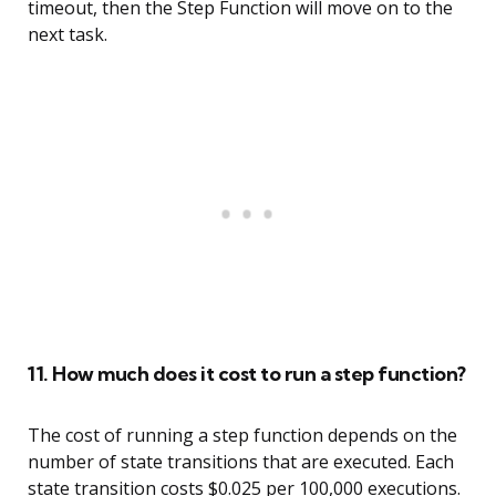
timeout, then the Step Function will move on to the
next task.
11. How much does it cost to run a step function?
The cost of running a step function depends on the
number of state transitions that are executed. Each
state transition costs $0.025 per 100,000 executions.