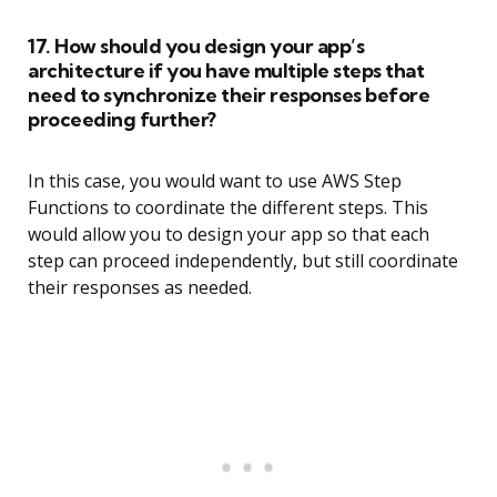
17. How should you design your app’s
architecture if you have multiple steps that
need to synchronize their responses before
proceeding further?
In this case, you would want to use AWS Step
Functions to coordinate the different steps. This
would allow you to design your app so that each
step can proceed independently, but still coordinate
their responses as needed.