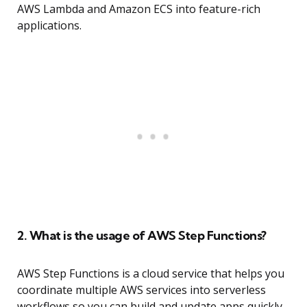
AWS Lambda and Amazon ECS into feature-rich
applications.
2. What is the usage of AWS Step Functions?
AWS Step Functions is a cloud service that helps you
coordinate multiple AWS services into serverless
workflows so you can build and update apps quickly