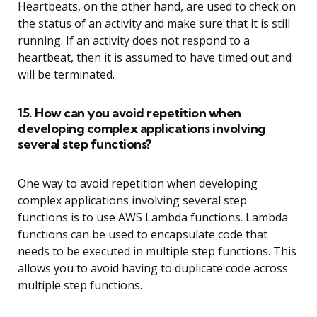
Heartbeats, on the other hand, are used to check on
the status of an activity and make sure that it is still
running. If an activity does not respond to a
heartbeat, then it is assumed to have timed out and
will be terminated.
15. How can you avoid repetition when
developing complex applications involving
several step functions?
One way to avoid repetition when developing
complex applications involving several step
functions is to use AWS Lambda functions. Lambda
functions can be used to encapsulate code that
needs to be executed in multiple step functions. This
allows you to avoid having to duplicate code across
multiple step functions.