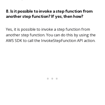
8. Is it possible to invoke a step function from
another step function? If yes, then how?
Yes, it is possible to invoke a step function from
another step function. You can do this by using the
AWS SDK to call the InvokeStepFunction API action.