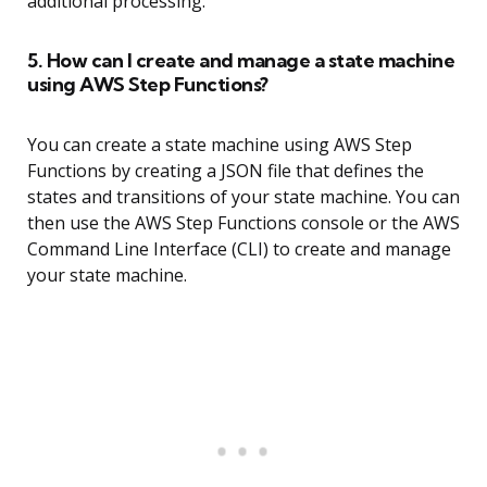
additional processing.
5. How can I create and manage a state machine
using AWS Step Functions?
You can create a state machine using AWS Step
Functions by creating a JSON file that defines the
states and transitions of your state machine. You can
then use the AWS Step Functions console or the AWS
Command Line Interface (CLI) to create and manage
your state machine.