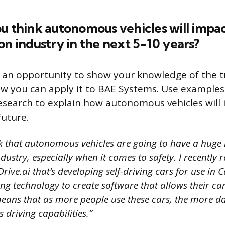
u think autonomous vehicles will impa
on industry in the next 5-10 years?
s an opportunity to show your knowledge of the 
ow you can apply it to BAE Systems. Use example
esearch to explain how autonomous vehicles will 
future.
nk that autonomous vehicles are going to have a huge
dustry, especially when it comes to safety. I recently
ive.ai that’s developing self-driving cars for use in C
ng technology to create software that allows their car
 means that as more people use these cars, the more d
 driving capabilities.”