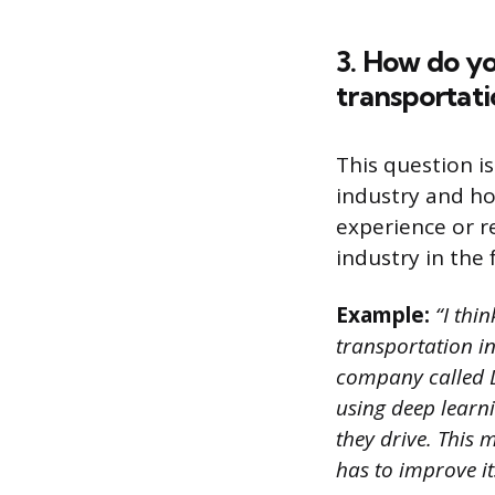
3. How do yo
transportati
This question i
industry and h
experience or r
industry in the 
Example:
“I thi
transportation in
company called Dr
using deep learni
they drive. This
has to improve its