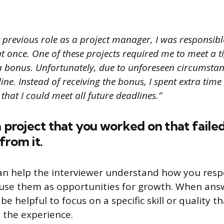
 previous role as a project manager, I was responsib
at once. One of these projects required me to meet a t
a bonus. Unfortunately, due to unforeseen circumstanc
ine. Instead of receiving the bonus, I spent extra tim
 that I could meet all future deadlines.”
a project that you worked on that fail
from it.
an help the interviewer understand how you res
use them as opportunities for growth. When answ
 be helpful to focus on a specific skill or quality t
 the experience.