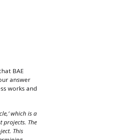
that BAE
Your answer
ess works and
e,’ which is a
projects. The
ject. This
termining