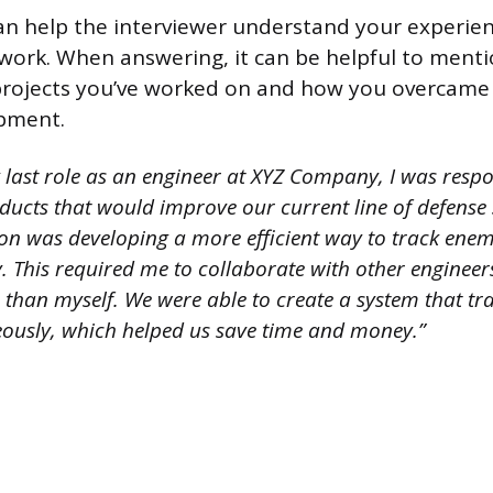
an help the interviewer understand your experien
f work. When answering, it can be helpful to ment
projects you’ve worked on and how you overcame 
pment.
 last role as an engineer at XYZ Company, I was respo
ducts that would improve our current line of defense
 on was developing a more efficient way to track enem
. This required me to collaborate with other enginee
ets than myself. We were able to create a system that t
eously, which helped us save time and money.”