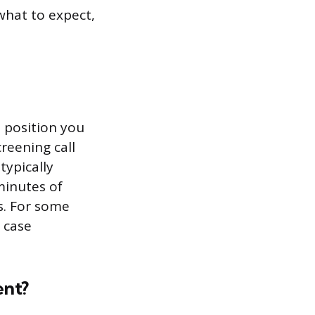
what to expect,
 position you
creening call
typically
minutes of
s. For some
 case
ent?