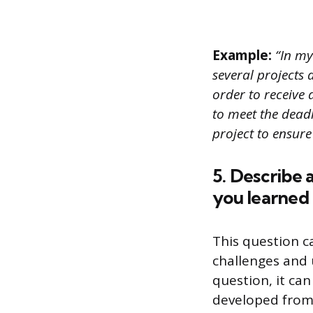
Example:
“In my
several projects 
order to receive 
to meet the deadl
project to ensure
5. Describe 
you learned 
This question c
challenges and 
question, it can
developed from