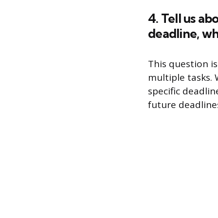
4. Tell us a
deadline, wh
This question i
multiple tasks.
specific deadli
future deadline