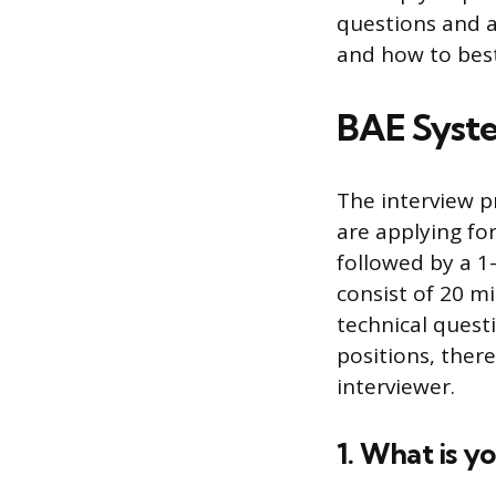
questions and a
and how to best
BAE Syste
The interview p
are applying for
followed by a 1
consist of 20 m
technical quest
positions, ther
interviewer.
1. What is 