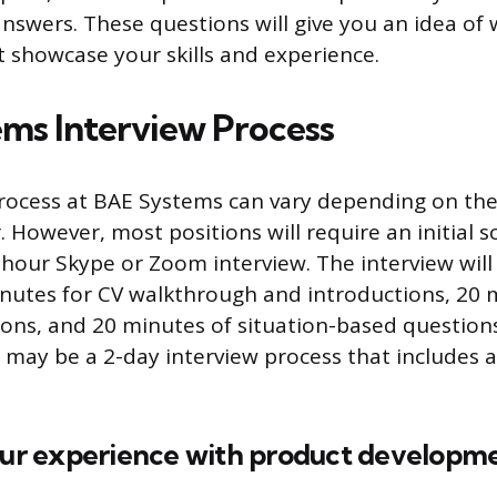
nswers. These questions will give you an idea of 
 showcase your skills and experience.
ms Interview Process
rocess at BAE Systems can vary depending on the
. However, most positions will require an initial s
-hour Skype or Zoom interview. The interview will 
inutes for CV walkthrough and introductions, 20 
ions, and 20 minutes of situation-based question
e may be a 2-day interview process that includes a
your experience with product developm