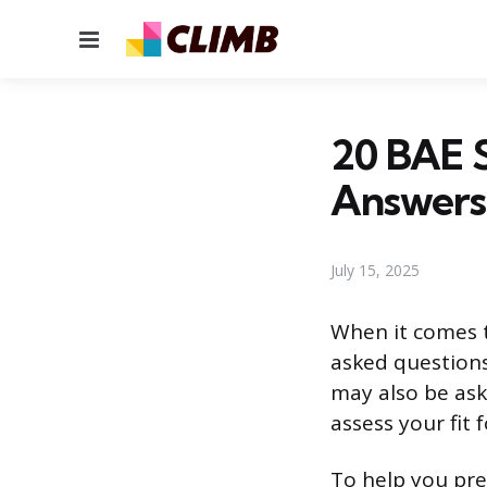
Menu
20 BAE 
Answers
July 15, 2025
When it comes t
asked questions
may also be ask
assess your fit 
To help you pre