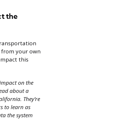
ct the
transportation
s from your own
impact this
 impact on the
 read about a
alifornia. They’re
s to learn as
ata the system