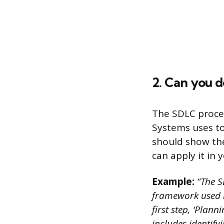
2. Can you 
The SDLC proce
Systems uses to
should show th
can apply it in
Example:
“The S
framework used 
first step, ‘Plann
includes identify