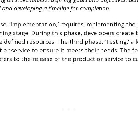
 and developing a timeline for completion.
e, ‘Implementation,’ requires implementing the 
ning stage. During this phase, developers create 
e defined resources. The third phase, ‘Testing,’ al
t or service to ensure it meets their needs. The f
fers to the release of the product or service to 