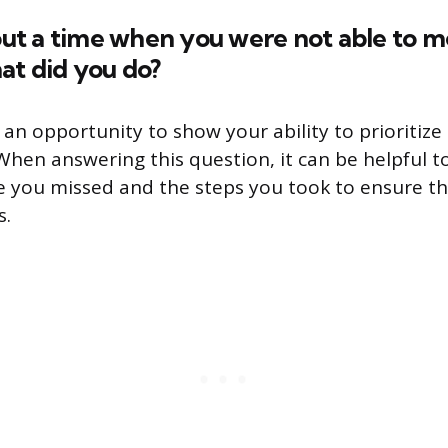
bout a time when you were not able to m
at did you do?
s an opportunity to show your ability to prioriti
 When answering this question, it can be helpful 
ne you missed and the steps you took to ensure t
s.