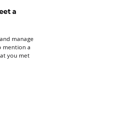
eet a
ze and manage
to mention a
hat you met