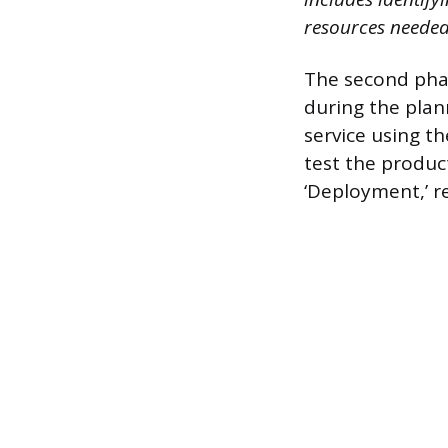
resources needed
The second phas
during the plan
service using th
test the produc
‘Deployment,’ re