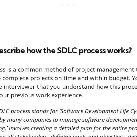
describe how the SDLC process works?
ss is a common method of project management 
 complete projects on time and within budget. 
e interviewer that you understand how this proc
 your previous work experience.
DLC process stands for ‘Software Development Life Cycl
by many companies to manage software development 
ing,’ involves creating a detailed plan for the entire pro
ing all stakeholders, defining goals and objectives, de