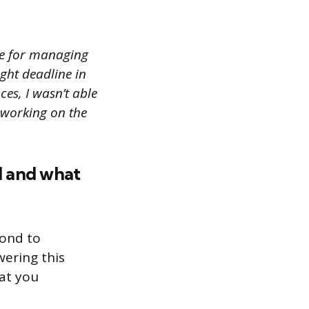
le for managing
ight deadline in
es, I wasn’t able
e working on the
ed and what
pond to
ering this
hat you