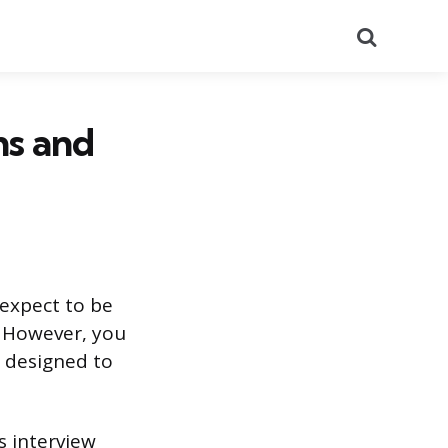
Search
ns and
 expect to be
. However, you
e designed to
s interview