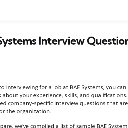
Systems Interview Questio
o interviewing for a job at BAE Systems, you can
 about your experience, skills, and qualifications
ed company-specific interview questions that ar
for the organization.
pare, we’ve compiled a list of sample BAE System