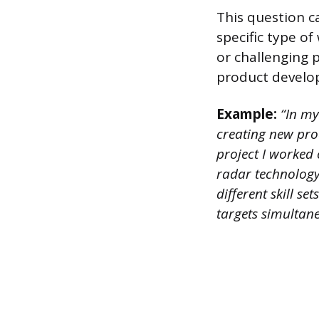
This question c
specific type o
or challenging 
product develo
Example:
“In my
creating new pro
project I worked
radar technology
different skill s
targets simultan