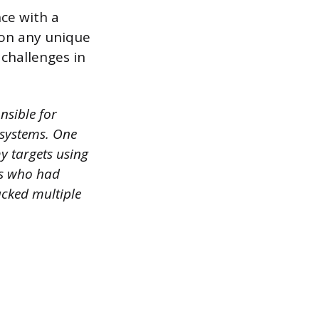
ce with a
ion any unique
challenges in
nsible for
 systems. One
y targets using
rs who had
racked multiple