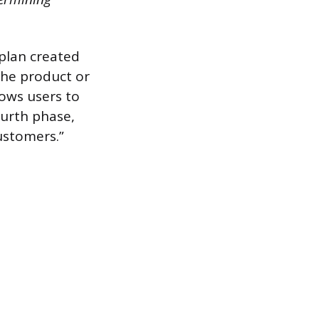
plan created
the product or
lows users to
ourth phase,
customers.”