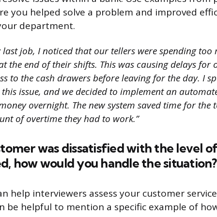
e you helped solve a problem and improved effic
 your department.
last job, I noticed that our tellers were spending to
 the end of their shifts. This was causing delays for
s to the cash drawers before leaving for the day. I s
 this issue, and we decided to implement an automat
money overnight. The new system saved time for the t
nt of overtime they had to work.”
stomer was dissatisfied with the level o
d, how would you handle the situation?
an help interviewers assess your customer service
an be helpful to mention a specific example of h