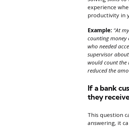
experience wher
productivity in
Example:
“At my 
counting money at
who needed acces
supervisor about
would count the 
reduced the amou
If a bank cu
they receive
This question c
answering, it c