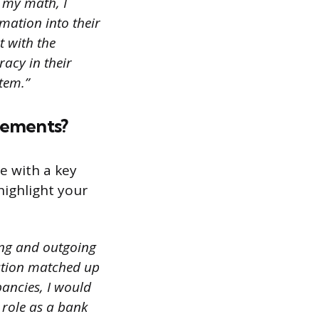
 my math, I
mation into their
t with the
acy in their
tem.”
tements?
e with a key
highlight your
ming and outgoing
action matched up
pancies, I would
 role as a bank