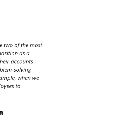
e two of the most
position as a
heir accounts
oblem-solving
example, when we
loyees to
a