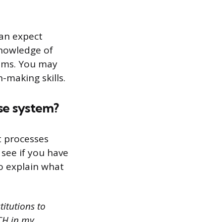
can expect
knowledge of
eams. You may
-making skills.
se system?
t processes
 see if you have
o explain what
itutions to
CH in my