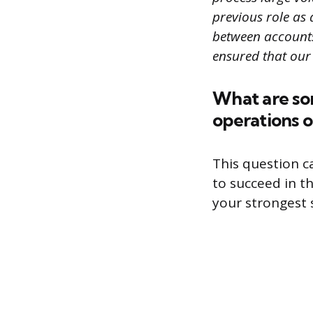
previous role as 
between accounts
ensured that our
What are som
operations o
This question c
to succeed in t
your strongest s