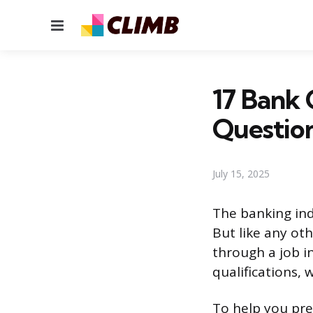
Menu
17 Bank 
Questio
July 15, 2025
The banking ind
But like any oth
through a job i
qualifications, 
To help you pre