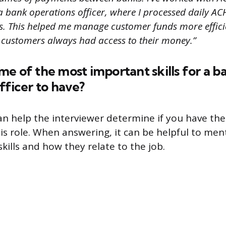
a bank operations officer, where I processed daily AC
. This helped me manage customer funds more effici
 customers always had access to their money.”
e of the most important skills for a b
fficer to have?
an help the interviewer determine if you have the 
his role. When answering, it can be helpful to men
kills and how they relate to the job.