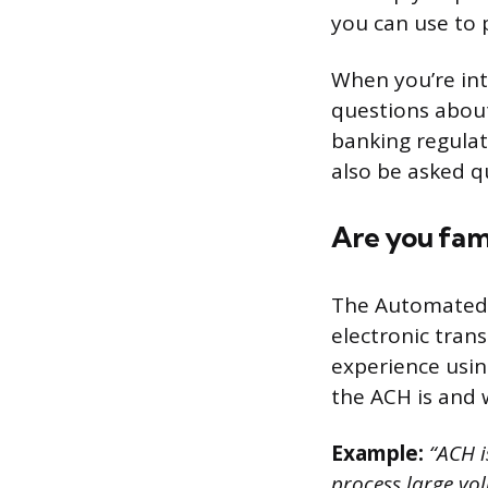
you can use to 
When you’re int
questions about
banking regulat
also be asked q
Are you fam
The Automated C
electronic tran
experience usin
the ACH is and 
Example:
“ACH i
process large vo