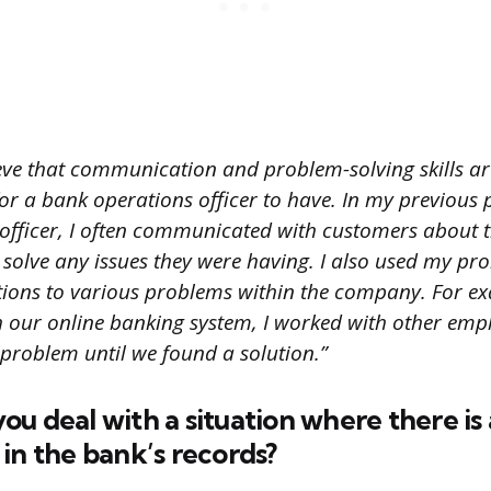
ieve that communication and problem-solving skills ar
for a bank operations officer to have. In my previous 
officer, I often communicated with customers about t
solve any issues they were having. I also used my pr
olutions to various problems within the company. For 
h our online banking system, I worked with other emp
 problem until we found a solution.”
u deal with a situation where there is 
in the bank’s records?