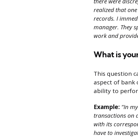
there were discr
realized that on
records. I immed
manager. They sp
work and provide
What is you
This question c
aspect of bank 
ability to perfo
Example:
“In my 
transactions on 
with its correspo
have to investiga