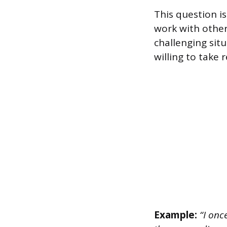
This question is
work with other
challenging sit
willing to take 
Example:
“I onc