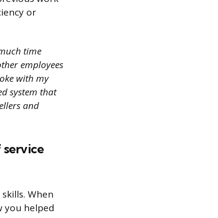
iency or
o much time
 other employees
poke with my
ed system that
ellers and
f service
 skills. When
ow you helped