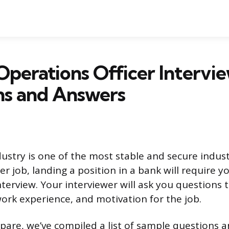
Operations Officer Intervi
ns and Answers
ustry is one of the most stable and secure industr
er job, landing a position in a bank will require y
nterview. Your interviewer will ask you questions 
work experience, and motivation for the job.
pare, we’ve compiled a list of sample questions 