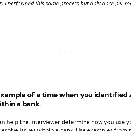
er, I performed this same process but only once per m
example of a time when you identified 
thin a bank.
an help the interviewer determine how you use 
to resolve issues within a bank. Use examples from