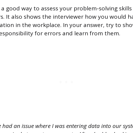
 a good way to assess your problem-solving skills 
s. It also shows the interviewer how you would h
uation in the workplace. In your answer, try to sh
responsibility for errors and learn from them.
e had an issue where I was entering data into our sys