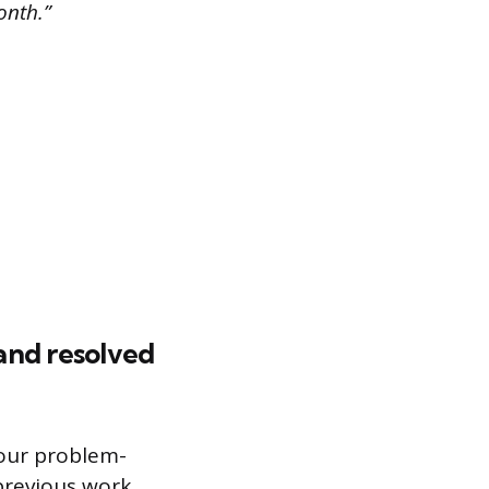
onth.”
and resolved
your problem-
 previous work