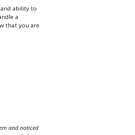
and ability to
andle a
ow that you are
tem and noticed