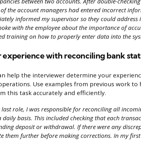
epancies between two accounts. After double-checking
e of the account managers had entered incorrect infor
iately informed my supervisor so they could address i
oke with the employee about the importance of accur
d training on how to properly enter data into the sys
r experience with reconciling bank sta
an help the interviewer determine your experienc
operations. Use examples from previous work to 
rm this task accurately and efficiently.
last role, I was responsible for reconciling all inco
a daily basis. This included checking that each trans
nding deposit or withdrawal. If there were any discre
te them further before making corrections. In my first