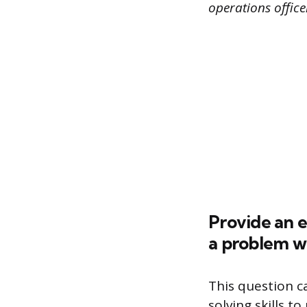
operations offic
Provide an 
a problem wi
This question c
solving skills 