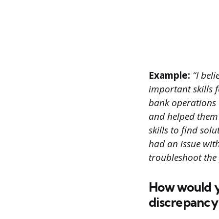
Example:
“I bel
important skills 
bank operations 
and helped them 
skills to find s
had an issue wit
troubleshoot the
How would yo
discrepancy 