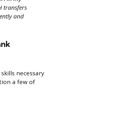
H transfers
ently and
ank
skills necessary
tion a few of