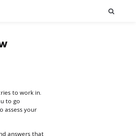
Search
ew
ies to work in.
ou to go
to assess your
and answers that