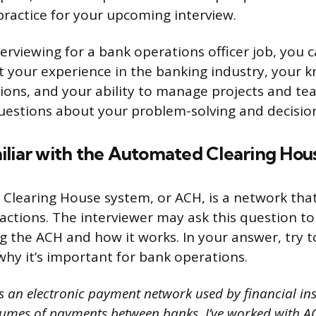
practice for your upcoming interview.
erviewing for a bank operations officer job, you 
 your experience in the banking industry, your 
ions, and your ability to manage projects and t
uestions about your problem-solving and decision
iliar with the Automated Clearing Hou
learing House system, or ACH, is a network tha
sactions. The interviewer may ask this question to
g the ACH and how it works. In your answer, try t
why it’s important for bank operations.
s an electronic payment network used by financial inst
lumes of payments between banks. I’ve worked with A