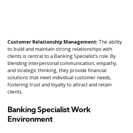
Customer Relationship Management:
The ability
to build and maintain strong relationships with
clients is central to a Banking Specialist’s role. By
blending interpersonal communication, empathy,
and strategic thinking, they provide financial
solutions that meet individual customer needs,
fostering trust and loyalty to attract and retain
clients.
Banking Specialist Work
Environment