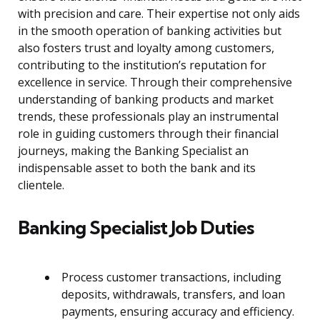
with precision and care. Their expertise not only aids
in the smooth operation of banking activities but
also fosters trust and loyalty among customers,
contributing to the institution’s reputation for
excellence in service. Through their comprehensive
understanding of banking products and market
trends, these professionals play an instrumental
role in guiding customers through their financial
journeys, making the Banking Specialist an
indispensable asset to both the bank and its
clientele.
Banking Specialist Job Duties
Process customer transactions, including
deposits, withdrawals, transfers, and loan
payments, ensuring accuracy and efficiency.