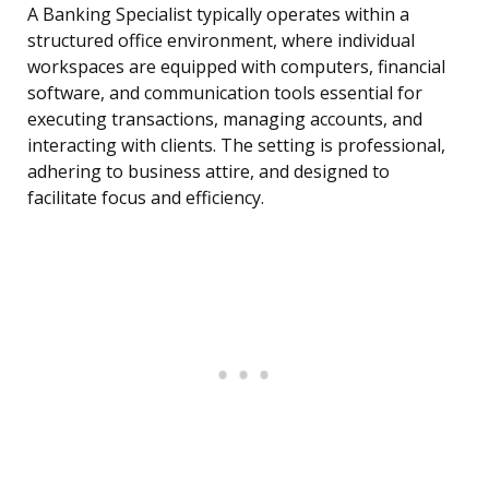
A Banking Specialist typically operates within a
structured office environment, where individual
workspaces are equipped with computers, financial
software, and communication tools essential for
executing transactions, managing accounts, and
interacting with clients. The setting is professional,
adhering to business attire, and designed to
facilitate focus and efficiency.