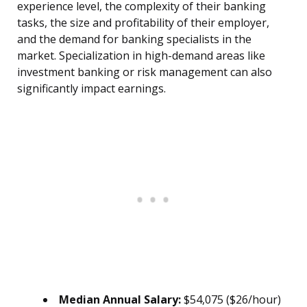
experience level, the complexity of their banking
tasks, the size and profitability of their employer,
and the demand for banking specialists in the
market. Specialization in high-demand areas like
investment banking or risk management can also
significantly impact earnings.
Median Annual Salary:
$54,075 ($26/hour)