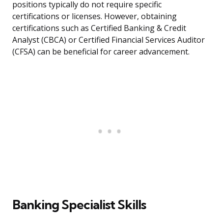
positions typically do not require specific
certifications or licenses. However, obtaining
certifications such as Certified Banking & Credit
Analyst (CBCA) or Certified Financial Services Auditor
(CFSA) can be beneficial for career advancement.
Banking Specialist Skills