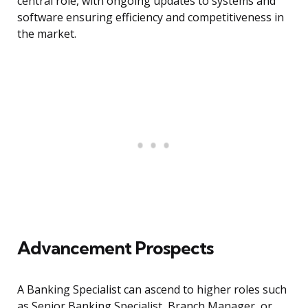
central role, with ongoing updates to systems and
software ensuring efficiency and competitiveness in
the market.
Advancement Prospects
A Banking Specialist can ascend to higher roles such
as Senior Banking Specialist, Branch Manager, or