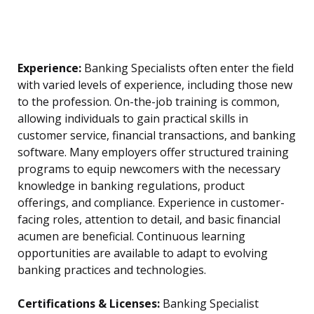
Experience:
Banking Specialists often enter the field
with varied levels of experience, including those new
to the profession. On-the-job training is common,
allowing individuals to gain practical skills in
customer service, financial transactions, and banking
software. Many employers offer structured training
programs to equip newcomers with the necessary
knowledge in banking regulations, product
offerings, and compliance. Experience in customer-
facing roles, attention to detail, and basic financial
acumen are beneficial. Continuous learning
opportunities are available to adapt to evolving
banking practices and technologies.
Certifications & Licenses:
Banking Specialist