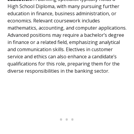
High School Diploma, with many pursuing further
education in finance, business administration, or
economics. Relevant coursework includes
mathematics, accounting, and computer applications.
Advanced positions may require a bachelor’s degree
in finance or a related field, emphasizing analytical
and communication skills. Electives in customer
service and ethics can also enhance a candidate’s
qualifications for this role, preparing them for the
diverse responsibilities in the banking sector.