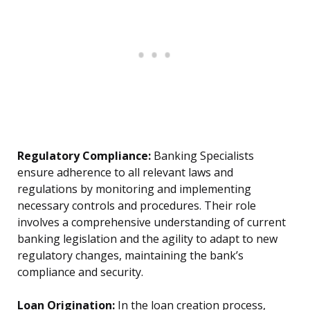
Regulatory Compliance:
Banking Specialists
ensure adherence to all relevant laws and
regulations by monitoring and implementing
necessary controls and procedures. Their role
involves a comprehensive understanding of current
banking legislation and the agility to adapt to new
regulatory changes, maintaining the bank’s
compliance and security.
Loan Origination:
In the loan creation process,