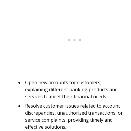
Open new accounts for customers,
explaining different banking products and
services to meet their financial needs.
Resolve customer issues related to account
discrepancies, unauthorized transactions, or
service complaints, providing timely and
effective solutions.