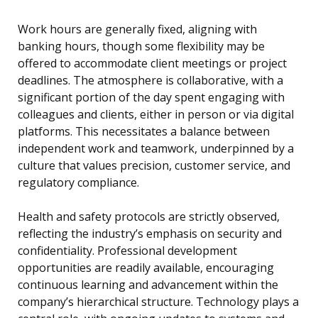
Work hours are generally fixed, aligning with
banking hours, though some flexibility may be
offered to accommodate client meetings or project
deadlines. The atmosphere is collaborative, with a
significant portion of the day spent engaging with
colleagues and clients, either in person or via digital
platforms. This necessitates a balance between
independent work and teamwork, underpinned by a
culture that values precision, customer service, and
regulatory compliance.
Health and safety protocols are strictly observed,
reflecting the industry’s emphasis on security and
confidentiality. Professional development
opportunities are readily available, encouraging
continuous learning and advancement within the
company’s hierarchical structure. Technology plays a