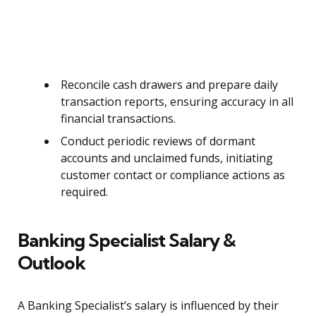
Reconcile cash drawers and prepare daily
transaction reports, ensuring accuracy in all
financial transactions.
Conduct periodic reviews of dormant
accounts and unclaimed funds, initiating
customer contact or compliance actions as
required.
Banking Specialist Salary &
Outlook
A Banking Specialist’s salary is influenced by their