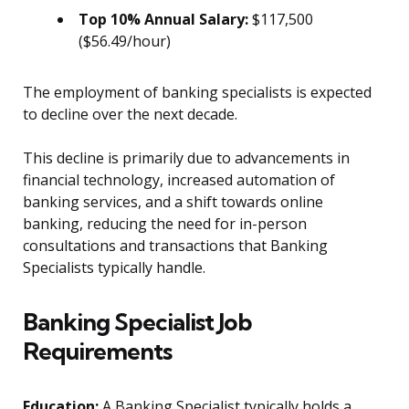
Top 10% Annual Salary:
$117,500
($56.49/hour)
The employment of banking specialists is expected
to decline over the next decade.
This decline is primarily due to advancements in
financial technology, increased automation of
banking services, and a shift towards online
banking, reducing the need for in-person
consultations and transactions that Banking
Specialists typically handle.
Banking Specialist Job
Requirements
Education:
A Banking Specialist typically holds a