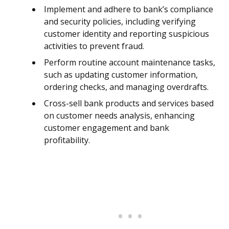
Implement and adhere to bank’s compliance
and security policies, including verifying
customer identity and reporting suspicious
activities to prevent fraud.
Perform routine account maintenance tasks,
such as updating customer information,
ordering checks, and managing overdrafts.
Cross-sell bank products and services based
on customer needs analysis, enhancing
customer engagement and bank
profitability.