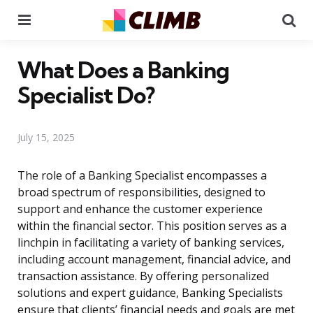
Menu
Se
What Does a Banking
Specialist Do?
July 15, 2025
The role of a Banking Specialist encompasses a
broad spectrum of responsibilities, designed to
support and enhance the customer experience
within the financial sector. This position serves as a
linchpin in facilitating a variety of banking services,
including account management, financial advice, and
transaction assistance. By offering personalized
solutions and expert guidance, Banking Specialists
ensure that clients’ financial needs and goals are met