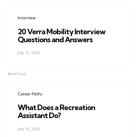
Post
navigation
Interview
20 Verra Mobility Interview
Questions and Answers
July 15, 2025
Next Post
Career Paths
What Does a Recreation
Assistant Do?
July 15, 2025