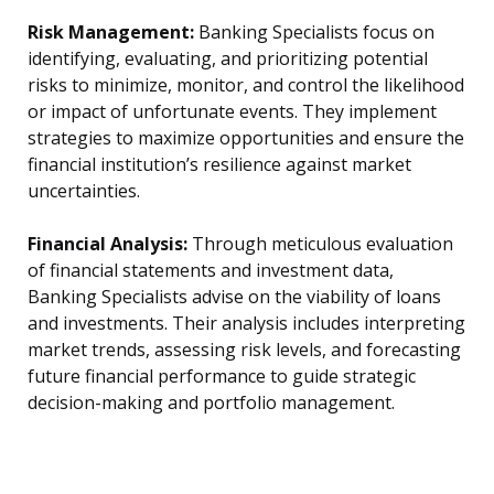
Risk Management:
Banking Specialists focus on
identifying, evaluating, and prioritizing potential
risks to minimize, monitor, and control the likelihood
or impact of unfortunate events. They implement
strategies to maximize opportunities and ensure the
financial institution’s resilience against market
uncertainties.
Financial Analysis:
Through meticulous evaluation
of financial statements and investment data,
Banking Specialists advise on the viability of loans
and investments. Their analysis includes interpreting
market trends, assessing risk levels, and forecasting
future financial performance to guide strategic
decision-making and portfolio management.