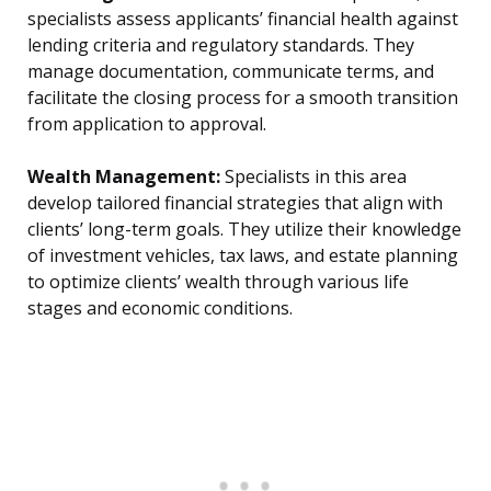
specialists assess applicants’ financial health against
lending criteria and regulatory standards. They
manage documentation, communicate terms, and
facilitate the closing process for a smooth transition
from application to approval.
Wealth Management:
Specialists in this area
develop tailored financial strategies that align with
clients’ long-term goals. They utilize their knowledge
of investment vehicles, tax laws, and estate planning
to optimize clients’ wealth through various life
stages and economic conditions.