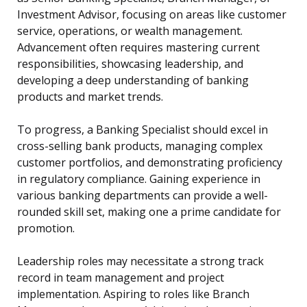
Investment Advisor, focusing on areas like customer
service, operations, or wealth management.
Advancement often requires mastering current
responsibilities, showcasing leadership, and
developing a deep understanding of banking
products and market trends.
To progress, a Banking Specialist should excel in
cross-selling bank products, managing complex
customer portfolios, and demonstrating proficiency
in regulatory compliance. Gaining experience in
various banking departments can provide a well-
rounded skill set, making one a prime candidate for
promotion.
Leadership roles may necessitate a strong track
record in team management and project
implementation. Aspiring to roles like Branch