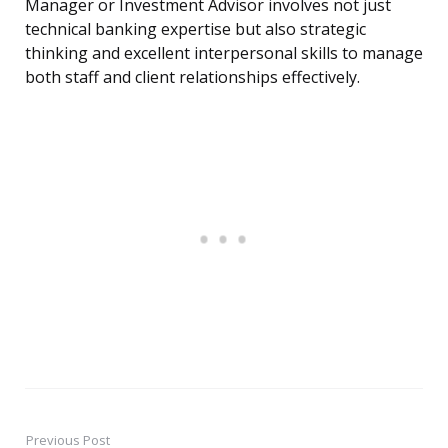
Manager or Investment Advisor involves not just
technical banking expertise but also strategic
thinking and excellent interpersonal skills to manage
both staff and client relationships effectively.
Previous Post