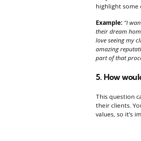
highlight some o
Example:
“I wan
their dream home.
love seeing my cl
amazing reputatio
part of that proc
5. How would
This question c
their clients. Y
values, so it’s 