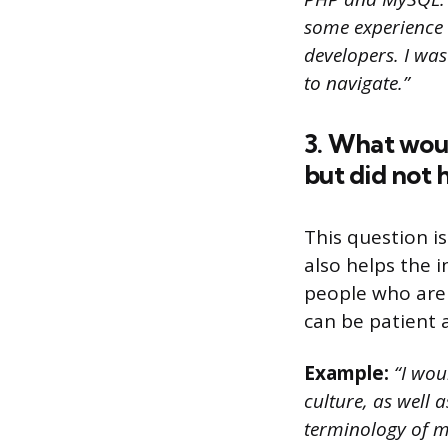
some experience 
developers. I was
to navigate.”
3. What wou
but did not
This question is
also helps the 
people who are 
can be patient 
Example:
“I wou
culture, as well 
terminology of m