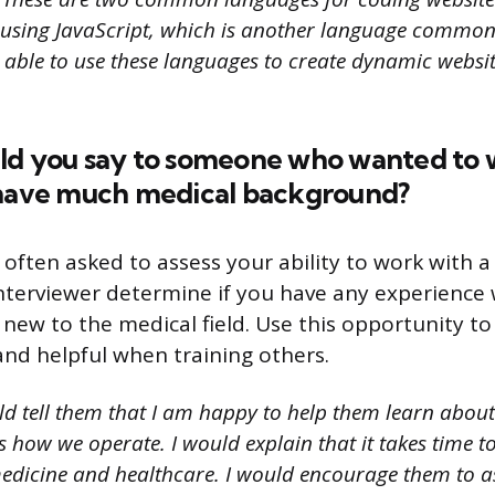
using JavaScript, which is another language common
 able to use these languages to create dynamic websi
ld you say to someone who wanted to 
 have much medical background?
 often asked to assess your ability to work with a 
interviewer determine if you have any experience
new to the medical field. Use this opportunity t
and helpful when training others.
ld tell them that I am happy to help them learn abou
as how we operate. I would explain that it takes time to
edicine and healthcare. I would encourage them to a