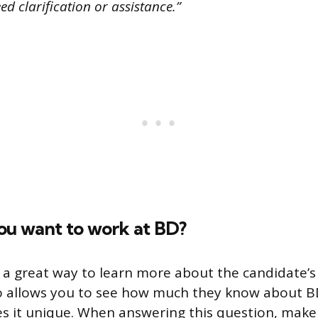
d clarification or assistance.”
ou want to work at BD?
s a great way to learn more about the candidate’s 
so allows you to see how much they know about 
s it unique. When answering this question, make