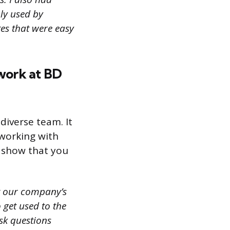
ly used by
tes that were easy
work at BD
diverse team. It
 working with
o show that you
t our company’s
 get used to the
sk questions