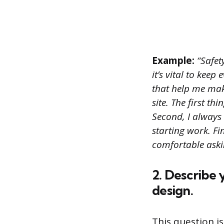
Example:
“Safety
it’s vital to keep
that help me mak
site. The first t
Second, I always
starting work. Fi
comfortable aski
2. Describe
design.
This question i