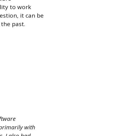
lity to work
stion, it can be
 the past.
oftware
primarily with
. I also had