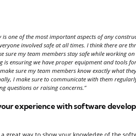
 is one of the most important aspects of any construc
 everyone involved safe at all times. I think there are t
e sure my team members stay safe while working on 
hing is ensuring we have proper equipment and tools for
 make sure my team members know exactly what they’
nally, I make sure to communicate with them regularly
ng questions or raising concerns.”
 your experience with software devel
s a great way to show your knowledge of the soft