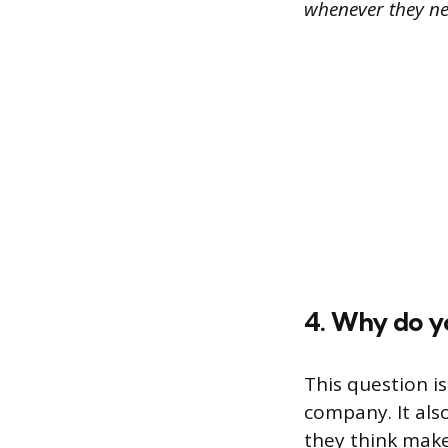
whenever they nee
4. Why do y
This question i
company. It al
they think make