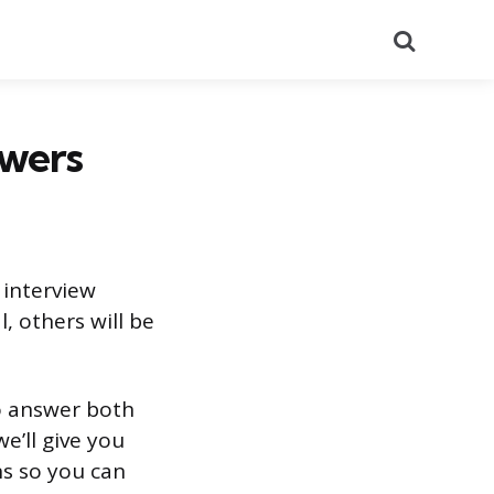
Search
swers
 interview
, others will be
o answer both
e’ll give you
s so you can