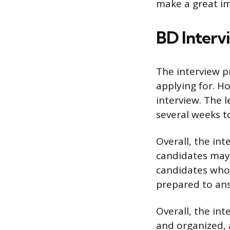
make a great im
BD Interv
The interview p
applying for. Ho
interview. The l
several weeks t
Overall, the int
candidates may 
candidates who 
prepared to ans
Overall, the int
and organized, 