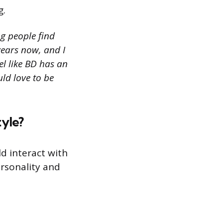
g.
g people find
years now, and I
el like BD has an
uld love to be
tyle?
d interact with
ersonality and