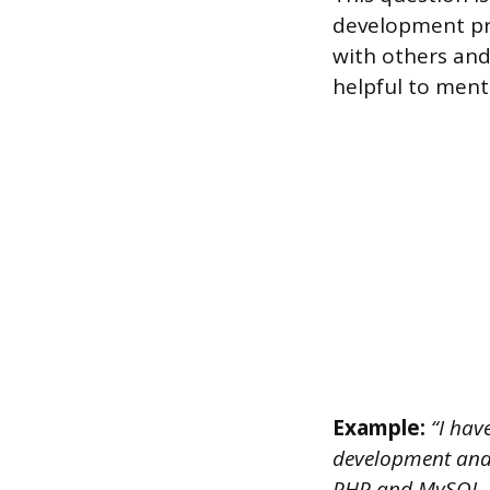
development pro
with others and
helpful to menti
Example:
“I have
development and 
PHP and MySQL. T