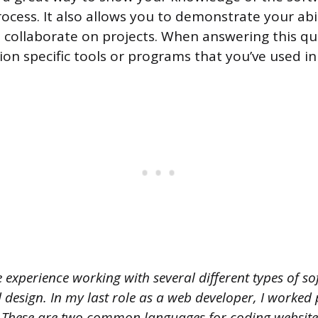
cess. It also allows you to demonstrate your abi
 collaborate on projects. When answering this que
on specific tools or programs that you’ve used in
 experience working with several different types of s
design. In my last role as a web developer, I worked 
hese are two common languages for coding websites