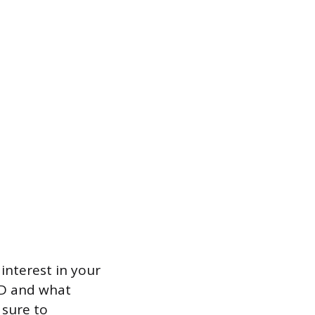
interest in your
BD and what
 sure to