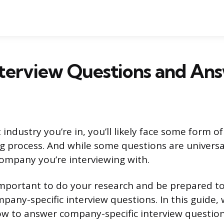
nterview Questions and An
ndustry you’re in, you’ll likely face some form of
ng process. And while some questions are universal
 company you’re interviewing with.
 important to do your research and be prepared t
any-specific interview questions. In this guide, w
w to answer company-specific interview question