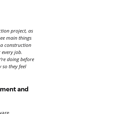
tion project, as
hree main things
a construction
 every job.
re doing before
 so they feel
opment and
ware