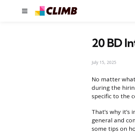
Menu
20 BD I
July 15, 2025
No matter what i
during the hiri
specific to the
That’s why it’s
general and comp
some tips on ho