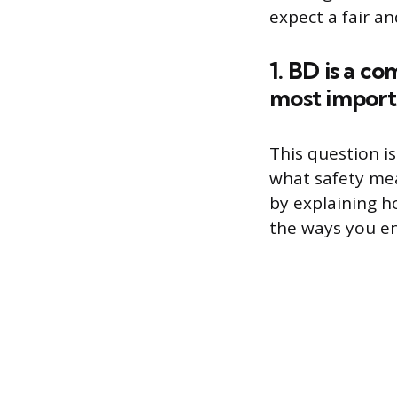
expect a fair a
1. BD is a c
most importa
This question i
what safety mea
by explaining h
the ways you e