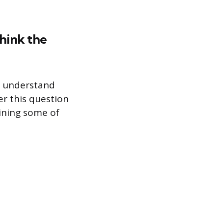
think the
u understand
r this question
lining some of