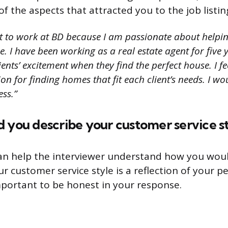
f the aspects that attracted you to the job listin
t to work at BD because I am passionate about helpin
 I have been working as a real estate agent for five 
ients’ excitement when they find the perfect house. I fe
n for finding homes that fit each client’s needs. I wo
ess.”
 you describe your customer service s
an help the interviewer understand how you woul
our customer service style is a reflection of your p
important to be honest in your response.