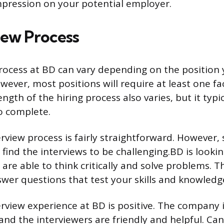
pression on your potential employer.
iew Process
rocess at BD can vary depending on the position 
wever, most positions will require at least one fa
ength of the hiring process also varies, but it typi
o complete.
erview process is fairly straightforward. However
find the interviews to be challenging.BD is lookin
are able to think critically and solve problems. T
wer questions that test your skills and knowledg
erview experience at BD is positive. The company 
and the interviewers are friendly and helpful. Ca