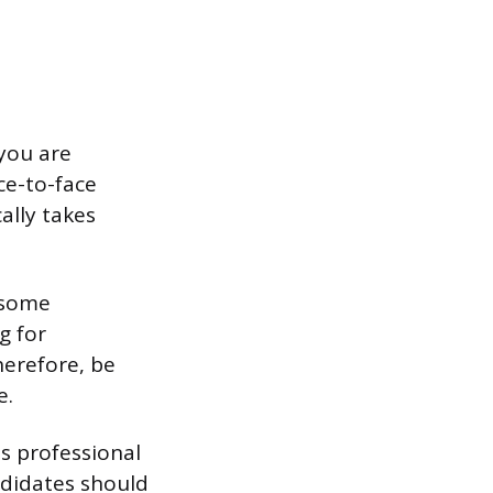
you are
ce-to-face
cally takes
, some
g for
herefore, be
e.
is professional
ndidates should