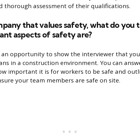
nd thorough assessment of their qualifications.
ompany that values safety, what do you 
nt aspects of safety are?
s an opportunity to show the interviewer that yo
ns in a construction environment. You can answe
ow important it is for workers to be safe and out
nsure your team members are safe on site.