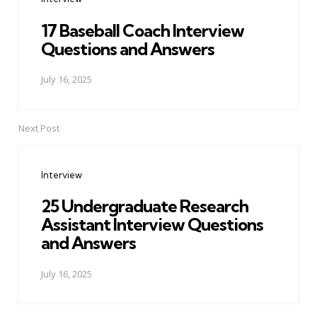
17 Baseball Coach Interview
Questions and Answers
July 16, 2025
Next Post
Interview
25 Undergraduate Research
Assistant Interview Questions
and Answers
July 16, 2025