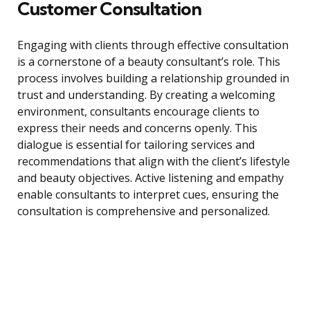
Customer Consultation
Engaging with clients through effective consultation
is a cornerstone of a beauty consultant’s role. This
process involves building a relationship grounded in
trust and understanding. By creating a welcoming
environment, consultants encourage clients to
express their needs and concerns openly. This
dialogue is essential for tailoring services and
recommendations that align with the client’s lifestyle
and beauty objectives. Active listening and empathy
enable consultants to interpret cues, ensuring the
consultation is comprehensive and personalized.