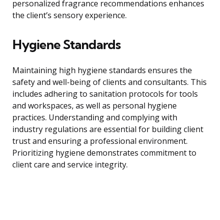
personalized fragrance recommendations enhances
the client’s sensory experience.
Hygiene Standards
Maintaining high hygiene standards ensures the
safety and well-being of clients and consultants. This
includes adhering to sanitation protocols for tools
and workspaces, as well as personal hygiene
practices. Understanding and complying with
industry regulations are essential for building client
trust and ensuring a professional environment.
Prioritizing hygiene demonstrates commitment to
client care and service integrity.