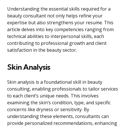
Understanding the essential skills required for a
beauty consultant not only helps refine your
expertise but also strengthens your resume. This
article delves into key competencies ranging from
technical abilities to interpersonal skills, each
contributing to professional growth and client
satisfaction in the beauty sector.
Skin Analysis
Skin analysis is a foundational skill in beauty
consulting, enabling professionals to tailor services
to each client’s unique needs. This involves
examining the skin’s condition, type, and specific
concerns like dryness or sensitivity. By
understanding these elements, consultants can
provide personalized recommendations, enhancing