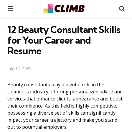
Menu
Se
12 Beauty Consultant Skills
for Your Career and
Resume
July 16, 2025
Beauty consultants play a pivotal role in the
cosmetics industry, offering personalized advice and
services that enhance clients’ appearance and boost
their confidence. As this field is highly competitive,
possessing a diverse set of skills can significantly
impact your career trajectory and make you stand
out to potential employers.