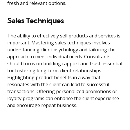
fresh and relevant options.
Sales Techniques
The ability to effectively sell products and services is
important. Mastering sales techniques involves
understanding client psychology and tailoring the
approach to meet individual needs. Consultants
should focus on building rapport and trust, essential
for fostering long-term client relationships.
Highlighting product benefits in a way that
resonates with the client can lead to successful
transactions. Offering personalized promotions or
loyalty programs can enhance the client experience
and encourage repeat business.