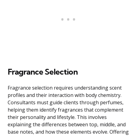
Fragrance Selection
Fragrance selection requires understanding scent
profiles and their interaction with body chemistry.
Consultants must guide clients through perfumes,
helping them identify fragrances that complement
their personality and lifestyle. This involves
explaining the differences between top, middle, and
base notes, and how these elements evolve. Offering