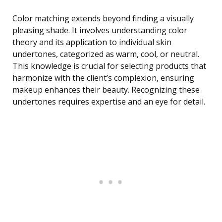
Color matching extends beyond finding a visually
pleasing shade. It involves understanding color
theory and its application to individual skin
undertones, categorized as warm, cool, or neutral.
This knowledge is crucial for selecting products that
harmonize with the client’s complexion, ensuring
makeup enhances their beauty. Recognizing these
undertones requires expertise and an eye for detail.