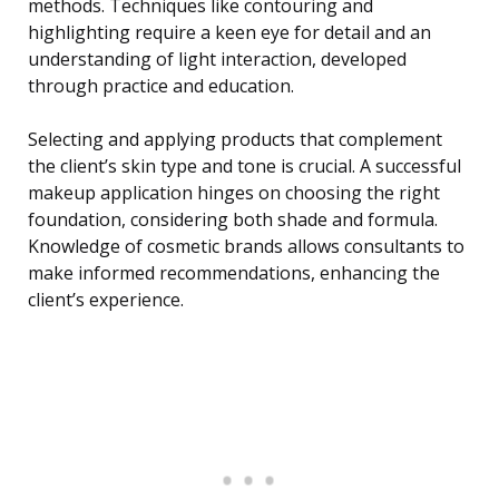
methods. Techniques like contouring and
highlighting require a keen eye for detail and an
understanding of light interaction, developed
through practice and education.
Selecting and applying products that complement
the client’s skin type and tone is crucial. A successful
makeup application hinges on choosing the right
foundation, considering both shade and formula.
Knowledge of cosmetic brands allows consultants to
make informed recommendations, enhancing the
client’s experience.