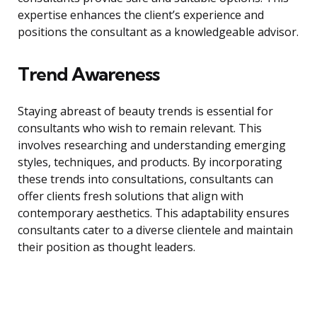
expertise enhances the client’s experience and
positions the consultant as a knowledgeable advisor.
Trend Awareness
Staying abreast of beauty trends is essential for
consultants who wish to remain relevant. This
involves researching and understanding emerging
styles, techniques, and products. By incorporating
these trends into consultations, consultants can
offer clients fresh solutions that align with
contemporary aesthetics. This adaptability ensures
consultants cater to a diverse clientele and maintain
their position as thought leaders.