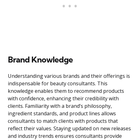
Brand Knowledge
Understanding various brands and their offerings is
indispensable for beauty consultants. This
knowledge enables them to recommend products
with confidence, enhancing their credibility with
clients. Familiarity with a brand’s philosophy,
ingredient standards, and product lines allows
consultants to match clients with products that
reflect their values. Staying updated on new releases
and industry trends ensures consultants provide