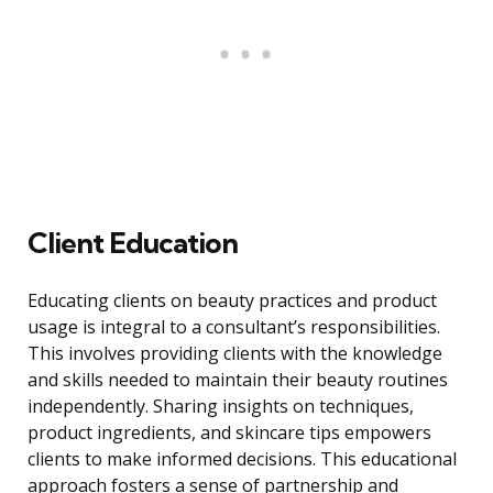
Client Education
Educating clients on beauty practices and product
usage is integral to a consultant’s responsibilities.
This involves providing clients with the knowledge
and skills needed to maintain their beauty routines
independently. Sharing insights on techniques,
product ingredients, and skincare tips empowers
clients to make informed decisions. This educational
approach fosters a sense of partnership and