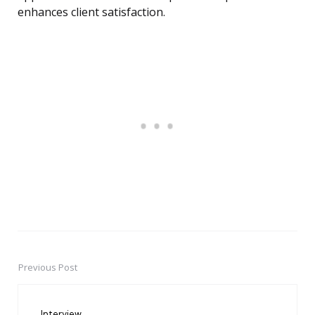
enhances client satisfaction.
Previous Post
Post
navigation
Interview