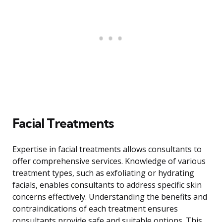
Facial Treatments
Expertise in facial treatments allows consultants to
offer comprehensive services. Knowledge of various
treatment types, such as exfoliating or hydrating
facials, enables consultants to address specific skin
concerns effectively. Understanding the benefits and
contraindications of each treatment ensures
consultants provide safe and suitable options. This