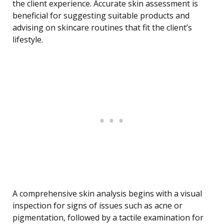
the client experience. Accurate skin assessment is
beneficial for suggesting suitable products and
advising on skincare routines that fit the client’s
lifestyle.
A comprehensive skin analysis begins with a visual
inspection for signs of issues such as acne or
pigmentation, followed by a tactile examination for