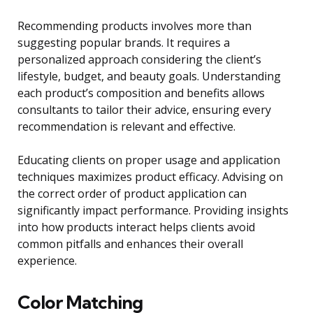
Recommending products involves more than
suggesting popular brands. It requires a
personalized approach considering the client’s
lifestyle, budget, and beauty goals. Understanding
each product’s composition and benefits allows
consultants to tailor their advice, ensuring every
recommendation is relevant and effective.
Educating clients on proper usage and application
techniques maximizes product efficacy. Advising on
the correct order of product application can
significantly impact performance. Providing insights
into how products interact helps clients avoid
common pitfalls and enhances their overall
experience.
Color Matching