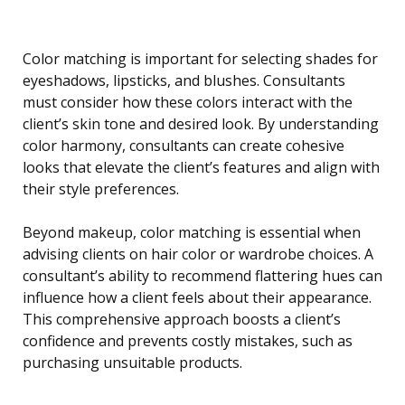
Color matching is important for selecting shades for
eyeshadows, lipsticks, and blushes. Consultants
must consider how these colors interact with the
client’s skin tone and desired look. By understanding
color harmony, consultants can create cohesive
looks that elevate the client’s features and align with
their style preferences.
Beyond makeup, color matching is essential when
advising clients on hair color or wardrobe choices. A
consultant’s ability to recommend flattering hues can
influence how a client feels about their appearance.
This comprehensive approach boosts a client’s
confidence and prevents costly mistakes, such as
purchasing unsuitable products.