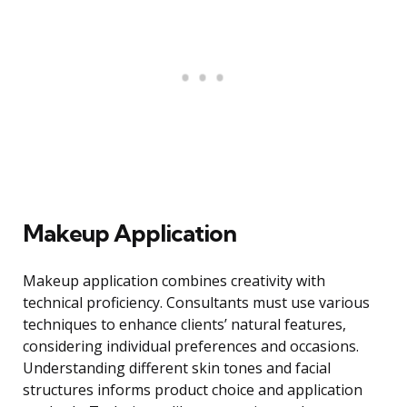
Makeup Application
Makeup application combines creativity with
technical proficiency. Consultants must use various
techniques to enhance clients’ natural features,
considering individual preferences and occasions.
Understanding different skin tones and facial
structures informs product choice and application