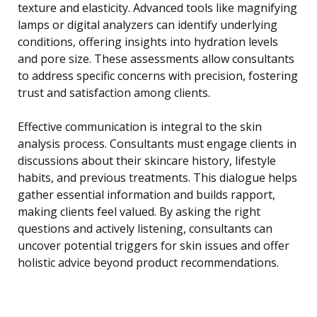
texture and elasticity. Advanced tools like magnifying
lamps or digital analyzers can identify underlying
conditions, offering insights into hydration levels
and pore size. These assessments allow consultants
to address specific concerns with precision, fostering
trust and satisfaction among clients.
Effective communication is integral to the skin
analysis process. Consultants must engage clients in
discussions about their skincare history, lifestyle
habits, and previous treatments. This dialogue helps
gather essential information and builds rapport,
making clients feel valued. By asking the right
questions and actively listening, consultants can
uncover potential triggers for skin issues and offer
holistic advice beyond product recommendations.