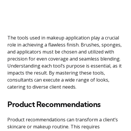
The tools used in makeup application play a crucial
role in achieving a flawless finish. Brushes, sponges,
and applicators must be chosen and utilized with
precision for even coverage and seamless blending.
Understanding each tool’s purpose is essential, as it
impacts the result. By mastering these tools,
consultants can execute a wide range of looks,
catering to diverse client needs.
Product Recommendations
Product recommendations can transform a client’s
skincare or makeup routine. This requires