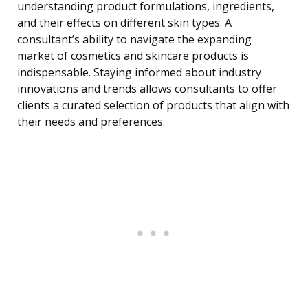
understanding product formulations, ingredients,
and their effects on different skin types. A
consultant’s ability to navigate the expanding
market of cosmetics and skincare products is
indispensable. Staying informed about industry
innovations and trends allows consultants to offer
clients a curated selection of products that align with
their needs and preferences.