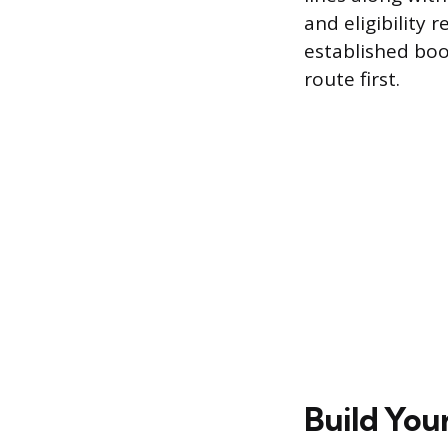
and eligibility
established boo
route first.
Build You