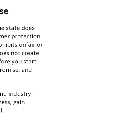
se
he state does
umer protection
ohibits unfair or
 does not create
fore you start
promise, and
and industry-
ness, gain
l.