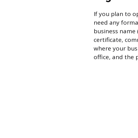
If you plan to 
need any formal 
business name (l
certificate, com
where your busin
office, and the