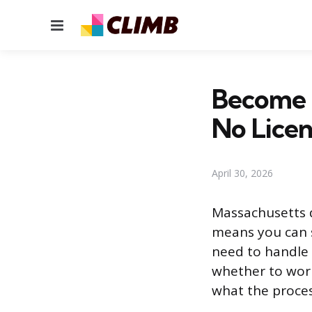
Menu
Become a
No Lice
April 30, 2026
Massachusetts d
means you can s
need to handle 
whether to work
what the process