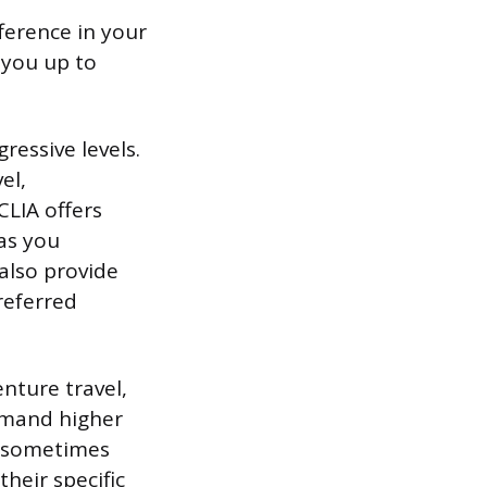
fference in your
t you up to
ressive levels.
el,
CLIA offers
 as you
also provide
referred
enture travel,
ommand higher
 (sometimes
their specific