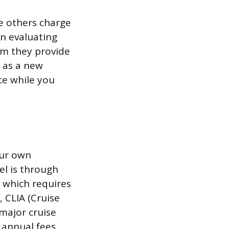
e others charge
n evaluating
orm they provide
t as a new
ce while you
our own
vel is through
, which requires
 CLIA (Cruise
major cruise
e annual fees