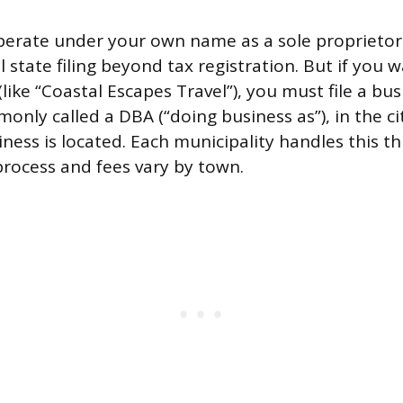
operate under your own name as a sole proprieto
state filing beyond tax registration. But if you w
ike “Coastal Escapes Travel”), you must file a bus
monly called a DBA (“doing business as”), in the c
ess is located. Each municipality handles this thr
 process and fees vary by town.