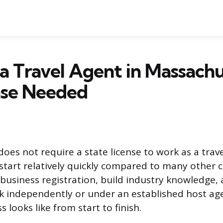
 Travel Agent in Massachu
nse Needed
oes not require a state license to work as a trav
tart relatively quickly compared to many other ca
business registration, build industry knowledge,
 independently or under an established host age
 looks like from start to finish.