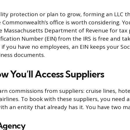
bility protection or plan to grow, forming an LLC 
e Commonwealth’s office is worth considering. You
he Massachusetts Department of Revenue for tax 
fication Number (EIN) from the IRS is free and ta
n if you have no employees, an EIN keeps your Soci
iness documents.
w You’ll Access Suppliers
arn commissions from suppliers: cruise lines, hote
airlines. To book with these suppliers, you need a
ith an entity that already has it. You have two m
 Agency