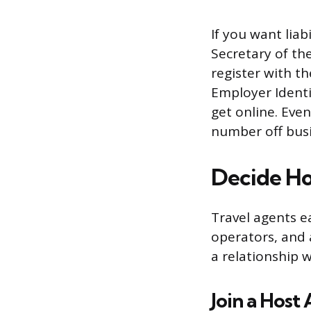
If you want lia
Secretary of th
register with t
Employer Identi
get online. Eve
number off bus
Decide Ho
Travel agents e
operators, and 
a relationship w
Join a Host