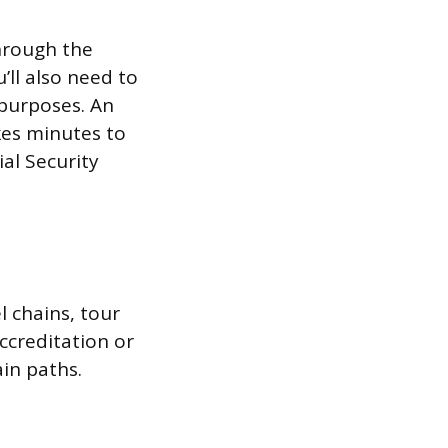
through the
’ll also need to
purposes. An
kes minutes to
al Security
l chains, tour
ccreditation or
ain paths.