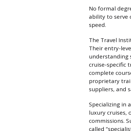
No formal degree
ability to serve
speed.
The Travel Insti
Their entry-lev
understanding s
cruise-specific 
complete course
proprietary tra
suppliers, and s
Specializing in 
luxury cruises,
commissions. Su
called “speciali