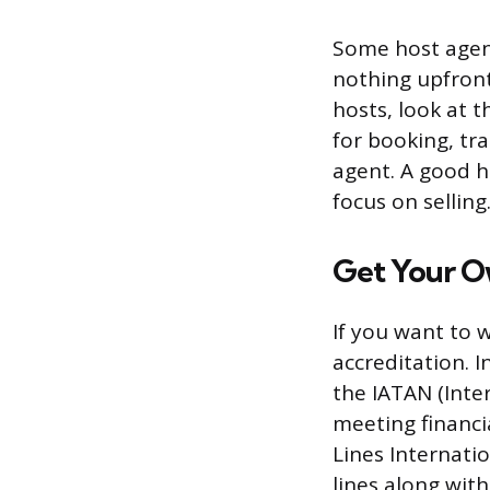
Some host agenc
nothing upfront
hosts, look at t
for booking, tr
agent. A good h
focus on selling
Get Your O
If you want to 
accreditation. I
the IATAN (Inte
meeting financi
Lines Internati
lines along with