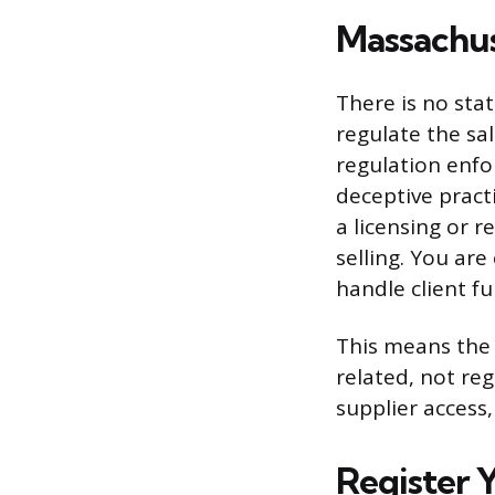
Massachus
There is no sta
regulate the sa
regulation enfor
deceptive practi
a licensing or 
selling. You ar
handle client f
This means the 
related, not reg
supplier access,
Register 