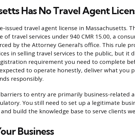
etts Has No Travel Agent Licen
te-issued travel agent license in Massachusetts. T
le of travel services under 940 CMR 15.00, a cons
ced by the Attorney General’s office. This rule pr
ces in selling travel services to the public, but it
registration requirement you need to complete be
e expected to operate honestly, deliver what you 
unds responsibly.
barriers to entry are primarily business-related 
ulatory. You still need to set up a legitimate busi
 and build the knowledge base to serve clients wel
Your Business