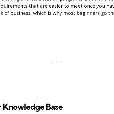
 requirements that are easier to meet once you ha
k of business, which is why most beginners go t
r Knowledge Base