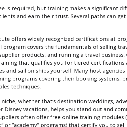
 is required, but training makes a significant di
 clients and earn their trust. Several paths can ge
tute offers widely recognized certifications at prog
el program covers the fundamentals of selling trav
upplier products, and running a travel business. 
training that qualifies you for tiered certifications
s and sail on ships yourself. Many host agencies 
ining programs covering their booking systems, p
ales techniques.
a niche, whether that’s destination weddings, adv
 or Disney vacations, helps you stand out and c
ppliers often offer free online training modules
st” or “academy” programs) that certify you to sell 