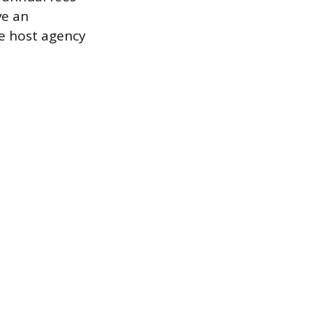
ve an
he host agency