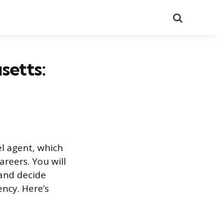
Search
setts:
el agent, which
reers. You will
 and decide
ncy. Here’s