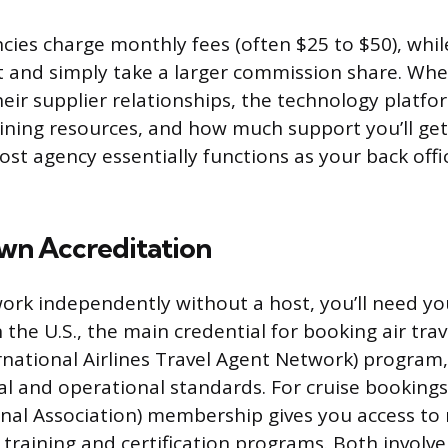
ies charge monthly fees (often $25 to $50), whil
 and simply take a larger commission share. Whe
heir supplier relationships, the technology platf
aining resources, and how much support you’ll ge
ost agency essentially functions as your back offi
.
wn Accreditation
work independently without a host, you’ll need y
n the U.S., the main credential for booking air tra
rnational Airlines Travel Agent Network) program
al and operational standards. For cruise bookings,
onal Association) membership gives you access to 
 training and certification programs. Both involv