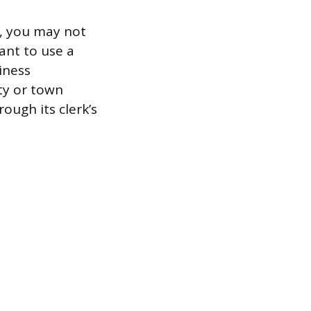
r, you may not
ant to use a
iness
ity or town
ough its clerk’s