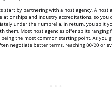
 start by partnering with a host agency. A host 
relationships and industry accreditations, so you 
tely under their umbrella. In return, you split y
h them. Most host agencies offer splits ranging
 being the most common starting point. As you g
ften negotiate better terms, reaching 80/20 or ev