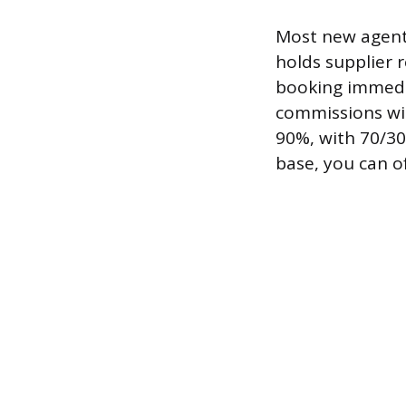
Most new agents
holds supplier 
booking immedia
commissions wit
90%, with 70/30
base, you can o