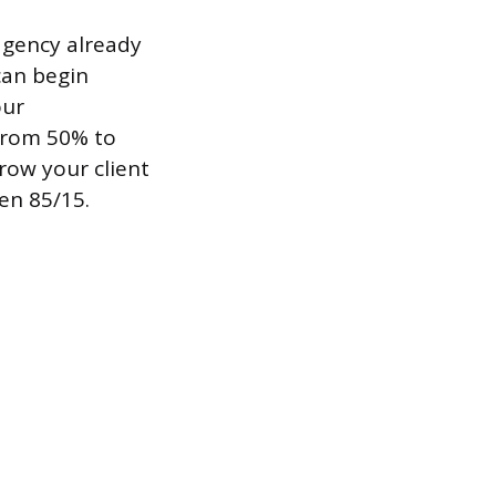
agency already
can begin
our
 from 50% to
row your client
en 85/15.