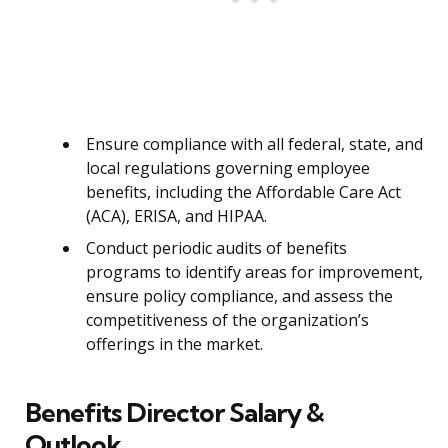
Ensure compliance with all federal, state, and
local regulations governing employee
benefits, including the Affordable Care Act
(ACA), ERISA, and HIPAA.
Conduct periodic audits of benefits
programs to identify areas for improvement,
ensure policy compliance, and assess the
competitiveness of the organization’s
offerings in the market.
Benefits Director Salary &
Outlook