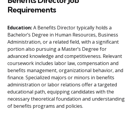
Benefits Director Job
Requirements
Education:
A Benefits Director typically holds a
Bachelor’s Degree in Human Resources, Business
Administration, or a related field, with a significant
portion also pursuing a Master’s Degree for
advanced knowledge and competitiveness. Relevant
coursework includes labor law, compensation and
benefits management, organizational behavior, and
finance. Specialized majors or minors in benefits
administration or labor relations offer a targeted
educational path, equipping candidates with the
necessary theoretical foundation and understanding
of benefits programs and policies.