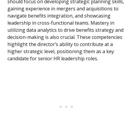
should focus on developing strategic planning skills,
gaining experience in mergers and acquisitions to
navigate benefits integration, and showcasing
leadership in cross-functional teams. Mastery in
utilizing data analytics to drive benefits strategy and
decision-making is also crucial. These competencies
highlight the director’s ability to contribute at a
higher strategic level, positioning them as a key
candidate for senior HR leadership roles.