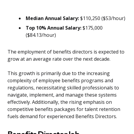
Median Annual Salary:
$110,250 ($53/hour)
Top 10% Annual Salary:
$175,000
($84.13/hour)
The employment of benefits directors is expected to
grow at an average rate over the next decade.
This growth is primarily due to the increasing
complexity of employee benefits programs and
regulations, necessitating skilled professionals to
navigate, implement, and manage these systems
effectively. Additionally, the rising emphasis on
competitive benefits packages for talent retention
fuels demand for experienced Benefits Directors.