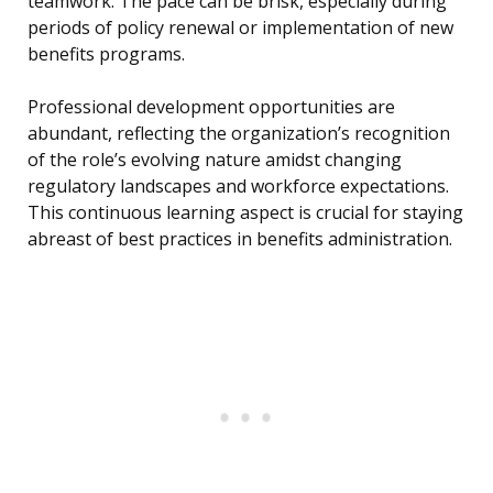
teamwork. The pace can be brisk, especially during
periods of policy renewal or implementation of new
benefits programs.
Professional development opportunities are
abundant, reflecting the organization’s recognition
of the role’s evolving nature amidst changing
regulatory landscapes and workforce expectations.
This continuous learning aspect is crucial for staying
abreast of best practices in benefits administration.