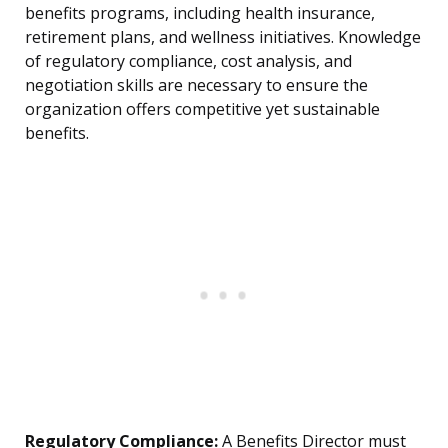
benefits programs, including health insurance,
retirement plans, and wellness initiatives. Knowledge
of regulatory compliance, cost analysis, and
negotiation skills are necessary to ensure the
organization offers competitive yet sustainable
benefits.
Regulatory Compliance:
A Benefits Director must