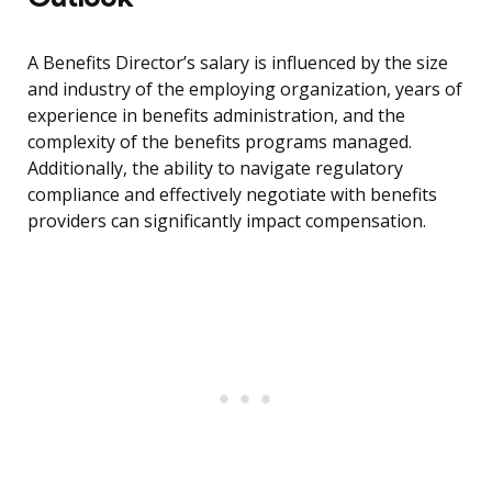
A Benefits Director’s salary is influenced by the size
and industry of the employing organization, years of
experience in benefits administration, and the
complexity of the benefits programs managed.
Additionally, the ability to navigate regulatory
compliance and effectively negotiate with benefits
providers can significantly impact compensation.