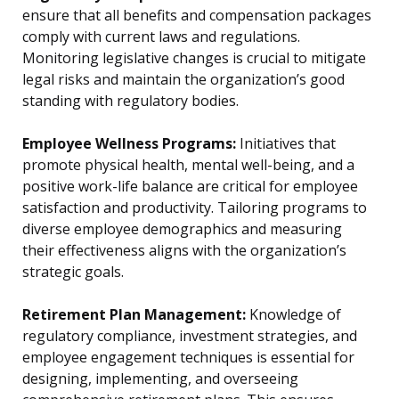
ensure that all benefits and compensation packages
comply with current laws and regulations.
Monitoring legislative changes is crucial to mitigate
legal risks and maintain the organization’s good
standing with regulatory bodies.
Employee Wellness Programs:
Initiatives that
promote physical health, mental well-being, and a
positive work-life balance are critical for employee
satisfaction and productivity. Tailoring programs to
diverse employee demographics and measuring
their effectiveness aligns with the organization’s
strategic goals.
Retirement Plan Management:
Knowledge of
regulatory compliance, investment strategies, and
employee engagement techniques is essential for
designing, implementing, and overseeing