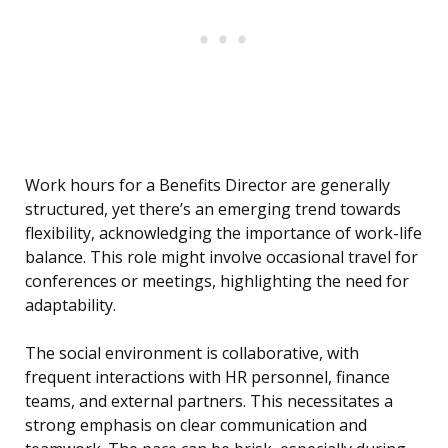
Work hours for a Benefits Director are generally
structured, yet there’s an emerging trend towards
flexibility, acknowledging the importance of work-life
balance. This role might involve occasional travel for
conferences or meetings, highlighting the need for
adaptability.
The social environment is collaborative, with
frequent interactions with HR personnel, finance
teams, and external partners. This necessitates a
strong emphasis on clear communication and