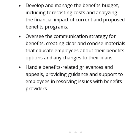
Develop and manage the benefits budget,
including forecasting costs and analyzing
the financial impact of current and proposed
benefits programs.
Oversee the communication strategy for
benefits, creating clear and concise materials
that educate employees about their benefits
options and any changes to their plans.
Handle benefits-related grievances and
appeals, providing guidance and support to
employees in resolving issues with benefits
providers.