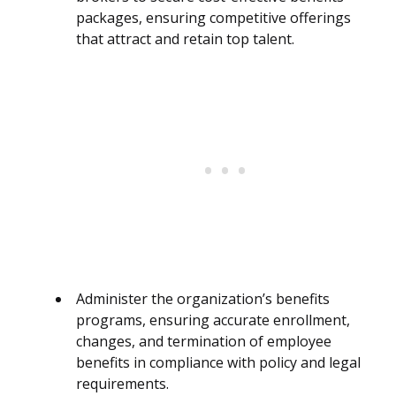
packages, ensuring competitive offerings
that attract and retain top talent.
Administer the organization’s benefits
programs, ensuring accurate enrollment,
changes, and termination of employee
benefits in compliance with policy and legal
requirements.