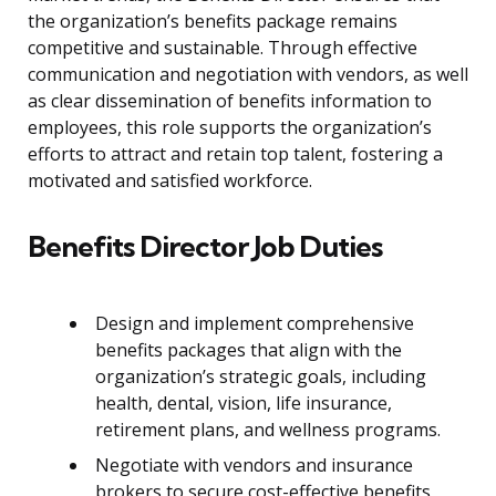
the organization’s benefits package remains
competitive and sustainable. Through effective
communication and negotiation with vendors, as well
as clear dissemination of benefits information to
employees, this role supports the organization’s
efforts to attract and retain top talent, fostering a
motivated and satisfied workforce.
Benefits Director Job Duties
Design and implement comprehensive
benefits packages that align with the
organization’s strategic goals, including
health, dental, vision, life insurance,
retirement plans, and wellness programs.
Negotiate with vendors and insurance
brokers to secure cost-effective benefits