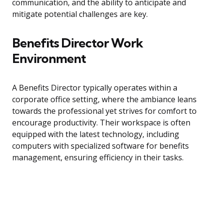
communication, and the ability to anticipate and
mitigate potential challenges are key.
Benefits Director Work
Environment
A Benefits Director typically operates within a
corporate office setting, where the ambiance leans
towards the professional yet strives for comfort to
encourage productivity. Their workspace is often
equipped with the latest technology, including
computers with specialized software for benefits
management, ensuring efficiency in their tasks.