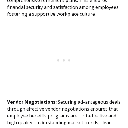
comprehensive retirement plans. This ensures
financial security and satisfaction among employees,
fostering a supportive workplace culture.
Vendor Negotiations:
Securing advantageous deals
through effective vendor negotiations ensures that
employee benefits programs are cost-effective and
high quality. Understanding market trends, clear