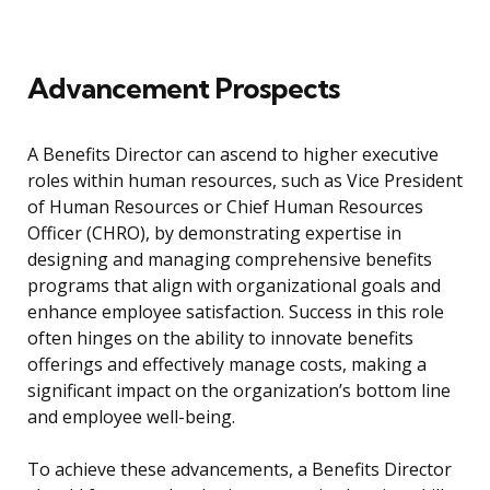
Advancement Prospects
A Benefits Director can ascend to higher executive
roles within human resources, such as Vice President
of Human Resources or Chief Human Resources
Officer (CHRO), by demonstrating expertise in
designing and managing comprehensive benefits
programs that align with organizational goals and
enhance employee satisfaction. Success in this role
often hinges on the ability to innovate benefits
offerings and effectively manage costs, making a
significant impact on the organization’s bottom line
and employee well-being.
To achieve these advancements, a Benefits Director