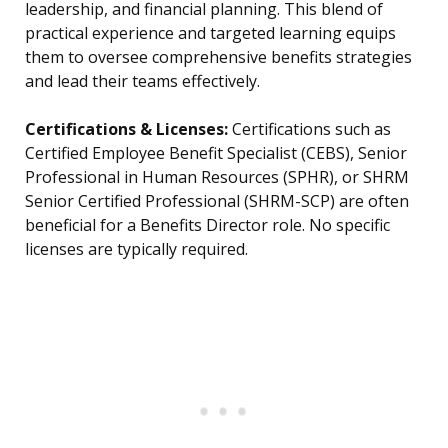
leadership, and financial planning. This blend of
practical experience and targeted learning equips
them to oversee comprehensive benefits strategies
and lead their teams effectively.
Certifications & Licenses:
Certifications such as
Certified Employee Benefit Specialist (CEBS), Senior
Professional in Human Resources (SPHR), or SHRM
Senior Certified Professional (SHRM-SCP) are often
beneficial for a Benefits Director role. No specific
licenses are typically required.