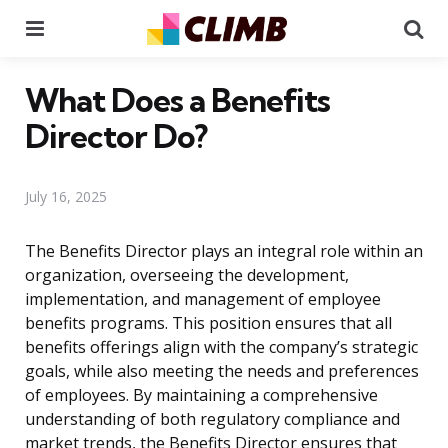
Menu
Se
What Does a Benefits
Director Do?
July 16, 2025
The Benefits Director plays an integral role within an
organization, overseeing the development,
implementation, and management of employee
benefits programs. This position ensures that all
benefits offerings align with the company’s strategic
goals, while also meeting the needs and preferences
of employees. By maintaining a comprehensive
understanding of both regulatory compliance and
market trends, the Benefits Director ensures that