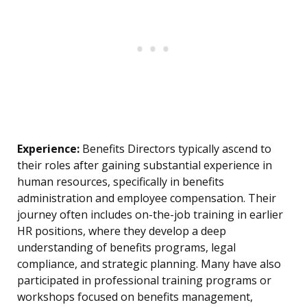
Experience:
Benefits Directors typically ascend to
their roles after gaining substantial experience in
human resources, specifically in benefits
administration and employee compensation. Their
journey often includes on-the-job training in earlier
HR positions, where they develop a deep
understanding of benefits programs, legal
compliance, and strategic planning. Many have also
participated in professional training programs or
workshops focused on benefits management,