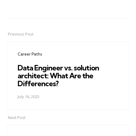
Previous Post
Post
navigation
Career Paths
Data Engineer vs. solution
architect: What Are the
Differences?
July 16, 2025
Next Post