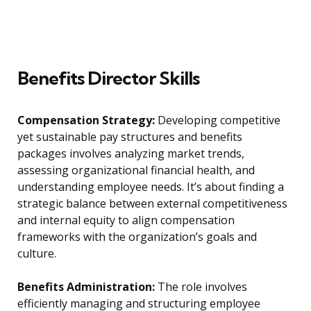
Benefits Director Skills
Compensation Strategy:
Developing competitive
yet sustainable pay structures and benefits
packages involves analyzing market trends,
assessing organizational financial health, and
understanding employee needs. It’s about finding a
strategic balance between external competitiveness
and internal equity to align compensation
frameworks with the organization’s goals and
culture.
Benefits Administration:
The role involves
efficiently managing and structuring employee