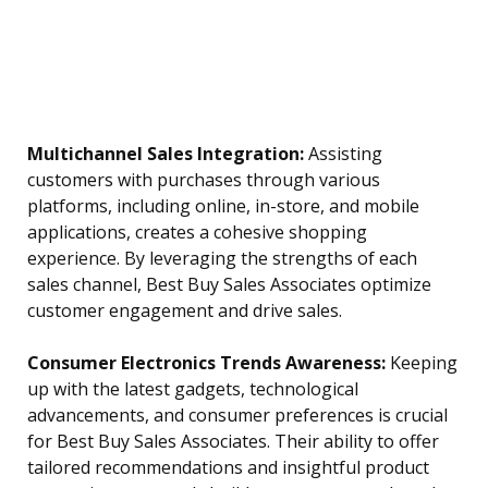
Multichannel Sales Integration:
Assisting
customers with purchases through various
platforms, including online, in-store, and mobile
applications, creates a cohesive shopping
experience. By leveraging the strengths of each
sales channel, Best Buy Sales Associates optimize
customer engagement and drive sales.
Consumer Electronics Trends Awareness:
Keeping
up with the latest gadgets, technological
advancements, and consumer preferences is crucial
for Best Buy Sales Associates. Their ability to offer
tailored recommendations and insightful product