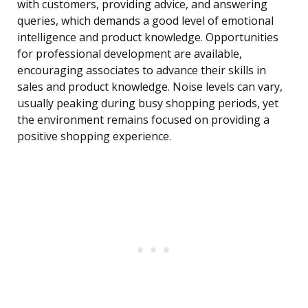
with customers, providing advice, and answering
queries, which demands a good level of emotional
intelligence and product knowledge. Opportunities
for professional development are available,
encouraging associates to advance their skills in
sales and product knowledge. Noise levels can vary,
usually peaking during busy shopping periods, yet
the environment remains focused on providing a
positive shopping experience.