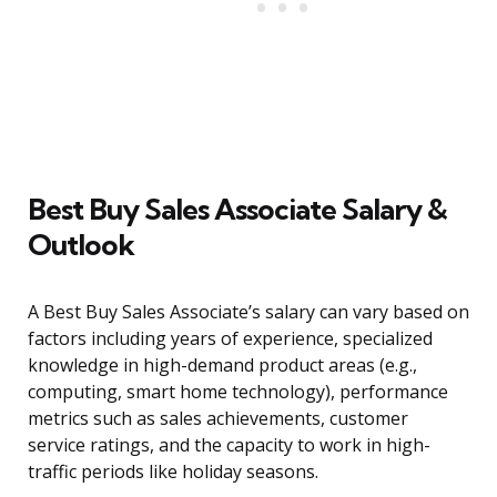
Best Buy Sales Associate Salary &
Outlook
A Best Buy Sales Associate’s salary can vary based on
factors including years of experience, specialized
knowledge in high-demand product areas (e.g.,
computing, smart home technology), performance
metrics such as sales achievements, customer
service ratings, and the capacity to work in high-
traffic periods like holiday seasons.