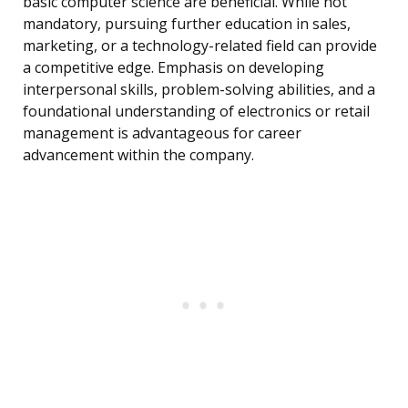
basic computer science are beneficial. While not
mandatory, pursuing further education in sales,
marketing, or a technology-related field can provide
a competitive edge. Emphasis on developing
interpersonal skills, problem-solving abilities, and a
foundational understanding of electronics or retail
management is advantageous for career
advancement within the company.