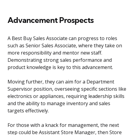
Advancement Prospects
A Best Buy Sales Associate can progress to roles
such as Senior Sales Associate, where they take on
more responsibility and mentor new staff.
Demonstrating strong sales performance and
product knowledge is key to this advancement.
Moving further, they can aim for a Department
Supervisor position, overseeing specific sections like
electronics or appliances, requiring leadership skills
and the ability to manage inventory and sales
targets effectively.
For those with a knack for management, the next
step could be Assistant Store Manager, then Store