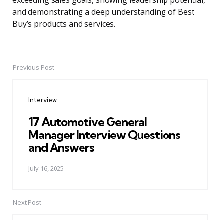
exceeding sales goals, showing leadership potential,
and demonstrating a deep understanding of Best
Buy’s products and services.
Previous Post
Post
navigation
Interview
17 Automotive General
Manager Interview Questions
and Answers
July 16, 2025
Next Post