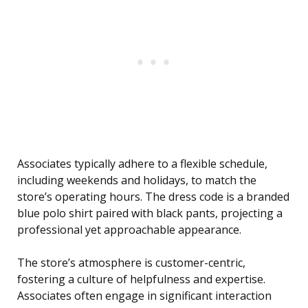
Associates typically adhere to a flexible schedule,
including weekends and holidays, to match the
store’s operating hours. The dress code is a branded
blue polo shirt paired with black pants, projecting a
professional yet approachable appearance.
The store’s atmosphere is customer-centric,
fostering a culture of helpfulness and expertise.
Associates often engage in significant interaction