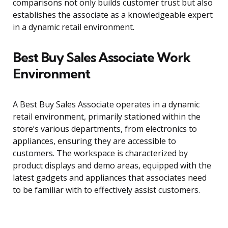
comparisons not only builds customer trust but also
establishes the associate as a knowledgeable expert
in a dynamic retail environment.
Best Buy Sales Associate Work
Environment
A Best Buy Sales Associate operates in a dynamic
retail environment, primarily stationed within the
store’s various departments, from electronics to
appliances, ensuring they are accessible to
customers. The workspace is characterized by
product displays and demo areas, equipped with the
latest gadgets and appliances that associates need
to be familiar with to effectively assist customers.