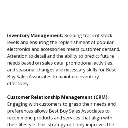
Inventory Management:
Keeping track of stock
levels and ensuring the replenishment of popular
electronics and accessories meets customer demand.
Attention to detail and the ability to predict future
needs based on sales data, promotional activities,
and seasonal changes are necessary skills for Best
Buy Sales Associates to maintain inventory
effectively.
Customer Relationship Management (CRM):
Engaging with customers to grasp their needs and
preferences allows Best Buy Sales Associates to
recommend products and services that align with
their lifestyle. This strategy not only improves the