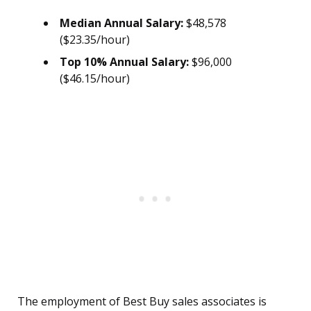
Median Annual Salary:
$48,578
($23.35/hour)
Top 10% Annual Salary:
$96,000
($46.15/hour)
The employment of Best Buy sales associates is