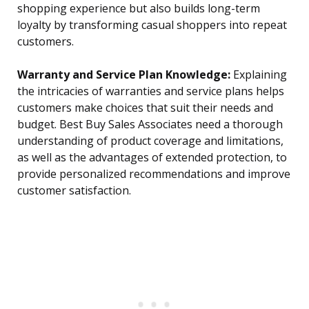
shopping experience but also builds long-term
loyalty by transforming casual shoppers into repeat
customers.
Warranty and Service Plan Knowledge:
Explaining
the intricacies of warranties and service plans helps
customers make choices that suit their needs and
budget. Best Buy Sales Associates need a thorough
understanding of product coverage and limitations,
as well as the advantages of extended protection, to
provide personalized recommendations and improve
customer satisfaction.