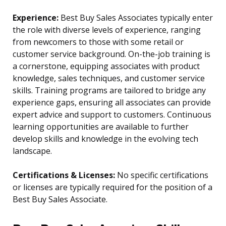
Experience:
Best Buy Sales Associates typically enter
the role with diverse levels of experience, ranging
from newcomers to those with some retail or
customer service background. On-the-job training is
a cornerstone, equipping associates with product
knowledge, sales techniques, and customer service
skills. Training programs are tailored to bridge any
experience gaps, ensuring all associates can provide
expert advice and support to customers. Continuous
learning opportunities are available to further
develop skills and knowledge in the evolving tech
landscape.
Certifications & Licenses:
No specific certifications
or licenses are typically required for the position of a
Best Buy Sales Associate.