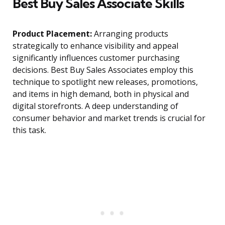
Best Buy Sales Associate Skills
Product Placement:
Arranging products
strategically to enhance visibility and appeal
significantly influences customer purchasing
decisions. Best Buy Sales Associates employ this
technique to spotlight new releases, promotions,
and items in high demand, both in physical and
digital storefronts. A deep understanding of
consumer behavior and market trends is crucial for
this task.