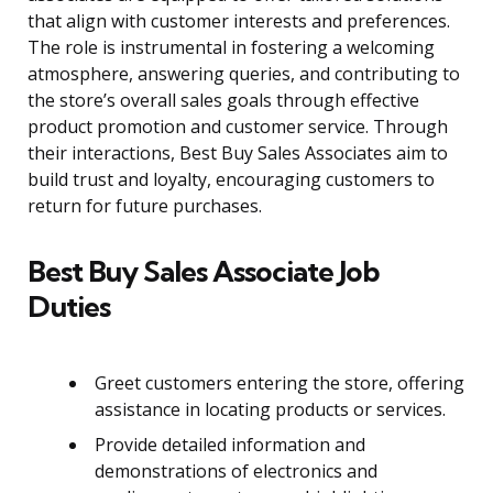
that align with customer interests and preferences.
The role is instrumental in fostering a welcoming
atmosphere, answering queries, and contributing to
the store’s overall sales goals through effective
product promotion and customer service. Through
their interactions, Best Buy Sales Associates aim to
build trust and loyalty, encouraging customers to
return for future purchases.
Best Buy Sales Associate Job
Duties
Greet customers entering the store, offering
assistance in locating products or services.
Provide detailed information and
demonstrations of electronics and