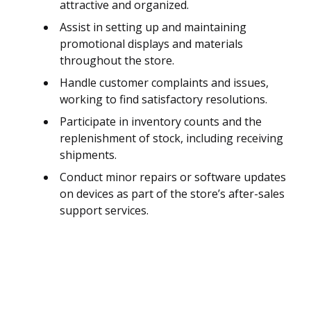
attractive and organized.
Assist in setting up and maintaining
promotional displays and materials
throughout the store.
Handle customer complaints and issues,
working to find satisfactory resolutions.
Participate in inventory counts and the
replenishment of stock, including receiving
shipments.
Conduct minor repairs or software updates
on devices as part of the store’s after-sales
support services.