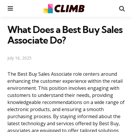
Menu
Se
What Does a Best Buy Sales
Associate Do?
July 16, 2025
The Best Buy Sales Associate role centers around
enhancing the customer experience within the retail
environment. This position involves engaging with
customers to understand their needs, providing
knowledgeable recommendations on a wide range of
electronic products, and ensuring a smooth
purchasing process. By staying informed about the
latest technology and services offered by Best Buy,
associates are equipped to offer tailored solutions