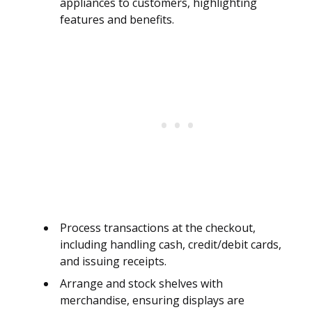
appliances to customers, highlighting
features and benefits.
Process transactions at the checkout,
including handling cash, credit/debit cards,
and issuing receipts.
Arrange and stock shelves with
merchandise, ensuring displays are