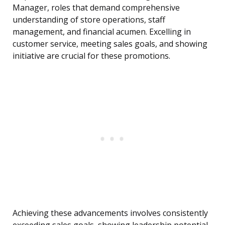
Manager, roles that demand comprehensive
understanding of store operations, staff
management, and financial acumen. Excelling in
customer service, meeting sales goals, and showing
initiative are crucial for these promotions.
Achieving these advancements involves consistently