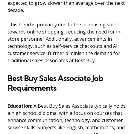
expected to grow slower than average over the next
decade.
This trend is primarily due to the increasing shift
towards online shopping, reducing the need for in-
store personnel. Additionally, advancements in
technology, such as self-service checkouts and AI
customer service, further diminish the demand for
traditional sales associates at Best Buy.
Best Buy Sales Associate Job
Requirements
Education:
A Best Buy Sales Associate typically holds
a high school diploma, with a focus on courses that
enhance communication, technology, and customer
service skills. Subjects like English, mathematics, and