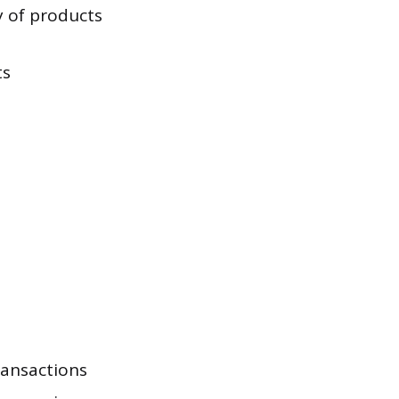
y of products
ts
ransactions