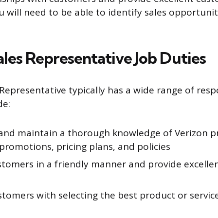
u will need to be able to identify sales opportuni
ales Representative Job Duties
Representative typically has a wide range of respo
de:
and maintain a thorough knowledge of Verizon p
 promotions, pricing plans, and policies
stomers in a friendly manner and provide excelle
stomers with selecting the best product or servic