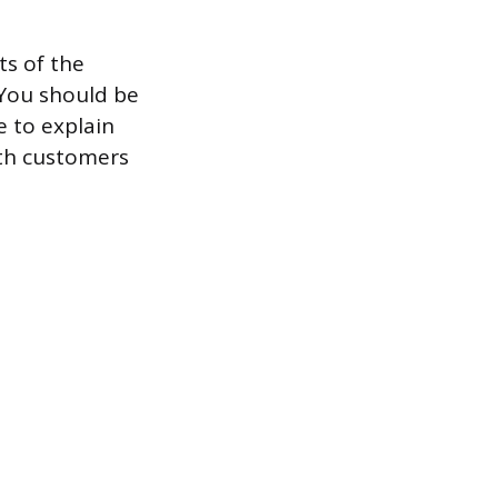
ts of the
. You should be
e to explain
ith customers