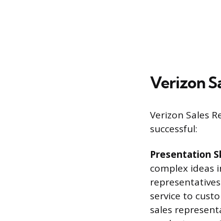
Verizon Sa
Verizon Sales R
successful:
Presentation S
complex ideas i
representatives
service to cust
sales represent