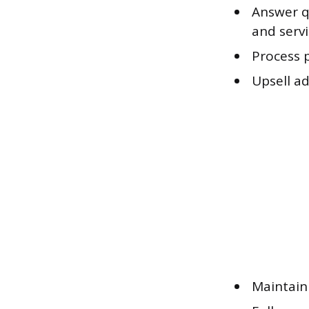
Answer qu
and serv
Process 
Upsell a
Maintain