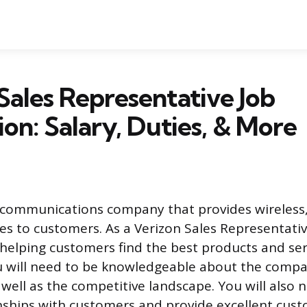
Sales Representative Job
ion: Salary, Duties, & More
lecommunications company that provides wireless,
ces to customers. As a Verizon Sales Representativ
 helping customers find the best products and se
u will need to be knowledgeable about the compa
 well as the competitive landscape. You will also 
onships with customers and provide excellent cust