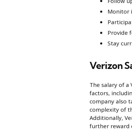
Follow u
Monitor 
Participa
Provide 
Stay cur
Verizon S
The salary of a
factors, includ
company also ta
complexity of th
Additionally, V
further reward 