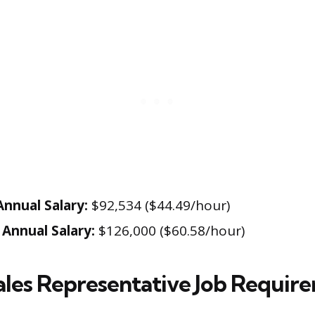
nnual Salary:
$92,534 ($44.49/hour)
Annual Salary:
$126,000 ($60.58/hour)
ales Representative Job Requir