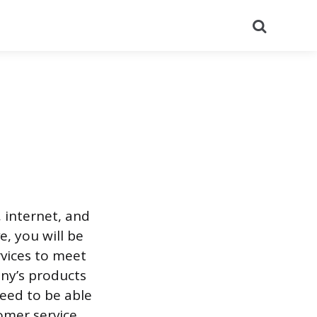
Search
 internet, and
e, you will be
rvices to meet
ny’s products
need to be able
omer service.