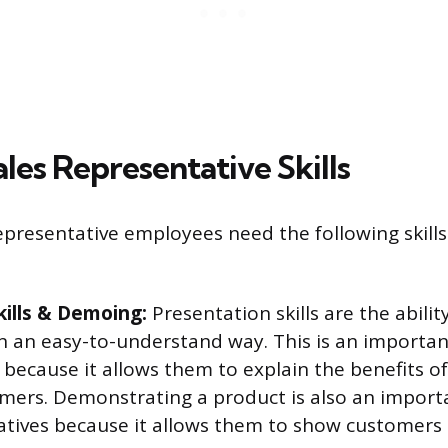
les Representative Skills
epresentative employees need the following skills
kills & Demoing:
Presentation skills are the abilit
n an easy-to-understand way. This is an important 
 because it allows them to explain the benefits o
omers. Demonstrating a product is also an importan
atives because it allows them to show customers