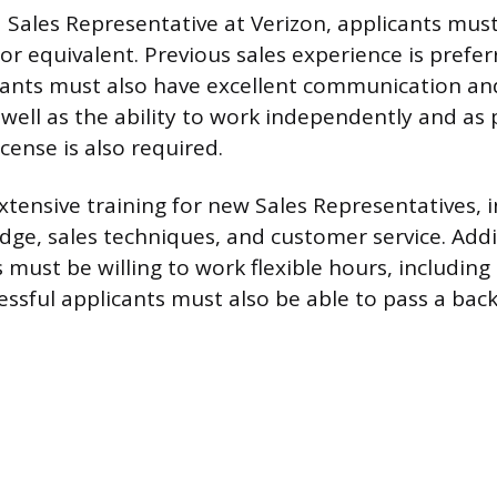
a Sales Representative at Verizon, applicants mus
or equivalent. Previous sales experience is prefer
icants must also have excellent communication a
as well as the ability to work independently and as 
license is also required.
xtensive training for new Sales Representatives, 
ge, sales techniques, and customer service. Addit
 must be willing to work flexible hours, includin
ssful applicants must also be able to pass a ba