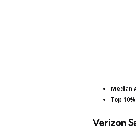
Median A
Top 10% 
Verizon S