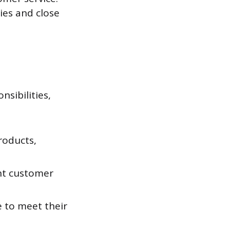
ties and close
nsibilities,
roducts,
nt customer
e to meet their