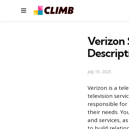
Menu
Verizon 
Descript
July 15, 2025
Verizon is a te
television servi
responsible for
their needs. Yo
and services, as
to build relati