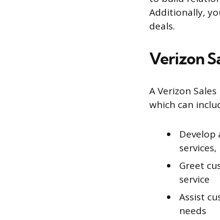
Additionally, yo
deals.
Verizon S
A Verizon Sales 
which can inclu
Develop 
services,
Greet cu
service
Assist cu
needs