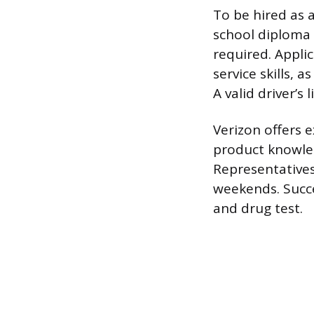
To be hired as 
school diploma 
required. Appl
service skills, 
A valid driver’s 
Verizon offers e
product knowled
Representatives
weekends. Succe
and drug test.