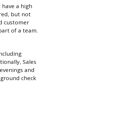
t have a high
red, but not
nd customer
part of a team.
including
ionally, Sales
g evenings and
ckground check