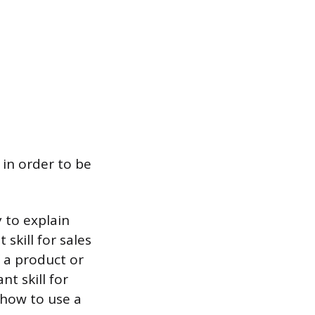
 in order to be
y to explain
skill for sales
f a product or
t skill for
 how to use a