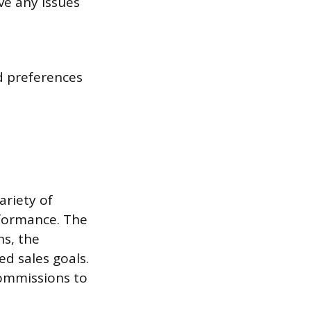
ve any issues
 preferences
ariety of
rformance. The
ns, the
ed sales goals.
commissions to