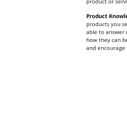
product or servi
Product Knowl
products you sel
able to answer 
how they can be
and encourage 