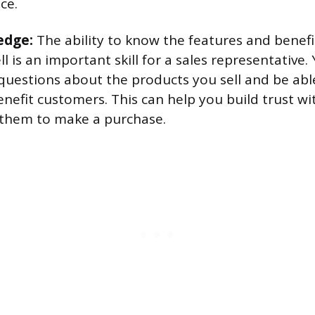
ce.
edge:
The ability to know the features and benefi
l is an important skill for a sales representative
questions about the products you sell and be abl
nefit customers. This can help you build trust w
them to make a purchase.