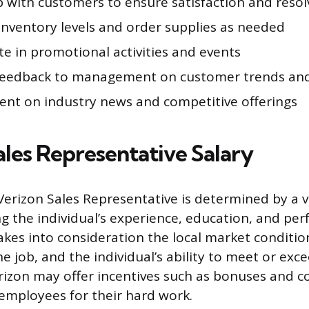
p with customers to ensure satisfaction and resol
inventory levels and order supplies as needed
te in promotional activities and events
feedback to management on customer trends and
rent on industry news and competitive offerings
ales Representative Salary
 Verizon Sales Representative is determined by a v
ing the individual’s experience, education, and pe
kes into consideration the local market conditio
e job, and the individual’s ability to meet or exce
erizon may offer incentives such as bonuses and 
employees for their hard work.