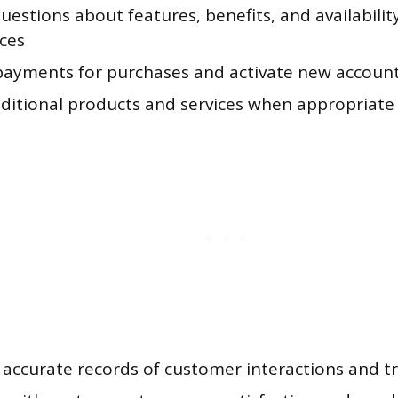
estions about features, benefits, and availabilit
ices
payments for purchases and activate new accoun
dditional products and services when appropriate
 accurate records of customer interactions and t