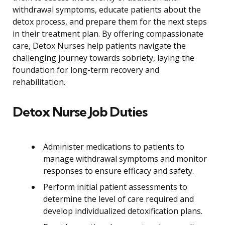
withdrawal symptoms, educate patients about the
detox process, and prepare them for the next steps
in their treatment plan. By offering compassionate
care, Detox Nurses help patients navigate the
challenging journey towards sobriety, laying the
foundation for long-term recovery and
rehabilitation.
Detox Nurse Job Duties
Administer medications to patients to
manage withdrawal symptoms and monitor
responses to ensure efficacy and safety.
Perform initial patient assessments to
determine the level of care required and
develop individualized detoxification plans.