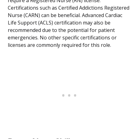
require a Registered Nurse (RN) license.
Certifications such as Certified Addictions Registered
Nurse (CARN) can be beneficial. Advanced Cardiac
Life Support (ACLS) certification may also be
recommended due to the potential for patient
emergencies. No other specific certifications or
licenses are commonly required for this role.