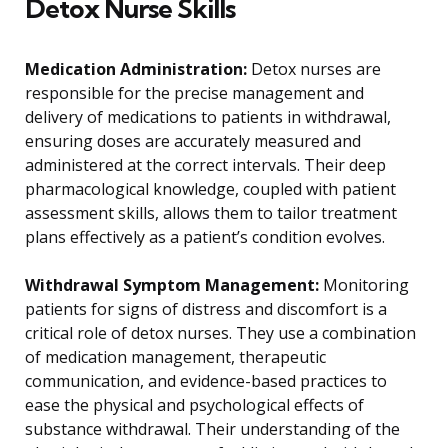
Detox Nurse Skills
Medication Administration:
Detox nurses are
responsible for the precise management and
delivery of medications to patients in withdrawal,
ensuring doses are accurately measured and
administered at the correct intervals. Their deep
pharmacological knowledge, coupled with patient
assessment skills, allows them to tailor treatment
plans effectively as a patient’s condition evolves.
Withdrawal Symptom Management:
Monitoring
patients for signs of distress and discomfort is a
critical role of detox nurses. They use a combination
of medication management, therapeutic
communication, and evidence-based practices to
ease the physical and psychological effects of
substance withdrawal. Their understanding of the