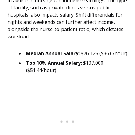
in addiction nursing can influence earnings. The type
of facility, such as private clinics versus public
hospitals, also impacts salary. Shift differentials for
nights and weekends can further affect income,
alongside the nurse-to-patient ratio, which dictates
workload.
Median Annual Salary:
$76,125 ($36.6/hour)
Top 10% Annual Salary:
$107,000
($51.44/hour)