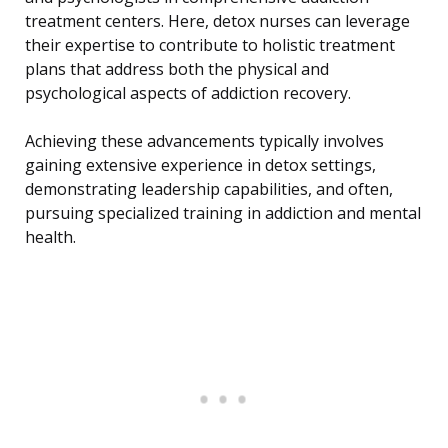
treatment centers. Here, detox nurses can leverage
their expertise to contribute to holistic treatment
plans that address both the physical and
psychological aspects of addiction recovery.
Achieving these advancements typically involves
gaining extensive experience in detox settings,
demonstrating leadership capabilities, and often,
pursuing specialized training in addiction and mental
health.