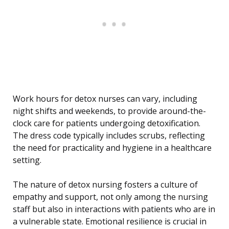
Work hours for detox nurses can vary, including
night shifts and weekends, to provide around-the-
clock care for patients undergoing detoxification.
The dress code typically includes scrubs, reflecting
the need for practicality and hygiene in a healthcare
setting.
The nature of detox nursing fosters a culture of
empathy and support, not only among the nursing
staff but also in interactions with patients who are in
a vulnerable state. Emotional resilience is crucial in