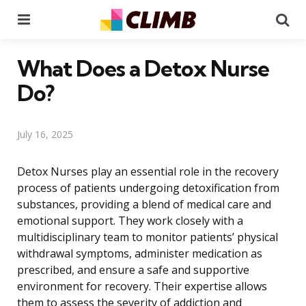
Menu
Se
What Does a Detox Nurse
Do?
July 16, 2025
Detox Nurses play an essential role in the recovery
process of patients undergoing detoxification from
substances, providing a blend of medical care and
emotional support. They work closely with a
multidisciplinary team to monitor patients’ physical
withdrawal symptoms, administer medication as
prescribed, and ensure a safe and supportive
environment for recovery. Their expertise allows
them to assess the severity of addiction and