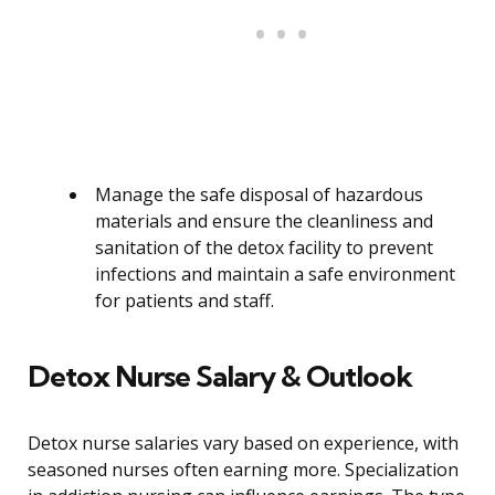
Manage the safe disposal of hazardous
materials and ensure the cleanliness and
sanitation of the detox facility to prevent
infections and maintain a safe environment
for patients and staff.
Detox Nurse Salary & Outlook
Detox nurse salaries vary based on experience, with
seasoned nurses often earning more. Specialization