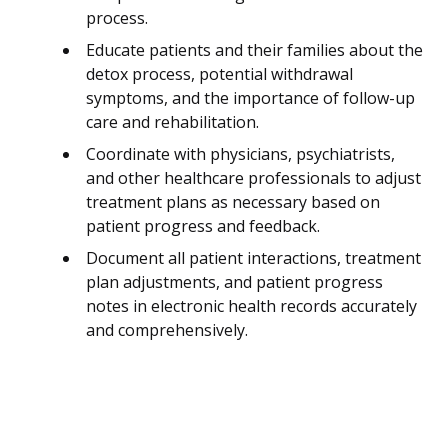
process.
Educate patients and their families about the
detox process, potential withdrawal
symptoms, and the importance of follow-up
care and rehabilitation.
Coordinate with physicians, psychiatrists,
and other healthcare professionals to adjust
treatment plans as necessary based on
patient progress and feedback.
Document all patient interactions, treatment
plan adjustments, and patient progress
notes in electronic health records accurately
and comprehensively.