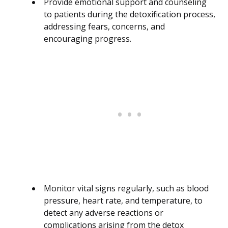
Provide emotional support and counseling
to patients during the detoxification process,
addressing fears, concerns, and
encouraging progress.
Monitor vital signs regularly, such as blood
pressure, heart rate, and temperature, to
detect any adverse reactions or
complications arising from the detox