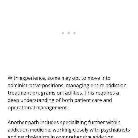
With experience, some may opt to move into
administrative positions, managing entire addiction
treatment programs or facilities. This requires a
deep understanding of both patient care and
operational management.
Another path includes specializing further within
addiction medicine, working closely with psychiatrists
and psychologists in comprehensive addiction