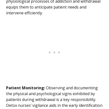
physiological processes of addiction and withdrawal
equips them to anticipate patient needs and
intervene efficiently.
Patient Monitoring:
Observing and documenting
the physical and psychological signs exhibited by
patients during withdrawal is a key responsibility.
Detox nurses’ vigilance aids in the early identification