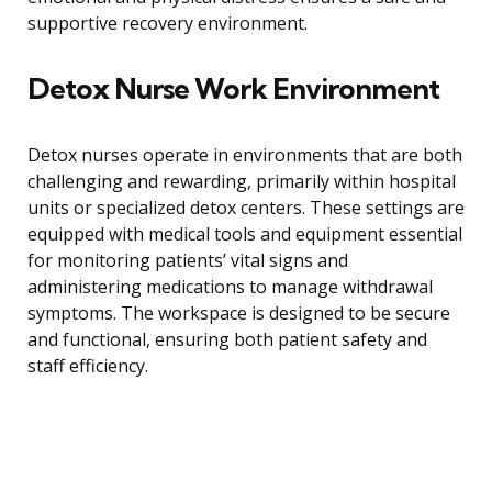
supportive recovery environment.
Detox Nurse Work Environment
Detox nurses operate in environments that are both
challenging and rewarding, primarily within hospital
units or specialized detox centers. These settings are
equipped with medical tools and equipment essential
for monitoring patients’ vital signs and
administering medications to manage withdrawal
symptoms. The workspace is designed to be secure
and functional, ensuring both patient safety and
staff efficiency.