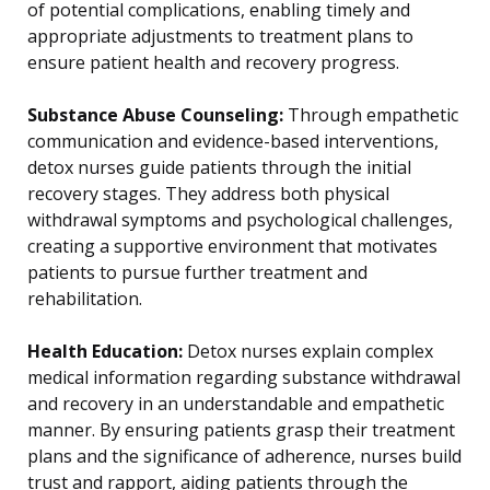
of potential complications, enabling timely and
appropriate adjustments to treatment plans to
ensure patient health and recovery progress.
Substance Abuse Counseling:
Through empathetic
communication and evidence-based interventions,
detox nurses guide patients through the initial
recovery stages. They address both physical
withdrawal symptoms and psychological challenges,
creating a supportive environment that motivates
patients to pursue further treatment and
rehabilitation.
Health Education:
Detox nurses explain complex
medical information regarding substance withdrawal
and recovery in an understandable and empathetic
manner. By ensuring patients grasp their treatment
plans and the significance of adherence, nurses build
trust and rapport, aiding patients through the