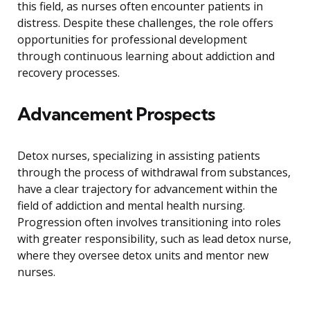
this field, as nurses often encounter patients in
distress. Despite these challenges, the role offers
opportunities for professional development
through continuous learning about addiction and
recovery processes.
Advancement Prospects
Detox nurses, specializing in assisting patients
through the process of withdrawal from substances,
have a clear trajectory for advancement within the
field of addiction and mental health nursing.
Progression often involves transitioning into roles
with greater responsibility, such as lead detox nurse,
where they oversee detox units and mentor new
nurses.