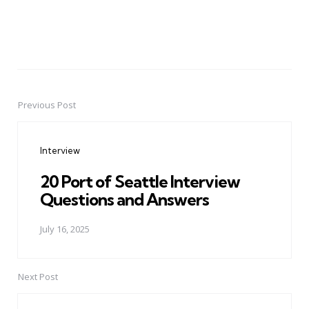
Previous Post
Post
navigation
Interview
20 Port of Seattle Interview
Questions and Answers
July 16, 2025
Next Post