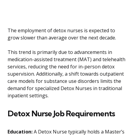
The employment of detox nurses is expected to
grow slower than average over the next decade.
This trend is primarily due to advancements in
medication-assisted treatment (MAT) and telehealth
services, reducing the need for in-person detox
supervision. Additionally, a shift towards outpatient
care models for substance use disorders limits the
demand for specialized Detox Nurses in traditional
inpatient settings.
Detox Nurse Job Requirements
Education:
A Detox Nurse typically holds a Master’s