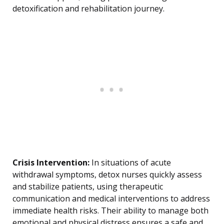
detoxification and rehabilitation journey.
Crisis Intervention:
In situations of acute
withdrawal symptoms, detox nurses quickly assess
and stabilize patients, using therapeutic
communication and medical interventions to address
immediate health risks. Their ability to manage both
emotional and physical distress ensures a safe and