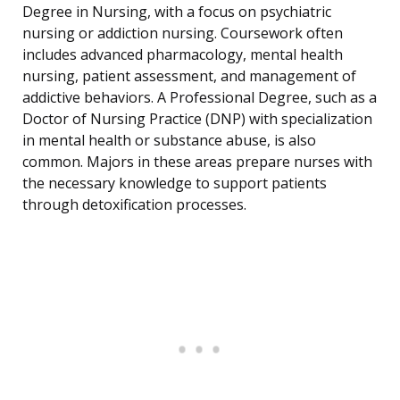
Degree in Nursing, with a focus on psychiatric
nursing or addiction nursing. Coursework often
includes advanced pharmacology, mental health
nursing, patient assessment, and management of
addictive behaviors. A Professional Degree, such as a
Doctor of Nursing Practice (DNP) with specialization
in mental health or substance abuse, is also
common. Majors in these areas prepare nurses with
the necessary knowledge to support patients
through detoxification processes.