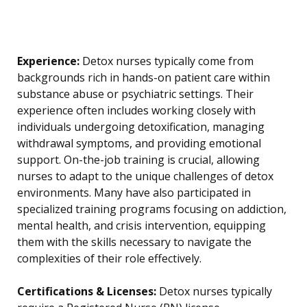
Experience:
Detox nurses typically come from
backgrounds rich in hands-on patient care within
substance abuse or psychiatric settings. Their
experience often includes working closely with
individuals undergoing detoxification, managing
withdrawal symptoms, and providing emotional
support. On-the-job training is crucial, allowing
nurses to adapt to the unique challenges of detox
environments. Many have also participated in
specialized training programs focusing on addiction,
mental health, and crisis intervention, equipping
them with the skills necessary to navigate the
complexities of their role effectively.
Certifications & Licenses:
Detox nurses typically