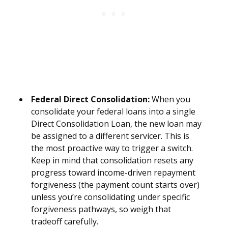
Federal Direct Consolidation:
When you
consolidate your federal loans into a single
Direct Consolidation Loan, the new loan may
be assigned to a different servicer. This is
the most proactive way to trigger a switch.
Keep in mind that consolidation resets any
progress toward income-driven repayment
forgiveness (the payment count starts over)
unless you’re consolidating under specific
forgiveness pathways, so weigh that
tradeoff carefully.