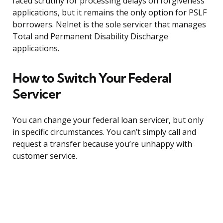
faced scrutiny for processing delays on forgiveness
applications, but it remains the only option for PSLF
borrowers. Nelnet is the sole servicer that manages
Total and Permanent Disability Discharge
applications.
How to Switch Your Federal
Servicer
You can change your federal loan servicer, but only
in specific circumstances. You can’t simply call and
request a transfer because you’re unhappy with
customer service.