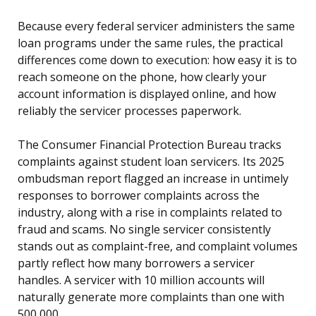
Because every federal servicer administers the same
loan programs under the same rules, the practical
differences come down to execution: how easy it is to
reach someone on the phone, how clearly your
account information is displayed online, and how
reliably the servicer processes paperwork.
The Consumer Financial Protection Bureau tracks
complaints against student loan servicers. Its 2025
ombudsman report flagged an increase in untimely
responses to borrower complaints across the
industry, along with a rise in complaints related to
fraud and scams. No single servicer consistently
stands out as complaint-free, and complaint volumes
partly reflect how many borrowers a servicer
handles. A servicer with 10 million accounts will
naturally generate more complaints than one with
500,000.