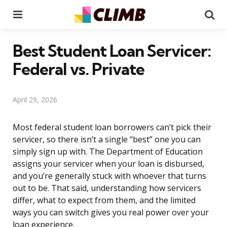
Menu
Se
Best Student Loan Servicer:
Federal vs. Private
April 29, 2026
Most federal student loan borrowers can’t pick their
servicer, so there isn’t a single “best” one you can
simply sign up with. The Department of Education
assigns your servicer when your loan is disbursed,
and you’re generally stuck with whoever that turns
out to be. That said, understanding how servicers
differ, what to expect from them, and the limited
ways you can switch gives you real power over your
loan experience.