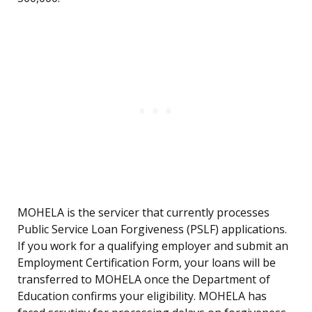
MOHELA is the servicer that currently processes
Public Service Loan Forgiveness (PSLF) applications.
If you work for a qualifying employer and submit an
Employment Certification Form, your loans will be
transferred to MOHELA once the Department of
Education confirms your eligibility. MOHELA has