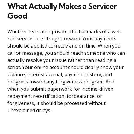
What Actually Makes a Servicer
Good
Whether federal or private, the hallmarks of a well-
run servicer are straightforward. Your payments
should be applied correctly and on time. When you
call or message, you should reach someone who can
actually resolve your issue rather than reading a
script. Your online account should clearly show your
balance, interest accrual, payment history, and
progress toward any forgiveness program. And
when you submit paperwork for income-driven
repayment recertification, forbearance, or
forgiveness, it should be processed without
unexplained delays.