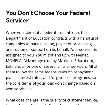
You Don’t Choose Your Federal
Servicer
When you take out a federal student loan, the
Department of Education contracts with a handful of
companies to handle billing, payment processing,
and customer support on its behalf. Your servicer is
assigned to you. You might end up with Nelnet,
MOHELA, Aidvantage (run by Maximus Education),
Edfinancial, or one of several smaller servicers. All of
them follow the same federal rules on repayment
plans, interest rates, and forgiveness programs, so
the core terms of your loan don’t change based on
who services it.
What does change is the quality of customer service,