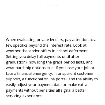
When evaluating private lenders, pay attention to a
few specifics beyond the interest rate. Look at
whether the lender offers in-school deferment
(letting you delay full payments until after
graduation), how long the grace period lasts, and
what hardship options exist if you lose your job or
face a financial emergency. Transparent customer
support, a functional online portal, and the ability to
easily adjust your payment date or make extra
payments without penalties all signal a better
servicing experience.