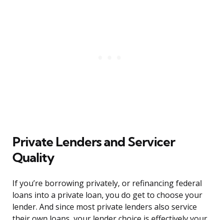
Private Lenders and Servicer
Quality
If you’re borrowing privately, or refinancing federal
loans into a private loan, you do get to choose your
lender. And since most private lenders also service
their own loans, your lender choice is effectively your