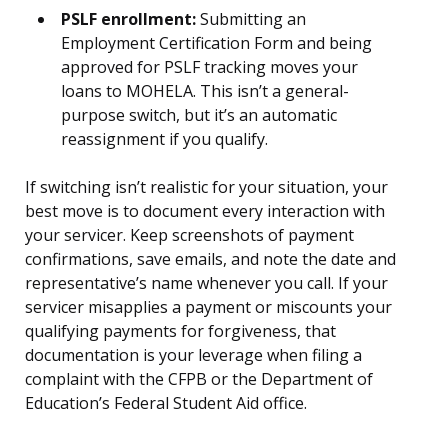
PSLF enrollment:
Submitting an
Employment Certification Form and being
approved for PSLF tracking moves your
loans to MOHELA. This isn’t a general-
purpose switch, but it’s an automatic
reassignment if you qualify.
If switching isn’t realistic for your situation, your
best move is to document every interaction with
your servicer. Keep screenshots of payment
confirmations, save emails, and note the date and
representative’s name whenever you call. If your
servicer misapplies a payment or miscounts your
qualifying payments for forgiveness, that
documentation is your leverage when filing a
complaint with the CFPB or the Department of
Education’s Federal Student Aid office.