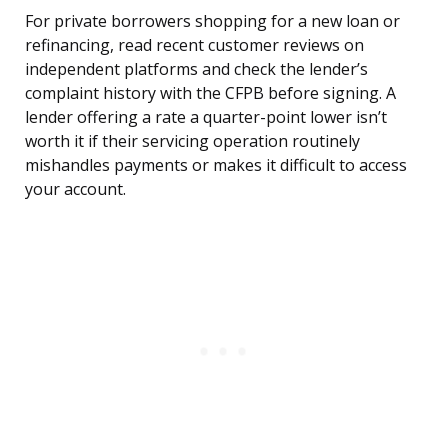
For private borrowers shopping for a new loan or
refinancing, read recent customer reviews on
independent platforms and check the lender’s
complaint history with the CFPB before signing. A
lender offering a rate a quarter-point lower isn’t
worth it if their servicing operation routinely
mishandles payments or makes it difficult to access
your account.