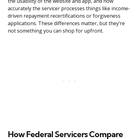
the usability of the website and app, and how
accurately the servicer processes things like income-
driven repayment recertifications or forgiveness
applications. These differences matter, but they’re
not something you can shop for upfront.
How Federal Servicers Compare