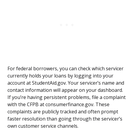
For federal borrowers, you can check which servicer
currently holds your loans by logging into your
account at StudentAid.gov. Your servicer’s name and
contact information will appear on your dashboard.
If you’re having persistent problems, file a complaint
with the CFPB at consumerfinance.gov. These
complaints are publicly tracked and often prompt
faster resolution than going through the servicer’s
own customer service channels.