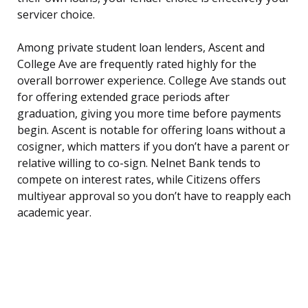
servicer choice.
Among private student loan lenders, Ascent and
College Ave are frequently rated highly for the
overall borrower experience. College Ave stands out
for offering extended grace periods after
graduation, giving you more time before payments
begin. Ascent is notable for offering loans without a
cosigner, which matters if you don’t have a parent or
relative willing to co-sign. Nelnet Bank tends to
compete on interest rates, while Citizens offers
multiyear approval so you don’t have to reapply each
academic year.