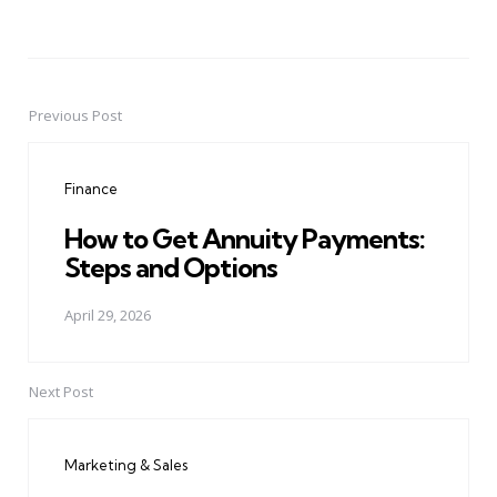
Previous Post
Post
navigation
Finance
How to Get Annuity Payments:
Steps and Options
April 29, 2026
Next Post
Marketing & Sales