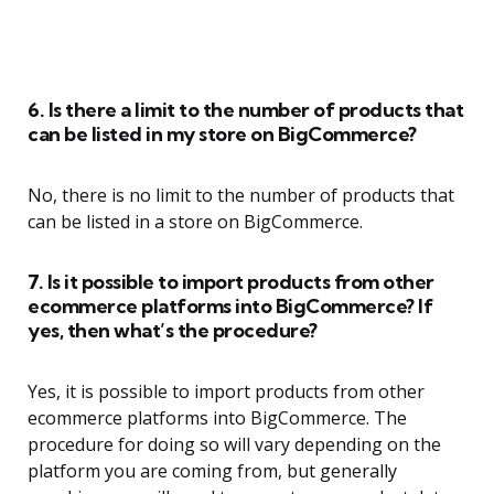
6. Is there a limit to the number of products that
can be listed in my store on BigCommerce?
No, there is no limit to the number of products that
can be listed in a store on BigCommerce.
7. Is it possible to import products from other
ecommerce platforms into BigCommerce? If
yes, then what’s the procedure?
Yes, it is possible to import products from other
ecommerce platforms into BigCommerce. The
procedure for doing so will vary depending on the
platform you are coming from, but generally