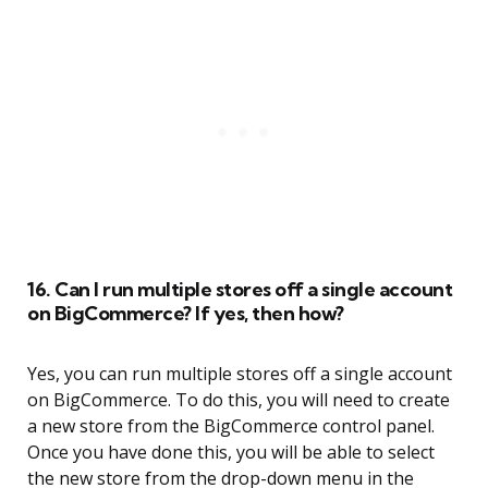
16. Can I run multiple stores off a single account
on BigCommerce? If yes, then how?
Yes, you can run multiple stores off a single account
on BigCommerce. To do this, you will need to create
a new store from the BigCommerce control panel.
Once you have done this, you will be able to select
the new store from the drop-down menu in the