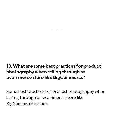
10. What are some best practices for product
photography when selling through an
ecommerce store like BigCommerce?
Some best practices for product photography when
selling through an ecommerce store like
BigCommerce include: