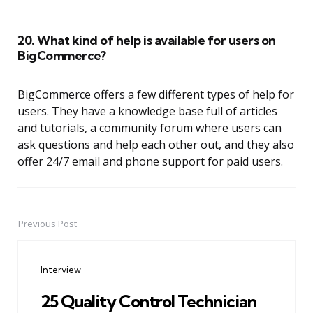
20. What kind of help is available for users on
BigCommerce?
BigCommerce offers a few different types of help for
users. They have a knowledge base full of articles
and tutorials, a community forum where users can
ask questions and help each other out, and they also
offer 24/7 email and phone support for paid users.
Previous Post
Post
navigation
Interview
25 Quality Control Technician