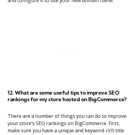
and configure it to use your new domain name.
12. What are some useful tips to improve SEO
rankings for my store hosted on BigCommerce?
There are a number of things you can do to improve
your store’s SEO rankings on BigCommerce. First,
make sure you have a unique and keyword-rich title