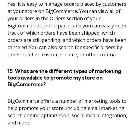
Yes, it is easy to manage orders placed by customers
at your store on BigCommerce. You can view all of
your orders in the Orders section of your
BigCommerce control panel, and you can easily keep
track of which orders have been shipped, which
orders are still pending, and which orders have been
canceled. You can also search for specific orders by
order number, customer name, or other criteria.
15. What are the different types of marketing
tools available to promote my store on
BigComemrce?
BigCommerce offers a number of marketing tools to
help promote your store, including email marketing,
search engine optimization, social media integration,
and more.