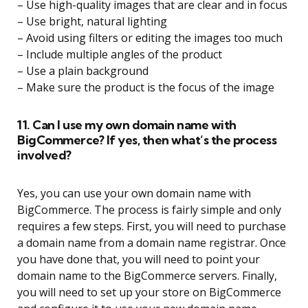
– Use high-quality images that are clear and in focus
– Use bright, natural lighting
– Avoid using filters or editing the images too much
– Include multiple angles of the product
– Use a plain background
– Make sure the product is the focus of the image
11. Can I use my own domain name with
BigCommerce? If yes, then what’s the process
involved?
Yes, you can use your own domain name with
BigCommerce. The process is fairly simple and only
requires a few steps. First, you will need to purchase
a domain name from a domain name registrar. Once
you have done that, you will need to point your
domain name to the BigCommerce servers. Finally,
you will need to set up your store on BigCommerce