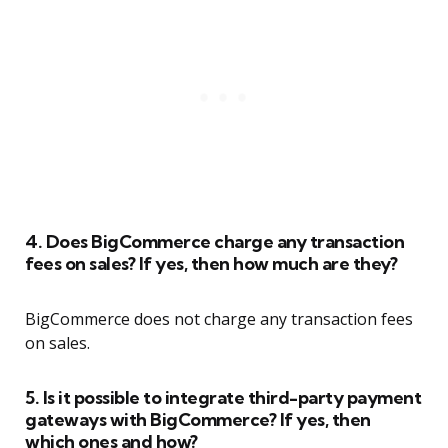
4. Does BigCommerce charge any transaction
fees on sales? If yes, then how much are they?
BigCommerce does not charge any transaction fees
on sales.
5. Is it possible to integrate third-party payment
gateways with BigCommerce? If yes, then
which ones and how?