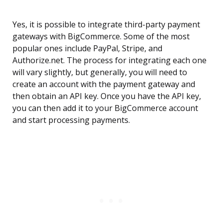
Yes, it is possible to integrate third-party payment
gateways with BigCommerce. Some of the most
popular ones include PayPal, Stripe, and
Authorize.net. The process for integrating each one
will vary slightly, but generally, you will need to
create an account with the payment gateway and
then obtain an API key. Once you have the API key,
you can then add it to your BigCommerce account
and start processing payments.