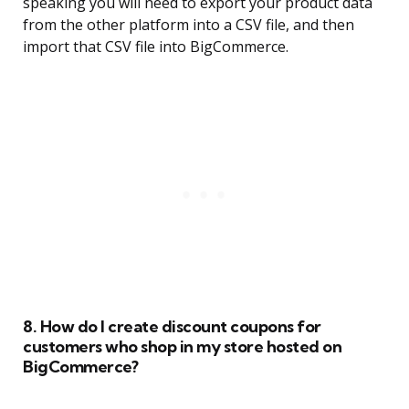
speaking you will need to export your product data
from the other platform into a CSV file, and then
import that CSV file into BigCommerce.
8. How do I create discount coupons for
customers who shop in my store hosted on
BigCommerce?