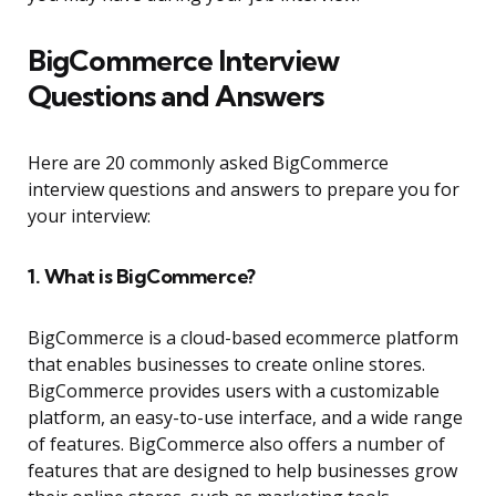
BigCommerce Interview
Questions and Answers
Here are 20 commonly asked BigCommerce
interview questions and answers to prepare you for
your interview:
1. What is BigCommerce?
BigCommerce is a cloud-based ecommerce platform
that enables businesses to create online stores.
BigCommerce provides users with a customizable
platform, an easy-to-use interface, and a wide range
of features. BigCommerce also offers a number of
features that are designed to help businesses grow