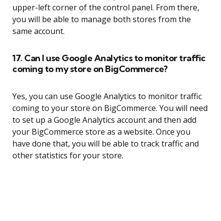
upper-left corner of the control panel. From there,
you will be able to manage both stores from the
same account.
17. Can I use Google Analytics to monitor traffic
coming to my store on BigCommerce?
Yes, you can use Google Analytics to monitor traffic
coming to your store on BigCommerce. You will need
to set up a Google Analytics account and then add
your BigCommerce store as a website. Once you
have done that, you will be able to track traffic and
other statistics for your store.