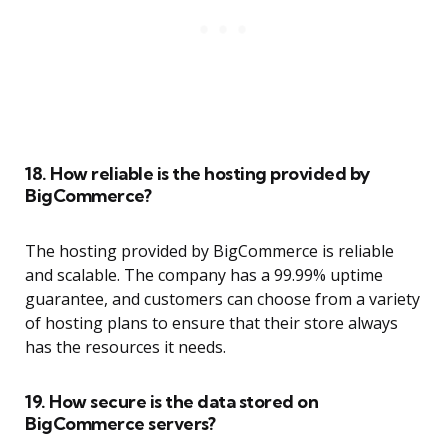
18. How reliable is the hosting provided by
BigCommerce?
The hosting provided by BigCommerce is reliable
and scalable. The company has a 99.99% uptime
guarantee, and customers can choose from a variety
of hosting plans to ensure that their store always
has the resources it needs.
19. How secure is the data stored on
BigCommerce servers?