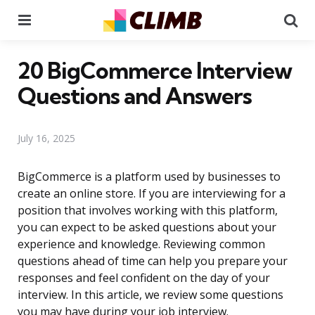
Menu
Se
20 BigCommerce Interview
Questions and Answers
July 16, 2025
BigCommerce is a platform used by businesses to
create an online store. If you are interviewing for a
position that involves working with this platform,
you can expect to be asked questions about your
experience and knowledge. Reviewing common
questions ahead of time can help you prepare your
responses and feel confident on the day of your
interview. In this article, we review some questions
you may have during your job interview.