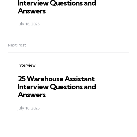
Interview Questions and
Answers
July 16, 2025
Next Post
Interview
25 Warehouse Assistant
Interview Questions and
Answers
July 16, 2025