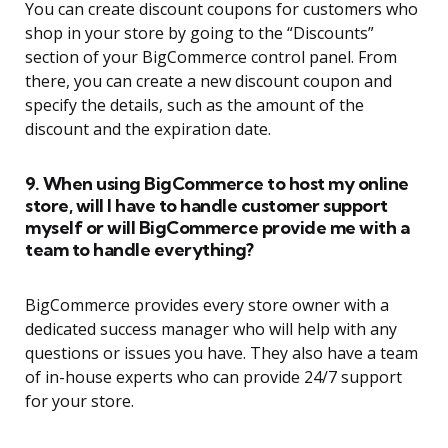
You can create discount coupons for customers who
shop in your store by going to the “Discounts”
section of your BigCommerce control panel. From
there, you can create a new discount coupon and
specify the details, such as the amount of the
discount and the expiration date.
9. When using BigCommerce to host my online
store, will I have to handle customer support
myself or will BigCommerce provide me with a
team to handle everything?
BigCommerce provides every store owner with a
dedicated success manager who will help with any
questions or issues you have. They also have a team
of in-house experts who can provide 24/7 support
for your store.