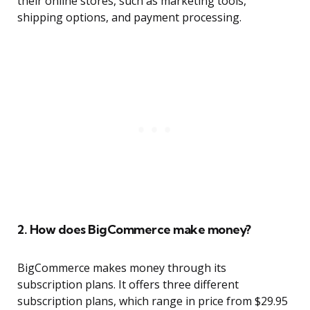
their online stores, such as marketing tools,
shipping options, and payment processing.
2. How does BigCommerce make money?
BigCommerce makes money through its
subscription plans. It offers three different
subscription plans, which range in price from $29.95