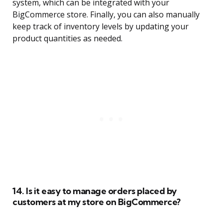
system, which can be integrated with your
BigCommerce store. Finally, you can also manually
keep track of inventory levels by updating your
product quantities as needed.
14. Is it easy to manage orders placed by
customers at my store on BigCommerce?