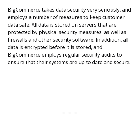
BigCommerce takes data security very seriously, and
employs a number of measures to keep customer
data safe. All data is stored on servers that are
protected by physical security measures, as well as
firewalls and other security software. In addition, all
data is encrypted before it is stored, and
BigCommerce employs regular security audits to
ensure that their systems are up to date and secure.