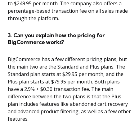
to $249.95 per month. The company also offers a
percentage-based transaction fee on all sales made
through the platform.
3. Can you explain how the pricing for
BigCommerce works?
BigCommerce has a few different pricing plans, but
the main two are the Standard and Plus plans. The
Standard plan starts at $29.95 per month, and the
Plus plan starts at $79.95 per month. Both plans
have a 2.9% + $0.30 transaction fee. The main
difference between the two plans is that the Plus
plan includes features like abandoned cart recovery
and advanced product filtering, as well as a few other
features.