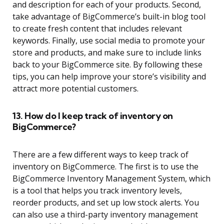
and description for each of your products. Second,
take advantage of BigCommerce’s built-in blog tool
to create fresh content that includes relevant
keywords. Finally, use social media to promote your
store and products, and make sure to include links
back to your BigCommerce site. By following these
tips, you can help improve your store’s visibility and
attract more potential customers.
13. How do I keep track of inventory on
BigCommerce?
There are a few different ways to keep track of
inventory on BigCommerce. The first is to use the
BigCommerce Inventory Management System, which
is a tool that helps you track inventory levels,
reorder products, and set up low stock alerts. You
can also use a third-party inventory management