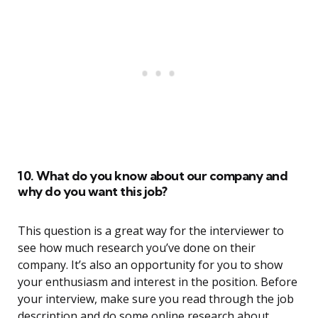
10. What do you know about our company and
why do you want this job?
This question is a great way for the interviewer to
see how much research you’ve done on their
company. It’s also an opportunity for you to show
your enthusiasm and interest in the position. Before
your interview, make sure you read through the job
description and do some online research about