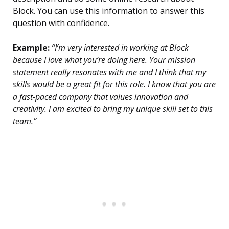
Block. You can use this information to answer this
question with confidence.
Example:
“I’m very interested in working at Block
because I love what you’re doing here. Your mission
statement really resonates with me and I think that my
skills would be a great fit for this role. I know that you are
a fast-paced company that values innovation and
creativity. I am excited to bring my unique skill set to this
team.”