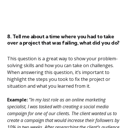
8. Tell me about a time where you had to take
over a project that was failing, what did you do?
This question is a great way to show your problem-
solving skills and how you can take on challenges.
When answering this question, it’s important to
highlight the steps you took to fix the project or
situation and what you learned from it.
Example:
“In my last role as an online marketing
specialist, I was tasked with creating a social media
campaign for one of our clients. The client wanted us to
create a campaign that would increase their followers by
10% in two weeks. After researching the client’s audience,