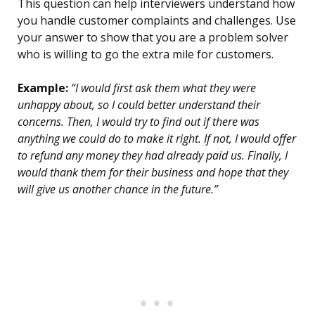
This question can help interviewers understand how
you handle customer complaints and challenges. Use
your answer to show that you are a problem solver
who is willing to go the extra mile for customers.
Example:
“I would first ask them what they were
unhappy about, so I could better understand their
concerns. Then, I would try to find out if there was
anything we could do to make it right. If not, I would offer
to refund any money they had already paid us. Finally, I
would thank them for their business and hope that they
will give us another chance in the future.”