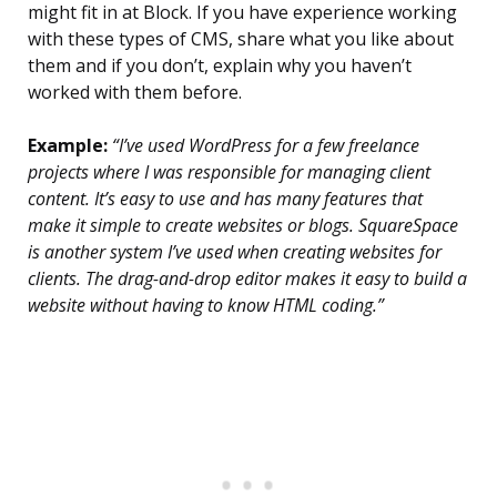
might fit in at Block. If you have experience working
with these types of CMS, share what you like about
them and if you don’t, explain why you haven’t
worked with them before.
Example:
“I’ve used WordPress for a few freelance
projects where I was responsible for managing client
content. It’s easy to use and has many features that
make it simple to create websites or blogs. SquareSpace
is another system I’ve used when creating websites for
clients. The drag-and-drop editor makes it easy to build a
website without having to know HTML coding.”