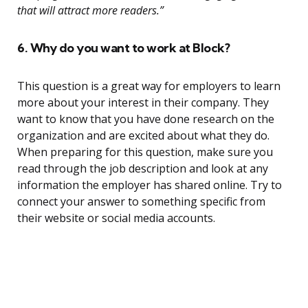
that will attract more readers.”
6. Why do you want to work at Block?
This question is a great way for employers to learn
more about your interest in their company. They
want to know that you have done research on the
organization and are excited about what they do.
When preparing for this question, make sure you
read through the job description and look at any
information the employer has shared online. Try to
connect your answer to something specific from
their website or social media accounts.