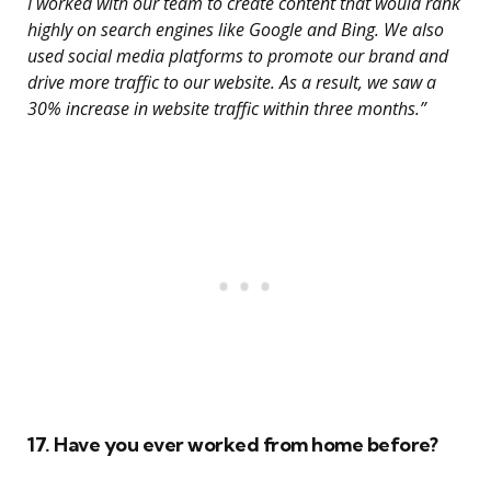
I worked with our team to create content that would rank
highly on search engines like Google and Bing. We also
used social media platforms to promote our brand and
drive more traffic to our website. As a result, we saw a
30% increase in website traffic within three months.”
17. Have you ever worked from home before?