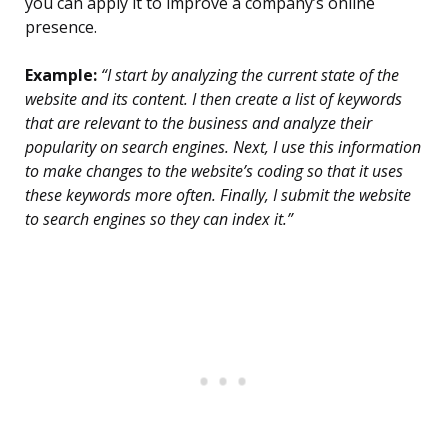
you can apply it to improve a company’s online
presence.
Example:
“I start by analyzing the current state of the
website and its content. I then create a list of keywords
that are relevant to the business and analyze their
popularity on search engines. Next, I use this information
to make changes to the website’s coding so that it uses
these keywords more often. Finally, I submit the website
to search engines so they can index it.”