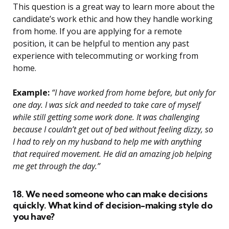
This question is a great way to learn more about the
candidate’s work ethic and how they handle working
from home. If you are applying for a remote
position, it can be helpful to mention any past
experience with telecommuting or working from
home.
Example:
“I have worked from home before, but only for
one day. I was sick and needed to take care of myself
while still getting some work done. It was challenging
because I couldn’t get out of bed without feeling dizzy, so
I had to rely on my husband to help me with anything
that required movement. He did an amazing job helping
me get through the day.”
18. We need someone who can make decisions
quickly. What kind of decision-making style do
you have?