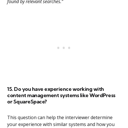
found by relevant searches.”
15. Do you have experience working with
content management systems like WordPress
or SquareSpace?
This question can help the interviewer determine
your experience with similar systems and how you