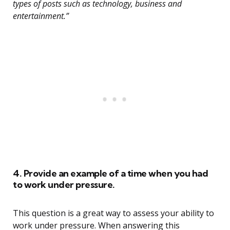
types of posts such as technology, business and
entertainment.”
4. Provide an example of a time when you had
to work under pressure.
This question is a great way to assess your ability to
work under pressure. When answering this