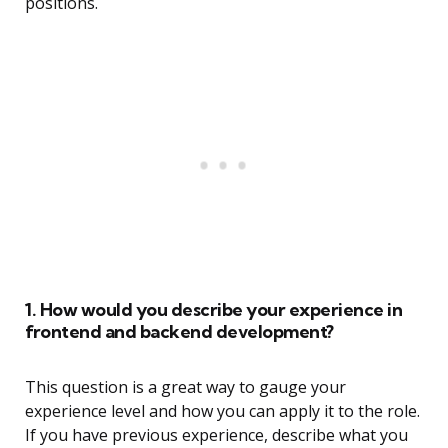
positions.
1. How would you describe your experience in
frontend and backend development?
This question is a great way to gauge your
experience level and how you can apply it to the role.
If you have previous experience, describe what you