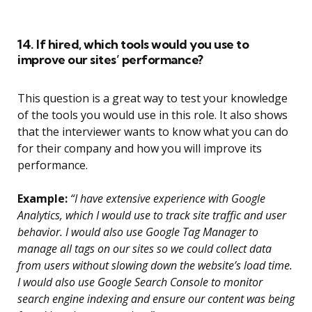
14. If hired, which tools would you use to
improve our sites’ performance?
This question is a great way to test your knowledge
of the tools you would use in this role. It also shows
that the interviewer wants to know what you can do
for their company and how you will improve its
performance.
Example:
“I have extensive experience with Google
Analytics, which I would use to track site traffic and user
behavior. I would also use Google Tag Manager to
manage all tags on our sites so we could collect data
from users without slowing down the website’s load time.
I would also use Google Search Console to monitor
search engine indexing and ensure our content was being