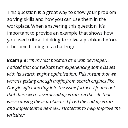
This question is a great way to show your problem-
solving skills and how you can use them in the
workplace. When answering this question, it’s
important to provide an example that shows how
you used critical thinking to solve a problem before
it became too big of a challenge.
Example:
“In my last position as a web developer, I
noticed that our website was experiencing some issues
with its search engine optimization. This meant that we
weren’t getting enough traffic from search engines like
Google. After looking into the issue further, I found out
that there were several coding errors on the site that
were causing these problems. I fixed the coding errors
and implemented new SEO strategies to help improve the
website.”