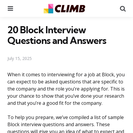
Menu
Se
20 Block Interview
Questions and Answers
July 15, 2025
When it comes to interviewing for a job at Block, you
can expect to be asked questions that are specific to
the company and the role you’re applying for. This is
your chance to show that you’ve done your research
and that you’re a good fit for the company.
To help you prepare, we’ve compiled a list of sample
Block interview questions and answers. These
questions will give you an idea of what to expect and