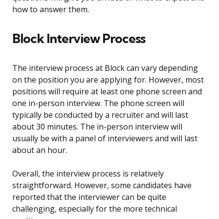
how to answer them.
Block Interview Process
The interview process at Block can vary depending
on the position you are applying for. However, most
positions will require at least one phone screen and
one in-person interview. The phone screen will
typically be conducted by a recruiter and will last
about 30 minutes. The in-person interview will
usually be with a panel of interviewers and will last
about an hour.
Overall, the interview process is relatively
straightforward. However, some candidates have
reported that the interviewer can be quite
challenging, especially for the more technical