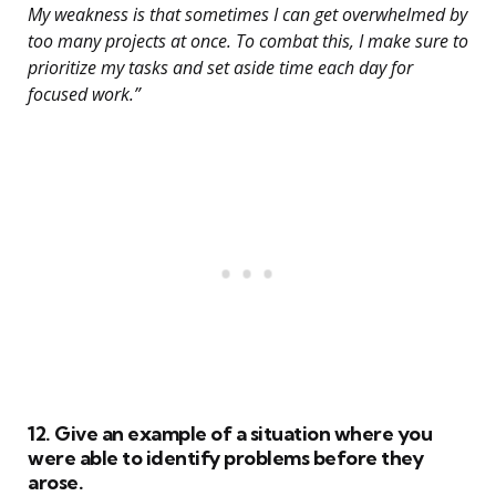
My weakness is that sometimes I can get overwhelmed by
too many projects at once. To combat this, I make sure to
prioritize my tasks and set aside time each day for
focused work.”
12. Give an example of a situation where you
were able to identify problems before they
arose.