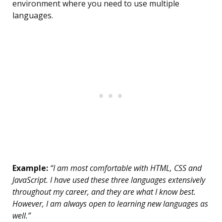
environment where you need to use multiple
languages.
Example:
“I am most comfortable with HTML, CSS and
JavaScript. I have used these three languages extensively
throughout my career, and they are what I know best.
However, I am always open to learning new languages as
well.”