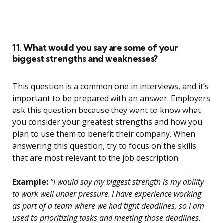
11. What would you say are some of your
biggest strengths and weaknesses?
This question is a common one in interviews, and it’s
important to be prepared with an answer. Employers
ask this question because they want to know what
you consider your greatest strengths and how you
plan to use them to benefit their company. When
answering this question, try to focus on the skills
that are most relevant to the job description.
Example:
“I would say my biggest strength is my ability
to work well under pressure. I have experience working
as part of a team where we had tight deadlines, so I am
used to prioritizing tasks and meeting those deadlines.