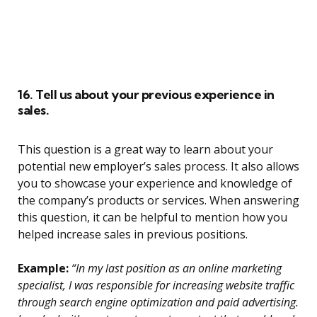
16. Tell us about your previous experience in
sales.
This question is a great way to learn about your
potential new employer’s sales process. It also allows
you to showcase your experience and knowledge of
the company’s products or services. When answering
this question, it can be helpful to mention how you
helped increase sales in previous positions.
Example:
“In my last position as an online marketing
specialist, I was responsible for increasing website traffic
through search engine optimization and paid advertising.