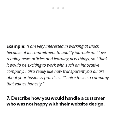
Example:
“I am very interested in working at Block
because of its commitment to quality journalism. I love
reading news articles and learning new things, so I think
it would be exciting to work with such an innovative
company. I also really like how transparent you all are
about your business practices. It’s nice to see a company
that values honesty.”
7. Describe how you would handle a customer
who was not happy with their website design.