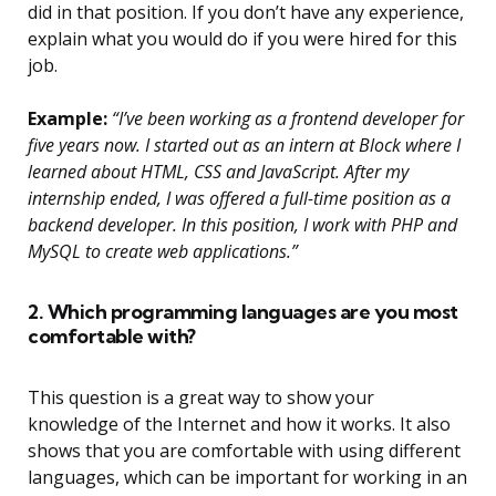
did in that position. If you don’t have any experience,
explain what you would do if you were hired for this
job.
Example:
“I’ve been working as a frontend developer for
five years now. I started out as an intern at Block where I
learned about HTML, CSS and JavaScript. After my
internship ended, I was offered a full-time position as a
backend developer. In this position, I work with PHP and
MySQL to create web applications.”
2. Which programming languages are you most
comfortable with?
This question is a great way to show your
knowledge of the Internet and how it works. It also
shows that you are comfortable with using different
languages, which can be important for working in an