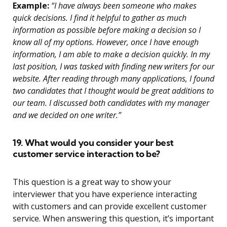
Example:
“I have always been someone who makes
quick decisions. I find it helpful to gather as much
information as possible before making a decision so I
know all of my options. However, once I have enough
information, I am able to make a decision quickly. In my
last position, I was tasked with finding new writers for our
website. After reading through many applications, I found
two candidates that I thought would be great additions to
our team. I discussed both candidates with my manager
and we decided on one writer.”
19. What would you consider your best
customer service interaction to be?
This question is a great way to show your
interviewer that you have experience interacting
with customers and can provide excellent customer
service. When answering this question, it’s important