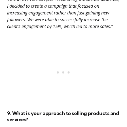
I decided to create a campaign that focused on
increasing engagement rather than just gaining new
followers. We were able to successfully increase the
client’s engagement by 15%, which led to more sales.”
9. What is your approach to selling products and
services?