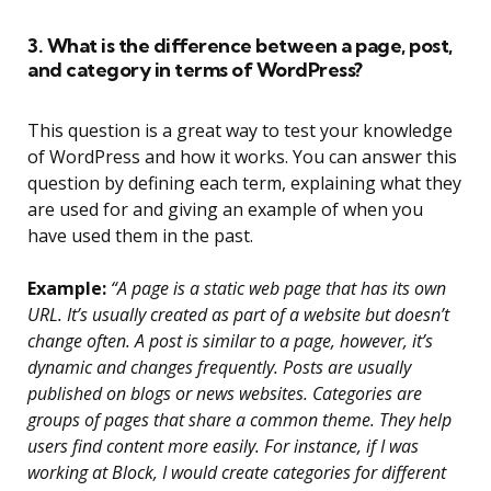
3. What is the difference between a page, post,
and category in terms of WordPress?
This question is a great way to test your knowledge
of WordPress and how it works. You can answer this
question by defining each term, explaining what they
are used for and giving an example of when you
have used them in the past.
Example:
“A page is a static web page that has its own
URL. It’s usually created as part of a website but doesn’t
change often. A post is similar to a page, however, it’s
dynamic and changes frequently. Posts are usually
published on blogs or news websites. Categories are
groups of pages that share a common theme. They help
users find content more easily. For instance, if I was
working at Block, I would create categories for different