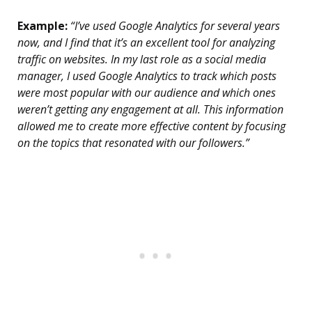
Example:
“I’ve used Google Analytics for several years
now, and I find that it’s an excellent tool for analyzing
traffic on websites. In my last role as a social media
manager, I used Google Analytics to track which posts
were most popular with our audience and which ones
weren’t getting any engagement at all. This information
allowed me to create more effective content by focusing
on the topics that resonated with our followers.”