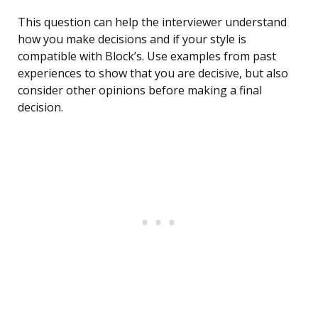
This question can help the interviewer understand
how you make decisions and if your style is
compatible with Block’s. Use examples from past
experiences to show that you are decisive, but also
consider other opinions before making a final
decision.