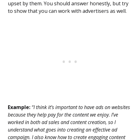
upset by them. You should answer honestly, but try
to show that you can work with advertisers as well.
Example:
“I think it’s important to have ads on websites
because they help pay for the content we enjoy. I’ve
worked in both ad sales and content creation, so I
understand what goes into creating an effective ad
campaign. I also know how to create engaging content