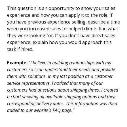
This question is an opportunity to show your sales
experience and how you can apply it to the role. If
you have previous experience selling, describe a time
when you increased sales or helped clients find what
they were looking for. If you don’t have direct sales
experience, explain how you would approach this
task if hired.
Example:
“I believe in building relationships with my
customers so I can understand their needs and provide
them with solutions. In my last position as a customer
service representative, I noticed that many of our
customers had questions about shipping times. I created
a chart showing all available shipping options and their
corresponding delivery dates. This information was then
added to our website’s FAQ page.”