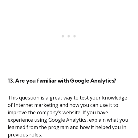
13. Are you familiar with Google Analytics?
This question is a great way to test your knowledge
of Internet marketing and how you can use it to
improve the company’s website. If you have
experience using Google Analytics, explain what you
learned from the program and how it helped you in
previous roles.