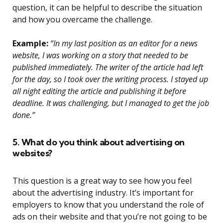
question, it can be helpful to describe the situation
and how you overcame the challenge.
Example:
“In my last position as an editor for a news
website, I was working on a story that needed to be
published immediately. The writer of the article had left
for the day, so I took over the writing process. I stayed up
all night editing the article and publishing it before
deadline. It was challenging, but I managed to get the job
done.”
5. What do you think about advertising on
websites?
This question is a great way to see how you feel
about the advertising industry. It’s important for
employers to know that you understand the role of
ads on their website and that you’re not going to be