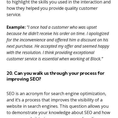
to highlight the skills you used in the interaction and
how they helped you provide quality customer
service.
Example:
“I once had a customer who was upset
because he didn’t receive his order on time. I apologized
for the inconvenience and offered him a discount on his
next purchase. He accepted my offer and seemed happy
with the resolution. I think providing exceptional
customer service is essential when working at Block.”
20. Can you walk us through your process for
improving SEO?
SEO is an acronym for search engine optimization,
and it’s a process that improves the visibility of a
website in search engines. This question allows you
to demonstrate your knowledge about SEO and how