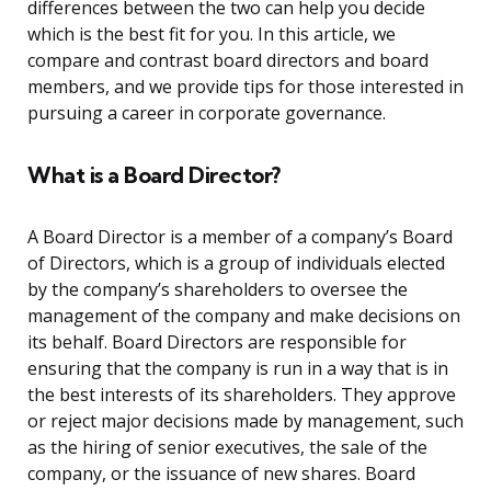
differences between the two can help you decide
which is the best fit for you. In this article, we
compare and contrast board directors and board
members, and we provide tips for those interested in
pursuing a career in corporate governance.
What is a Board Director?
A Board Director is a member of a company’s Board
of Directors, which is a group of individuals elected
by the company’s shareholders to oversee the
management of the company and make decisions on
its behalf. Board Directors are responsible for
ensuring that the company is run in a way that is in
the best interests of its shareholders. They approve
or reject major decisions made by management, such
as the hiring of senior executives, the sale of the
company, or the issuance of new shares. Board