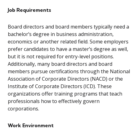
Job Requirements
Board directors and board members typically need a
bachelor’s degree in business administration,
economics or another related field. Some employers
prefer candidates to have a master’s degree as well,
but it is not required for entry-level positions.
Additionally, many board directors and board
members pursue certifications through the National
Association of Corporate Directors (NACD) or the
Institute of Corporate Directors (ICD). These
organizations offer training programs that teach
professionals how to effectively govern
corporations.
Work Environment