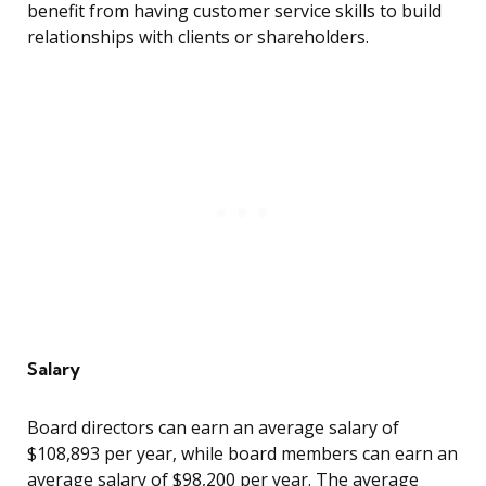
benefit from having customer service skills to build
relationships with clients or shareholders.
Salary
Board directors can earn an average salary of
$108,893 per year, while board members can earn an
average salary of $98,200 per year. The average