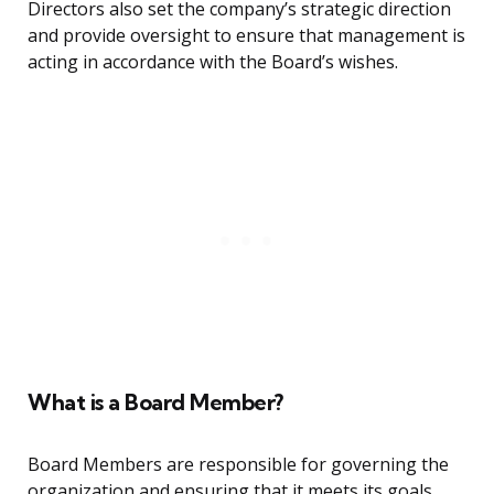
Directors also set the company’s strategic direction
and provide oversight to ensure that management is
acting in accordance with the Board’s wishes.
What is a Board Member?
Board Members are responsible for governing the
organization and ensuring that it meets its goals