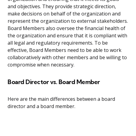
and objectives. They provide strategic direction,
make decisions on behalf of the organization and
represent the organization to external stakeholders.
Board Members also oversee the financial health of
the organization and ensure that it is compliant with
all legal and regulatory requirements. To be
effective, Board Members need to be able to work
collaboratively with other members and be willing to
compromise when necessary.
Board Director vs. Board Member
Here are the main differences between a board
director and a board member.