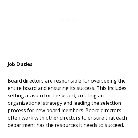
Job Duties
Board directors are responsible for overseeing the
entire board and ensuring its success. This includes
setting a vision for the board, creating an
organizational strategy and leading the selection
process for new board members. Board directors
often work with other directors to ensure that each
department has the resources it needs to succeed.