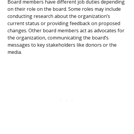
Board members have different job duties depending
on their role on the board. Some roles may include
conducting research about the organization’s
current status or providing feedback on proposed
changes. Other board members act as advocates for
the organization, communicating the board’s
messages to key stakeholders like donors or the
media.