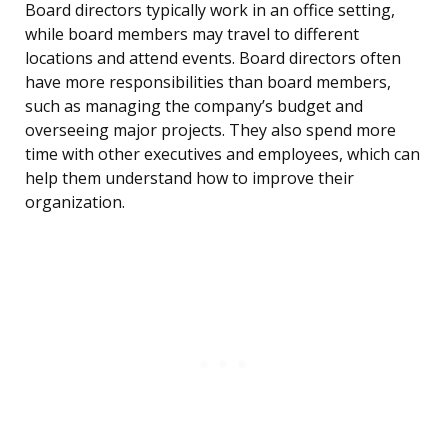
Board directors typically work in an office setting,
while board members may travel to different
locations and attend events. Board directors often
have more responsibilities than board members,
such as managing the company’s budget and
overseeing major projects. They also spend more
time with other executives and employees, which can
help them understand how to improve their
organization.