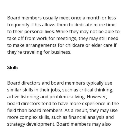
Board members usually meet once a month or less
frequently. This allows them to dedicate more time
to their personal lives. While they may not be able to
take off from work for meetings, they may still need
to make arrangements for childcare or elder care if
they’re traveling for business.
Skills
Board directors and board members typically use
similar skills in their jobs, such as critical thinking,
active listening and problem-solving. However,
board directors tend to have more experience in the
field than board members. As a result, they may use
more complex skills, such as financial analysis and
strategy development. Board members may also