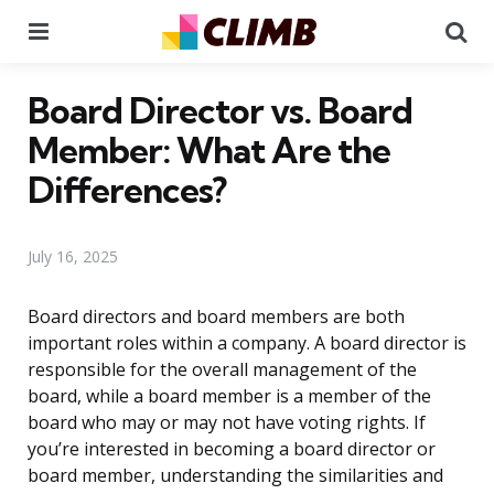
Menu
Se
Board Director vs. Board
Member: What Are the
Differences?
July 16, 2025
Board directors and board members are both
important roles within a company. A board director is
responsible for the overall management of the
board, while a board member is a member of the
board who may or may not have voting rights. If
you’re interested in becoming a board director or
board member, understanding the similarities and