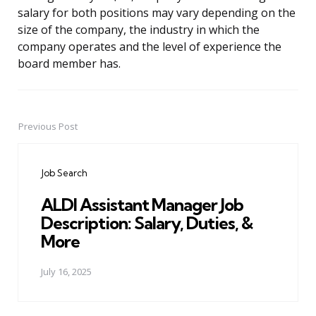
salary for both positions may vary depending on the
size of the company, the industry in which the
company operates and the level of experience the
board member has.
Previous Post
Post
navigation
Job Search
ALDI Assistant Manager Job
Description: Salary, Duties, &
More
July 16, 2025