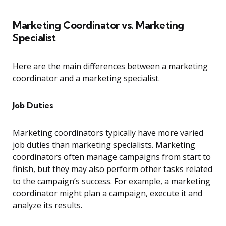
Marketing Coordinator vs. Marketing
Specialist
Here are the main differences between a marketing
coordinator and a marketing specialist.
Job Duties
Marketing coordinators typically have more varied
job duties than marketing specialists. Marketing
coordinators often manage campaigns from start to
finish, but they may also perform other tasks related
to the campaign’s success. For example, a marketing
coordinator might plan a campaign, execute it and
analyze its results.