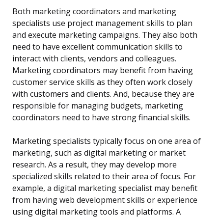
Both marketing coordinators and marketing
specialists use project management skills to plan
and execute marketing campaigns. They also both
need to have excellent communication skills to
interact with clients, vendors and colleagues.
Marketing coordinators may benefit from having
customer service skills as they often work closely
with customers and clients. And, because they are
responsible for managing budgets, marketing
coordinators need to have strong financial skills.
Marketing specialists typically focus on one area of
marketing, such as digital marketing or market
research. As a result, they may develop more
specialized skills related to their area of focus. For
example, a digital marketing specialist may benefit
from having web development skills or experience
using digital marketing tools and platforms. A