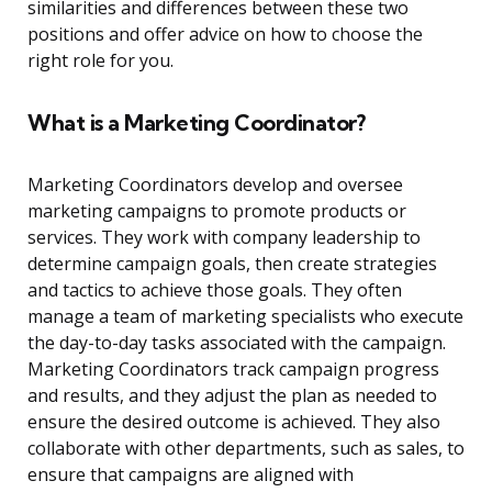
similarities and differences between these two
positions and offer advice on how to choose the
right role for you.
What is a Marketing Coordinator?
Marketing Coordinators develop and oversee
marketing campaigns to promote products or
services. They work with company leadership to
determine campaign goals, then create strategies
and tactics to achieve those goals. They often
manage a team of marketing specialists who execute
the day-to-day tasks associated with the campaign.
Marketing Coordinators track campaign progress
and results, and they adjust the plan as needed to
ensure the desired outcome is achieved. They also
collaborate with other departments, such as sales, to
ensure that campaigns are aligned with