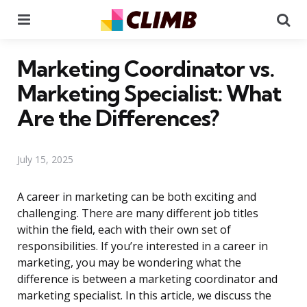
Menu
Se
Marketing Coordinator vs.
Marketing Specialist: What
Are the Differences?
July 15, 2025
A career in marketing can be both exciting and
challenging. There are many different job titles
within the field, each with their own set of
responsibilities. If you’re interested in a career in
marketing, you may be wondering what the
difference is between a marketing coordinator and
marketing specialist. In this article, we discuss the