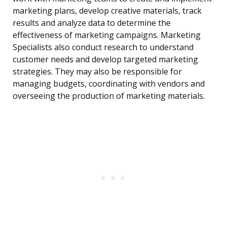
marketing plans, develop creative materials, track
results and analyze data to determine the
effectiveness of marketing campaigns. Marketing
Specialists also conduct research to understand
customer needs and develop targeted marketing
strategies. They may also be responsible for
managing budgets, coordinating with vendors and
overseeing the production of marketing materials.