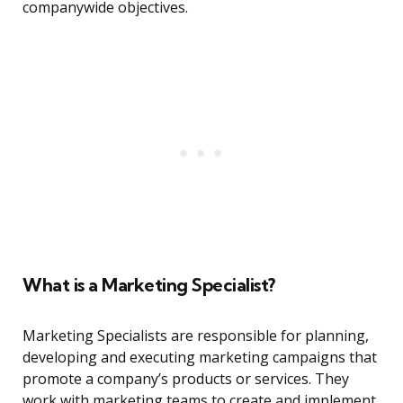
companywide objectives.
What is a Marketing Specialist?
Marketing Specialists are responsible for planning,
developing and executing marketing campaigns that
promote a company’s products or services. They
work with marketing teams to create and implement