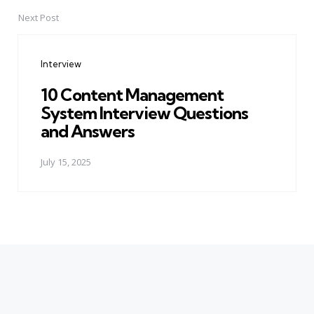
Next Post
Interview
10 Content Management
System Interview Questions
and Answers
July 15, 2025