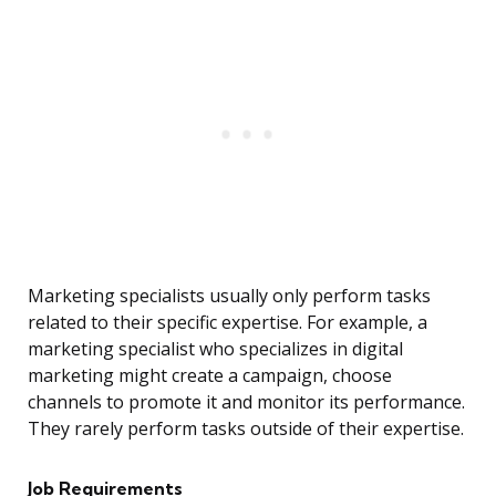
Marketing specialists usually only perform tasks
related to their specific expertise. For example, a
marketing specialist who specializes in digital
marketing might create a campaign, choose
channels to promote it and monitor its performance.
They rarely perform tasks outside of their expertise.
Job Requirements