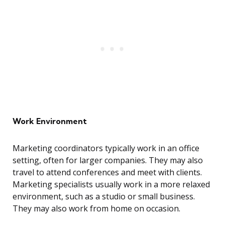
Work Environment
Marketing coordinators typically work in an office
setting, often for larger companies. They may also
travel to attend conferences and meet with clients.
Marketing specialists usually work in a more relaxed
environment, such as a studio or small business.
They may also work from home on occasion.