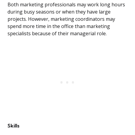
Both marketing professionals may work long hours
during busy seasons or when they have large
projects. However, marketing coordinators may
spend more time in the office than marketing
specialists because of their managerial role.
Skills