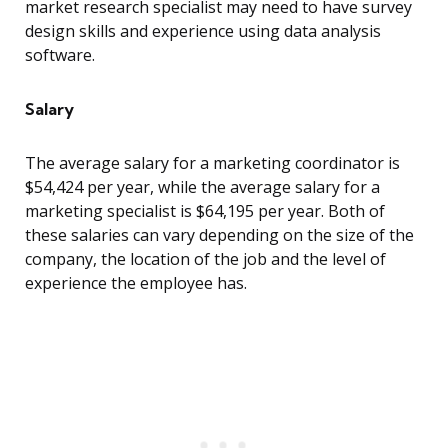
market research specialist may need to have survey
design skills and experience using data analysis
software.
Salary
The average salary for a marketing coordinator is
$54,424 per year, while the average salary for a
marketing specialist is $64,195 per year. Both of
these salaries can vary depending on the size of the
company, the location of the job and the level of
experience the employee has.