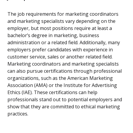
The job requirements for marketing coordinators
and marketing specialists vary depending on the
employer, but most positions require at least a
bachelor’s degree in marketing, business
administration or a related field. Additionally, many
employers prefer candidates with experience in
customer service, sales or another related field.
Marketing coordinators and marketing specialists
can also pursue certifications through professional
organizations, such as the American Marketing
Association (AMA) or the Institute for Advertising
Ethics (IAE). These certifications can help
professionals stand out to potential employers and
show that they are committed to ethical marketing
practices.