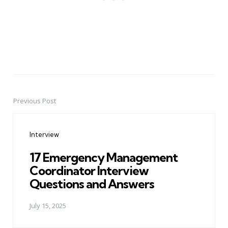
Previous Post
Post
navigation
Interview
17 Emergency Management
Coordinator Interview
Questions and Answers
July 15, 2025