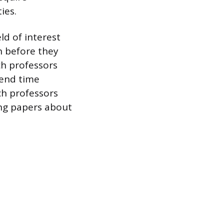
ies.
ld of interest
h before they
ch professors
pend time
ch professors
ing papers about