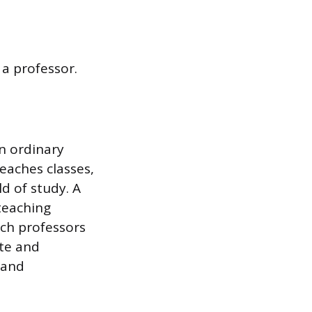
a professor.
n ordinary
teaches classes,
d of study. A
 teaching
rch professors
te and
 and