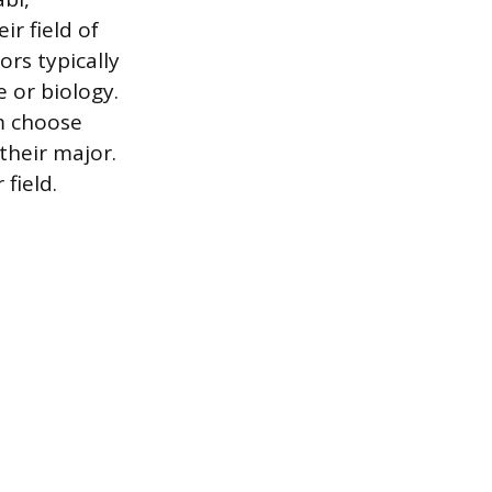
r field of
ors typically
e or biology.
m choose
their major.
field.