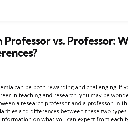
 Professor vs. Professor: 
erences?
demia can be both rewarding and challenging. If y
areer in teaching and research, you may be wond
tween a research professor and a professor. In thi
ilarities and differences between these two types 
information on what you can expect from each ty