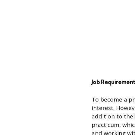
Job Requirement
To become a pro
interest. Howev
addition to the
practicum, whic
and working wit