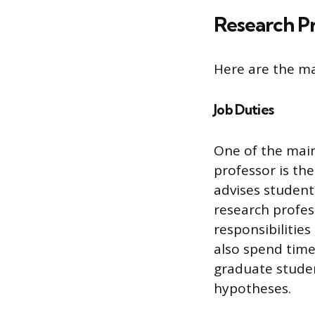
Research Pr
Here are the ma
Job Duties
One of the main
professor is the
advises student
research profes
responsibilitie
also spend time
graduate stude
hypotheses.