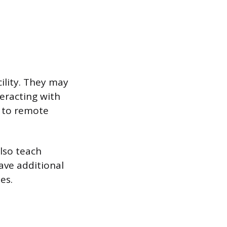
cility. They may
teracting with
g to remote
lso teach
ave additional
es.