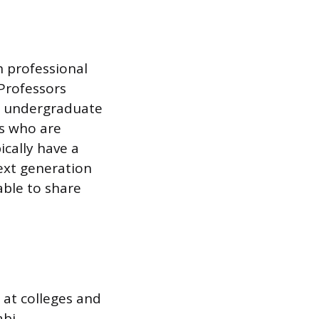
h professional
 Professors
ach undergraduate
s who are
ically have a
ext generation
able to share
 at colleges and
abi,