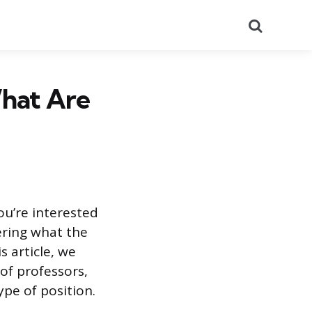
Search
What Are
ou’re interested
ering what the
s article, we
of professors,
pe of position.