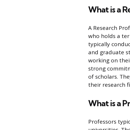
What is a R
A Research Prof
who holds a ter
typically conduc
and graduate s
working on thei
strong commitme
of scholars. Th
their research f
What is a P
Professors typi
universities. Th