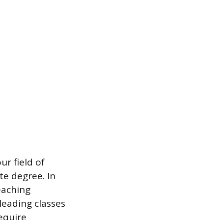
r field of
te degree. In
eaching
leading classes
equire