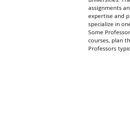
assignments and
expertise and pu
specialize in on
Some Professors
courses, plan t
Professors typic