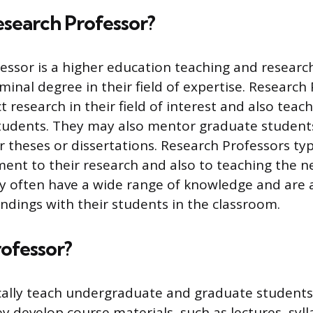
esearch Professor?
essor is a higher education teaching and researc
minal degree in their field of expertise. Research
t research in their field of interest and also te
tudents. They may also mentor graduate student
r theses or dissertations. Research Professors typ
nt to their research and also to teaching the n
ey often have a wide range of knowledge and are 
indings with their students in the classroom.
rofessor?
cally teach undergraduate and graduate students
ey develop course materials, such as lectures, syll