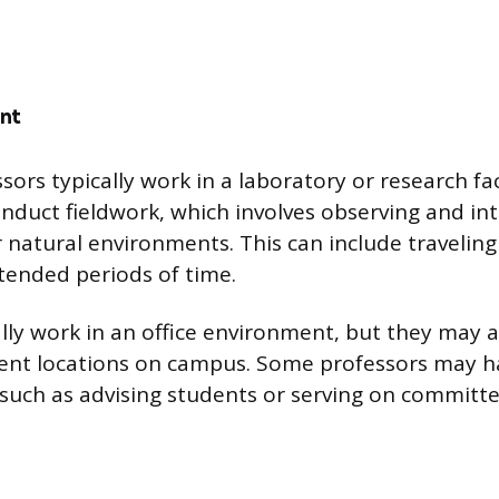
nt
ors typically work in a laboratory or research fa
onduct fieldwork, which involves observing and in
ir natural environments. This can include travelin
xtended periods of time.
lly work in an office environment, but they may a
erent locations on campus. Some professors may h
s such as advising students or serving on committe