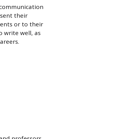
t communication
sent their
ents or to their
 write well, as
areers.
 and professors,