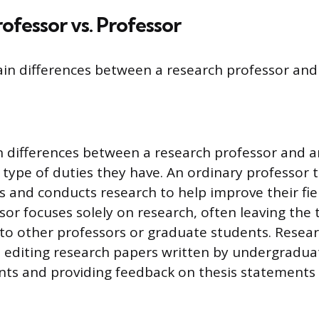
ofessor vs. Professor
in differences between a research professor and 
 differences between a research professor and a
 type of duties they have. An ordinary professor 
s and conducts research to help improve their fiel
sor focuses solely on research, often leaving the
s to other professors or graduate students. Resea
 editing research papers written by undergradua
nts and providing feedback on thesis statements