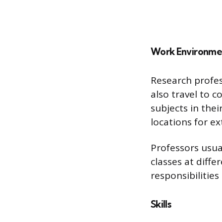
Work Environme
Research profess
also travel to c
subjects in the
locations for e
Professors usua
classes at diff
responsibilitie
Skills