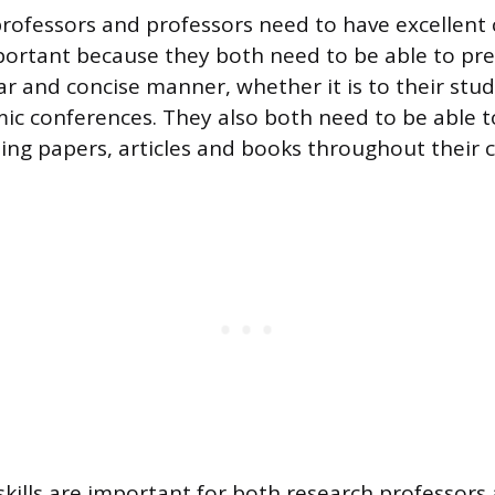
professors and professors need to have excellen
important because they both need to be able to pre
ear and concise manner, whether it is to their stud
ic conferences. They also both need to be able to
ting papers, articles and books throughout their c
skills are important for both research professors