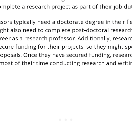
mplete a research project as part of their job dut
ors typically need a doctorate degree in their fie
ight also need to complete post-doctoral researc
reer as a research professor. Additionally, resear
ecure funding for their projects, so they might s
roposals. Once they have secured funding, resear
 most of their time conducting research and writ