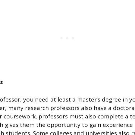
s
fessor, you need at least a master’s degree in you
er, many research professors also have a doctora
ir coursework, professors must also complete a t
h gives them the opportunity to gain experience 
h students. Some colleges and universities also r