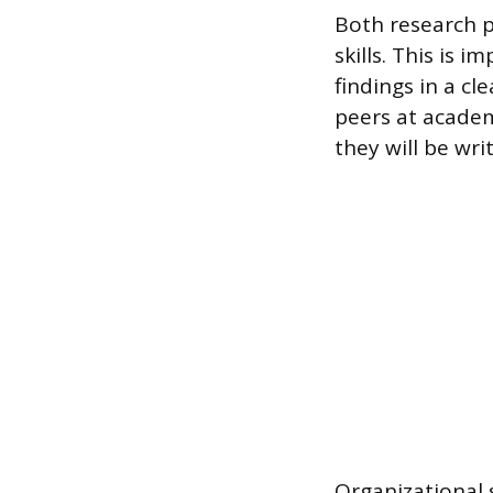
Both research 
skills. This is 
findings in a cl
peers at academ
they will be wri
Organizational 