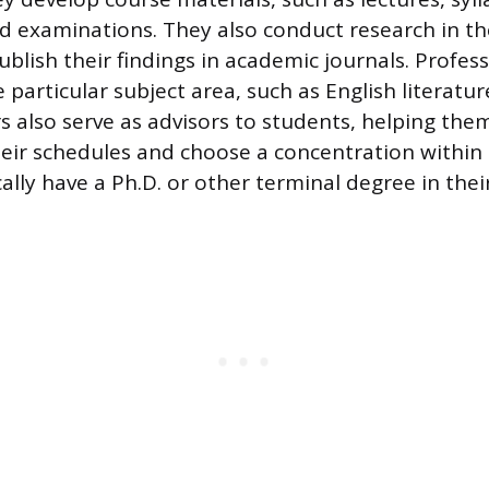
 examinations. They also conduct research in thei
blish their findings in academic journals. Profess
e particular subject area, such as English literatur
 also serve as advisors to students, helping the
heir schedules and choose a concentration within 
ally have a Ph.D. or other terminal degree in their 