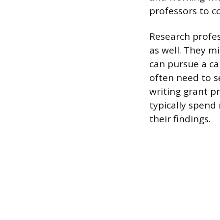
professors to co
Research profess
as well. They m
can pursue a ca
often need to s
writing grant p
typically spend
their findings.