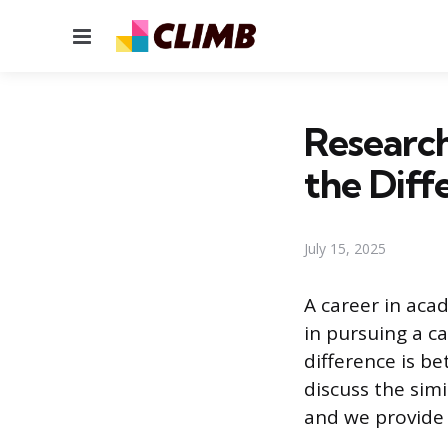
Menu
Research
the Diff
July 15, 2025
A career in aca
in pursuing a c
difference is be
discuss the sim
and we provide 