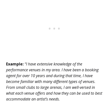
Example:
“I have extensive knowledge of the
performance venues in my area. I have been a booking
agent for over 10 years and during that time, I have
become familiar with many different types of venues.
From small clubs to large arenas, I am well-versed in
what each venue offers and how they can be used to best
accommodate an artist’s needs.