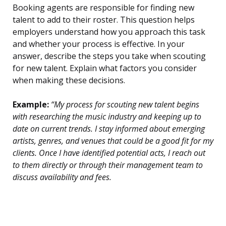
Booking agents are responsible for finding new
talent to add to their roster. This question helps
employers understand how you approach this task
and whether your process is effective. In your
answer, describe the steps you take when scouting
for new talent. Explain what factors you consider
when making these decisions.
Example:
“My process for scouting new talent begins
with researching the music industry and keeping up to
date on current trends. I stay informed about emerging
artists, genres, and venues that could be a good fit for my
clients. Once I have identified potential acts, I reach out
to them directly or through their management team to
discuss availability and fees.