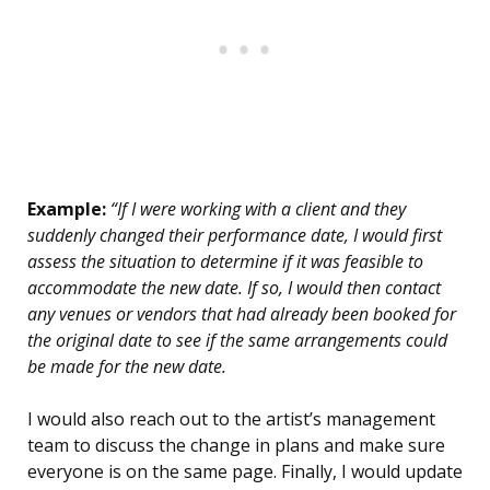
Example:
“If I were working with a client and they
suddenly changed their performance date, I would first
assess the situation to determine if it was feasible to
accommodate the new date. If so, I would then contact
any venues or vendors that had already been booked for
the original date to see if the same arrangements could
be made for the new date.
I would also reach out to the artist’s management
team to discuss the change in plans and make sure
everyone is on the same page. Finally, I would update