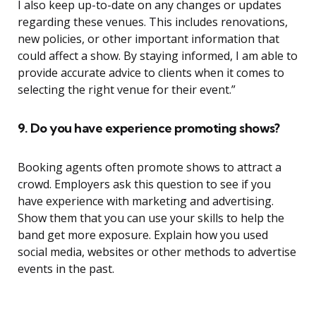
I also keep up-to-date on any changes or updates
regarding these venues. This includes renovations,
new policies, or other important information that
could affect a show. By staying informed, I am able to
provide accurate advice to clients when it comes to
selecting the right venue for their event.”
9. Do you have experience promoting shows?
Booking agents often promote shows to attract a
crowd. Employers ask this question to see if you
have experience with marketing and advertising.
Show them that you can use your skills to help the
band get more exposure. Explain how you used
social media, websites or other methods to advertise
events in the past.