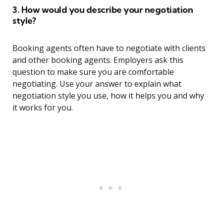
3. How would you describe your negotiation
style?
Booking agents often have to negotiate with clients
and other booking agents. Employers ask this
question to make sure you are comfortable
negotiating. Use your answer to explain what
negotiation style you use, how it helps you and why
it works for you.