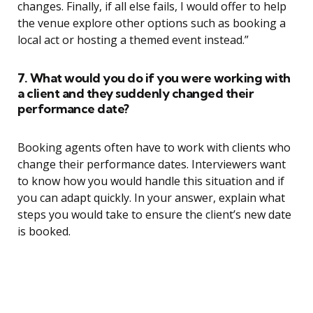
changes. Finally, if all else fails, I would offer to help
the venue explore other options such as booking a
local act or hosting a themed event instead.”
7. What would you do if you were working with
a client and they suddenly changed their
performance date?
Booking agents often have to work with clients who
change their performance dates. Interviewers want
to know how you would handle this situation and if
you can adapt quickly. In your answer, explain what
steps you would take to ensure the client’s new date
is booked.