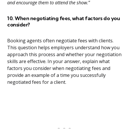
and encourage them to attend the show.”
10. When negotiating fees, what factors do you
consider?
Booking agents often negotiate fees with clients.
This question helps employers understand how you
approach this process and whether your negotiation
skills are effective. In your answer, explain what
factors you consider when negotiating fees and
provide an example of a time you successfully
negotiated fees for a client.