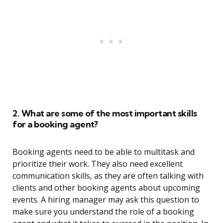
2. What are some of the most important skills
for a booking agent?
Booking agents need to be able to multitask and
prioritize their work. They also need excellent
communication skills, as they are often talking with
clients and other booking agents about upcoming
events. A hiring manager may ask this question to
make sure you understand the role of a booking