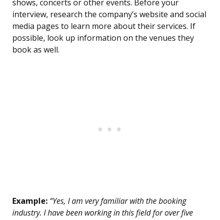
shows, concerts or other events. Before your
interview, research the company’s website and social
media pages to learn more about their services. If
possible, look up information on the venues they
book as well.
Example:
“Yes, I am very familiar with the booking
industry. I have been working in this field for over five