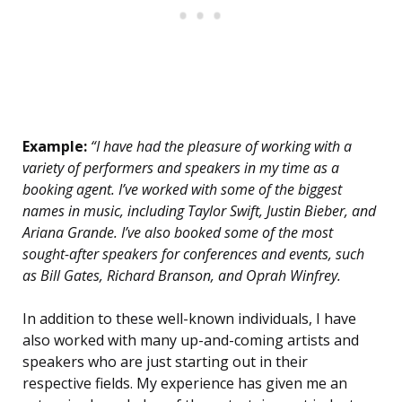
Example:
“I have had the pleasure of working with a
variety of performers and speakers in my time as a
booking agent. I’ve worked with some of the biggest
names in music, including Taylor Swift, Justin Bieber, and
Ariana Grande. I’ve also booked some of the most
sought-after speakers for conferences and events, such
as Bill Gates, Richard Branson, and Oprah Winfrey.
In addition to these well-known individuals, I have
also worked with many up-and-coming artists and
speakers who are just starting out in their
respective fields. My experience has given me an