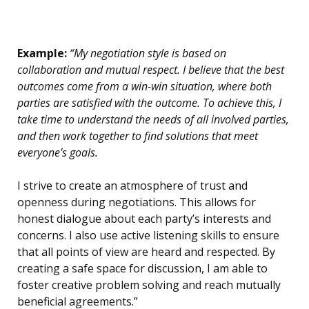
Example:
“My negotiation style is based on
collaboration and mutual respect. I believe that the best
outcomes come from a win-win situation, where both
parties are satisfied with the outcome. To achieve this, I
take time to understand the needs of all involved parties,
and then work together to find solutions that meet
everyone’s goals.
I strive to create an atmosphere of trust and
openness during negotiations. This allows for
honest dialogue about each party’s interests and
concerns. I also use active listening skills to ensure
that all points of view are heard and respected. By
creating a safe space for discussion, I am able to
foster creative problem solving and reach mutually
beneficial agreements.”