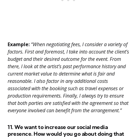
Example:
“When negotiating fees, I consider a variety of
factors. First and foremost, I take into account the client’s
budget and their desired outcome for the event. From
there, I look at the artist’s past performance history and
current market value to determine what is fair and
reasonable. I also factor in any additional costs
associated with the booking such as travel expenses or
production requirements. Finally, I always try to ensure
that both parties are satisfied with the agreement so that
everyone involved can benefit from the arrangement.”
11. We want to increase our social media
presence. How would you go about doing that