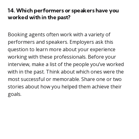
14. Which performers or speakers have you
worked with in the past?
Booking agents often work with a variety of
performers and speakers. Employers ask this
question to learn more about your experience
working with these professionals. Before your
interview, make a list of the people you’ve worked
with in the past. Think about which ones were the
most successful or memorable. Share one or two
stories about how you helped them achieve their
goals.