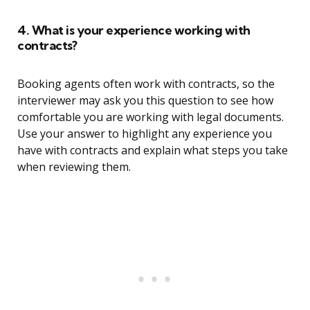
4. What is your experience working with
contracts?
Booking agents often work with contracts, so the
interviewer may ask you this question to see how
comfortable you are working with legal documents.
Use your answer to highlight any experience you
have with contracts and explain what steps you take
when reviewing them.