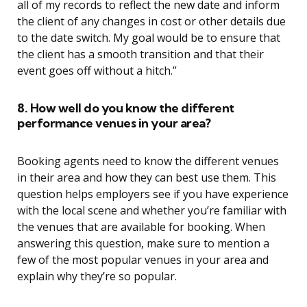
all of my records to reflect the new date and inform
the client of any changes in cost or other details due
to the date switch. My goal would be to ensure that
the client has a smooth transition and that their
event goes off without a hitch.”
8. How well do you know the different
performance venues in your area?
Booking agents need to know the different venues
in their area and how they can best use them. This
question helps employers see if you have experience
with the local scene and whether you’re familiar with
the venues that are available for booking. When
answering this question, make sure to mention a
few of the most popular venues in your area and
explain why they’re so popular.