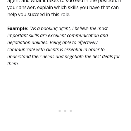
agent and what it takes to succeed in the position. In
your answer, explain which skills you have that can
help you succeed in this role.
Example:
“As a booking agent, I believe the most
important skills are excellent communication and
negotiation abilities. Being able to effectively
communicate with clients is essential in order to
understand their needs and negotiate the best deals for
them.