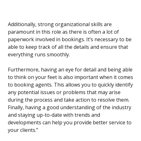
Additionally, strong organizational skills are
paramount in this role as there is often a lot of
paperwork involved in bookings. It’s necessary to be
able to keep track of all the details and ensure that
everything runs smoothly.
Furthermore, having an eye for detail and being able
to think on your feet is also important when it comes
to booking agents. This allows you to quickly identify
any potential issues or problems that may arise
during the process and take action to resolve them.
Finally, having a good understanding of the industry
and staying up-to-date with trends and
developments can help you provide better service to
your clients.”