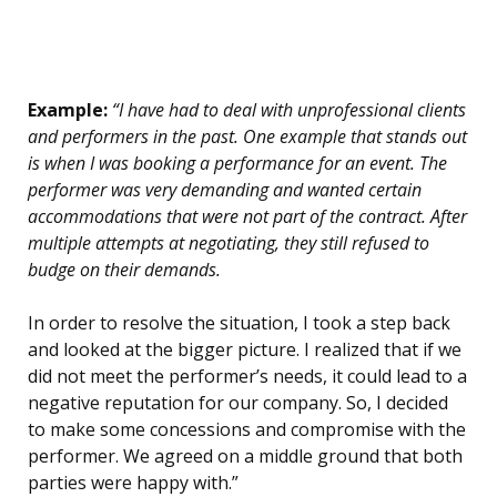
Example:
“I have had to deal with unprofessional clients
and performers in the past. One example that stands out
is when I was booking a performance for an event. The
performer was very demanding and wanted certain
accommodations that were not part of the contract. After
multiple attempts at negotiating, they still refused to
budge on their demands.
In order to resolve the situation, I took a step back
and looked at the bigger picture. I realized that if we
did not meet the performer’s needs, it could lead to a
negative reputation for our company. So, I decided
to make some concessions and compromise with the
performer. We agreed on a middle ground that both
parties were happy with.”