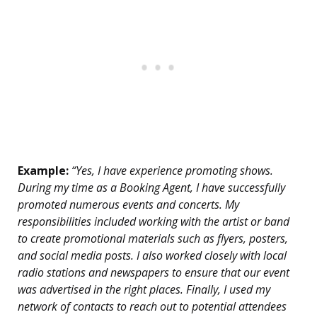
Example:
“Yes, I have experience promoting shows.
During my time as a Booking Agent, I have successfully
promoted numerous events and concerts. My
responsibilities included working with the artist or band
to create promotional materials such as flyers, posters,
and social media posts. I also worked closely with local
radio stations and newspapers to ensure that our event
was advertised in the right places. Finally, I used my
network of contacts to reach out to potential attendees