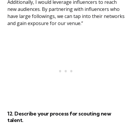
Additionally, I would leverage influencers to reach
new audiences. By partnering with influencers who
have large followings, we can tap into their networks
and gain exposure for our venue.”
12. Describe your process for scouting new
talent.