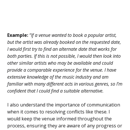
Example:
“If a venue wanted to book a popular artist,
but the artist was already booked on the requested date,
I would first try to find an alternate date that works for
both parties. If this is not possible, I would then look into
other similar artists who may be available and could
provide a comparable experience for the venue. I have
extensive knowledge of the music industry and am
familiar with many different acts in various genres, so I’m
confident that I could find a suitable alternative.
I also understand the importance of communication
when it comes to resolving conflicts like these. I
would keep the venue informed throughout the
process, ensuring they are aware of any progress or