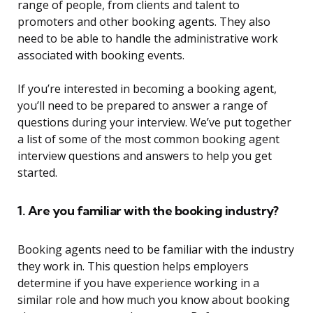
range of people, from clients and talent to
promoters and other booking agents. They also
need to be able to handle the administrative work
associated with booking events.
If you’re interested in becoming a booking agent,
you’ll need to be prepared to answer a range of
questions during your interview. We’ve put together
a list of some of the most common booking agent
interview questions and answers to help you get
started.
1. Are you familiar with the booking industry?
Booking agents need to be familiar with the industry
they work in. This question helps employers
determine if you have experience working in a
similar role and how much you know about booking