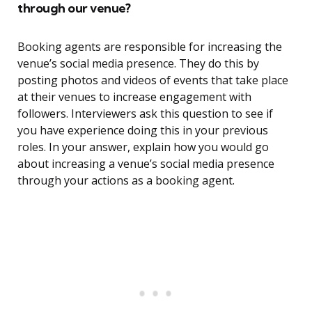
through our venue?
Booking agents are responsible for increasing the
venue’s social media presence. They do this by
posting photos and videos of events that take place
at their venues to increase engagement with
followers. Interviewers ask this question to see if
you have experience doing this in your previous
roles. In your answer, explain how you would go
about increasing a venue’s social media presence
through your actions as a booking agent.