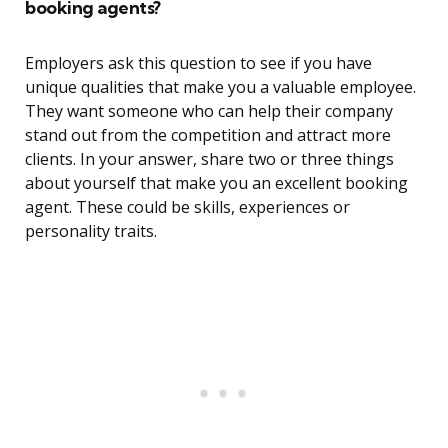
booking agents?
Employers ask this question to see if you have
unique qualities that make you a valuable employee.
They want someone who can help their company
stand out from the competition and attract more
clients. In your answer, share two or three things
about yourself that make you an excellent booking
agent. These could be skills, experiences or
personality traits.