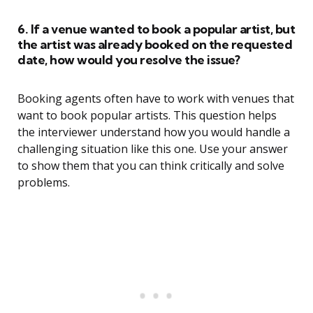
6. If a venue wanted to book a popular artist, but
the artist was already booked on the requested
date, how would you resolve the issue?
Booking agents often have to work with venues that
want to book popular artists. This question helps
the interviewer understand how you would handle a
challenging situation like this one. Use your answer
to show them that you can think critically and solve
problems.