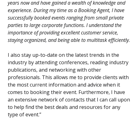
years now and have gained a wealth of knowledge and
experience. During my time as a Booking Agent, I have
successfully booked events ranging from small private
parties to large corporate functions. I understand the
importance of providing excellent customer service,
staying organized, and being able to multitask efficiently.
I also stay up-to-date on the latest trends in the
industry by attending conferences, reading industry
publications, and networking with other
professionals. This allows me to provide clients with
the most current information and advice when it
comes to booking their event. Furthermore, I have
an extensive network of contacts that I can call upon
to help find the best deals and resources for any
type of event.”