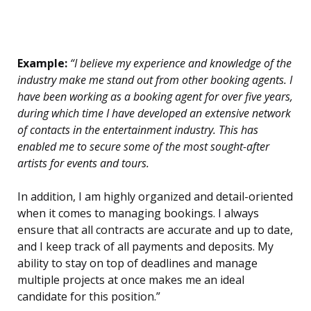
Example:
“I believe my experience and knowledge of the
industry make me stand out from other booking agents. I
have been working as a booking agent for over five years,
during which time I have developed an extensive network
of contacts in the entertainment industry. This has
enabled me to secure some of the most sought-after
artists for events and tours.
In addition, I am highly organized and detail-oriented
when it comes to managing bookings. I always
ensure that all contracts are accurate and up to date,
and I keep track of all payments and deposits. My
ability to stay on top of deadlines and manage
multiple projects at once makes me an ideal
candidate for this position.”