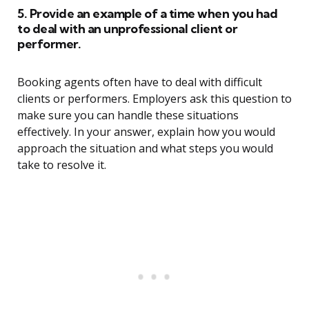
5. Provide an example of a time when you had
to deal with an unprofessional client or
performer.
Booking agents often have to deal with difficult
clients or performers. Employers ask this question to
make sure you can handle these situations
effectively. In your answer, explain how you would
approach the situation and what steps you would
take to resolve it.