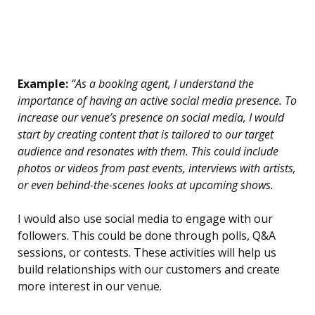
Example:
“As a booking agent, I understand the
importance of having an active social media presence. To
increase our venue’s presence on social media, I would
start by creating content that is tailored to our target
audience and resonates with them. This could include
photos or videos from past events, interviews with artists,
or even behind-the-scenes looks at upcoming shows.
I would also use social media to engage with our
followers. This could be done through polls, Q&A
sessions, or contests. These activities will help us
build relationships with our customers and create
more interest in our venue.