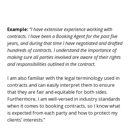
Example:
“I have extensive experience working with
contracts. I have been a Booking Agent for the past five
years, and during that time I have negotiated and drafted
hundreds of contracts. I understand the importance of
making sure all parties involved are aware of their rights
and responsibilities outlined in the contract.
I am also familiar with the legal terminology used in
contracts and can easily interpret them to ensure
that they are fair and equitable for both sides.
Furthermore, I am well-versed in industry standards
when it comes to booking contracts, so I know what
is expected from each party and how to protect my
clients’ interests.”