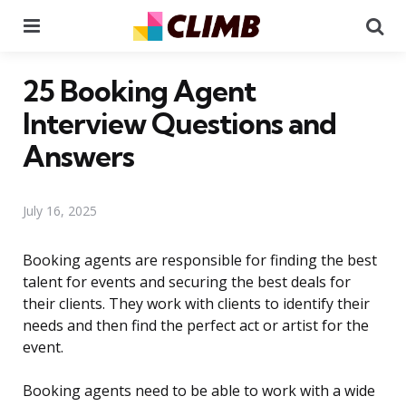
Menu
Se
25 Booking Agent
Interview Questions and
Answers
July 16, 2025
Booking agents are responsible for finding the best
talent for events and securing the best deals for
their clients. They work with clients to identify their
needs and then find the perfect act or artist for the
event.
Booking agents need to be able to work with a wide