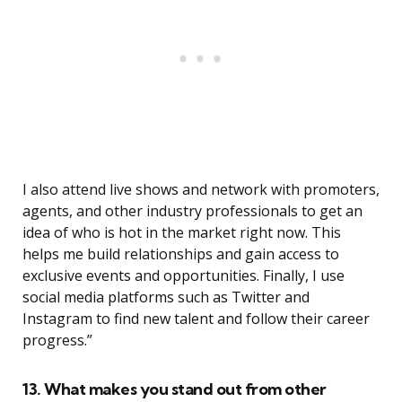
I also attend live shows and network with promoters,
agents, and other industry professionals to get an
idea of who is hot in the market right now. This
helps me build relationships and gain access to
exclusive events and opportunities. Finally, I use
social media platforms such as Twitter and
Instagram to find new talent and follow their career
progress.”
13. What makes you stand out from other