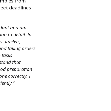
amples from
meet deadlines
endant and am
ion to detail. In
s omelets,
 and taking orders
 tasks
rstand that
food preparation
ne correctly. I
iently.”