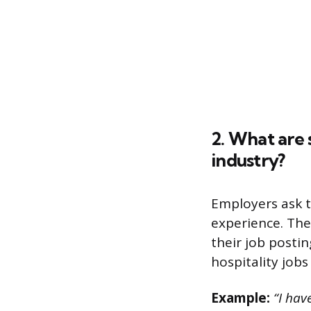
2. What are 
industry?
Employers ask 
experience. The
their job posti
hospitality jobs
Example:
“I have