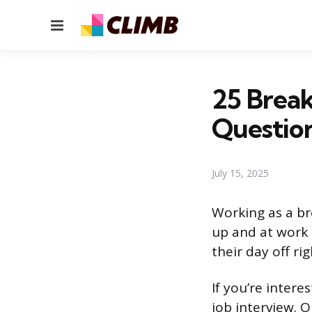
Menu
25 Break
Questio
July 15, 2025
Working as a br
up and at work e
their day off ri
If you’re intere
job interview. 