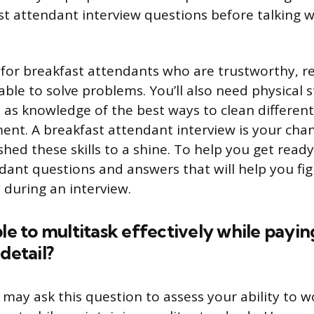
t attendant interview questions before talking w
for breakfast attendants who are trustworthy, rel
able to solve problems. You’ll also need physical 
 as knowledge of the best ways to clean different 
ent. A breakfast attendant interview is your cha
shed these skills to a shine. To help you get ready
dant questions and answers that will help you fi
 during an interview.
ble to multitask effectively while payin
detail?
may ask this question to assess your ability to wo