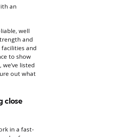
ith an
iable, well
strength and
facilities and
nce to show
, we’ve listed
gure out what
g close
rk in a fast-