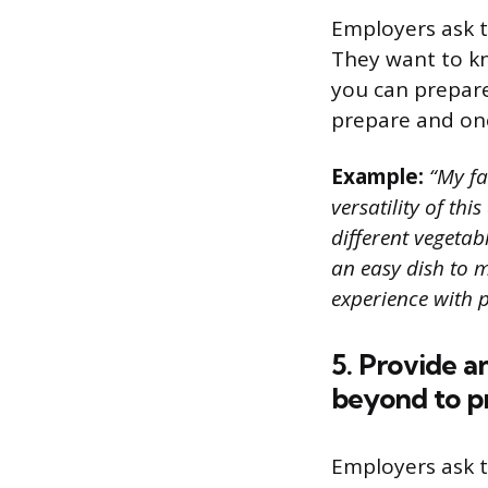
Employers ask t
They want to kn
you can prepare 
prepare and one
Example:
“My fav
versatility of th
different vegetab
an easy dish to 
experience with p
5. Provide 
beyond to pr
Employers ask t