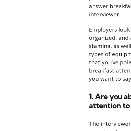
answer breakfas
interviewer.
Employers look 
organized, and 
stamina, as well
types of equipm
that you’ve poli
breakfast atten
you want to say
1. Are you a
attention to 
The interviewer 