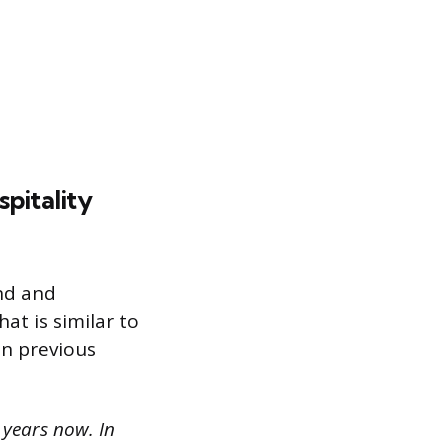
pitality
nd and
at is similar to
in previous
e years now. In