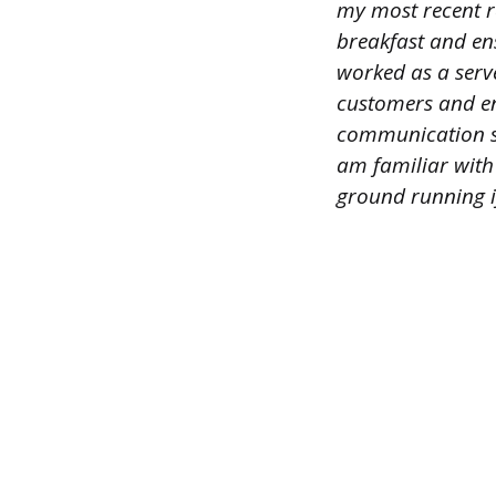
my most recent ro
breakfast and ens
worked as a serve
customers and ens
communication ski
am familiar with
ground running if