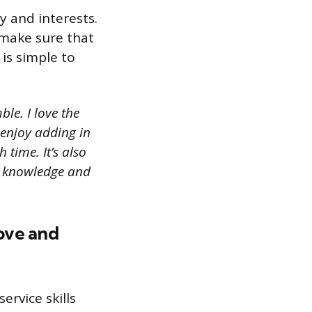
y and interests.
 make sure that
 is simple to
le. I love the
I enjoy adding in
 time. It’s also
y knowledge and
ove and
rvice skills