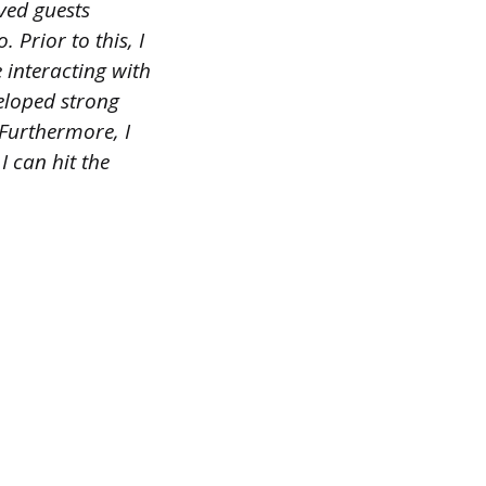
ved guests
 Prior to this, I
 interacting with
veloped strong
 Furthermore, I
 can hit the