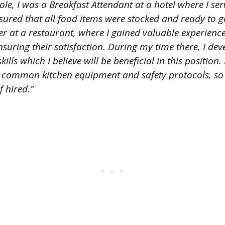
le, I was a Breakfast Attendant at a hotel where I ser
ured that all food items were stocked and ready to go.
r at a restaurant, where I gained valuable experience
uring their satisfaction. During my time there, I de
lls which I believe will be beneficial in this position.
 common kitchen equipment and safety protocols, so I
 hired.”