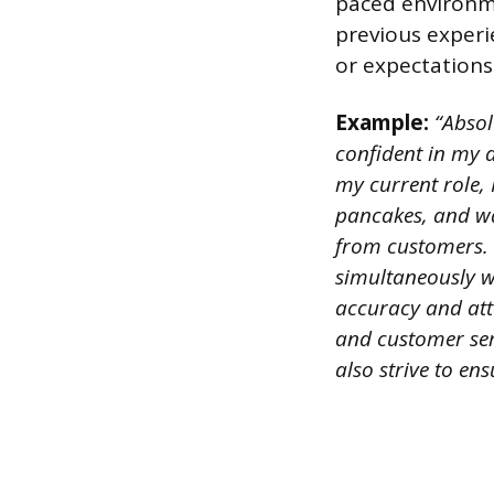
paced environm
previous experi
or expectations
Example:
“Absol
confident in my ab
my current role, 
pancakes, and waf
from customers. 
simultaneously wh
accuracy and att
and customer serv
also strive to ens