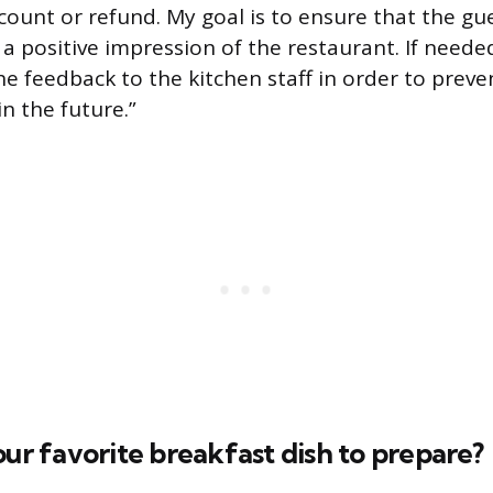
count or refund. My goal is to ensure that the gu
 positive impression of the restaurant. If needed,
 feedback to the kitchen staff in order to preven
n the future.”
our favorite breakfast dish to prepare?