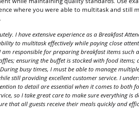
ent while maintaining quality standards. Use ex
ence where you were able to multitask and still 
.
utely. I have extensive experience as a Breakfast Att
ility to multitask effectively while paying close attent
I am responsible for preparing breakfast items such a
fles; ensuring the buffet is stocked with food items;
During busy times, I must be able to manage multiple
ile still providing excellent customer service. I unde
ention to detail are essential when it comes to both 
ice, so I take great care to make sure everything is do
ure that all guests receive their meals quickly and effic