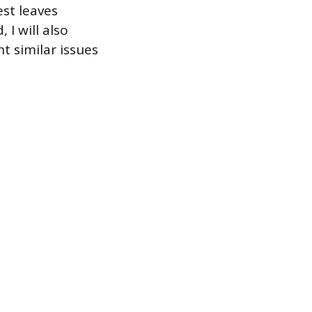
est leaves
 I will also
t similar issues