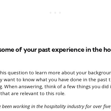
some of your past experience in the hos
this question to learn more about your backgrou
y want to know what you have done in the past th
ng. When answering, think of a few things you did 
 that are relevant to this role.
 been working in the hospitality industry for over fiv