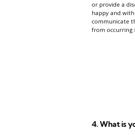
or provide a dis
happy and with a
communicate the
from occurring i
4. What is y