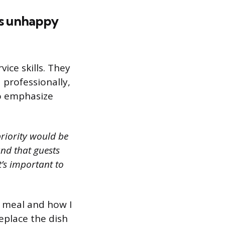
is unhappy
ice skills. They
 professionally,
to emphasize
priority would be
and that guests
t’s important to
r meal and how I
replace the dish