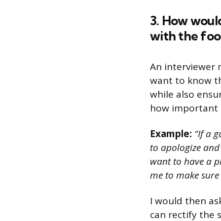
3. How would
with the fo
An interviewer 
want to know th
while also ensur
how important i
Example:
“If a g
to apologize and 
want to have a pl
me to make sure t
I would then as
can rectify the 