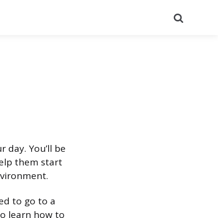
Search
 day. You’ll be
help them start
environment.
ed to go to a
to learn how to