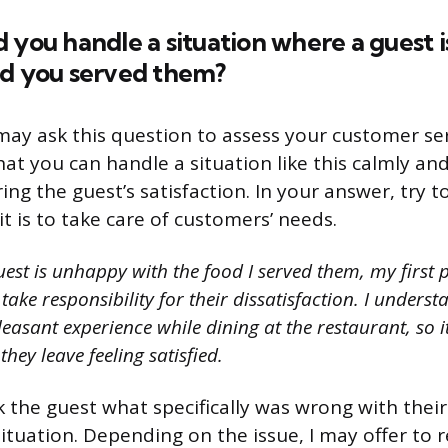
 you handle a situation where a guest 
od you served them?
may ask this question to assess your customer serv
at you can handle a situation like this calmly and
ing the guest’s satisfaction. In your answer, try 
t is to take care of customers’ needs.
uest is unhappy with the food I served them, my first 
take responsibility for their dissatisfaction. I underst
easant experience while dining at the restaurant, so i
hey leave feeling satisfied.
k the guest what specifically was wrong with thei
situation. Depending on the issue, I may offer to 