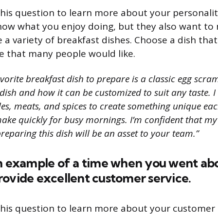
his question to learn more about your personalit
ow what you enjoy doing, but they also want to
a variety of breakfast dishes. Choose a dish that
 that many people would like.
orite breakfast dish to prepare is a classic egg scramb
is dish and how it can be customized to suit any taste. 
les, meats, and spices to create something unique each
make quickly for busy mornings. I’m confident that m
reparing this dish will be an asset to your team.”
an example of a time when you went ab
ovide excellent customer service.
his question to learn more about your customer se