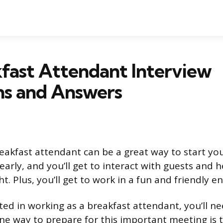
fast Attendant Interview
ns and Answers
eakfast attendant can be a great way to start your
arly, and you’ll get to interact with guests and 
ght. Plus, you’ll get to work in a fun and friendly 
sted in working as a breakfast attendant, you’ll ne
One way to prepare for this important meeting is 