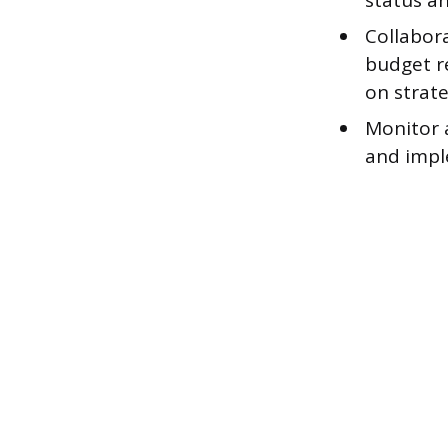
status a
Collabor
budget re
on strate
Monitor 
and impl