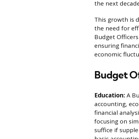
the next decade
This growth is 
the need for ef
Budget Officers 
ensuring financi
economic fluctu
Budget Of
Education:
A Bud
accounting, eco
financial analy
focusing on sim
suffice if supp
basic accountin