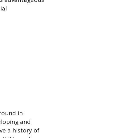
ial
ground in
eloping and
ve a history of