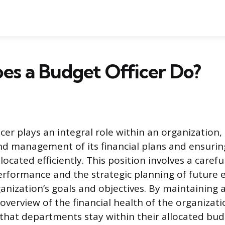
es a Budget Officer Do?
cer plays an integral role within an organization,
d management of its financial plans and ensurin
located efficiently. This position involves a carefu
performance and the strategic planning of future 
anization’s goals and objectives. By maintaining 
verview of the financial health of the organizat
 that departments stay within their allocated budg