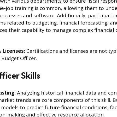
 with various departments to ensure fiscal respons
the-job training is common, allowing them to unde
processes and software. Additionally, participatio
ms related to budgeting, financial forecasting, an
es their capability to manage complex financial
& Licenses:
Certifications and licenses are not typ
a Budget Officer.
icer Skills
asting:
Analyzing historical financial data and con
rket trends are core components of this skill. B
l models to predict future financial conditions, fac
on-making and effective resource allocation.