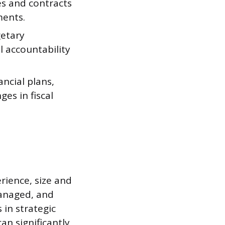
s and contracts
ments.
getary
l accountability
ncial plans,
es in fiscal
erience, size and
managed, and
 in strategic
an significantly