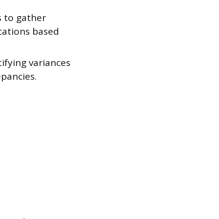
 to gather
ocations based
ifying variances
epancies.