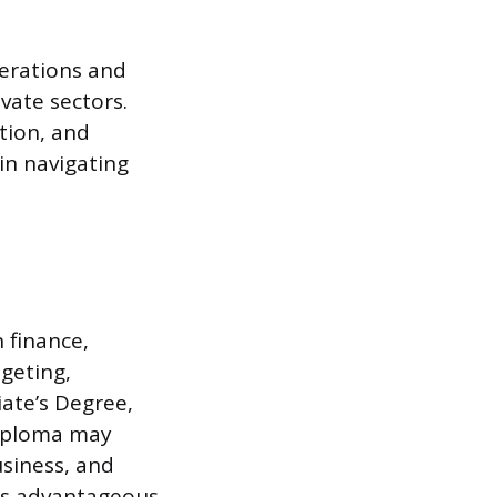
perations and
vate sectors.
ation, and
 in navigating
 finance,
dgeting,
iate’s Degree,
Diploma may
usiness, and
 is advantageous