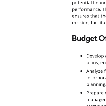
potential finan
performance. Th
ensures that the
mission, facilit
Budget Of
Develop 
plans, en
Analyze 
incorpor
planning
Prepare 
manageme