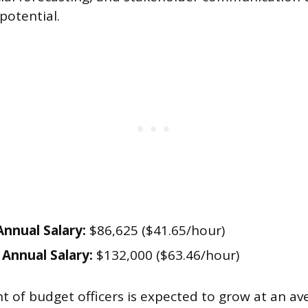
potential.
nnual Salary:
$86,625 ($41.65/hour)
Annual Salary:
$132,000 ($63.46/hour)
of budget officers is expected to grow at an av