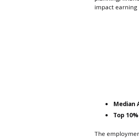
impact earning 
Median A
Top 10% 
The employment 