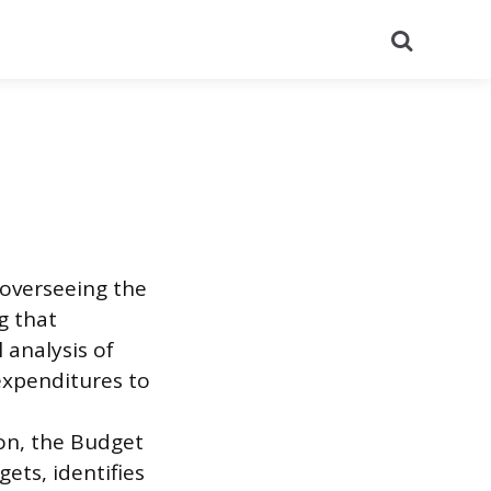
Search
 overseeing the
g that
l analysis of
expenditures to
a
ion, the Budget
ets, identifies