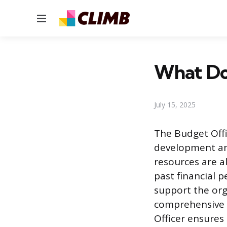
Menu
What Do
July 15, 2025
The Budget Offi
development an
resources are al
past financial 
support the org
comprehensive o
Officer ensures