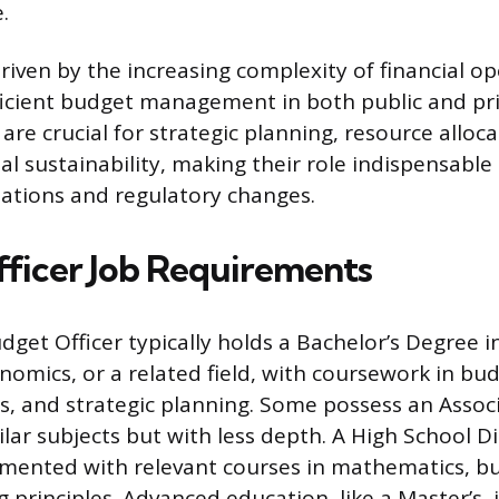
.
driven by the increasing complexity of financial o
ficient budget management in both public and pri
are crucial for strategic planning, resource alloc
al sustainability, making their role indispensable
ations and regulatory changes.
ficer Job Requirements
get Officer typically holds a Bachelor’s Degree in
nomics, or a related field, with coursework in bu
sis, and strategic planning. Some possess an Assoc
ilar subjects but with less depth. A High School 
lemented with relevant courses in mathematics, b
g principles. Advanced education, like a Master’s,