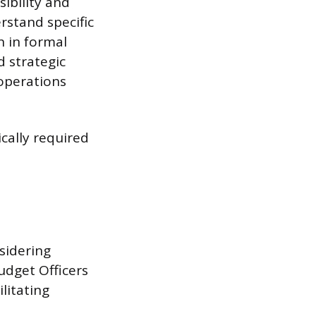
ibility and
rstand specific
n in formal
d strategic
 operations
ically required
sidering
udget Officers
ilitating