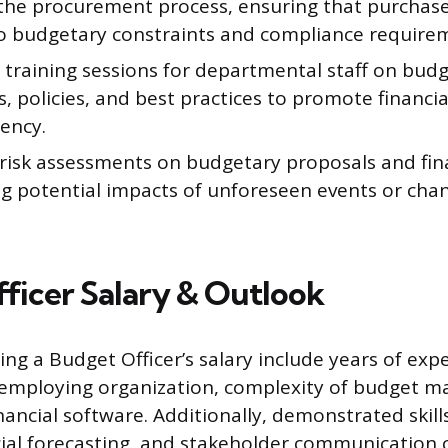
the procurement process, ensuring that purchase
o budgetary constraints and compliance require
e training sessions for departmental staff on bud
, policies, and best practices to promote financia
iency.
risk assessments on budgetary proposals and fina
g potential impacts of unforeseen events or chang
ficer Salary & Outlook
ing a Budget Officer’s salary include years of exp
 employing organization, complexity of budget 
inancial software. Additionally, demonstrated skills
cial forecasting, and stakeholder communication c