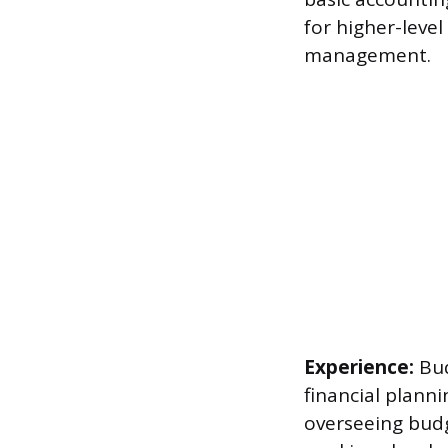
for higher-level
management.
Experience:
Bud
financial plann
overseeing budge