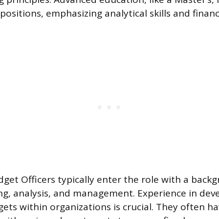
 positions, emphasizing analytical skills and financ
get Officers typically enter the role with a back
ing, analysis, and management. Experience in dev
ts within organizations is crucial. They often ha