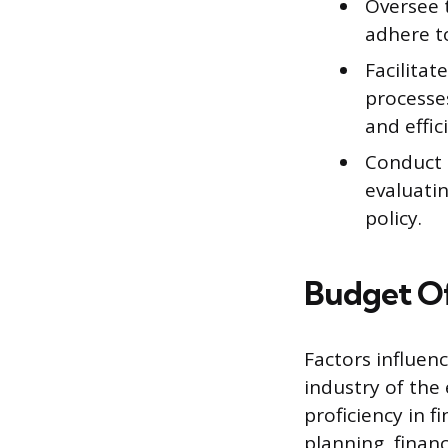
Oversee 
adhere t
Facilitat
processes
and effic
Conduct 
evaluatin
policy.
Budget Of
Factors influenc
industry of the
proficiency in f
planning, finan