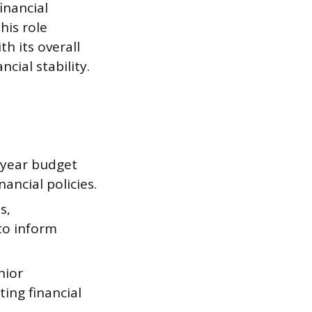
inancial
his role
th its overall
cial stability.
-year budget
ancial policies.
s,
to inform
nior
ing financial