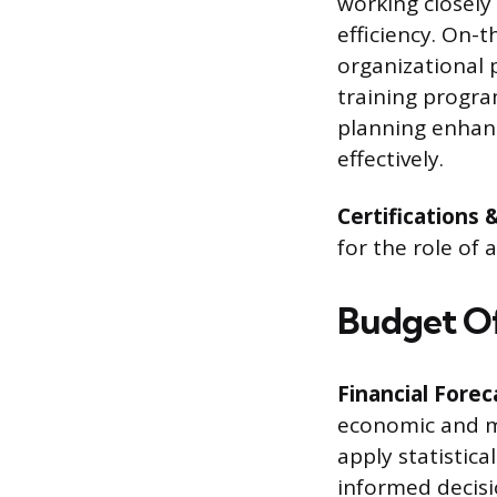
working closely
efficiency. On-
organizational 
training progra
planning enhanc
effectively.
Certifications 
for the role of 
Budget Off
Financial Forec
economic and ma
apply statistica
informed decisi