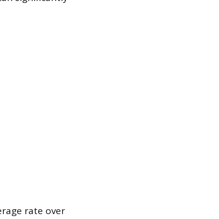
erage rate over