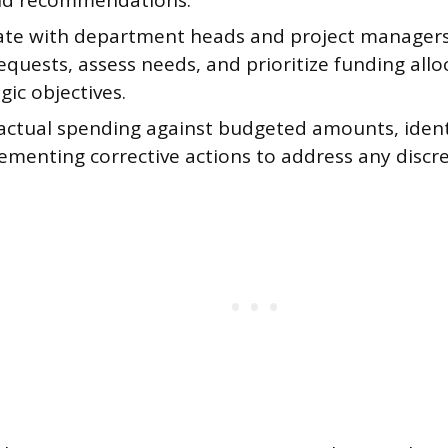
nd recommendations.
ate with department heads and project managers
quests, assess needs, and prioritize funding all
gic objectives.
actual spending against budgeted amounts, ident
ementing corrective actions to address any discr