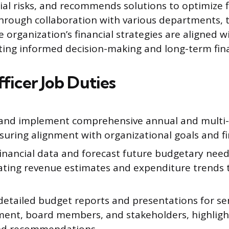
cial risks, and recommends solutions to optimize f
rough collaboration with various departments, t
 organization’s financial strategies are aligned wi
ating informed decision-making and long-term finan
ficer Job Duties
and implement comprehensive annual and multi
suring alignment with organizational goals and fin
financial data and forecast future budgetary need
ating revenue estimates and expenditure trends 
.
detailed budget reports and presentations for se
nt, board members, and stakeholders, highlight