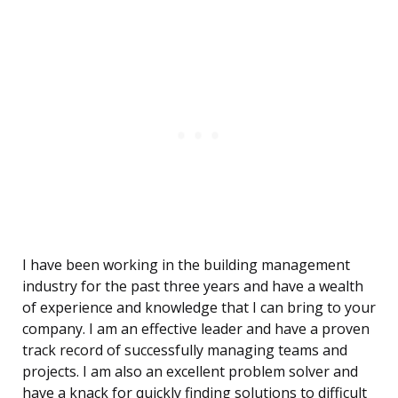
I have been working in the building management
industry for the past three years and have a wealth
of experience and knowledge that I can bring to your
company. I am an effective leader and have a proven
track record of successfully managing teams and
projects. I am also an excellent problem solver and
have a knack for quickly finding solutions to difficult