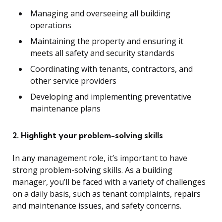
Managing and overseeing all building
operations
Maintaining the property and ensuring it
meets all safety and security standards
Coordinating with tenants, contractors, and
other service providers
Developing and implementing preventative
maintenance plans
2. Highlight your problem-solving skills
In any management role, it’s important to have
strong problem-solving skills. As a building
manager, you’ll be faced with a variety of challenges
on a daily basis, such as tenant complaints, repairs
and maintenance issues, and safety concerns.