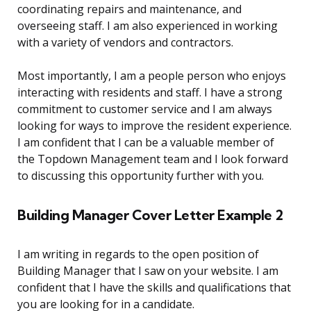
coordinating repairs and maintenance, and
overseeing staff. I am also experienced in working
with a variety of vendors and contractors.
Most importantly, I am a people person who enjoys
interacting with residents and staff. I have a strong
commitment to customer service and I am always
looking for ways to improve the resident experience.
I am confident that I can be a valuable member of
the Topdown Management team and I look forward
to discussing this opportunity further with you.
Building Manager Cover Letter Example 2
I am writing in regards to the open position of
Building Manager that I saw on your website. I am
confident that I have the skills and qualifications that
you are looking for in a candidate.