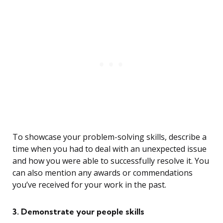
To showcase your problem-solving skills, describe a
time when you had to deal with an unexpected issue
and how you were able to successfully resolve it. You
can also mention any awards or commendations
you’ve received for your work in the past.
3. Demonstrate your people skills