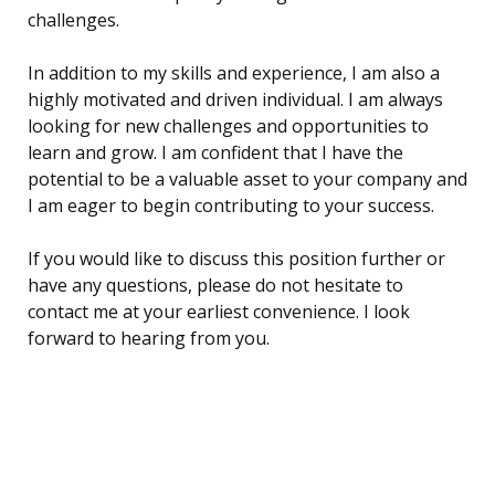
challenges.
In addition to my skills and experience, I am also a
highly motivated and driven individual. I am always
looking for new challenges and opportunities to
learn and grow. I am confident that I have the
potential to be a valuable asset to your company and
I am eager to begin contributing to your success.
If you would like to discuss this position further or
have any questions, please do not hesitate to
contact me at your earliest convenience. I look
forward to hearing from you.