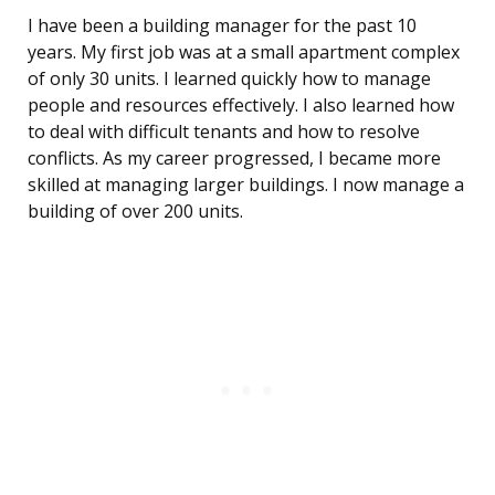
I have been a building manager for the past 10
years. My first job was at a small apartment complex
of only 30 units. I learned quickly how to manage
people and resources effectively. I also learned how
to deal with difficult tenants and how to resolve
conflicts. As my career progressed, I became more
skilled at managing larger buildings. I now manage a
building of over 200 units.