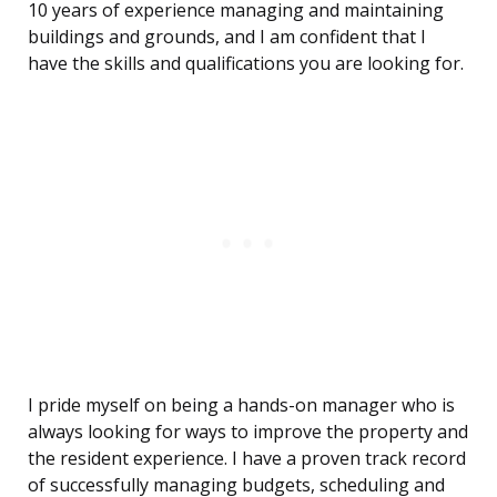
10 years of experience managing and maintaining
buildings and grounds, and I am confident that I
have the skills and qualifications you are looking for.
I pride myself on being a hands-on manager who is
always looking for ways to improve the property and
the resident experience. I have a proven track record
of successfully managing budgets, scheduling and