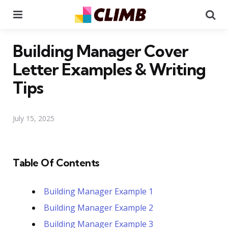
Menu
Se
Building Manager Cover
Letter Examples & Writing
Tips
July 15, 2025
Table Of Contents
Building Manager Example 1
Building Manager Example 2
Building Manager Example 3