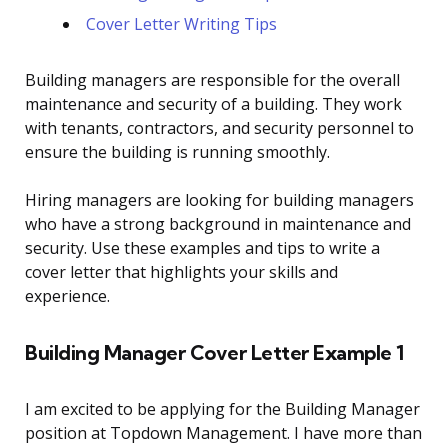
Cover Letter Writing Tips
Building managers are responsible for the overall
maintenance and security of a building. They work
with tenants, contractors, and security personnel to
ensure the building is running smoothly.
Hiring managers are looking for building managers
who have a strong background in maintenance and
security. Use these examples and tips to write a
cover letter that highlights your skills and
experience.
Building Manager Cover Letter Example 1
I am excited to be applying for the Building Manager
position at Topdown Management. I have more than