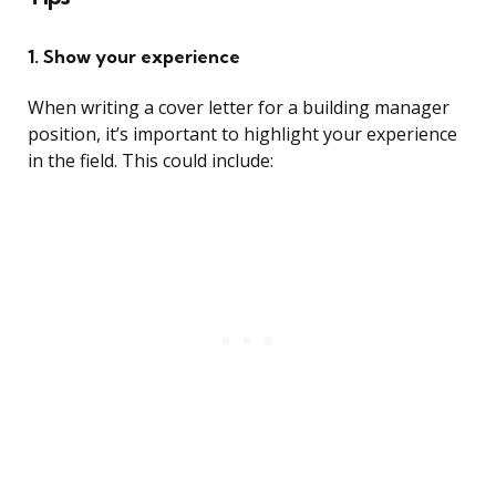
1. Show your experience
When writing a cover letter for a building manager
position, it’s important to highlight your experience
in the field. This could include: