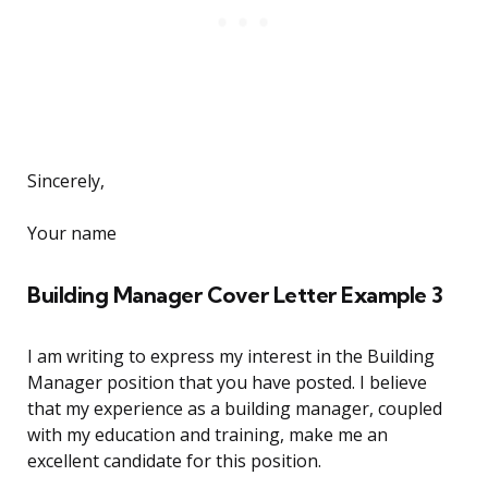
Sincerely,
Your name
Building Manager Cover Letter Example 3
I am writing to express my interest in the Building
Manager position that you have posted. I believe
that my experience as a building manager, coupled
with my education and training, make me an
excellent candidate for this position.