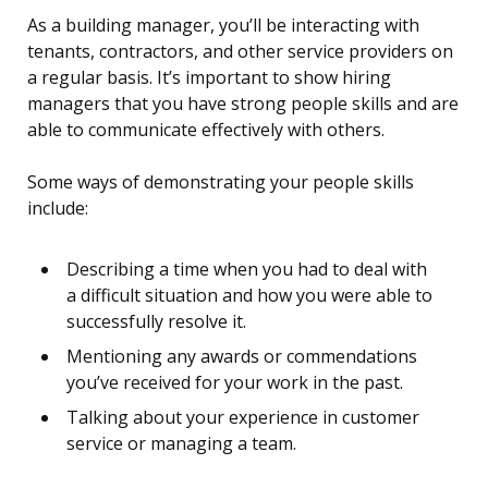
As a building manager, you’ll be interacting with
tenants, contractors, and other service providers on
a regular basis. It’s important to show hiring
managers that you have strong people skills and are
able to communicate effectively with others.
Some ways of demonstrating your people skills
include:
Describing a time when you had to deal with
a difficult situation and how you were able to
successfully resolve it.
Mentioning any awards or commendations
you’ve received for your work in the past.
Talking about your experience in customer
service or managing a team.