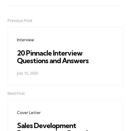
Previous Post
Post
navigation
Interview
20 Pinnacle Interview
Questions and Answers
July 15, 2025
Next Post
Cover Letter
Sales Development