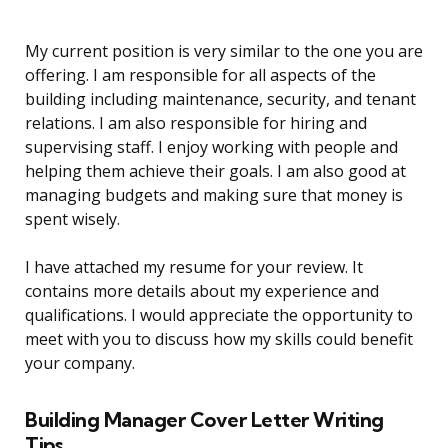
My current position is very similar to the one you are
offering. I am responsible for all aspects of the
building including maintenance, security, and tenant
relations. I am also responsible for hiring and
supervising staff. I enjoy working with people and
helping them achieve their goals. I am also good at
managing budgets and making sure that money is
spent wisely.
I have attached my resume for your review. It
contains more details about my experience and
qualifications. I would appreciate the opportunity to
meet with you to discuss how my skills could benefit
your company.
Building Manager Cover Letter Writing
Tips