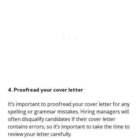
4. Proofread your cover letter
It’s important to proofread your cover letter for any
spelling or grammar mistakes. Hiring managers will
often disqualify candidates if their cover letter
contains errors, so it’s important to take the time to
review your letter carefully.